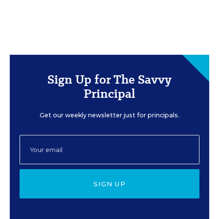
Sign Up for The Savvy
Principal
Get our weekly newsletter just for principals.
SIGN UP