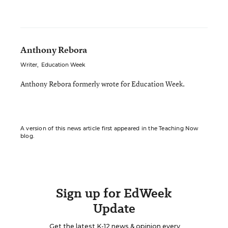
Anthony Rebora
Writer
,
Education Week
Anthony Rebora formerly wrote for Education Week.
A version of this news article first appeared in the Teaching Now
blog.
Sign up for EdWeek
Update
Get the latest K-12 news & opinion every