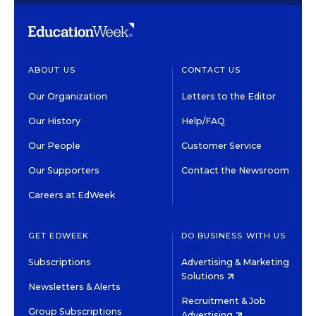
ABOUT US
CONTACT US
Our Organization
Letters to the Editor
Our History
Help/FAQ
Our People
Customer Service
Our Supporters
Contact the Newsroom
Careers at EdWeek
GET EDWEEK
DO BUSINESS WITH US
Subscriptions
Advertising & Marketing
Solutions
Newsletters & Alerts
Recruitment & Job
Group Subscriptions
Advertising