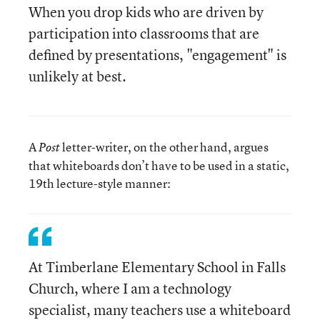
When you drop kids who are driven by
participation into classrooms that are
defined by presentations, "engagement" is
unlikely at best.
A
letter-writer, on the other hand, argues
Post
that whiteboards don’t have to be used in a static,
19th lecture-style manner:
At Timberlane Elementary School in Falls
Church, where I am a technology
specialist, many teachers use a whiteboard