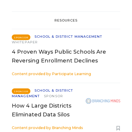
RESOURCES
SCHOOL & DISTRICT MANAGEMENT
SPONSOR
WHITEPAPER
4 Proven Ways Public Schools Are
Reversing Enrollment Declines
Content provided by
Participate Learning
SCHOOL & DISTRICT
SPONSOR
MANAGEMENT
SPONSOR
How 4 Large Districts
Eliminated Data Silos
Content provided by
Branching Minds