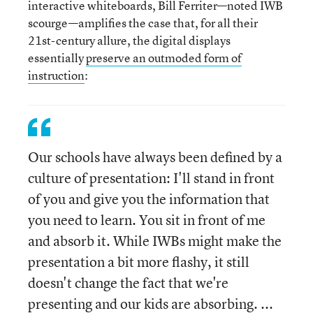
interactive whiteboards, Bill Ferriter—noted IWB
scourge—amplifies the case that, for all their
21st-century allure, the digital displays
essentially
preserve an outmoded form of
instruction
:
Our schools have always been defined by a
culture of presentation: I'll stand in front
of you and give you the information that
you need to learn. You sit in front of me
and absorb it. While IWBs might make the
presentation a bit more flashy, it still
doesn't change the fact that we're
presenting and our kids are absorbing. ...