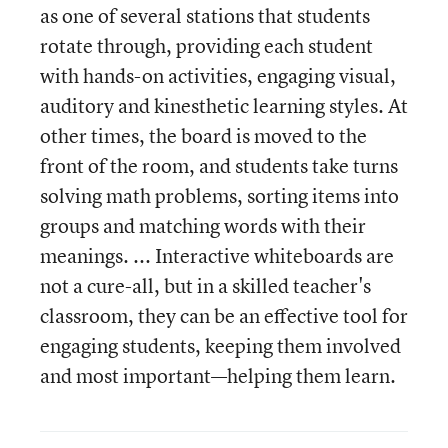
as one of several stations that students
rotate through, providing each student
with hands-on activities, engaging visual,
auditory and kinesthetic learning styles. At
other times, the board is moved to the
front of the room, and students take turns
solving math problems, sorting items into
groups and matching words with their
meanings. ... Interactive whiteboards are
not a cure-all, but in a skilled teacher's
classroom, they can be an effective tool for
engaging students, keeping them involved
and most important—helping them learn.