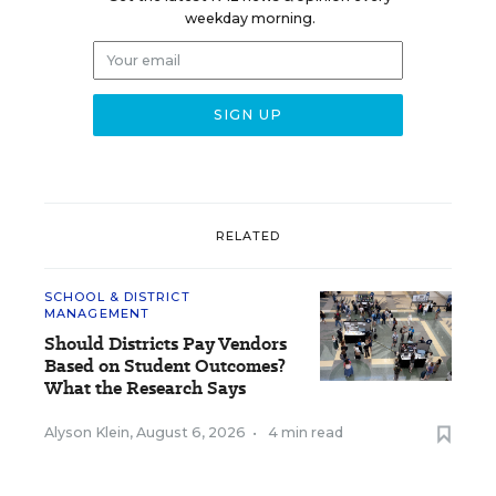
weekday morning.
RELATED
SCHOOL & DISTRICT
MANAGEMENT
Should Districts Pay Vendors
Based on Student Outcomes?
What the Research Says
Alyson Klein
,
August 6, 2026
•
4 min read