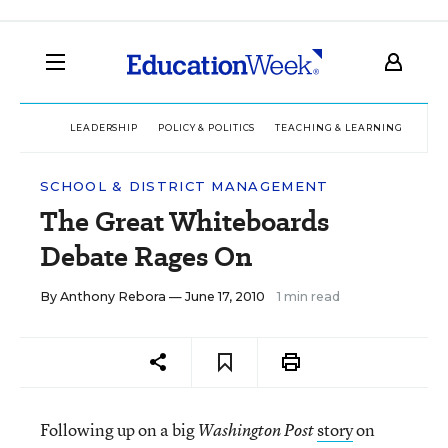
LEADERSHIP
POLICY & POLITICS
TEACHING & LEARNING
TEC
SCHOOL & DISTRICT MANAGEMENT
The Great Whiteboards
Debate Rages On
By
Anthony Rebora
— June 17, 2010
1 min read
Following up on a big
story
on
Washington Post