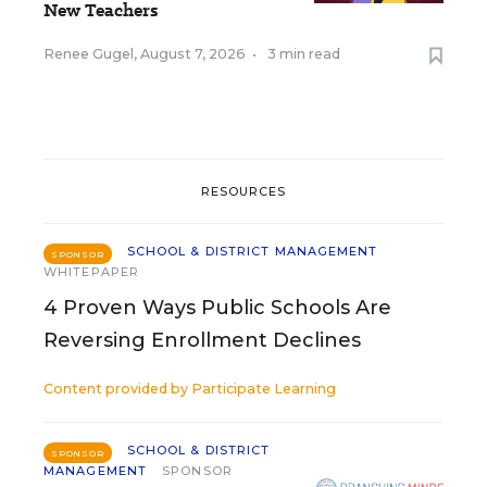
New Teachers
Renee Gugel
,
August 7, 2026
•
3 min read
RESOURCES
SCHOOL & DISTRICT MANAGEMENT
SPONSOR
WHITEPAPER
4 Proven Ways Public Schools Are
Reversing Enrollment Declines
Content provided by
Participate Learning
SCHOOL & DISTRICT
SPONSOR
MANAGEMENT
SPONSOR