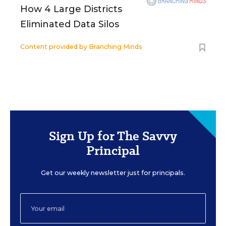
How 4 Large Districts
Eliminated Data Silos
Content provided by
Branching Minds
Sign Up for The Savvy
Principal
Get our weekly newsletter just for principals.