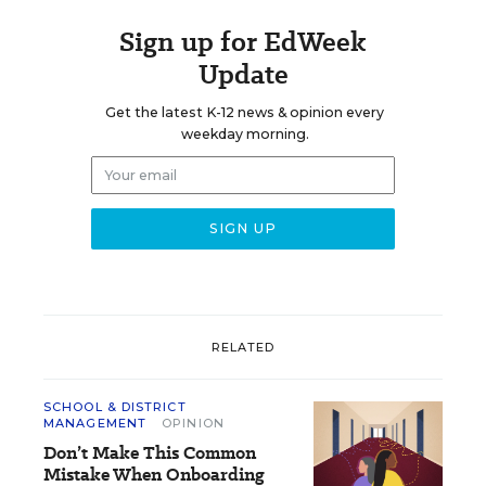
Sign up for EdWeek
Update
Get the latest K-12 news & opinion every
weekday morning.
RELATED
SCHOOL & DISTRICT
MANAGEMENT
OPINION
Don’t Make This Common
Mistake When Onboarding