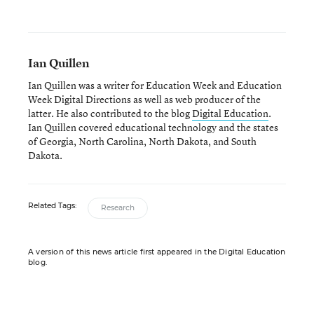
Ian Quillen
Ian Quillen was a writer for Education Week and Education
Week Digital Directions
as well as web producer of the
latter. He also contributed to the blog
Digital Education
.
Ian Quillen covered educational technology and the states
of Georgia, North Carolina, North Dakota, and South
Dakota.
Related Tags:
Research
A version of this news article first appeared in the Digital Education
blog.