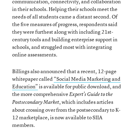
communication, connectivity, and collaboration
in their schools. Helping their schools meet the
needs of all students came a distant second. Of
the five measures of progress, respondents said
they were furthest along with including 21st-
century tools and building enterprise support in
schools, and struggled most with integrating
online assessments.
Billings also announced that a recent, 12-page
whitepaper called
“Social Media Marketing and
Education”
is available for public download, and
the more comprehensive
Expert’s Guide to the
, which includes articles
Postsecondary Market
about crossing over from the postsecondary to K-
12 marketplace, is now available to SIIA
members.