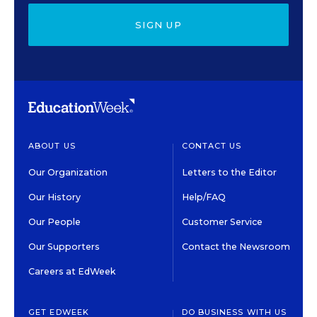
SIGN UP
ABOUT US
CONTACT US
Our Organization
Letters to the Editor
Our History
Help/FAQ
Our People
Customer Service
Our Supporters
Contact the Newsroom
Careers at EdWeek
GET EDWEEK
DO BUSINESS WITH US