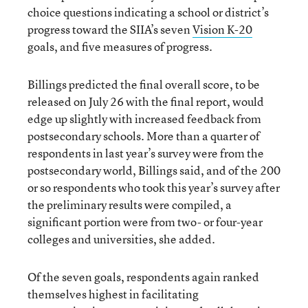
choice questions indicating a school or district’s
progress toward the SIIA’s seven
Vision K-20
goals, and five measures of progress.
Billings predicted the final overall score, to be
released on July 26 with the final report, would
edge up slightly with increased feedback from
postsecondary schools. More than a quarter of
respondents in last year’s survey were from the
postsecondary world, Billings said, and of the 200
or so respondents who took this year’s survey after
the preliminary results were compiled, a
significant portion were from two- or four-year
colleges and universities, she added.
Of the seven goals, respondents again ranked
themselves highest in facilitating