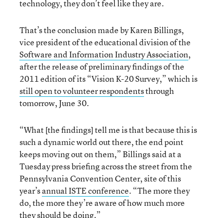
technology, they don’t feel like they are.
That’s the conclusion made by Karen Billings,
vice president of the educational division of the
Software and Information Industry Association
,
after the release of preliminary findings of the
2011 edition of its “Vision K-20 Survey,” which is
still open to volunteer respondents
through
tomorrow, June 30.
“What [the findings] tell me is that because this is
such a dynamic world out there, the end point
keeps moving out on them,” Billings said at a
Tuesday press briefing across the street from the
Pennsylvania Convention Center, site of this
year’s
annual ISTE conference
. “The more they
do, the more they’re aware of how much more
they should be doing.”