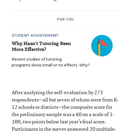
FOR YOU
STUDENT ACHIEVEMENT
Why Hasn't Tutoring Been
More Effective?
Recent studies of tutoring
programs show small or no effects. Why?
After analyzing the self-evaluation by 273
respondents—all but seven of whom were from K-
12 schools or districts—the composite score for
the preliminary sample was a 60 on a scale of 1-
100, two points below last year’s final score.
Participants in the survey answered 20 multiple-