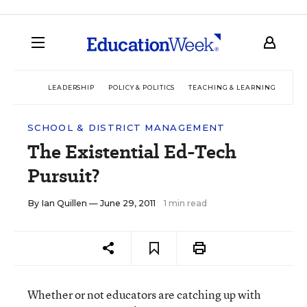
LEADERSHIP
POLICY & POLITICS
TEACHING & LEARNING
TEC
SCHOOL & DISTRICT MANAGEMENT
The Existential Ed-Tech
Pursuit?
By
Ian Quillen
— June 29, 2011
1 min read
Whether or not educators are catching up with