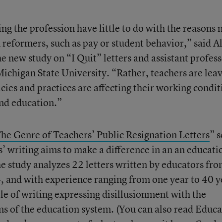
ng the profession have little to do with the reasons 
 reformers, such as pay or student behavior,” said A
e new study on “I Quit” letters and assistant profes
Michigan State University. “Rather, teachers are lea
cies and practices are affecting their working condit
and education.”
he Genre of Teachers’ Public Resignation Letters
” s
’ writing aims to make a difference in an an educati
e study analyzes 22 letters written by educators fr
 and with experience ranging from one year to 40 y
le of writing expressing disillusionment with the
ms of the education system. (You can also read Educ