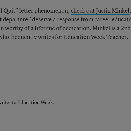
 “I Quit” letter phenomenon,
check out Justin Minkel
f departure” deserve a response from career educat
n worthy of a lifetime of dedication. Minkel is a 2
nd
who frequently writes for Education Week Teacher.
writer to Education Week.