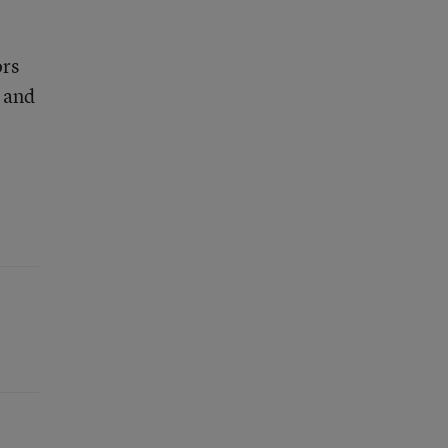
,
ors
and