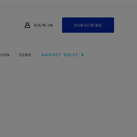
SIGN IN
SUBSCRIBE
NION
JOBS
MARKET BRIEF