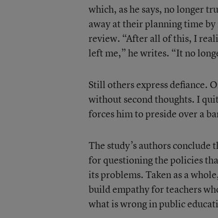
which, as he says, no longer tr
away at their planning time by
review. “After all of this, I rea
left me,” he writes. “It no long
Still others express defiance. 
without second thoughts. I quit.
forces him to preside over a bar
The study’s authors conclude t
for questioning the policies th
its problems. Taken as a whole,
build empathy for teachers who 
what is wrong in public educat