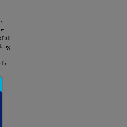
rs
re
f all
nking
blic