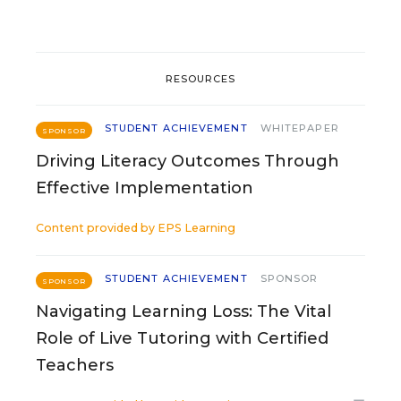
RESOURCES
STUDENT ACHIEVEMENT
WHITEPAPER
SPONSOR
Driving Literacy Outcomes Through
Effective Implementation
Content provided by
EPS Learning
STUDENT ACHIEVEMENT
SPONSOR
SPONSOR
Navigating Learning Loss: The Vital
Role of Live Tutoring with Certified
Teachers