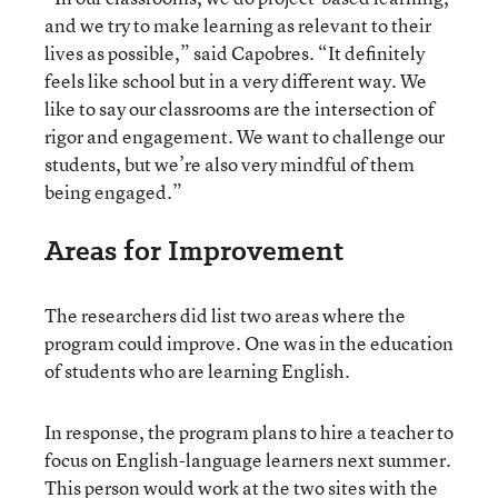
and we try to make learning as relevant to their
lives as possible,” said Capobres. “It definitely
feels like school but in a very different way. We
like to say our classrooms are the intersection of
rigor and engagement. We want to challenge our
students, but we’re also very mindful of them
being engaged.”
Areas for Improvement
The researchers did list two areas where the
program could improve. One was in the education
of students who are learning English.
In response, the program plans to hire a teacher to
focus on English-language learners next summer.
This person would work at the two sites with the