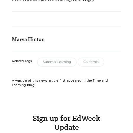
Marva Hinton
Related Tags:
Summer Learning
California
A version of this news article first appeared in the Time and
Learning blog.
Sign up for EdWeek
Update