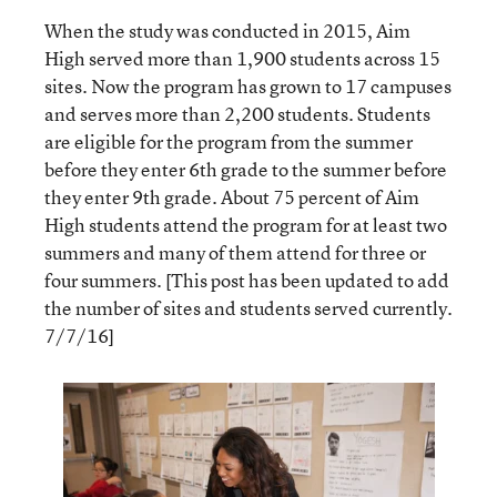
When the study was conducted in 2015, Aim
High served more than 1,900 students across 15
sites. Now the program has grown to 17 campuses
and serves more than 2,200 students. Students
are eligible for the program from the summer
before they enter 6th grade to the summer before
they enter 9th grade. About 75 percent of Aim
High students attend the program for at least two
summers and many of them attend for three or
four summers. [This post has been updated to add
the number of sites and students served currently.
7/7/16]