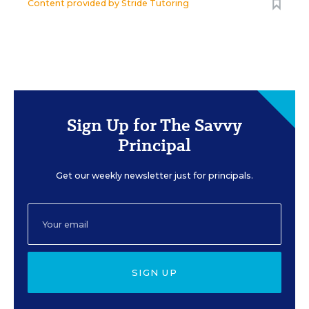
Content provided by
Stride Tutoring
Sign Up for The Savvy
Principal
Get our weekly newsletter just for principals.
SIGN UP