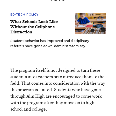
FOR YOU
ED-TECH POLICY
What Schools Look Like
Without the Cellphone
Distraction
Student behavior has improved and disciplinary
referrals have gone down, administrators say.
The program itself is not designed to turn these
students into teachers or to introduce them to the
field. That comes into consideration with the way
the program is staffed. Students who have gone
through Aim High are encouraged to come work
with the program after they move on to high
school and college.