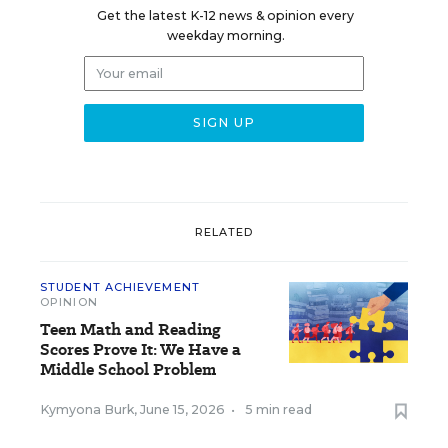
Get the latest K-12 news & opinion every
weekday morning.
RELATED
STUDENT ACHIEVEMENT
OPINION
Teen Math and Reading
Scores Prove It: We Have a
Middle School Problem
Kymyona Burk
,
June 15, 2026
•
5 min read