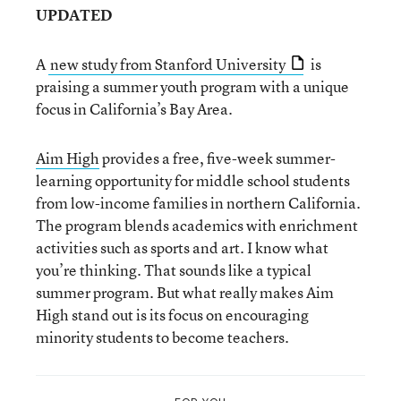
UPDATED
A
new study from Stanford University
is
praising a summer youth program with a unique
focus in California’s Bay Area.
Aim High
provides a free, five-week summer-
learning opportunity for middle school students
from low-income families in northern California.
The program blends academics with enrichment
activities such as sports and art. I know what
you’re thinking. That sounds like a typical
summer program. But what really makes Aim
High stand out is its focus on encouraging
minority students to become teachers.