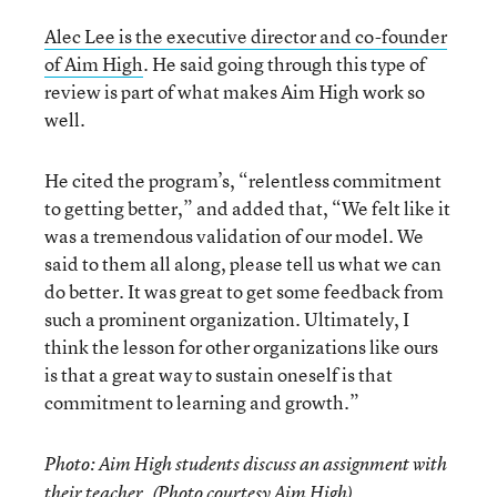
Alec Lee is the executive director and co-founder
of Aim High
. He said going through this type of
review is part of what makes Aim High work so
well.
He cited the program’s, “relentless commitment
to getting better,” and added that, “We felt like it
was a tremendous validation of our model. We
said to them all along, please tell us what we can
do better. It was great to get some feedback from
such a prominent organization. Ultimately, I
think the lesson for other organizations like ours
is that a great way to sustain oneself is that
commitment to learning and growth.”
Photo: Aim High students discuss an assignment with
their teacher. (Photo courtesy Aim High)