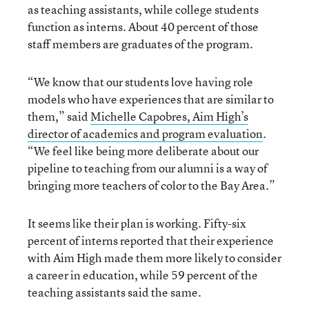
as teaching assistants, while college students
function as interns. About 40 percent of those
staff members are graduates of the program.
“We know that our students love having role
models who have experiences that are similar to
them,” said
Michelle Capobres, Aim High’s
director of academics and program evaluation
.
“We feel like being more deliberate about our
pipeline to teaching from our alumni is a way of
bringing more teachers of color to the Bay Area.”
It seems like their plan is working. Fifty-six
percent of interns reported that their experience
with Aim High made them more likely to consider
a career in education, while 59 percent of the
teaching assistants said the same.