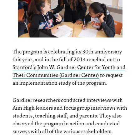
The program is celebrating its 30th anniversary
this year, and in the fall of 2014 reached out to
Stanford’s John W. Gardner Center for Youth and
Their Communities (Gardner Center)
to request
an implementation study of the program.
Gardner researchers conducted interviews with
Aim High leaders and focus group interviews with
students, teaching staff, and parents. They also
observed the program in action and conducted
surveys with all of the various stakeholders.