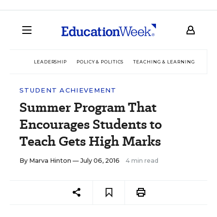
LEADERSHIP
POLICY & POLITICS
TEACHING & LEARNING
TEC
STUDENT ACHIEVEMENT
Summer Program That
Encourages Students to
Teach Gets High Marks
By
Marva Hinton
— July 06, 2016
4 min read