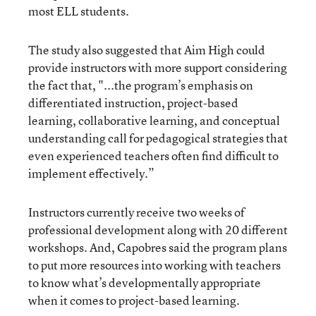
most ELL students.
The study also suggested that Aim High could
provide instructors with more support considering
the fact that, "...the program’s emphasis on
differentiated instruction, project-based
learning, collaborative learning, and conceptual
understanding call for pedagogical strategies that
even experienced teachers often find difficult to
implement effectively.”
Instructors currently receive two weeks of
professional development along with 20 different
workshops. And, Capobres said the program plans
to put more resources into working with teachers
to know what’s developmentally appropriate
when it comes to project-based learning.