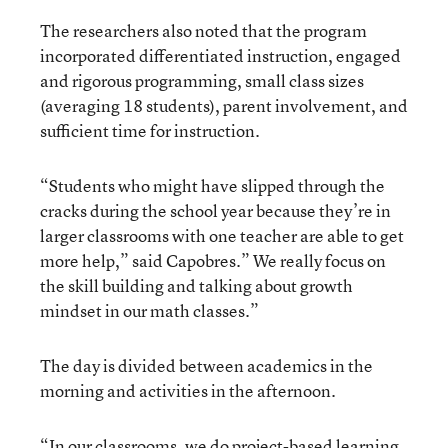
The researchers also noted that the program
incorporated differentiated instruction, engaged
and rigorous programming, small class sizes
(averaging 18 students), parent involvement, and
sufficient time for instruction.
“Students who might have slipped through the
cracks during the school year because they’re in
larger classrooms with one teacher are able to get
more help,” said Capobres.” We really focus on
the skill building and talking about growth
mindset in our math classes.”
The day is divided between academics in the
morning and activities in the afternoon.
“In our classrooms, we do project-based learning,