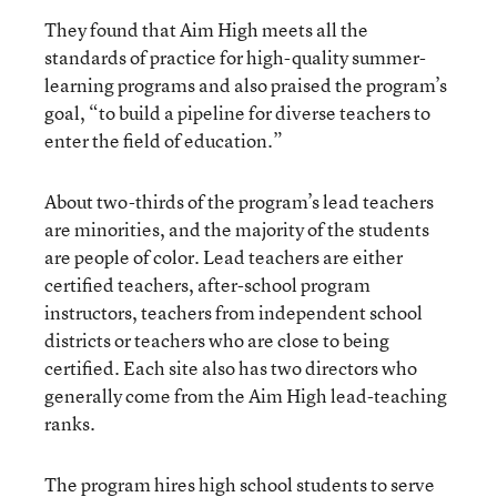
They found that Aim High meets all the
standards of practice for high-quality summer-
learning programs and also praised the program’s
goal, “to build a pipeline for diverse teachers to
enter the field of education.”
About two-thirds of the program’s lead teachers
are minorities, and the majority of the students
are people of color. Lead teachers are either
certified teachers, after-school program
instructors, teachers from independent school
districts or teachers who are close to being
certified. Each site also has two directors who
generally come from the Aim High lead-teaching
ranks.
The program hires high school students to serve