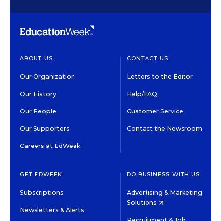
ABOUT US
CONTACT US
Our Organization
Letters to the Editor
Our History
Help/FAQ
Our People
Customer Service
Our Supporters
Contact the Newsroom
Careers at EdWeek
GET EDWEEK
DO BUSINESS WITH US
Subscriptions
Advertising & Marketing
Solutions
Newsletters & Alerts
Recruitment & Job