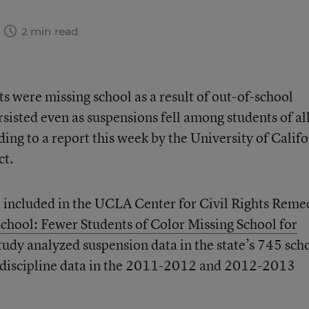
2 min read
s were missing school as a result of out-of-school
rsisted even as suspensions fell among students of al
ding to a report this week by the University of Calif
ct.
 included in the UCLA Center for Civil Rights Reme
School: Fewer Students of Color Missing School for
tudy analyzed suspension data in the state’s 745 sch
ol discipline data in the 2011-2012 and 2012-2013