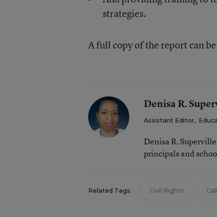
strategies.
A full copy of the report can b
Denisa R. Superv
Assistant Editor
,
Educa
Denisa R. Supervill
principals and schoo
Related Tags:
Civil Rights
Cal