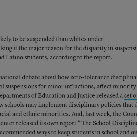
ikely to be suspended than whites under
king it the major reason for the disparity in suspens
d Latino students, according to the report.
national debate
about how zero-tolerance disciplina
ol suspensions for minor infractions, affect minority
 departments of Education and Justice released a
set o
w schools may implement disciplinary policies that 
acial and ethnic minorities. And, last week, the
Coun
Center
released its own report “
The School Disciplin
recommended ways to keep students in school and ou