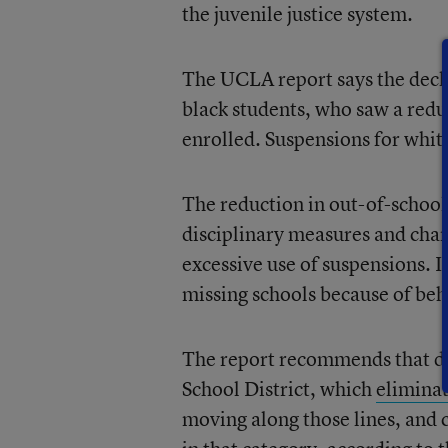
the juvenile justice system.
The UCLA report says the decl
black students, who saw a redu
enrolled. Suspensions for white
The reduction in out-of-school
disciplinary measures and chan
excessive use of suspensions. I
missing schools because of beha
The report recommends that dis
School District, which
elimina
moving along those lines, and 