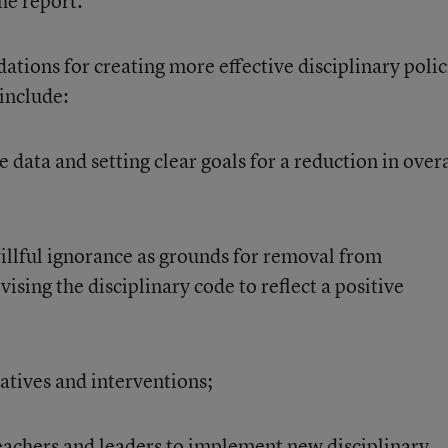
he report.
tions for creating more effective disciplinary polic
 include:
e data and setting clear goals for a reduction in overa
llful ignorance as grounds for removal from
vising the disciplinary code to reflect a positive
natives and interventions;
teachers and leaders to implement new disciplinary