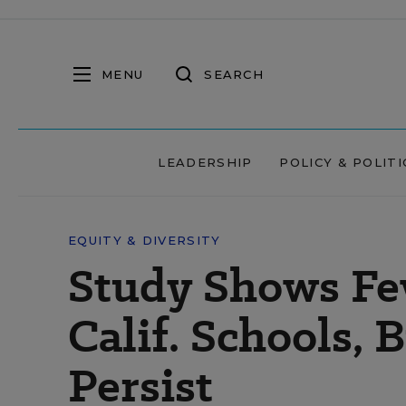
MENU
SEARCH
LEADERSHIP
POLICY & POLITI
EQUITY & DIVERSITY
Study Shows Fe
Calif. Schools, 
Persist