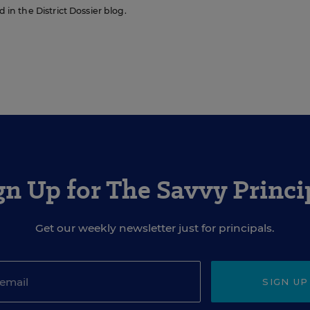
d in the District Dossier blog.
gn Up for The Savvy Princi
Get our weekly newsletter just for principals.
SIGN UP