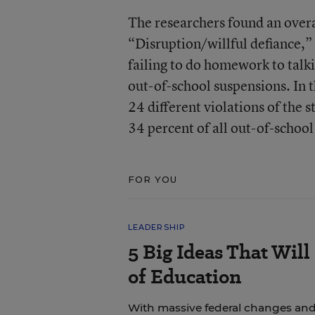
The researchers found an overa
“Disruption/willful defiance,”
failing to do homework to talk
out-of-school suspensions. In
24 different violations of the 
34 percent of all out-of-school
FOR YOU
LEADERSHIP
5 Big Ideas That Will
of Education
With massive federal changes and