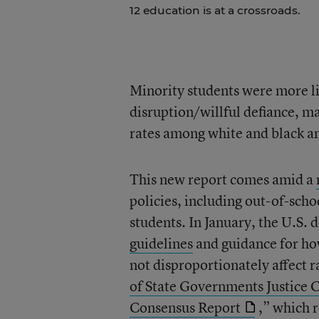
12 education is at a crossroads.
Minority students were more l
disruption/willful defiance, ma
rates among white and black an
This new report comes amid a
policies, including out-of-scho
students. In January, the U.S.
guidelines
and guidance for ho
not disproportionately affect r
of State Governments Justice 
Consensus Report
,” which 