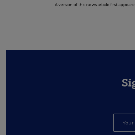
A version of this news article first appeare
Si