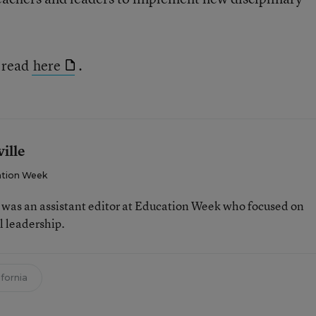
e read
here
.
ille
tion Week
e was an assistant editor at Education Week who focused on
l leadership.
ifornia