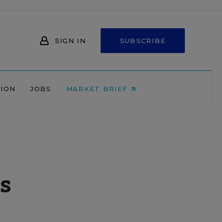
SIGN IN
SUBSCRIBE
NION
JOBS
MARKET BRIEF
es