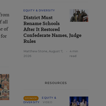
EQUITY & DIVERSITY
 from
District Must
 all
Rename Schools
e of
After It Restored
Confederate Names, Judge
 for
Rules
Matthew Stone
,
August 7,
•
4 min
2026
read
RESOURCES
EQUITY &
SPONSOR
DIVERSITY
VIDEO