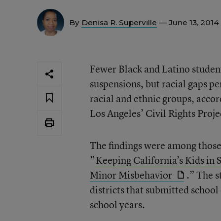
By
Denisa R. Superville
— June 13, 2014
Fewer Black and Latino student
suspensions, but racial gaps pe
racial and ethnic groups, accor
Los Angeles’ Civil Rights Proje
The findings were among those
”
Keeping California’s Kids in 
Minor Misbehavior
.” The s
districts that submitted scho
school years.