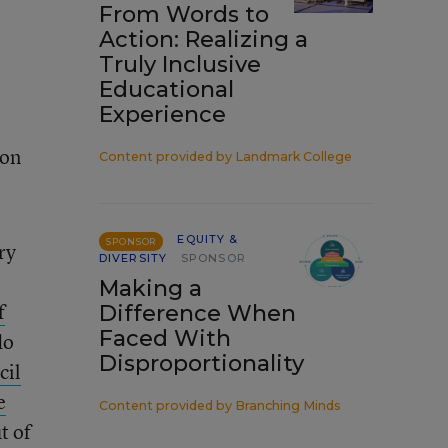
From Words to
Action: Realizing a
Truly Inclusive
Educational
Experience
ion
Content provided by
Landmark College
EQUITY &
SPONSOR
ry
DIVERSITY
SPONSOR
Making a
f
Difference When
Faced With
do
Disproportionality
cil
e
Content provided by
Branching Minds
t of