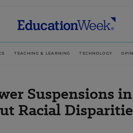
CS
TEACHING & LEARNING
TECHNOLOGY
OPI
wer Suspensions in
But Racial Dispariti