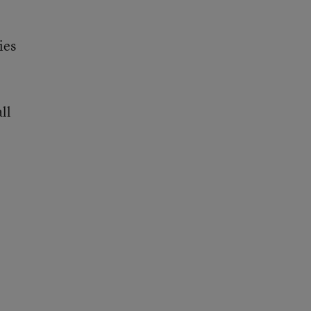
ies
ll