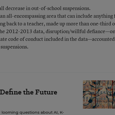
ll decrease in out-of-school suspensions.
 an all-encompassing area that can include anything
ing back to a teacher, made up more than one-third of
 the 2012-2013 data, disruption/willful defiance—on
state code of conduct included in the data—accounted
 suspensions.
 Define the Future
 looming questions about AI, K-