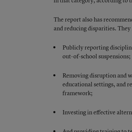
in that category, according to t
The report also has recommenda
and reducing disparities. They
Publicly reporting disciplin
out-of-school suspensions;
Removing disruption and wi
educational settings, and re
framework;
Investing in effective alter
And providing training to 