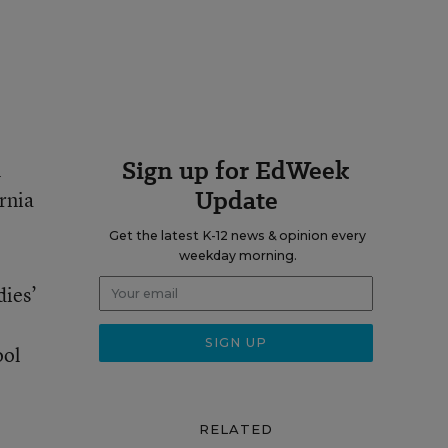
Sign up for EdWeek
l
Update
ornia
Get the latest K-12 news & opinion every
weekday morning.
dies’
ool
RELATED