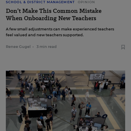
SCHOOL & DISTRICT MANAGEMENT
OPINION
Don’t Make This Common Mistake
When Onboarding New Teachers
A few small adjustments can make experienced teachers
feel valued and new teachers supported.
Renee Gugel
•
3 min read