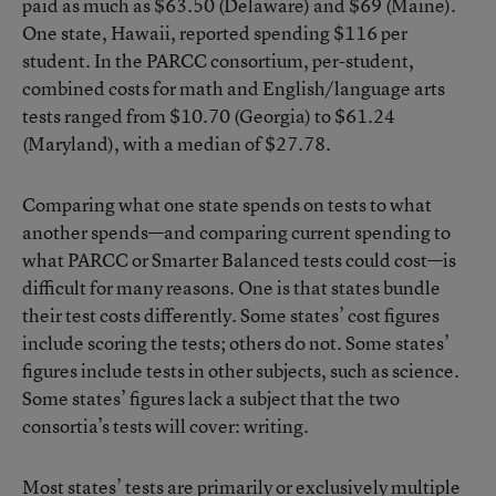
paid as much as $63.50 (Delaware) and $69 (Maine).
One state, Hawaii, reported spending $116 per
student. In the PARCC consortium, per-student,
combined costs for math and English/language arts
tests ranged from $10.70 (Georgia) to $61.24
(Maryland), with a median of $27.78.
Comparing what one state spends on tests to what
another spends—and comparing current spending to
what PARCC or Smarter Balanced tests could cost—is
difficult for many reasons. One is that states bundle
their test costs differently. Some states’ cost figures
include scoring the tests; others do not. Some states’
figures include tests in other subjects, such as science.
Some states’ figures lack a subject that the two
consortia’s tests will cover: writing.
Most states’ tests are primarily or exclusively multiple