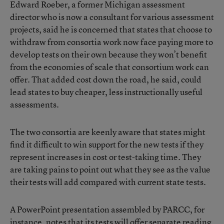
Edward Roeber, a former Michigan assessment
director who is now a consultant for various assessment
projects, said he is concerned that states that choose to
withdraw from consortia work now face paying more to
develop tests on their own because they won’t benefit
from the economies of scale that consortium work can
offer. That added cost down the road, he said, could
lead states to buy cheaper, less instructionally useful
assessments.
The two consortia are keenly aware that states might
find it difficult to win support for the new tests if they
represent increases in cost or test-taking time. They
are taking pains to point out what they see as the value
their tests will add compared with current state tests.
A
PowerPoint presentation assembled by PARCC
, for
instance, notes that its tests will offer separate reading