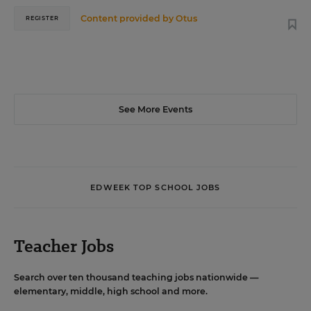
Content provided by
Otus
REGISTER
See More Events
EDWEEK TOP SCHOOL JOBS
Teacher Jobs
Search over ten thousand teaching jobs nationwide —
elementary, middle, high school and more.