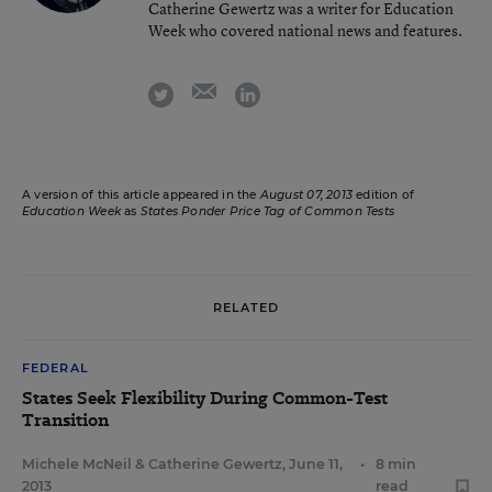
Catherine Gewertz was a writer for Education
Week who covered national news and features.
email
twitter
linkedin
A version of this article appeared in the
August 07, 2013
edition of
Education Week
as
States Ponder Price Tag of Common Tests
RELATED
FEDERAL
States Seek Flexibility During Common-Test
Transition
Michele McNeil
&
Catherine Gewertz
,
June 11,
•
8 min
2013
read