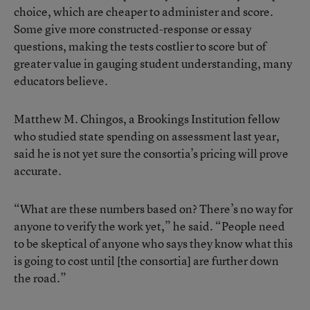
choice, which are cheaper to administer and score.
Some give more constructed-response or essay
questions, making the tests costlier to score but of
greater value in gauging student understanding, many
educators believe.
Matthew M. Chingos, a Brookings Institution fellow
who studied state spending on assessment last year,
said he is not yet sure the consortia’s pricing will prove
accurate.
“What are these numbers based on? There’s no way for
anyone to verify the work yet,” he said. “People need
to be skeptical of anyone who says they know what this
is going to cost until [the consortia] are further down
the road.”