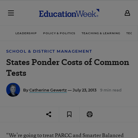
LEADERSHIP
POLICY & POLITICS
TEACHING & LEARNING
TECHN
SCHOOL & DISTRICT MANAGEMENT
States Ponder Costs of Common
Tests
By
Catherine Gewertz
— July 23, 2013
9 min read
“We’re going to treat PARCC and Smarter Balanced