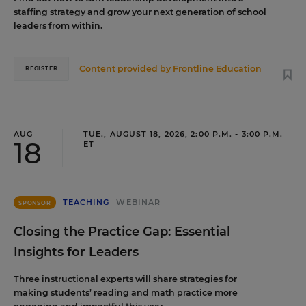
staffing strategy and grow your next generation of school
leaders from within.
Content provided by
Frontline Education
REGISTER
AUG
TUE., AUGUST 18, 2026, 2:00 P.M. - 3:00 P.M.
18
ET
TEACHING
WEBINAR
SPONSOR
Closing the Practice Gap: Essential
Insights for Leaders
Three instructional experts will share strategies for
making students’ reading and math practice more