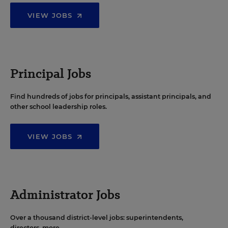
VIEW JOBS
Principal Jobs
Find hundreds of jobs for principals, assistant principals, and
other school leadership roles.
VIEW JOBS
Administrator Jobs
Over a thousand district-level jobs: superintendents,
directors, more.