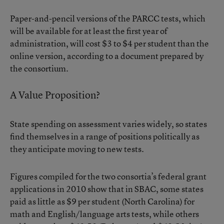
Paper-and-pencil versions of the PARCC tests, which
will be available for at least the first year of
administration, will cost $3 to $4 per student than the
online version,
according to a document
prepared by
the consortium.
A Value Proposition?
State spending on assessment varies widely, so states
find themselves in a range of positions politically as
they anticipate moving to new tests.
Figures compiled for the two consortia’s federal grant
applications in 2010 show that in SBAC, some states
paid as little as $9 per student (North Carolina) for
math and English/language arts tests, while others