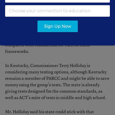
The solution, he said, is to raise the cutoff score on the
MCAS, something the legislature has “lacked the
political will” to do. Mr. Stergios and other critics
contend the common assessments are flawed because
Sign Up Now
they rest on standards that emphasize nonfiction at the
expense of fiction and lower expectations in math
compared with Massachusetts’ current math
frameworks.
In Kentucky, Commissioner Terry Holliday is
considering many testing options, although Kentucky
remains a member of PARCC and might be able to save
money using the group’s tests. The state is already
giving tests designed for the common standards, as
well as ACT’s suite of tests in middle and high school.
Mr. Holliday said his state could stick with that