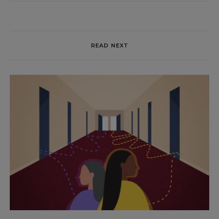
READ NEXT