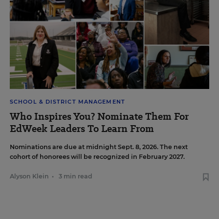
SCHOOL & DISTRICT MANAGEMENT
Who Inspires You? Nominate Them For
EdWeek Leaders To Learn From
Nominations are due at midnight Sept. 8, 2026. The next
cohort of honorees will be recognized in February 2027.
Alyson Klein
•
3 min read