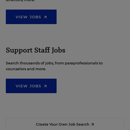
VIEW JOBS
Support Staff Jobs
Search thousands of jobs, from paraprofessionals to
counselors and more.
VIEW JOBS
Create Your Own Job Search