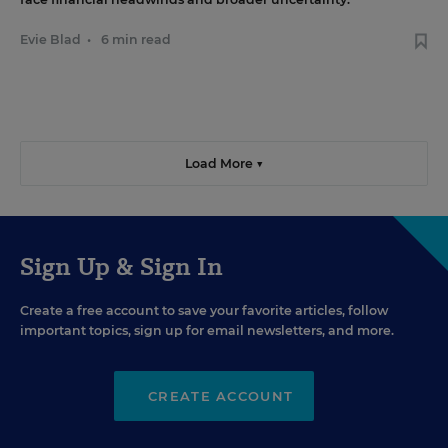
Evie Blad
•
6 min read
Load More ▼
Sign Up & Sign In
Create a free account to save your favorite articles, follow
important topics, sign up for email newsletters, and more.
CREATE ACCOUNT