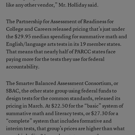
like any other vendor,” Mr. Holliday said.
The Partnership for Assessment of Readiness for
College and Careers
released pricing
that’s just under
the $29.95 median spending for summative math and
English/language arts tests in its 19 member states.
That means that nearly half of PARCC states face
paying more for the tests they use for federal
accountability.
The
Smarter Balanced Assessment Consortium
, or
SBAC, the other state group using federal funds to
design tests for the common standards,
released its
pricing in
March
. At $22.50 for the “basic” system of
summative math and literacy tests, or $27.30 for a
“complete” system that includes formative and
interim tests, that group’s prices are higher than what