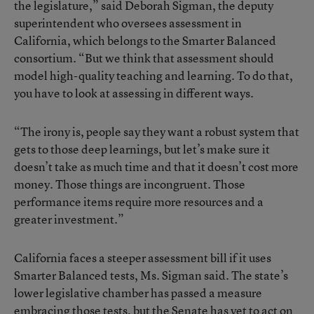
the legislature,” said Deborah Sigman, the deputy
superintendent who oversees assessment in
California, which belongs to the Smarter Balanced
consortium. “But we think that assessment should
model high-quality teaching and learning. To do that,
you have to look at assessing in different ways.
“The irony is, people say they want a robust system that
gets to those deep learnings, but let’s make sure it
doesn’t take as much time and that it doesn’t cost more
money. Those things are incongruent. Those
performance items require more resources and a
greater investment.”
California faces a steeper assessment bill if it uses
Smarter Balanced tests, Ms. Sigman said. The state’s
lower legislative chamber has passed a measure
embracing those tests, but the Senate has yet to act on