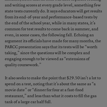
and writing scores at every grade level, something few
state tests currently do. It says educators will get results
from its end-of-year and performance-based tests by
the end of the school year, while in many states, it’s
common for test results to come back in summer, and
even, in some cases, the following fall. Echoing an
argument its officials have made for many months, the
PARCC presentation says that its tests will be “worth
taking,” since the questions will be complex and
engaging enough to be viewed as “extensions of
quality coursework.”
It also seeks to make the point that $29.50 isn’t a lot to
spend on a test, noting that it’s about the same as “a
movie date” or “dinner for four at a fast-food
restaurant,” and less than what it costs to fill the gas
tank of a large car half full.