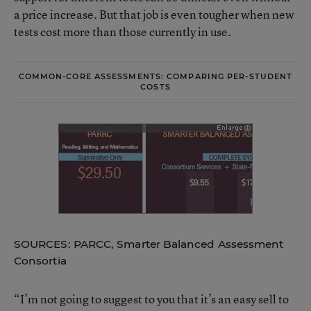
a price increase. But that job is even tougher when new
tests cost more than those currently in use.
COMMON-CORE ASSESSMENTS: COMPARING PER-STUDENT
COSTS
SOURCES: PARCC, Smarter Balanced Assessment
Consortia
“I’m not going to suggest to you that it’s an easy sell to