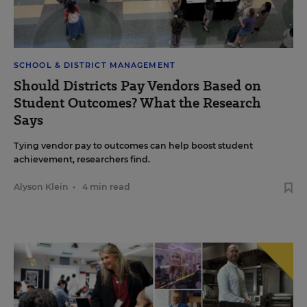
SCHOOL & DISTRICT MANAGEMENT
Should Districts Pay Vendors Based on
Student Outcomes? What the Research
Says
Tying vendor pay to outcomes can help boost student
achievement, researchers find.
Alyson Klein
•
4 min read