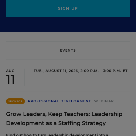
SIGN UP
EVENTS
AUG
TUE., AUGUST 11, 2026, 2:00 P.M. - 3:00 P.M. ET
11
PROFESSIONAL DEVELOPMENT
WEBINAR
SPONSOR
Grow Leaders, Keep Teachers: Leadership
Development as a Staffing Strategy
Find out how to turn leadership development into a