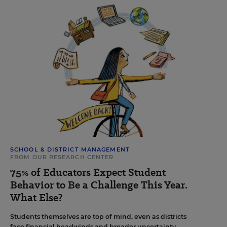
SCHOOL & DISTRICT MANAGEMENT
FROM OUR RESEARCH CENTER
75% of Educators Expect Student
Behavior to Be a Challenge This Year.
What Else?
Students themselves are top of mind, even as districts
face financial headwinds and broader uncertainty.