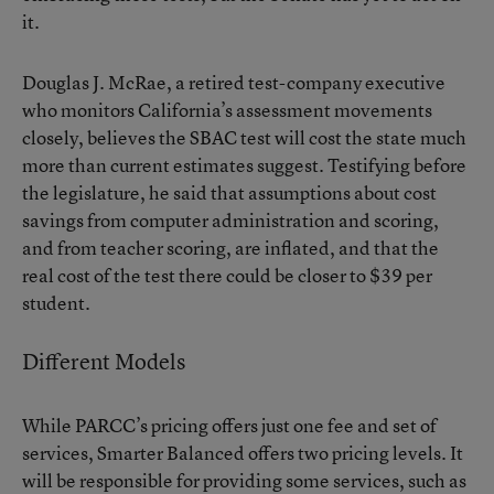
it.
Douglas J. McRae, a retired test-company executive
who monitors California’s assessment movements
closely, believes the SBAC test will cost the state much
more than current estimates suggest. Testifying before
the legislature, he said that assumptions about cost
savings from computer administration and scoring,
and from teacher scoring, are inflated, and that the
real cost of the test there could be closer to $39 per
student.
Different Models
While PARCC’s pricing offers just one fee and set of
services, Smarter Balanced offers two pricing levels. It
will be responsible for providing some services, such as