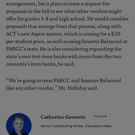
arrangement, but it plans to issue a request-for-
proposals in the fall to see what other vendors might
offer for grades 3-8 and high school. He would consider
proposals that emerge from that process, along with
ACT’s
new Aspire system
, which is aiming for a $20
per-student price, as well as using Smarter Balanced or
PARCC’s tests. He is also considering expanding the
state’s own test-item banks with items from the two
consortia’s item banks, he said.
“We’re going to treat PARCC and Smarter Balanced
like any other vendor,” Mr. Holliday said.
Catherine Gewertz
FOLLOW
Senior Contributing Writer
,
Education Week