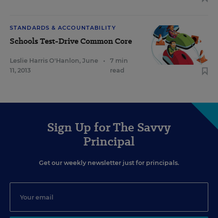
STANDARDS & ACCOUNTABILITY
Schools Test-Drive Common Core
Leslie Harris O'Hanlon
,
June
•
7 min
11, 2013
read
Sign Up for The Savvy
Principal
Get our weekly newsletter just for principals.