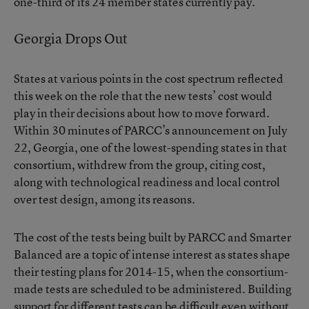
one-third of its 24 member states currently pay.
Georgia Drops Out
States at various points in the cost spectrum reflected
this week on the role that the new tests’ cost would
play in their decisions about how to move forward.
Within 30 minutes of PARCC’s announcement on July
22, Georgia, one of the lowest-spending states in that
consortium, withdrew from the group, citing cost,
along with technological readiness and local control
over test design, among its reasons.
The cost of the tests being built by PARCC and Smarter
Balanced are a topic of intense interest as states shape
their testing plans for 2014-15, when the consortium-
made tests are scheduled to be administered. Building
support for different tests can be difficult even without