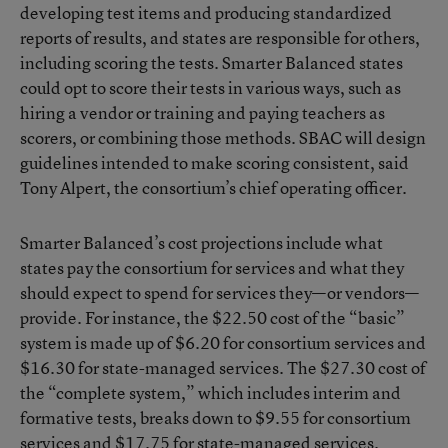
developing test items and producing standardized
reports of results, and states are responsible for others,
including scoring the tests. Smarter Balanced states
could opt to score their tests in various ways, such as
hiring a vendor or training and paying teachers as
scorers, or combining those methods. SBAC will design
guidelines intended to make scoring consistent, said
Tony Alpert, the consortium’s chief operating officer.
Smarter Balanced’s cost projections include what
states pay the consortium for services and what they
should expect to spend for services they—or vendors—
provide. For instance, the $22.50 cost of the “basic”
system is made up of $6.20 for consortium services and
$16.30 for state-managed services. The $27.30 cost of
the “complete system,” which includes interim and
formative tests, breaks down to $9.55 for consortium
services and $17.75 for state-managed services.