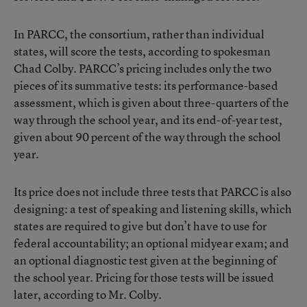
In PARCC, the consortium, rather than individual
states, will score the tests, according to spokesman
Chad Colby. PARCC’s pricing includes only the two
pieces of its summative tests: its performance-based
assessment, which is given about three-quarters of the
way through the school year, and its end-of-year test,
given about 90 percent of the way through the school
year.
Its price does not include three tests that PARCC is also
designing: a test of speaking and listening skills, which
states are required to give but don’t have to use for
federal accountability; an optional midyear exam; and
an optional diagnostic test given at the beginning of
the school year. Pricing for those tests will be issued
later, according to Mr. Colby.