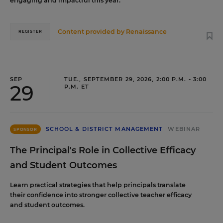
engaging and impactful this year.
Content provided by
Renaissance
REGISTER
SEP
TUE., SEPTEMBER 29, 2026, 2:00 P.M. - 3:00
29
P.M. ET
SCHOOL & DISTRICT MANAGEMENT
WEBINAR
SPONSOR
The Principal's Role in Collective Efficacy
and Student Outcomes
Learn practical strategies that help principals translate
their confidence into stronger collective teacher efficacy
and student outcomes.