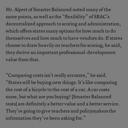
Mr. Alpert of Smarter Balanced noted many of the
same points, as well as the “flexibility” of SBAC’s
decentralized approach to scoring and administration,
which offers states many options for how much to do
themselves and how much to have vendors do. If states
choose to draw heavily on teachers for scoring, he said,
they derive an important professional-development
value from that.
“Comparing costs isn’t really accurate,” he said.
“States will be buying new things. It’s like comparing
the cost of a bicycle to the cost of a car. A car costs
more, but what are you buying? [Smarter Balanced
tests] are definitely a better value and a better service.
They’re going to give teachers and policymakers the
information they’ve been asking for.”