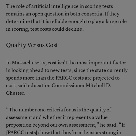
The role of artificial intelligence in scoring tests
remains an open question in both consortia. If they
determine that it is reliable enough to play a large role
in scoring, test costs could decline.
Quality Versus Cost
In Massachusetts, cost isn’t the most important factor
in looking ahead to new tests, since the state currently
spends more than the PARCC tests are projected to
cost, said education Commissioner Mitchell D.
Chester.
“The number one criteria for us is the quality of
assessment and whether it represents a value
proposition beyond our own assessment,” he said. “If
[PARCC tests] show that they’re at least as strong in