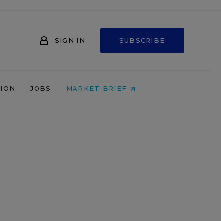
SIGN IN
SUBSCRIBE
NION
JOBS
MARKET BRIEF