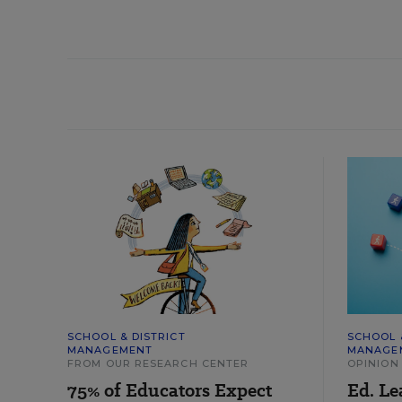
SCHOOL & DISTRICT
SCHOOL 
MANAGEMENT
MANAGE
FROM OUR RESEARCH CENTER
OPINION
75% of Educators Expect
Ed. Le