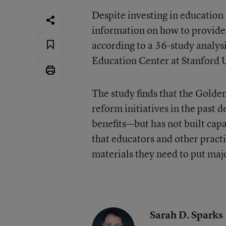
Despite investing in education 
information on how to provide a
according to a
36-study analysi
Education Center
at Stanford 
The study finds that the Golde
reform initiatives in the pas
benefits—but has not built capac
that educators and other practi
materials they need to put maj
Sarah D. Sparks