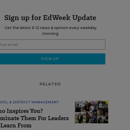
Sign up for EdWeek Update
Get the latest K-12 news & opinion every weekday
morning.
RELATED
OOL & DISTRICT MANAGEMENT
o Inspires You?
minate Them For Leaders
 Learn From