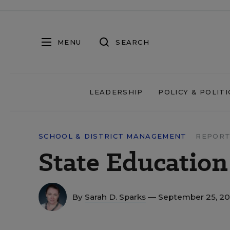
MENU
SEARCH
LEADERSHIP
POLICY & POLITI
SCHOOL & DISTRICT MANAGEMENT
REPORT
State Education
By
Sarah D. Sparks
— September 25, 2