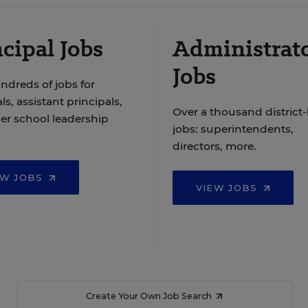
cipal Jobs
Administrat
Jobs
ndreds of jobs for
ls, assistant principals,
Over a thousand district-
er school leadership
jobs: superintendents,
directors, more.
EW JOBS
VIEW JOBS
Create Your Own Job Search