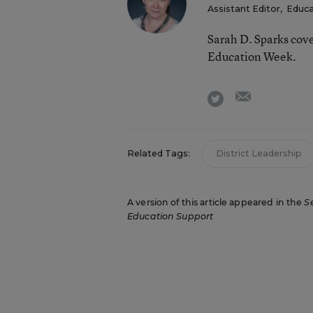
Assistant Editor
,
Educa
Sarah D. Sparks cove
Education Week.
email
twitter
Related Tags:
District Leadership
A version of this article appeared in the
S
Education Support