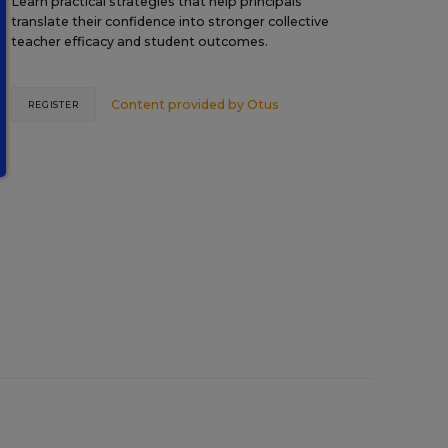
Learn practical strategies that help principals
translate their confidence into stronger collective
teacher efficacy and student outcomes.
Content provided by
Otus
REGISTER