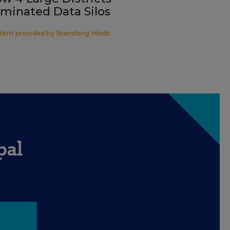
iminated Data Silos
tent provided by
Branching Minds
pal