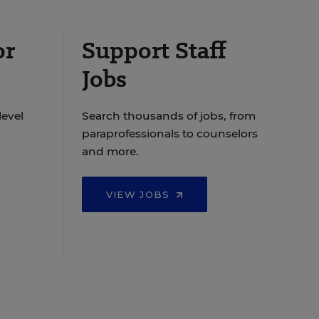
or
Support Staff
Jobs
level
Search thousands of jobs, from
paraprofessionals to counselors
and more.
VIEW JOBS