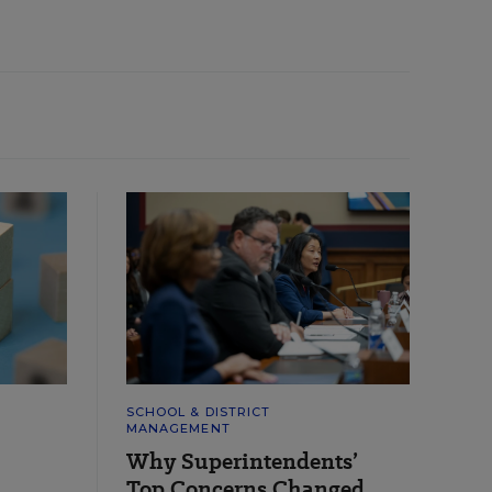
SCHOOL & DISTRICT
MANAGEMENT
Why Superintendents’
Top Concerns Changed