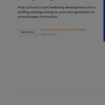
Find out how to turn leadership development into a
staffing strategy and grow your next generation of
school leaders from within.
Content provided by
Frontline
REGISTER
Education