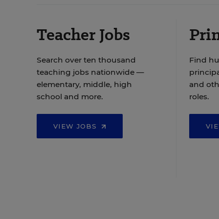
Teacher Jobs
Prin
Search over ten thousand
Find hu
teaching jobs nationwide —
principa
elementary, middle, high
and oth
school and more.
roles.
VIEW JOBS
VI