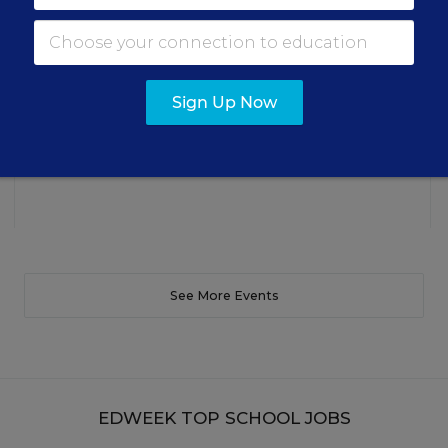
making students’ reading and math practice more
engaging and impactful this year.
Content provided by
Renaissance
REGISTER
Sign Up Now
See More Events
EDWEEK TOP SCHOOL JOBS