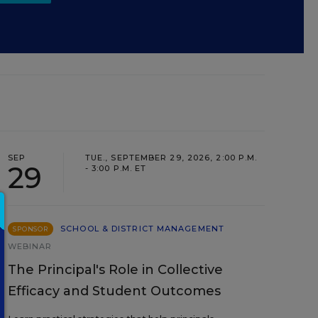
SEP
TUE., SEPTEMBER 29, 2026, 2:00 P.M.
29
- 3:00 P.M. ET
SCHOOL & DISTRICT MANAGEMENT
SPONSOR
WEBINAR
The Principal's Role in Collective
Efficacy and Student Outcomes