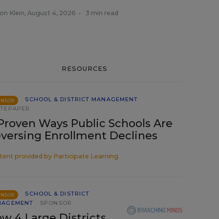
on Klein
,
August 4, 2026
•
3 min read
RESOURCES
SCHOOL & DISTRICT MANAGEMENT
ONSOR
TEPAPER
Proven Ways Public Schools Are
versing Enrollment Declines
tent provided by
Participate Learning
SCHOOL & DISTRICT
ONSOR
NAGEMENT
SPONSOR
w 4 Large Districts