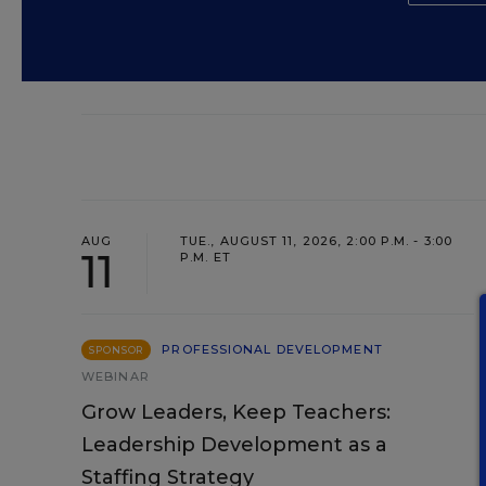
AUG
TUE., AUGUST 11, 2026, 2:00 P.M. - 3:00
11
P.M. ET
PROFESSIONAL DEVELOPMENT
SPONSOR
WEBINAR
Grow Leaders, Keep Teachers:
Leadership Development as a
Staffing Strategy