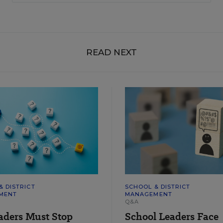
READ NEXT
& DISTRICT
SCHOOL & DISTRICT
MENT
MANAGEMENT
Q&A
aders Must Stop
School Leaders Face