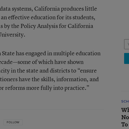
data systems, California produces little
n effective education for its students,
s by the Policy Analysis for California
University.
n State has engaged in multiple education
t decade—some of which have shown
ity in the state and districts to “ensure
tioners have the skills, information, and
or reforms more fully into practice.”
SCH
Wh
No
To
FOLLOW