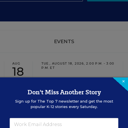
EVENTS
AUG
TUE., AUGUST 18, 2026, 2:00 P.M. - 3:00
18
P.M. ET
×
Don't Miss Another Story
TEACHING
WEBINAR
SPONSOR
Sign up for
The Top 7
newsletter and get the most
Closing the Practice Gap: Essential
popular K-12 stories every Saturday.
Insights for Leaders
Three instructional experts will share strategies for