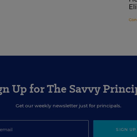
El
Con
gn Up for The Savvy Princi
Get our weekly newsletter just for principals.
SIGN UP