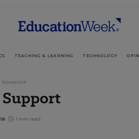
CS
TEACHING & LEARNING
TECHNOLOGY
OPI
 ROUNDUP
 Support
018
1 min read