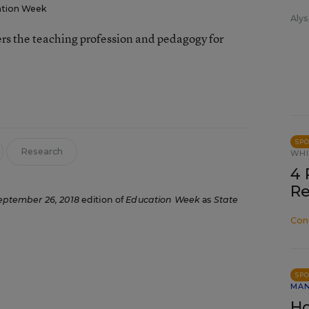
tion Week
Alys
rs the teaching profession and pedagogy for
SP
Research
WHI
4 
Re
eptember 26, 2018
edition of
Education Week
as
State
Con
SP
MA
Ho