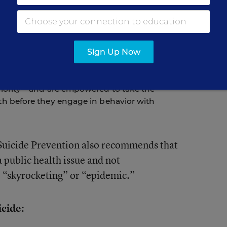
se of death among youth between 10 and 19
s preventable. Youth who are contemplating
gns of their distress. Parents, teachers, and
Sign Up Now
ick up on these signs and get help. Most
warning signs lightly or promise to keep them
ents in the school community are committed
riority—and are empowered to take the
h before they engage in behavior with
Suicide Prevention also recommends that
a public health issue and not
e “skyrocketing” or “epidemic.”
icide: