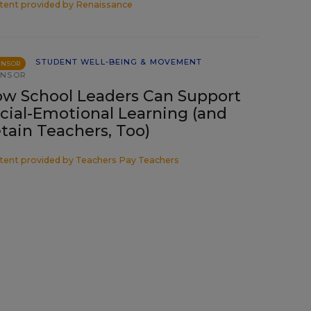
tent provided by
Renaissance
STUDENT WELL-BEING & MOVEMENT
ONSOR
ONSOR
w School Leaders Can Support
cial-Emotional Learning (and
tain Teachers, Too)
tent provided by
Teachers Pay Teachers