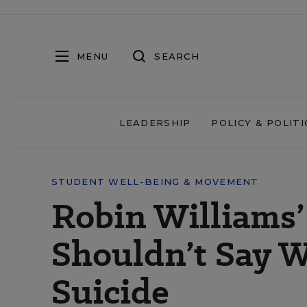
MENU
SEARCH
LEADERSHIP
POLICY & POLITI
STUDENT WELL-BEING & MOVEMENT
Robin Williams
Shouldn’t Say 
Suicide