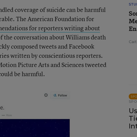
STU
ndled coverage of suicide can be harmful
So
erable. The American Foundation for
Me
ndations for reporters writing about
En
f the conversation about Williams death
Cai
ickly composed tweets and Facebook
ories written by conscientious reporters.
otion Picture Arts and Sciences tweeted
could be harmful.
SP
SP
Us
Ti
In