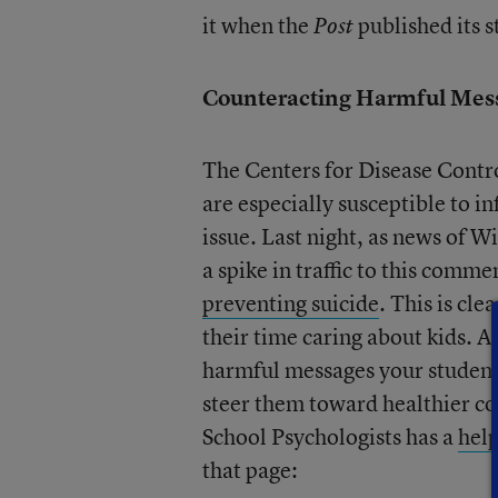
it when the
published its 
Post
Counteracting Harmful Mes
The Centers for Disease Contr
are especially susceptible to in
issue. Last night, as news of W
a spike in traffic to this comm
preventing suicide
. This is cl
their time caring about kids. 
harmful messages your student
steer them toward healthier co
School Psychologists has a
help
that page: