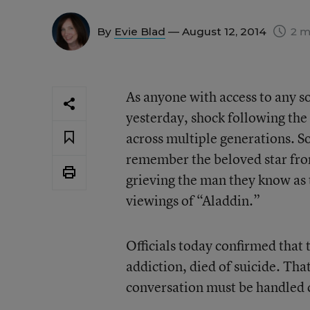
By
Evie Blad
— August 12, 2014
2 m
As anyone with access to any s
yesterday, shock following th
across multiple generations. S
remember the beloved star fro
grieving the man they know as
viewings of “Aladdin.”
Officials today confirmed that 
addiction, died of suicide. Tha
conversation must be handled c