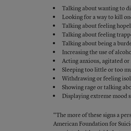
Talking about wanting to d
Looking for a way to kill on
Talking about feeling hope
Talking about feeling trapp
Talking about being a burde
Increasing the use of alcoho
Acting anxious, agitated or 
Sleeping too little or too m
Withdrawing or feeling iso
Showing rage or talking ab
Displaying extreme mood 
“The more of these signs a pers
American Foundation for Suici