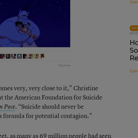
Con
SP
SP
Ho
So
Re
Con
 comes very, very close to it,” Christine
 at the American Foundation for Suicide
. “Suicide should never be
n Post
a formula for potential contagion.”
weet, as many as 69 million people had seen