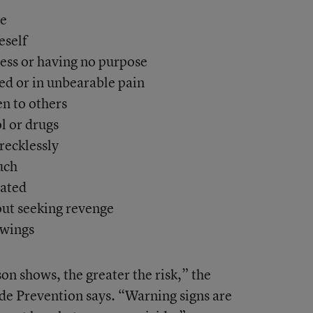
ie
eself
less or having no purpose
ed or in unbearable pain
n to others
l or drugs
recklessly
uch
lated
out seeking revenge
swings
on shows, the greater the risk,” the
de Prevention says. “Warning signs are