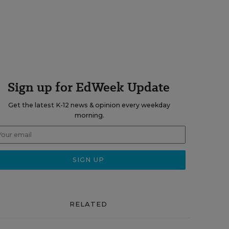
Sign up for EdWeek Update
Get the latest K-12 news & opinion every weekday
morning.
RELATED