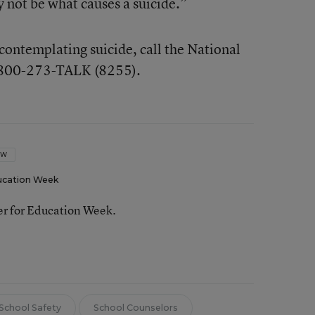
 not be what causes a suicide.”
contemplating suicide, call the National
t 800-273-TALK (8255).
OW
ucation Week
ter for Education Week.
School Safety
School Counselors