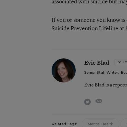
associated with suicide but may
If you or someone you know is 
Suicide Prevention Lifeline a
Evie Blad
FOLL
Senior Staff Writer
,
Ed
Evie Blad is a repor
email
twitter
Related Tags:
Mental Health