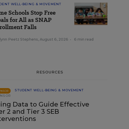
DENT WELL-BEING & MOVEMENT
me Schools Stop Free
als for All as SNAP
rollment Falls
tlynn Peetz Stephens
,
August 6, 2026
•
6 min read
RESOURCES
STUDENT WELL-BEING & MOVEMENT
ONSOR
ONSOR
ing Data to Guide Effective
er 2 and Tier 3 SEB
terventions