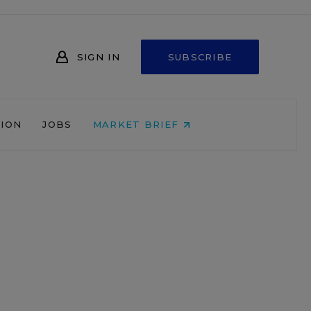
SIGN IN
SUBSCRIBE
NION
JOBS
MARKET BRIEF