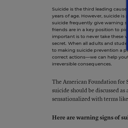
Suicide is the third leading cau
years of age. However, suicide i
suicide frequently give warning si
friends are in a key position to p
important is to never take these 
secret. When all adults and stud
to making suicide prevention a p
correct actions—we can help yout
irreversible consequences.
The American Foundation for 
suicide should be discussed as 
sensationalized with terms lik
Here are warning signs of su