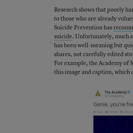
Research shows that poorly ha
to those who are already vuln
Suicide Prevention has
recomme
suicide
. Unfortunately, much o
has been well-meaning but qu
shares, not carefully edited st
For example, the Academy of M
this image and caption, which 