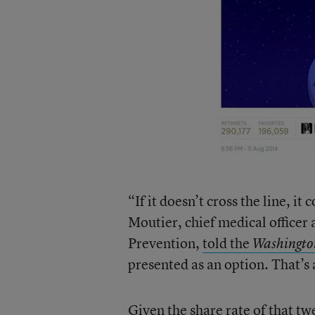
“If it doesn’t cross the line, it
Moutier, chief medical officer
Prevention,
told the
Washingto
presented as an option. That’s 
Given the share rate of that t