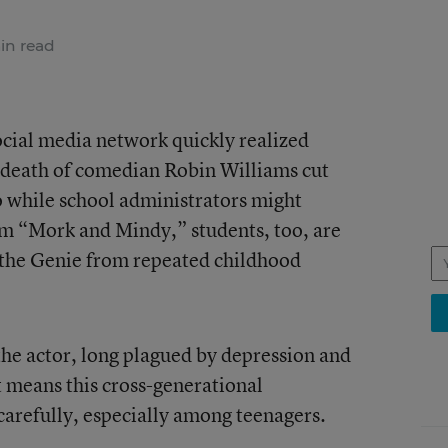
in read
ocial media network quickly realized
e death of comedian Robin Williams cut
o while school administrators might
m “Mork and Mindy,” students, too, are
 the Genie from repeated childhood
the actor, long plagued by depression and
t means this cross-generational
arefully, especially among teenagers.