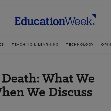
CS
TEACHING & LEARNING
TECHNOLOGY
OPI
’ Death: What We
When We Discuss