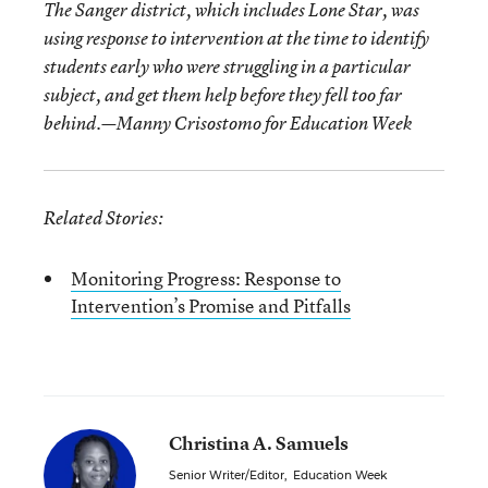
The Sanger district, which includes Lone Star, was
using response to intervention at the time to identify
students early who were struggling in a particular
subject, and get them help before they fell too far
behind.—Manny Crisostomo for Education Week
Related Stories:
Monitoring Progress: Response to
Intervention’s Promise and Pitfalls
Christina A. Samuels
Senior Writer/Editor
,
Education Week