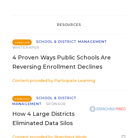
RESOURCES
SCHOOL & DISTRICT MANAGEMENT
SPONSOR
WHITEPAPER
4 Proven Ways Public Schools Are
Reversing Enrollment Declines
Content provided by
Participate Learning
SCHOOL & DISTRICT
SPONSOR
MANAGEMENT
SPONSOR
How 4 Large Districts
Eliminated Data Silos
Content provided by
Branching Minds