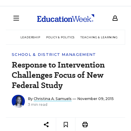
LEADERSHIP
POLICY & POLITICS
TEACHING & LEARNING
TEC
SCHOOL & DISTRICT MANAGEMENT
Response to Intervention
Challenges Focus of New
Federal Study
By
Christina A. Samuels
— November 09, 2015
3 min read