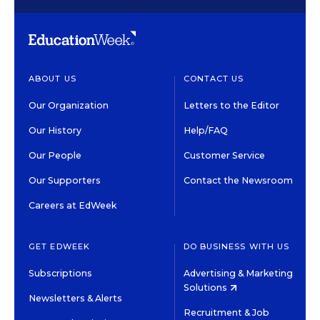
ABOUT US
CONTACT US
Our Organization
Letters to the Editor
Our History
Help/FAQ
Our People
Customer Service
Our Supporters
Contact the Newsroom
Careers at EdWeek
GET EDWEEK
DO BUSINESS WITH US
Subscriptions
Advertising & Marketing
Solutions
Newsletters & Alerts
Recruitment & Job