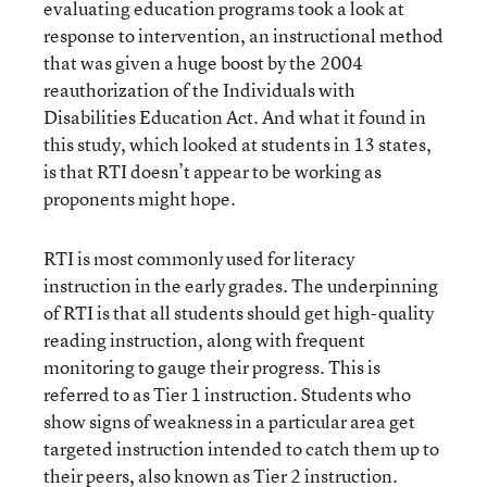
evaluating education programs took a look at
response to intervention, an instructional method
that was given a huge boost by the 2004
reauthorization of the Individuals with
Disabilities Education Act. And what it found in
this study, which looked at students in 13 states,
is that RTI doesn’t appear to be working as
proponents might hope.
RTI is most commonly used for literacy
instruction in the early grades. The underpinning
of RTI is that all students should get high-quality
reading instruction, along with frequent
monitoring to gauge their progress. This is
referred to as Tier 1 instruction. Students who
show signs of weakness in a particular area get
targeted instruction intended to catch them up to
their peers, also known as Tier 2 instruction.