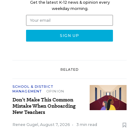
Get the latest K-12 news & opinion every
weekday morning.
RELATED
SCHOOL & DISTRICT
MANAGEMENT
OPINION
Don’t Make This Common
Mistake When Onboarding
New Teachers
Renee Gugel
,
August 7, 2026
•
3 min read