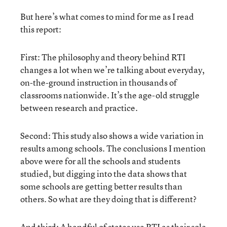
But here’s what comes to mind for me as I read
this report:
First: The philosophy and theory behind RTI
changes a lot when we’re talking about everyday,
on-the-ground instruction in thousands of
classrooms nationwide. It’s the age-old struggle
between research and practice.
Second: This study also shows a wide variation in
results among schools. The conclusions I mention
above were for all the schools and students
studied, but digging into the data shows that
some schools are getting better results than
others. So what are they doing that is different?
And third: A handful of states use RTI as their sole