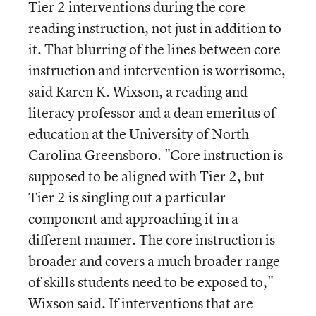
Tier 2 interventions during the core
reading instruction, not just in addition to
it. That blurring of the lines between core
instruction and intervention is worrisome,
said Karen K. Wixson, a reading and
literacy professor and a dean emeritus of
education at the University of North
Carolina Greensboro. "Core instruction is
supposed to be aligned with Tier 2, but
Tier 2 is singling out a particular
component and approaching it in a
different manner. The core instruction is
broader and covers a much broader range
of skills students need to be exposed to,"
Wixson said. If interventions that are