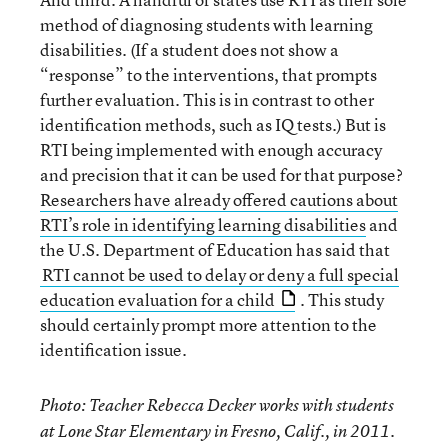
method of diagnosing students with learning
disabilities. (If a student does not show a
“response” to the interventions, that prompts
further evaluation. This is in contrast to other
identification methods, such as IQ tests.) But is
RTI being implemented with enough accuracy
and precision that it can be used for that purpose?
Researchers have already offered cautions about
RTI’s role in identifying learning disabilities
and
the U.S. Department of Education has said that
RTI cannot be used to delay or deny a full special
education evaluation for a child
. This study
should certainly prompt more attention to the
identification issue.
Photo: Teacher Rebecca Decker works with students
at Lone Star Elementary in Fresno, Calif., in 2011.