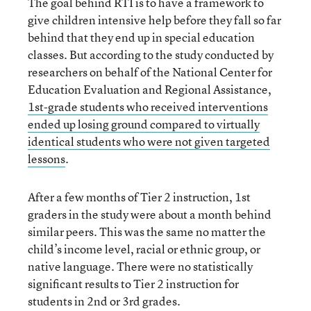
The goal behind RTI is to have a framework to
give children intensive help before they fall so far
behind that they end up in special education
classes. But according to the study conducted by
researchers on behalf of the National Center for
Education Evaluation and Regional Assistance,
1st-grade students who received interventions
ended up losing ground compared to virtually
identical students who were not given targeted
lessons
.
After a few months of Tier 2 instruction, 1st
graders in the study were about a month behind
similar peers. This was the same no matter the
child’s income level, racial or ethnic group, or
native language. There were no statistically
significant results to Tier 2 instruction for
students in 2nd or 3rd grades.