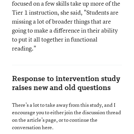
focused on a few skills take up more of the
Tier 1 instruction, she said, "Students are
missing a lot of broader things that are
going to make a difference in their ability
to put it all together in functional
reading."
Response to intervention study
raises new and old questions
There’s a lot to take away from this study, and I
encourage you to either join the discussion thread
on the article’s page, or to continue the
conversation here.