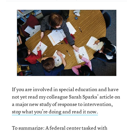
If you are involved in special education and have
not yet read my colleague Sarah Sparks’ article on
a major new study of response to intervention,
stop what you’re doing and read it now.
To summarize: A federal center tasked with