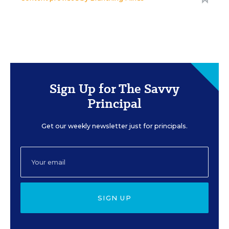
Sign Up for The Savvy
Principal
Get our weekly newsletter just for principals.
SIGN UP