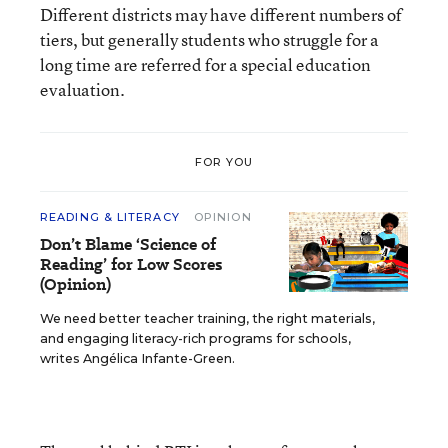
Different districts may have different numbers of
tiers, but generally students who struggle for a
long time are referred for a special education
evaluation.
FOR YOU
READING & LITERACY
OPINION
Don’t Blame ‘Science of
Reading’ for Low Scores
(Opinion)
We need better teacher training, the right materials,
and engaging literacy-rich programs for schools,
writes Angélica Infante-Green.