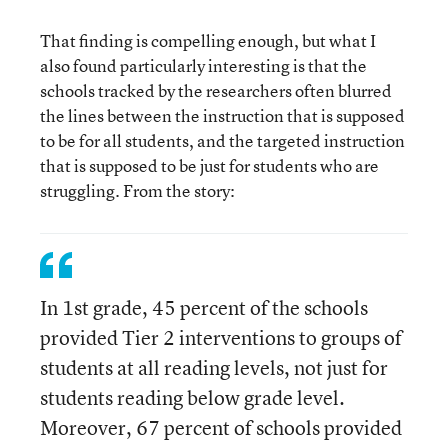
That finding is compelling enough, but what I
also found particularly interesting is that the
schools tracked by the researchers often blurred
the lines between the instruction that is supposed
to be for all students, and the targeted instruction
that is supposed to be just for students who are
struggling. From the story:
In 1st grade, 45 percent of the schools
provided Tier 2 interventions to groups of
students at all reading levels, not just for
students reading below grade level.
Moreover, 67 percent of schools provided