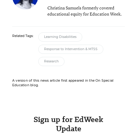
Christina Samuels formerly covered
educational equity for Education Week.
Related Tags:
Learning Disabilities
Response to Intervention & MTSS
Research
A version of this news article first appeared in the On Special
Education blog.
Sign up for EdWeek
Update