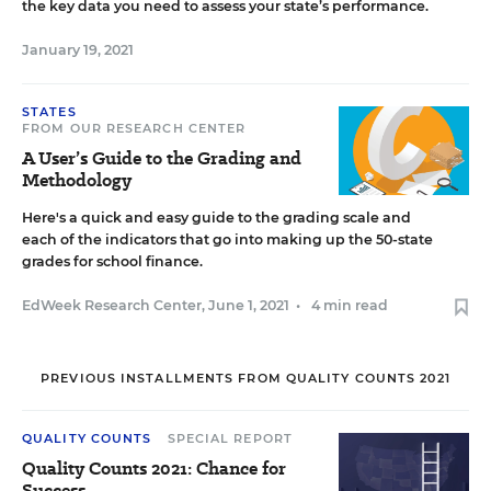
the key data you need to assess your state’s performance.
January 19, 2021
STATES
FROM OUR RESEARCH CENTER
A User’s Guide to the Grading and
Methodology
Here's a quick and easy guide to the grading scale and
each of the indicators that go into making up the 50-state
grades for school finance.
EdWeek Research Center
,
June 1, 2021
•
4 min read
PREVIOUS INSTALLMENTS FROM QUALITY COUNTS 2021
QUALITY COUNTS
SPECIAL REPORT
Quality Counts 2021: Chance for
Success