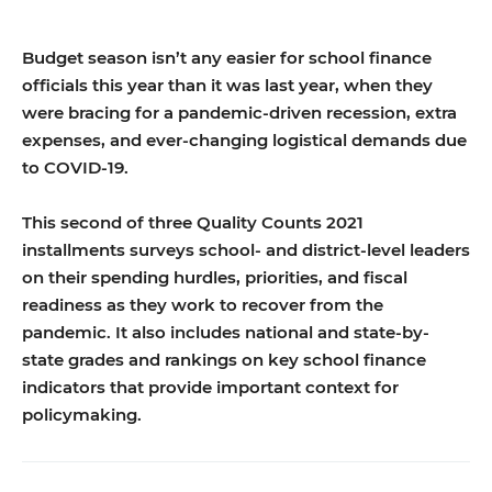
Budget season isn’t any easier for school finance
officials this year than it was last year, when they
were bracing for a pandemic-driven recession, extra
expenses, and ever-changing logistical demands due
to COVID-19.
This second of three Quality Counts 2021
installments surveys school- and district-level leaders
on their spending hurdles, priorities, and fiscal
readiness as they work to recover from the
pandemic. It also includes national and state-by-
state grades and rankings on key school finance
indicators that provide important context for
policymaking.