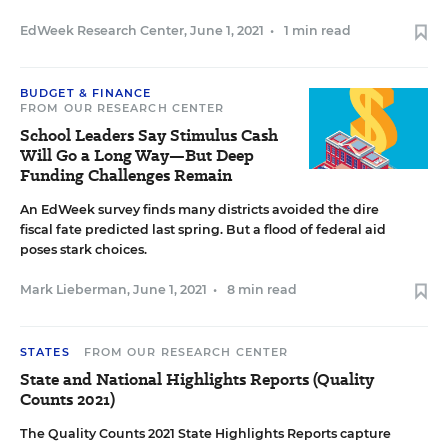
EdWeek Research Center
,
June 1, 2021
•
1 min read
BUDGET & FINANCE
FROM OUR RESEARCH CENTER
School Leaders Say Stimulus Cash
Will Go a Long Way—But Deep
Funding Challenges Remain
An EdWeek survey finds many districts avoided the dire
fiscal fate predicted last spring. But a flood of federal aid
poses stark choices.
Mark Lieberman
,
June 1, 2021
•
8 min read
STATES
FROM OUR RESEARCH CENTER
State and National Highlights Reports (Quality
Counts 2021)
The Quality Counts 2021 State Highlights Reports capture