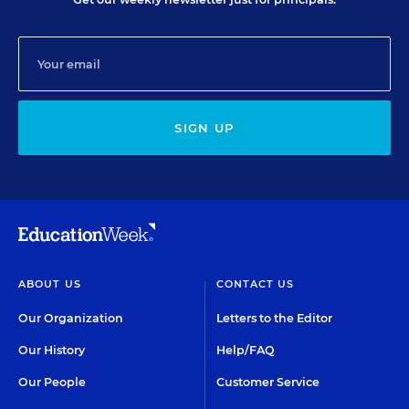
SIGN UP
ABOUT US
CONTACT US
Our Organization
Letters to the Editor
Our History
Help/FAQ
Our People
Customer Service