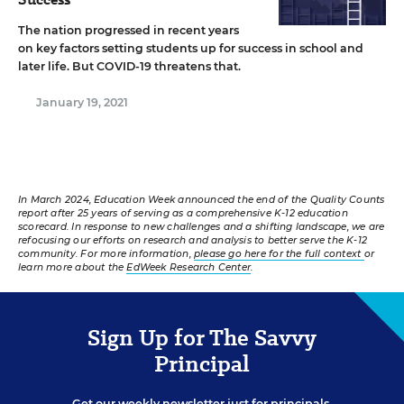
The nation progressed in recent years
on key factors setting students up for success in school and
later life. But COVID-19 threatens that.
January 19, 2021
In March 2024, Education Week announced the end of the Quality Counts
report after 25 years of serving as a comprehensive K-12 education
scorecard. In response to new challenges and a shifting landscape, we are
refocusing our efforts on research and analysis to better serve the K-12
community. For more information,
please go here for the full context
or
learn more about the
EdWeek Research Center
.
Sign Up for The Savvy
Principal
Get our weekly newsletter just for principals.