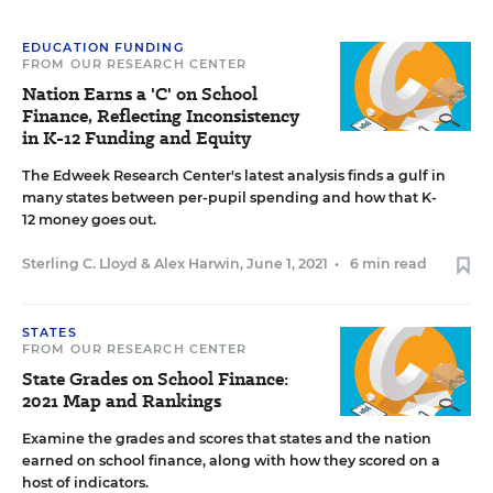
EDUCATION FUNDING
FROM OUR RESEARCH CENTER
Nation Earns a 'C' on School
Finance, Reflecting Inconsistency
in K-12 Funding and Equity
The Edweek Research Center's latest analysis finds a gulf in
many states between per-pupil spending and how that K-
12 money goes out.
Sterling C. Lloyd
&
Alex Harwin
,
June 1, 2021
•
6 min read
STATES
FROM OUR RESEARCH CENTER
State Grades on School Finance:
2021 Map and Rankings
Examine the grades and scores that states and the nation
earned on school finance, along with how they scored on a
host of indicators.