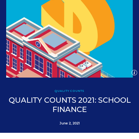
Open
imag
capti
Clo
iStock/Getty
ima
QUALITY COUNTS
cap
QUALITY COUNTS 2021: SCHOOL
FINANCE
June 2, 2021