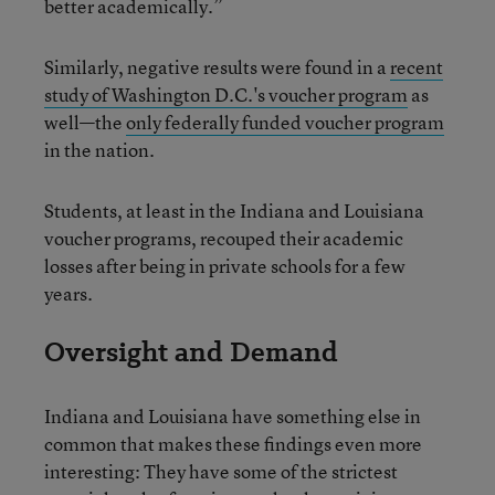
better academically.”
Similarly, negative results were found in a
recent
study of Washington D.C.'s voucher program
as
well—the
only federally funded voucher program
in the nation.
Students, at least in the Indiana and Louisiana
voucher programs, recouped their academic
losses after being in private schools for a few
years.
Oversight and Demand
Indiana and Louisiana have something else in
common that makes these findings even more
interesting: They have some of the strictest