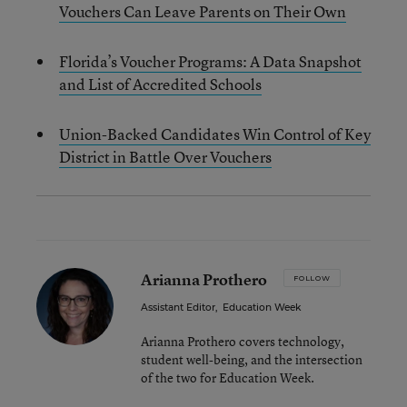
Vouchers Can Leave Parents on Their Own
Florida’s Voucher Programs: A Data Snapshot
and List of Accredited Schools
Union-Backed Candidates Win Control of Key
District in Battle Over Vouchers
Arianna Prothero
FOLLOW
Assistant Editor
,
Education Week
Arianna Prothero covers technology,
student well-being, and the intersection
of the two for Education Week.