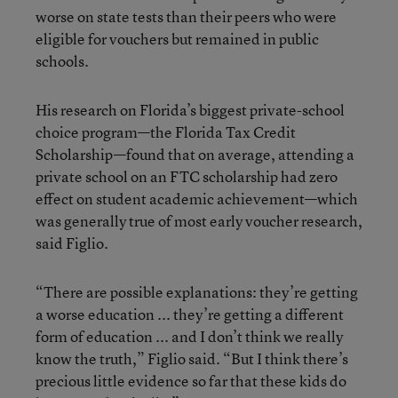
worse on state tests than their peers who were
eligible for vouchers but remained in public
schools.
His research on Florida’s biggest private-school
choice program—the Florida Tax Credit
Scholarship—found that on average, attending a
private school on an FTC scholarship had zero
effect on student academic achievement—which
was generally true of most early voucher research,
said Figlio.
“There are possible explanations: they’re getting
a worse education ... they’re getting a different
form of education ... and I don’t think we really
know the truth,” Figlio said. “But I think there’s
precious little evidence so far that these kids do