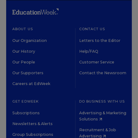
ABOUT US
CONTACT US
Our Organization
Letters to the Editor
Our History
Help/FAQ
Our People
Customer Service
Our Supporters
Contact the Newsroom
Careers at EdWeek
GET EDWEEK
DO BUSINESS WITH US
Subscriptions
Advertising & Marketing
Solutions
Newsletters & Alerts
Recruitment & Job
Group Subscriptions
Advertising