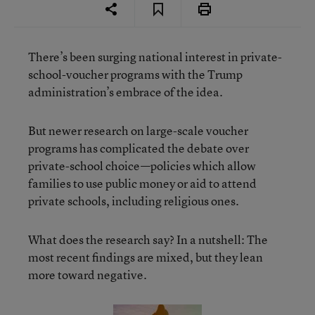
There’s been surging national interest in private-
school-voucher programs with the Trump
administration’s embrace of the idea.
But newer research on large-scale voucher
programs has complicated the debate over
private-school choice—policies which allow
families to use public money or aid to attend
private schools, including religious ones.
What does the research say? In a nutshell: The
most recent findings are mixed, but they lean
more toward negative.