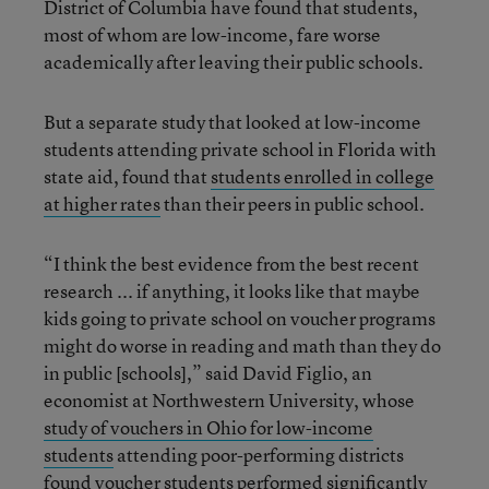
District of Columbia have found that students,
most of whom are low-income, fare worse
academically after leaving their public schools.
But a separate study that looked at low-income
students attending private school in Florida with
state aid, found that
students enrolled in college
at higher rates
than their peers in public school.
“I think the best evidence from the best recent
research ... if anything, it looks like that maybe
kids going to private school on voucher programs
might do worse in reading and math than they do
in public [schools],” said David Figlio, an
economist at Northwestern University, whose
study of vouchers in Ohio for low-income
students
attending poor-performing districts
found voucher students performed significantly