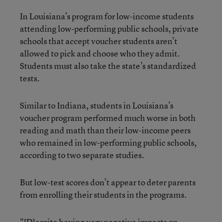
In Louisiana’s program for low-income students
attending low-performing public schools, private
schools that accept voucher students aren’t
allowed to pick and choose who they admit.
Students must also take the state’s standardized
tests.
Similar to Indiana, students in Louisiana’s
voucher program performed much worse in both
reading and math than their low-income peers
who remained in low-performing public schools,
according to two separate studies.
But low-test scores don’t appear to deter parents
from enrolling their students in the programs.
"[D]espite having very negative impacts on