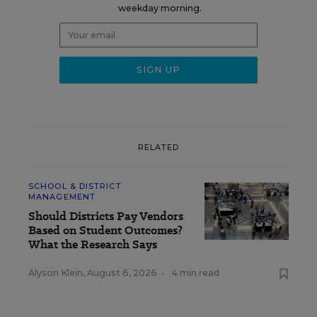
weekday morning.
RELATED
SCHOOL & DISTRICT
MANAGEMENT
Should Districts Pay Vendors
Based on Student Outcomes?
What the Research Says
Alyson Klein
,
August 6, 2026
•
4 min read