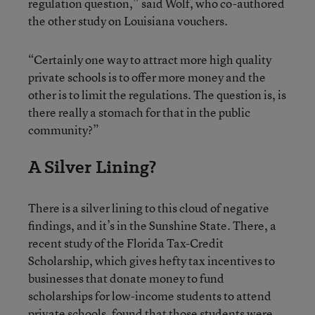
regulation question,” said Wolf, who co-authored
the other study on Louisiana vouchers.
“Certainly one way to attract more high quality
private schools is to offer more money and the
other is to limit the regulations. The question is, is
there really a stomach for that in the public
community?”
A Silver Lining?
There is a silver lining to this cloud of negative
findings, and it’s in the Sunshine State. There, a
recent study of the Florida Tax-Credit
Scholarship, which gives hefty tax incentives to
businesses that donate money to fund
scholarships for low-income students to attend
private schools, found that those students were