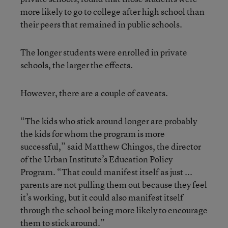
more likely to go to college after high school than
their peers that remained in public schools.
The longer students were enrolled in private
schools, the larger the effects.
However, there are a couple of caveats.
“The kids who stick around longer are probably
the kids for whom the program is more
successful,” said Matthew Chingos, the director
of the Urban Institute’s Education Policy
Program. “That could manifest itself as just ...
parents are not pulling them out because they feel
it’s working, but it could also manifest itself
through the school being more likely to encourage
them to stick around.”