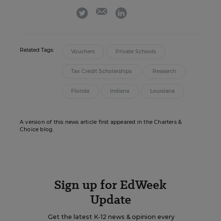
email
twitter
linkedin
Related Tags:
Vouchers
Private Schools
Tax Credit Scholarships
Research
Florida
Indiana
Louisiana
A version of this news article first appeared in the Charters &
Choice blog.
Sign up for EdWeek
Update
Get the latest K-12 news & opinion every