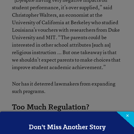
student performance, it’s over supplied,” said
Christopher Walters, an economist at the
University of California at Berkeley who studied
Louisiana’s vouchers with researchers from Duke
University and MIT. “The parents could be
interested in other school attributes [such as]
religious instruction ... But one takeaway is that
we shouldn’t expect parents to make choices that
improve student academic achievement.”
Nor has it deterred lawmakers from expanding
such programs.
Too Much Regulation?
×
Regulations could be part of the problem: they
Don't Miss Another Story
may actually drive down student academic