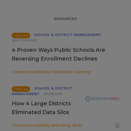
RESOURCES
SCHOOL & DISTRICT MANAGEMENT
SPONSOR
WHITEPAPER
4 Proven Ways Public Schools Are
Reversing Enrollment Declines
Content provided by
Participate Learning
SCHOOL & DISTRICT
SPONSOR
MANAGEMENT
SPONSOR
How 4 Large Districts
Eliminated Data Silos
Content provided by
Branching Minds