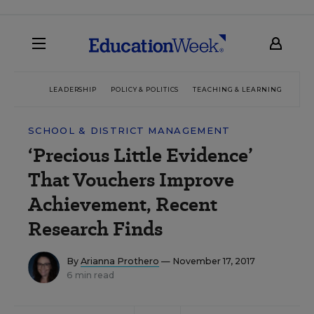
LEADERSHIP
POLICY & POLITICS
TEACHING & LEARNING
TEC
SCHOOL & DISTRICT MANAGEMENT
‘Precious Little Evidence’
That Vouchers Improve
Achievement, Recent
Research Finds
By
Arianna Prothero
— November 17, 2017
6 min read