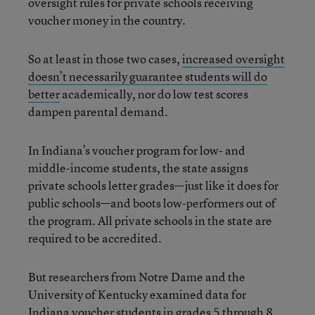
oversight rules for private schools receiving
voucher money in the country.
So at least in those two cases,
increased oversight
doesn’t necessarily guarantee students will do
better
academically, nor do low test scores
dampen parental demand.
In Indiana’s voucher program for low- and
middle-income students, the state assigns
private schools letter grades—just like it does for
public schools—and boots low-performers out of
the program. All private schools in the state are
required to be accredited.
But researchers from Notre Dame and the
University of Kentucky examined data for
Indiana voucher students in grades 5 through 8