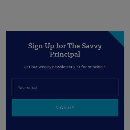
Sign Up for The Savvy
Principal
Get our weekly newsletter just for principals.
SIGN UP