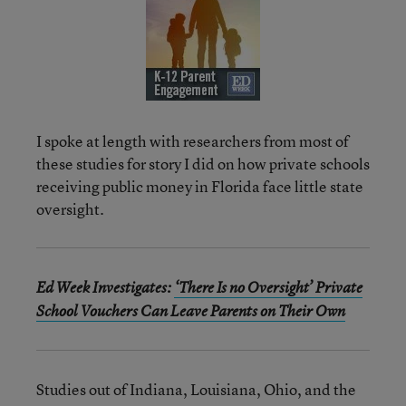
I spoke at length with researchers from most of
these studies for story I did on how private schools
receiving public money in Florida face little state
oversight.
Ed Week Investigates:
‘There Is no Oversight’ Private
School Vouchers Can Leave Parents on Their Own
Studies out of Indiana, Louisiana, Ohio, and the