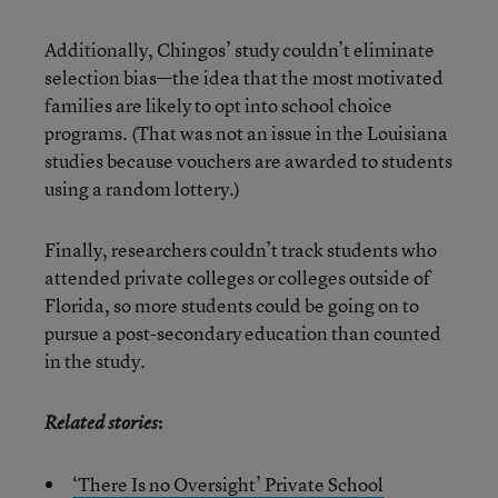
Additionally, Chingos’ study couldn’t eliminate
selection bias—the idea that the most motivated
families are likely to opt into school choice
programs. (That was not an issue in the Louisiana
studies because vouchers are awarded to students
using a random lottery.)
Finally, researchers couldn’t track students who
attended private colleges or colleges outside of
Florida, so more students could be going on to
pursue a post-secondary education than counted
in the study.
:
Related stories
‘There Is no Oversight’ Private School