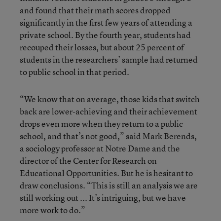
and found that their math scores dropped
significantly in the first few years of attending a
private school. By the fourth year, students had
recouped their losses, but about 25 percent of
students in the researchers’ sample had returned
to public school in that period.
“We know that on average, those kids that switch
back are lower-achieving and their achievement
drops even more when they return to a public
school, and that’s not good,” said Mark Berends,
a sociology professor at Notre Dame and the
director of the Center for Research on
Educational Opportunities. But he is hesitant to
draw conclusions. “This is still an analysis we are
still working out ... It’s intriguing, but we have
more work to do.”