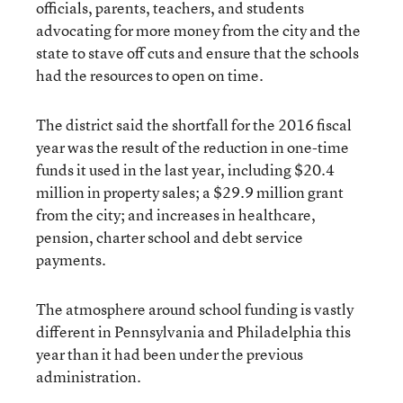
officials, parents, teachers, and students
advocating for more money from the city and the
state to stave off cuts and ensure that the schools
had the resources to open on time.
The district said the shortfall for the 2016 fiscal
year was the result of the reduction in one-time
funds it used in the last year, including $20.4
million in property sales; a $29.9 million grant
from the city; and increases in healthcare,
pension, charter school and debt service
payments.
The atmosphere around school funding is vastly
different in Pennsylvania and Philadelphia this
year than it had been under the previous
administration.