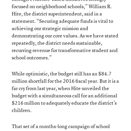
focused on neighborhood schools,” William R.
Hite, the district superintendent, said in a
statement. “Securing adequate funds is vital to
achieving our strategic mission and
demonstrating our core values. As we have stated
repeatedly, the district needs sustainable,
recurring revenue for transformative student and
school outcomes.”
While optimistic, the budget still has an $84.7
million shortfall for the 2016 fiscal year. But it is a
far cry from last year, when Hite unveiled the
budget with a simultaneous call for an additional
$216 million to adequately educate the district’s
children.
That set of a months-long campaign of school