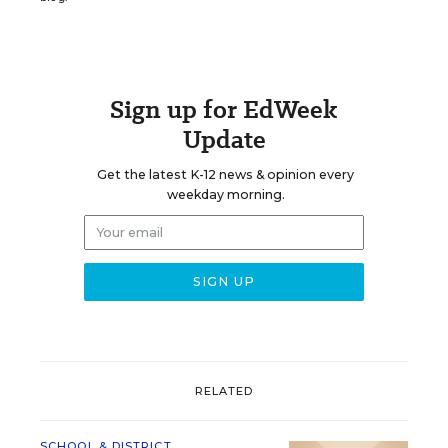
Sign up for EdWeek
Update
Get the latest K-12 news & opinion every
weekday morning.
RELATED
SCHOOL & DISTRICT