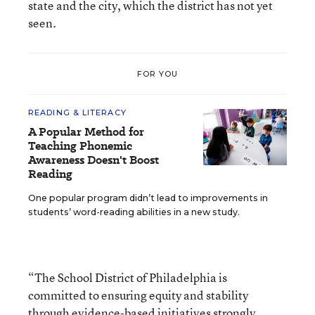
state and the city, which the district has not yet
seen.
FOR YOU
READING & LITERACY
A Popular Method for
Teaching Phonemic
Awareness Doesn't Boost
Reading
One popular program didn’t lead to improvements in
students’ word-reading abilities in a new study.
“The School District of Philadelphia is
committed to ensuring equity and stability
through evidence-based initiatives strongly