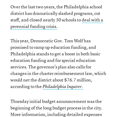
Over the last two years, the Philadelphia school
district has dramatically slashed programs, cut
staff, and closed nearly 30 schools to
deal with a
perennial funding crisis.
This year, Democratic Gov. Tom Wolf has
promised to ramp up education funding, and
Philadelphia stands to get a boost in both basic
education funding and for special education
services. The governor’s plan also calls for
changes in the charter reimbursement law, which
would net the district about $76.7 million,
according to the
Philadelphia Inquirer.
Thursday initial budget announcement was the
beginning of the long budget process in the city.
More information, including detailed expenses