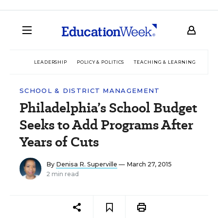
LEADERSHIP
POLICY & POLITICS
TEACHING & LEARNING
TEC
SCHOOL & DISTRICT MANAGEMENT
Philadelphia’s School Budget
Seeks to Add Programs After
Years of Cuts
By
Denisa R. Superville
— March 27, 2015
2 min read