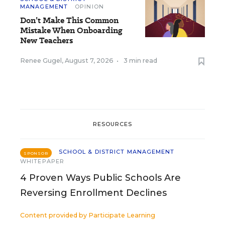
MANAGEMENT
OPINION
Don’t Make This Common
Mistake When Onboarding
New Teachers
Renee Gugel
,
August 7, 2026
•
3 min read
RESOURCES
SCHOOL & DISTRICT MANAGEMENT
SPONSOR
WHITEPAPER
4 Proven Ways Public Schools Are
Reversing Enrollment Declines
Content provided by
Participate Learning