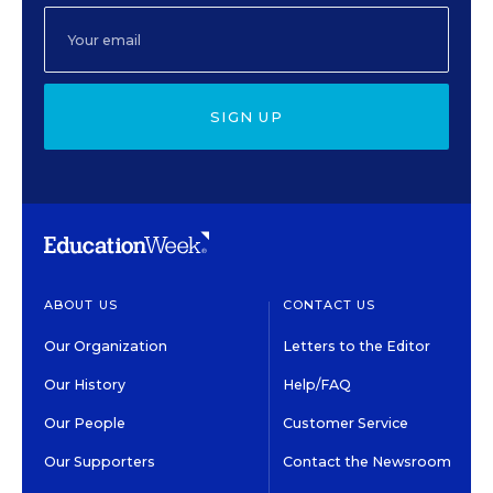
SIGN UP
ABOUT US
CONTACT US
Our Organization
Letters to the Editor
Our History
Help/FAQ
Our People
Customer Service
Our Supporters
Contact the Newsroom