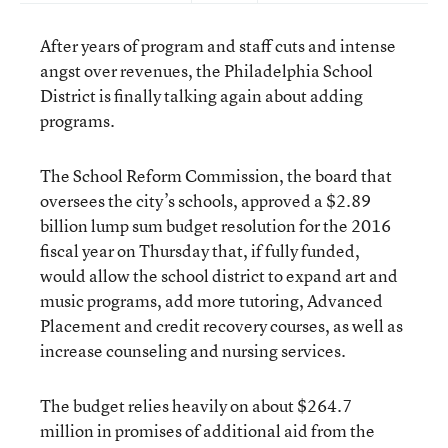
After years of program and staff cuts and intense
angst over revenues, the Philadelphia School
District is finally talking again about adding
programs.
The School Reform Commission, the board that
oversees the city’s schools, approved a $2.89
billion lump sum budget resolution
for the 2016
fiscal year on Thursday that, if fully funded,
would allow the school district to expand art and
music programs, add more tutoring, Advanced
Placement and credit recovery courses, as well as
increase counseling and nursing services.
The budget relies heavily on about $264.7
million in promises of additional aid from the