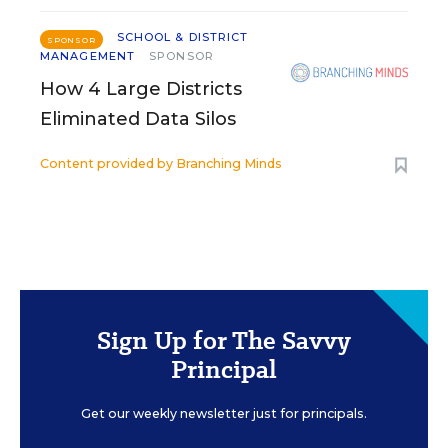
SCHOOL & DISTRICT
SPONSOR
MANAGEMENT
SPONSOR
How 4 Large Districts
Eliminated Data Silos
Content provided by
Branching Minds
Sign Up for The Savvy
Principal
Get our weekly newsletter just for principals.