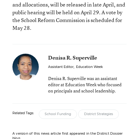
and allocations, will be released in late April, and
public hearing will be held on April 29. A vote by
the School Reform Commission is scheduled for
May 28.
Denisa R. Superville
Assistant Editor
,
Education Week
Denisa R. Superville was an assistant
editor at Education Week who focused
on principals and school leadership.
Related Tags:
School Funding
District Strategies
A version of this news article first appeared in the District Dossier
blog.