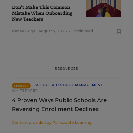
Don’t Make This Common
Mistake When Onboarding
New Teachers
Renee Gugel
,
August 7, 2026
•
3 min read
RESOURCES
SCHOOL & DISTRICT MANAGEMENT
SPONSOR
WHITEPAPER
4 Proven Ways Public Schools Are
Reversing Enrollment Declines
Content provided by
Participate Learning