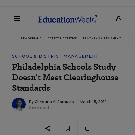
LEADERSHIP
POLICY & POLITICS
TEACHING & LEARNING
TEC
SCHOOL & DISTRICT MANAGEMENT
Philadelphia Schools Study
Doesn’t Meet Clearinghouse
Standards
By
Christina A. Samuels
— March 15, 2012
2 min read