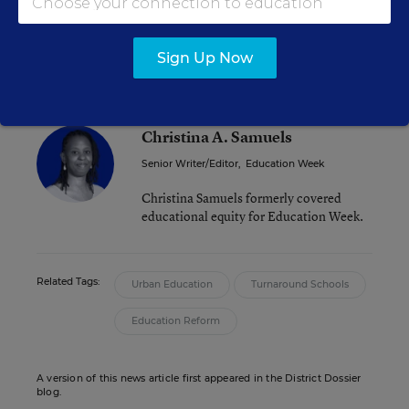
The organization is working to secure funding to
continue its research, Shaw said.
Sign Up Now
Christina A. Samuels
Senior Writer/Editor
,
Education Week
Christina Samuels formerly covered
educational equity for Education Week.
Related Tags:
Urban Education
Turnaround Schools
Education Reform
A version of this news article first appeared in the District Dossier
blog.