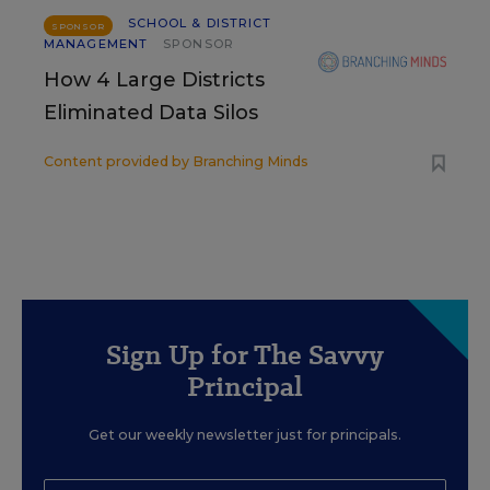
SCHOOL & DISTRICT
SPONSOR
MANAGEMENT
SPONSOR
How 4 Large Districts
Eliminated Data Silos
Content provided by
Branching Minds
Sign Up for The Savvy
Principal
Get our weekly newsletter just for principals.