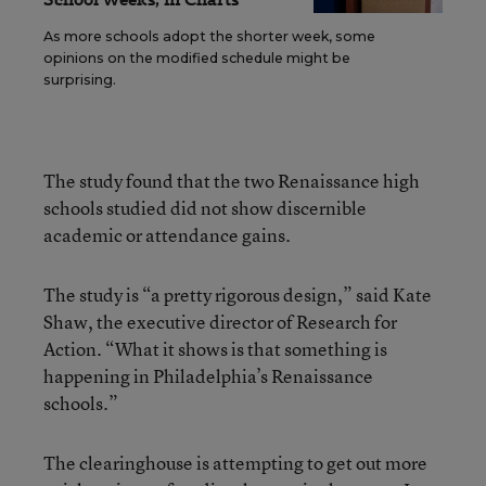
As more schools adopt the shorter week, some
opinions on the modified schedule might be
surprising.
The study found that the two Renaissance high
schools studied did not show discernible
academic or attendance gains.
The study is “a pretty rigorous design,” said Kate
Shaw, the executive director of Research for
Action. “What it shows is that something is
happening in Philadelphia’s Renaissance
schools.”
The clearinghouse is attempting to get out more