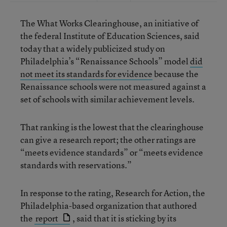
The What Works Clearinghouse, an initiative of
the federal Institute of Education Sciences, said
today that a widely publicized study on
Philadelphia’s “Renaissance Schools” model
did
not meet its standards for evidence
because the
Renaissance schools were not measured against a
set of schools with similar achievement levels.
That ranking is the lowest that the clearinghouse
can give a research report; the other ratings are
“meets evidence standards” or “meets evidence
standards with reservations.”
In response to the rating, Research for Action, the
Philadelphia-based organization that authored
the
report
, said that it is sticking by its