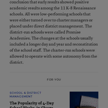
conclusion that early results showed positive
academic results among the 11 K-8 Renaissance
schools. All were low-performing schools that
were either turned over to charter managers or
placed under direct district management. The
district-run schools were called Promise
Academies. The changes at the schools usually
included a longer day and year and reconstitution
of the school staff. The charter-run schools were
allowed to operate with some autonomy from the
district.
FOR YOU
SCHOOL & DISTRICT
MANAGEMENT
The Popularity of 4-Day
School Weeks, in Charts