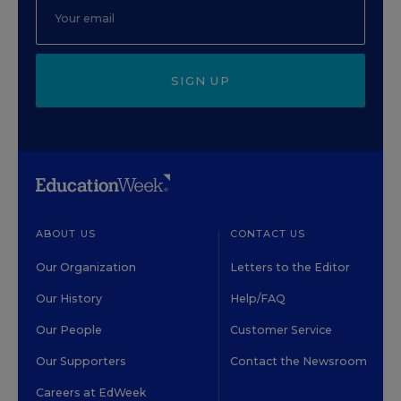
SIGN UP
ABOUT US
CONTACT US
Our Organization
Letters to the Editor
Our History
Help/FAQ
Our People
Customer Service
Our Supporters
Contact the Newsroom
Careers at EdWeek