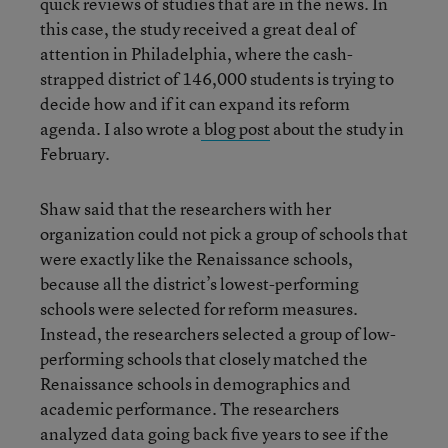
quick reviews of studies that are in the news. In
this case, the study received a great deal of
attention in Philadelphia, where the cash-
strapped district of 146,000 students is trying to
decide how and if it can expand its reform
agenda. I also wrote a
blog post
about the study in
February.
Shaw said that the researchers with her
organization could not pick a group of schools that
were exactly like the Renaissance schools,
because all the district’s lowest-performing
schools were selected for reform measures.
Instead, the researchers selected a group of low-
performing schools that closely matched the
Renaissance schools in demographics and
academic performance. The researchers
analyzed data going back five years to see if the