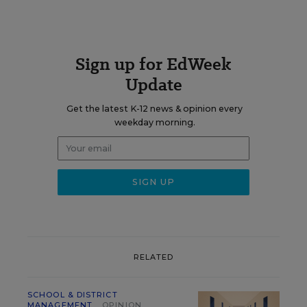
Sign up for EdWeek
Update
Get the latest K-12 news & opinion every
weekday morning.
RELATED
SCHOOL & DISTRICT
MANAGEMENT
OPINION