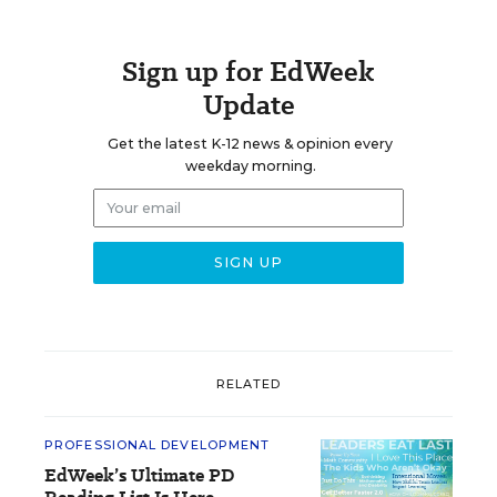
Sign up for EdWeek
Update
Get the latest K-12 news & opinion every
weekday morning.
RELATED
PROFESSIONAL DEVELOPMENT
EdWeek’s Ultimate PD