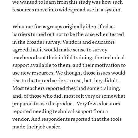
we wanted to learn from this study was how such
resources move into widespread use in a system.
What our focus groups originally identified as
barriers turned out not to be the case when tested
in the broader survey. Vendors and educators
agreed that it would make sense to survey
teachers about their initial training, the technical
support available to them, and their motivation to
use new resources. We thought those issues would
rise to the top as barriers to use, but they didn’t.
Most teachers reported they had some training,
and, of those who did, most felt very or somewhat
prepared to use the product. Very few educators
reported needing technical support from a
vendor. And respondents reported that the tools
made their job easier.