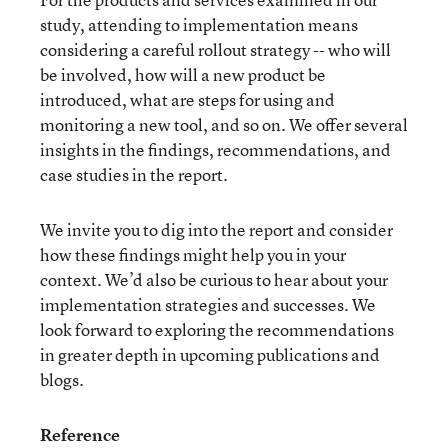
study, attending to implementation means
considering a careful rollout strategy -- who will
be involved, how will a new product be
introduced, what are steps for using and
monitoring a new tool, and so on. We offer several
insights in the findings, recommendations, and
case studies in the report.
We invite you to dig into the report and consider
how these findings might help you in your
context. We’d also be curious to hear about your
implementation strategies and successes. We
look forward to exploring the recommendations
in greater depth in upcoming publications and
blogs.
Reference