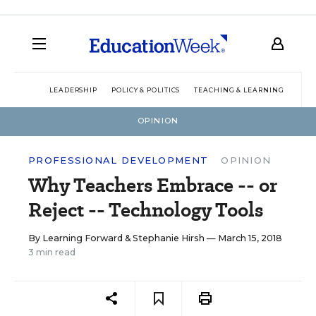
LEADERSHIP
POLICY & POLITICS
TEACHING & LEARNING
TEC
OPINION
PROFESSIONAL DEVELOPMENT
OPINION
Why Teachers Embrace -- or
Reject -- Technology Tools
By
Learning Forward
&
Stephanie Hirsh
— March 15, 2018
3 min read