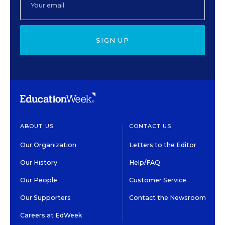
SIGN UP
ABOUT US
CONTACT US
Our Organization
Letters to the Editor
Our History
Help/FAQ
Our People
Customer Service
Our Supporters
Contact the Newsroom
Careers at EdWeek