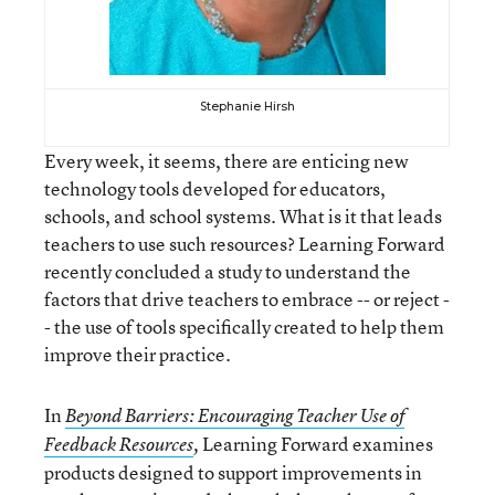
Stephanie Hirsh
Every week, it seems, there are enticing new
technology tools developed for educators,
schools, and school systems. What is it that leads
teachers to use such resources? Learning Forward
recently concluded a study to understand the
factors that drive teachers to embrace -- or reject -
- the use of tools specifically created to help them
improve their practice.
In
Beyond Barriers: Encouraging Teacher Use of
Learning Forward examines
Feedback Resources
,
products designed to support improvements in