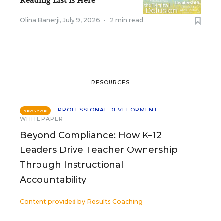
Reading List Is Here
Olina Banerji
,
July 9, 2026
•
2 min read
RESOURCES
PROFESSIONAL DEVELOPMENT
SPONSOR
WHITEPAPER
Beyond Compliance: How K–12
Leaders Drive Teacher Ownership
Through Instructional
Accountability
Content provided by
Results Coaching