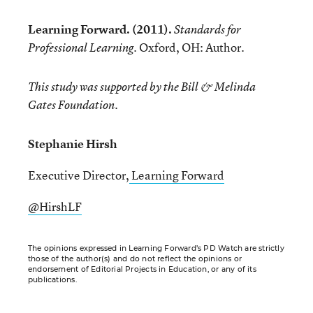
Learning Forward. (2011).
Standards for
Oxford, OH: Author.
Professional Learning.
This study was supported by the Bill & Melinda
Gates Foundation.
Stephanie Hirsh
Executive Director,
Learning Forward
@HirshLF
The opinions expressed in Learning Forward’s PD Watch are strictly
those of the author(s) and do not reflect the opinions or
endorsement of Editorial Projects in Education, or any of its
publications.