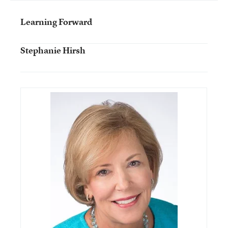
Learning Forward
Stephanie Hirsh