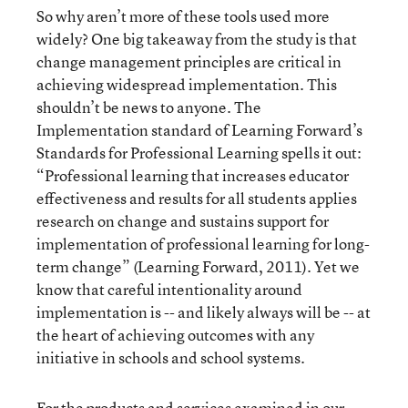
So why aren’t more of these tools used more
widely? One big takeaway from the study is that
change management principles are critical in
achieving widespread implementation. This
shouldn’t be news to anyone. The
Implementation standard of Learning Forward’s
Standards for Professional Learning spells it out:
“Professional learning that increases educator
effectiveness and results for all students applies
research on change and sustains support for
implementation of professional learning for long-
term change” (Learning Forward, 2011). Yet we
know that careful intentionality around
implementation is -- and likely always will be -- at
the heart of achieving outcomes with any
initiative in schools and school systems.
For the products and services examined in our