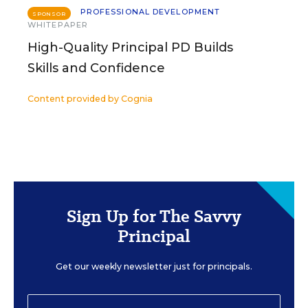
PROFESSIONAL DEVELOPMENT
SPONSOR
WHITEPAPER
High-Quality Principal PD Builds
Skills and Confidence
Content provided by
Cognia
Sign Up for The Savvy
Principal
Get our weekly newsletter just for principals.