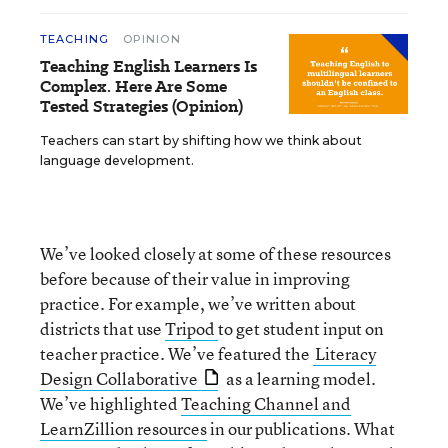
TEACHING
OPINION
Teaching English Learners Is
Complex. Here Are Some
Tested Strategies (Opinion)
Teachers can start by shifting how we think about
language development.
We’ve looked closely at some of these resources
before because of their value in improving
practice. For example, we’ve written about
districts that use
Tripod
to get student input on
teacher practice. We’ve featured the
Literacy
Design Collaborative
as a learning model.
We’ve highlighted
Teaching Channel and
LearnZillion resources
in our publications. What