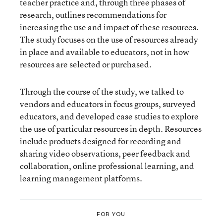
teacher practice and, through three phases of
research, outlines recommendations for
increasing the use and impact of these resources.
The study focuses on the use of resources already
in place and available to educators, not in how
resources are selected or purchased.
Through the course of the study, we talked to
vendors and educators in focus groups, surveyed
educators, and developed case studies to explore
the use of particular resources in depth. Resources
include products designed for recording and
sharing video observations, peer feedback and
collaboration, online professional learning, and
learning management platforms.
FOR YOU