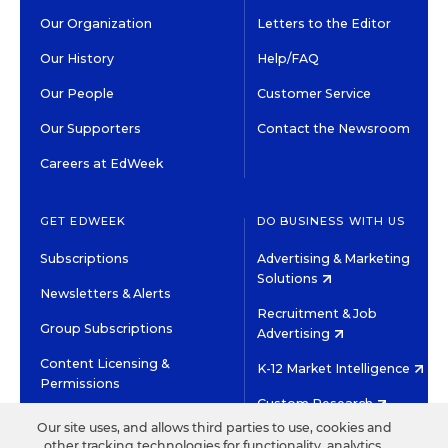
Our Organization
Letters to the Editor
Our History
Help/FAQ
Our People
Customer Service
Our Supporters
Contact the Newsroom
Careers at EdWeek
GET EDWEEK
DO BUSINESS WITH US
Subscriptions
Advertising & Marketing
Solutions
Newsletters & Alerts
Recruitment & Job
Group Subscriptions
Advertising
Content Licensing &
K-12 Market Intelligence
Permissions
Custom Research
Our site uses, and allows third parties to use, cookies and
other tracking technologies for functionality, analytics,