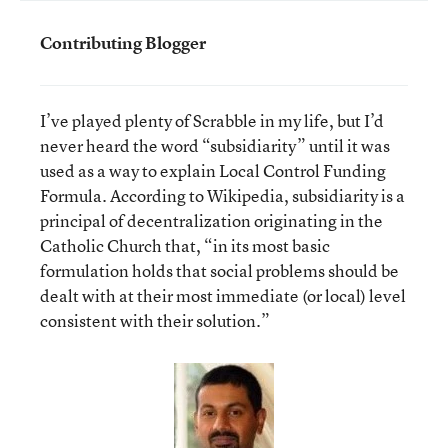
Contributing Blogger
I’ve played plenty of Scrabble in my life, but I’d
never heard the word “subsidiarity” until it was
used as a way to explain Local Control Funding
Formula. According to Wikipedia, subsidiarity is a
principal of decentralization originating in the
Catholic Church that, “in its most basic
formulation holds that social problems should be
dealt with at their most immediate (or local) level
consistent with their solution.”