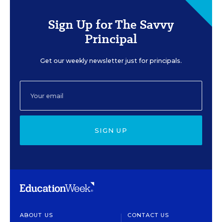
Sign Up for The Savvy
Principal
Get our weekly newsletter just for principals.
SIGN UP
ABOUT US
CONTACT US