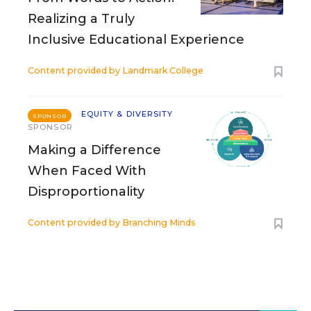
Realizing a Truly
Inclusive Educational Experience
Content provided by
Landmark College
EQUITY & DIVERSITY
SPONSOR
SPONSOR
Making a Difference
When Faced With
Disproportionality
Content provided by
Branching Minds