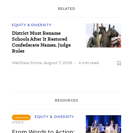
RELATED
EQUITY & DIVERSITY
District Must Rename
Schools After It Restored
Confederate Names, Judge
Rules
Matthew Stone
,
August 7, 2026
•
4 min read
RESOURCES
EQUITY & DIVERSITY
SPONSOR
VIDEO
From Words to Action: