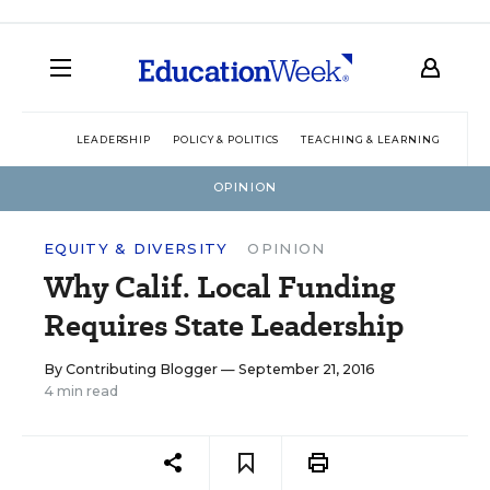
LEADERSHIP
POLICY & POLITICS
TEACHING & LEARNING
TEC
OPINION
EQUITY & DIVERSITY
OPINION
Why Calif. Local Funding
Requires State Leadership
By
Contributing Blogger
— September 21, 2016
4 min read