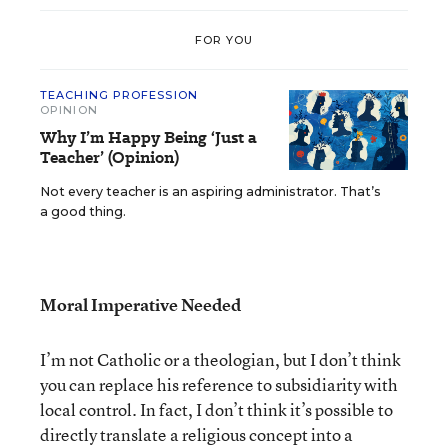
FOR YOU
TEACHING PROFESSION
OPINION
Why I’m Happy Being ‘Just a
Teacher’ (Opinion)
Not every teacher is an aspiring administrator. That’s
a good thing.
Moral Imperative Needed
I’m not Catholic or a theologian, but I don’t think
you can replace his reference to subsidiarity with
local control. In fact, I don’t think it’s possible to
directly translate a religious concept into a