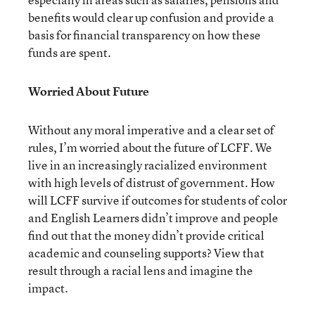
benefits would clear up confusion and provide a
basis for financial transparency on how these
funds are spent.
Worried About Future
Without any moral imperative and a clear set of
rules, I’m worried about the future of LCFF. We
live in an increasingly racialized environment
with high levels of distrust of government. How
will LCFF survive if outcomes for students of color
and English Learners didn’t improve and people
find out that the money didn’t provide critical
academic and counseling supports? View that
result through a racial lens and imagine the
impact.