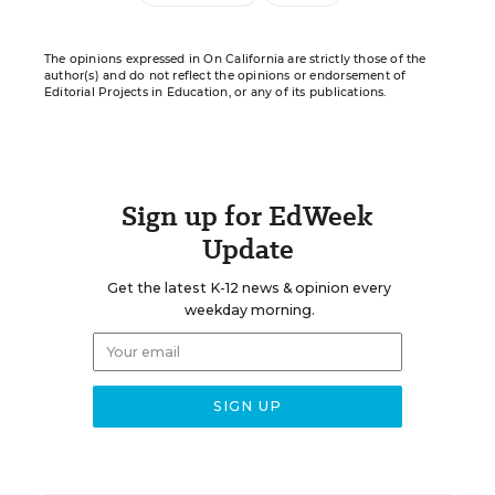
The opinions expressed in On California are strictly those of the
author(s) and do not reflect the opinions or endorsement of
Editorial Projects in Education, or any of its publications.
Sign up for EdWeek
Update
Get the latest K-12 news & opinion every
weekday morning.