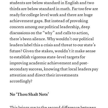
students are below standard in English and two
thirds are below standard in math. Far too few are
ready for college level work and there are huge
achievement gaps. But instead of provoking
concern among our political leadership, deep
discussions on the “why” and calls to action,
there’s been silence. Why wouldn’t our political
leaders label this a crisis and threat to our state’s
future? Given the stakes, wouldn’t it make sense
to establish vigorous state-level targets for
improving academic achievement and post-
secondary success, knowing that local leaders pay
attention and direct their investments
accordingly?
No ‘Thou Shalt Nots’
This brings me to the second difference between