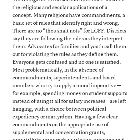
the religious and secular applications of a
concept. Many religions have commandments, a
basic set of rules that identify right and wrong.
There are no “thou shalt nots” for LCFF. Districts
say they are following the rules as they interpret
them. Advocates for families and youth call them
out for violating the rules as they define them.
Everyone gets confused and no one is satisfied.
Most problematically, in the absence of
commandments, superintendents and board
members who try to apply a moral imperative—
for example, spending money on student supports
instead of using it all for salary increases—are left
hanging, with a choice between political
expediency or martyrdom. Having a few clear
commandments on the appropriate use of
supplemental and concentration grants,
especially in areas such as salaries, pensions and