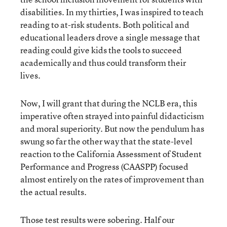
disabilities. In my thirties, I was inspired to teach
reading to at-risk students. Both political and
educational leaders drove a single message that
reading could give kids the tools to succeed
academically and thus could transform their
lives.
Now, I will grant that during the NCLB era, this
imperative often strayed into painful didacticism
and moral superiority. But now the pendulum has
swung so far the other way that the state-level
reaction to the California Assessment of Student
Performance and Progress (CAASPP) focused
almost entirely on the rates of improvement than
the actual results.
Those test results were sobering. Half our