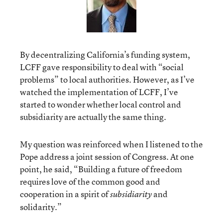
By decentralizing California’s funding system,
LCFF gave responsibility to deal with “social
problems” to local authorities. However, as I’ve
watched the implementation of LCFF, I’ve
started to wonder whether local control and
subsidiarity are actually the same thing.
My question was reinforced when I listened to the
Pope address a joint session of Congress. At one
point, he said, “Building a future of freedom
requires love of the common good and
cooperation in a spirit of
and
subsidiarity
solidarity.”