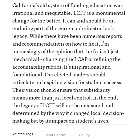
California’s old system of funding education was
irrational and inequitable. LCFF is a monumental
change for the better. It can and should be an
enduring part of the current administration’s
legacy. While there have been numerous reports
and recommendations on how to fix it, I’m
increasingly of the opinion that the fix isn’t just
mechanical - changing the LCAP or refining the
accountability rubrics. It’s inspirational and
foundational. Our elected leaders should
articulate an inspiring vision for student success.
Their vision should ensure that subsidiarity
means more than just local control. In the end,
the legacy of LCFF will not be measured and
determined by the way it changed local decision-
making but by its impact on student’s lives.
Related Tags:
Local Control
Equity