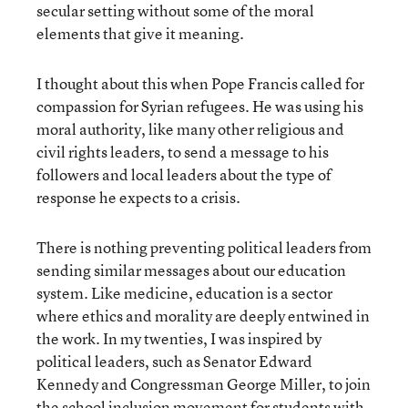
secular setting without some of the moral
elements that give it meaning.
I thought about this when Pope Francis called for
compassion for Syrian refugees. He was using his
moral authority, like many other religious and
civil rights leaders, to send a message to his
followers and local leaders about the type of
response he expects to a crisis.
There is nothing preventing political leaders from
sending similar messages about our education
system. Like medicine, education is a sector
where ethics and morality are deeply entwined in
the work. In my twenties, I was inspired by
political leaders, such as Senator Edward
Kennedy and Congressman George Miller, to join
the school inclusion movement for students with