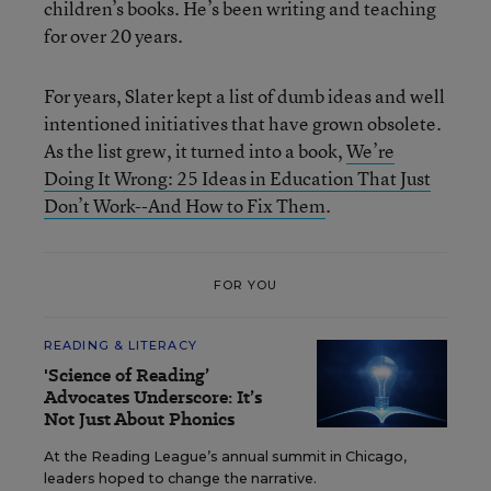
children’s books. He’s been writing and teaching
for over 20 years.
For years, Slater kept a list of dumb ideas and well
intentioned initiatives that have grown obsolete.
As the list grew, it turned into a book,
We’re
Doing It Wrong: 25 Ideas in Education That Just
Don’t Work--And How to Fix Them
.
FOR YOU
READING & LITERACY
'Science of Reading’
Advocates Underscore: It’s
Not Just About Phonics
At the Reading League’s annual summit in Chicago,
leaders hoped to change the narrative.