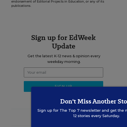
endorsement of Editorial Projects in Education, or any of its
publications.
Sign up for EdWeek
Update
Get the latest K-12 news & opinion every
weekday morning.
Don't Miss Another Sto
Sign up for
The Top 7
newsletter and get the 
12 stories every Saturday.
RELATED