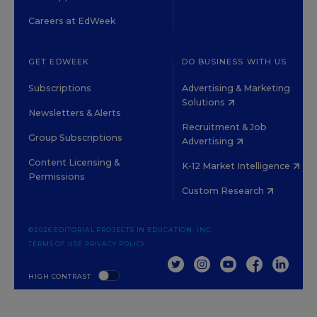
Careers at EdWeek
GET EDWEEK
DO BUSINESS WITH US
Subscriptions
Advertising & Marketing
Solutions
Newsletters & Alerts
Recruitment & Job
Group Subscriptions
Advertising
Content Licensing &
K-12 Market Intelligence
Permissions
Custom Research
©2026 EDITORIAL PROJECTS IN EDUCATION, INC.
TERMS OF USE
PRIVACY POLICY
TWITTER
INSTAGRAM
YOUTUBE
FACEBOOK
LINKED
HIGH CONTRAST