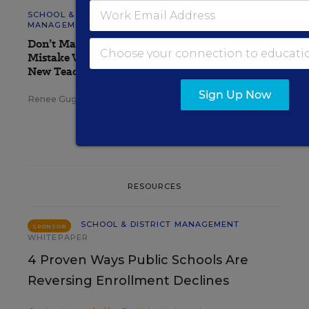
SCHOOL & DISTRICT
MANAGEMENT
OPINION
Don’t Make This Common
Mistake When Onboarding
New Teachers
Sign Up Now
Renee Gugel
,
August 7, 2026
•
3 min read
RESOURCES
SCHOOL & DISTRICT MANAGEMENT
SPONSOR
WHITEPAPER
4 Proven Ways Public Schools Are
Reversing Enrollment Declines