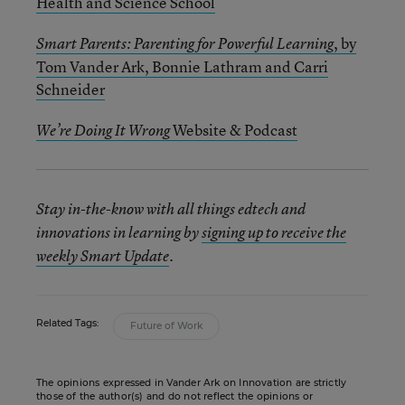
Health and Science School
, by
Smart Parents: Parenting for Powerful Learning
Tom Vander Ark, Bonnie Lathram
and Carri
Schneider
Website & Podcast
We’re Doing It Wrong
Stay in-the-know with all things edtech and
innovations in learning by
signing up to receive the
weekly Smart Update
.
Related Tags:
Future of Work
The opinions expressed in Vander Ark on Innovation are strictly
those of the author(s) and do not reflect the opinions or