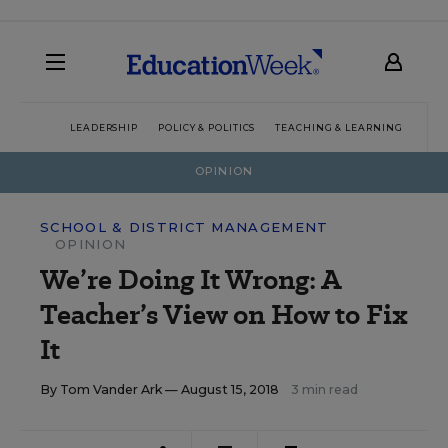
LEADERSHIP
POLICY & POLITICS
TEACHING & LEARNING
TEC
OPINION
SCHOOL & DISTRICT MANAGEMENT
OPINION
We’re Doing It Wrong: A
Teacher’s View on How to Fix
It
By
Tom Vander Ark
— August 15, 2018
3 min read