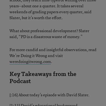
years--about one a quarter. It takes several
weekends of grading papers every quarter, said
Slater, but it’s worth the effort.
What about professional development? Slater
said, “PD is a disastrous waste of money.”
For more candid and insightful observations, read
We’re Doing it Wrong and visit
weredoingitwrong.com
.
Key Takeaways from the
Podcast
[:16] About today’s episode with David Slater.
[1:11] David’s educational background.