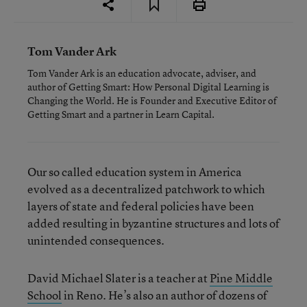
Tom Vander Ark
Tom Vander Ark is an education advocate, adviser, and
author of Getting Smart: How Personal Digital Learning is
Changing the World. He is Founder and Executive Editor of
Getting Smart and a partner in Learn Capital.
Our so called education system in America
evolved as a decentralized patchwork to which
layers of state and federal policies have been
added resulting in byzantine structures and lots of
unintended consequences.
David Michael Slater is a teacher at
Pine Middle
School
in Reno. He’s also an author of dozens of