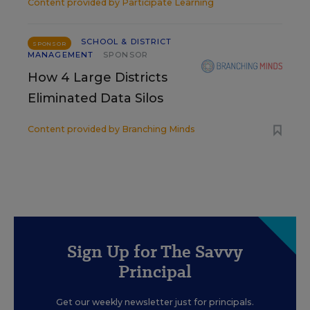
Content provided by
Participate Learning
SCHOOL & DISTRICT
SPONSOR
MANAGEMENT
SPONSOR
How 4 Large Districts
Eliminated Data Silos
Content provided by
Branching Minds
Sign Up for The Savvy
Principal
Get our weekly newsletter just for principals.