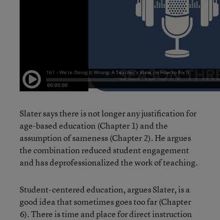
Slater says there is not longer any justification for
age-based education (Chapter 1) and the
assumption of sameness (Chapter 2). He argues
the combination reduced student engagement
and has deprofessionalized the work of teaching.
Student-centered education, argues Slater, is a
good idea that sometimes goes too far (Chapter
6). There is time and place for direct instruction