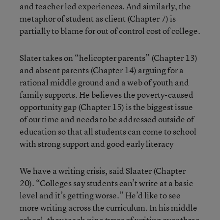
and teacher led experiences. And similarly, the
metaphor of student as client (Chapter 7) is
partially to blame for out of control cost of college.
Slater takes on “helicopter parents” (Chapter 13)
and absent parents (Chapter 14) arguing for a
rational middle ground and a web of youth and
family supports. He believes the poverty-caused
opportunity gap (Chapter 15) is the biggest issue
of our time and needs to be addressed outside of
education so that all students can come to school
with strong support and good early literacy
We have a writing crisis, said Slaater (Chapter
20). “Colleges say students can’t write at a basic
level and it’s getting worse.” He’d like to see
more writing across the curriculum. In his middle
school, they teach nine types of writing over three