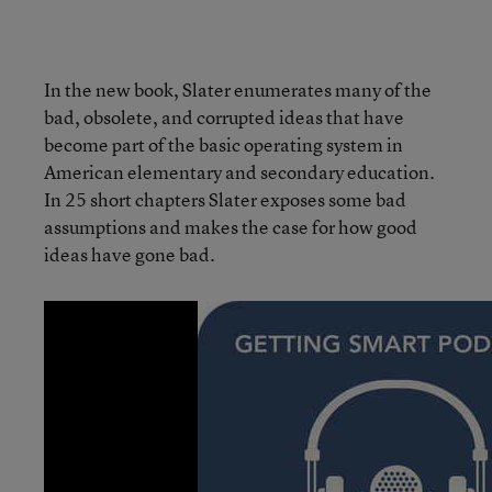
In the new book, Slater enumerates many of the
bad, obsolete, and corrupted ideas that have
become part of the basic operating system in
American elementary and secondary education.
In 25 short chapters Slater exposes some bad
assumptions and makes the case for how good
ideas have gone bad.