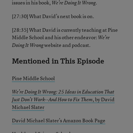
issues in his book,
We’re Doing It Wrong.
[27:30] What David’s next book is on.
[28:35] What David is currently teaching at Pine
Middle School and his other endeavor:
We’re
website and podcast.
Doing It Wrong
Mentioned in This Episode
Pine Middle School
We’re Doing It Wrong: 25 Ideas in Education That
,
by David
Just Don’t Work--And How to Fix Them
Michael Slater
David Michael Slater’s Amazon Book Page