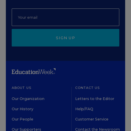
SIGN UP
ABOUT US
CONTACT US
Our Organization
Letters to the Editor
Our History
Help/FAQ
Our People
Customer Service
Our Supporters
Contact the Newsroom