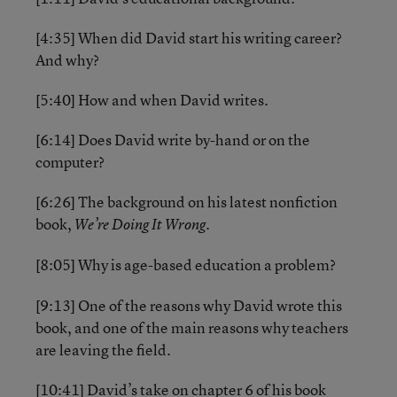
[4:35] When did David start his writing career?
And why?
[5:40] How and when David writes.
[6:14] Does David write by-hand or on the
computer?
[6:26] The background on his latest nonfiction
book,
We’re Doing It Wrong.
[8:05] Why is age-based education a problem?
[9:13] One of the reasons why David wrote this
book, and one of the main reasons why teachers
are leaving the field.
[10:41] David’s take on chapter 6 of his book