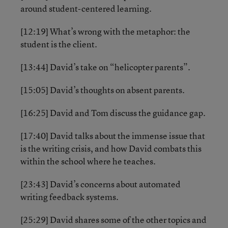
around student-centered learning.
[12:19] What’s wrong with the metaphor: the
student is the client.
[13:44] David’s take on “helicopter parents”.
[15:05] David’s thoughts on absent parents.
[16:25] David and Tom discuss the guidance gap.
[17:40] David talks about the immense issue that
is the writing crisis, and how David combats this
within the school where he teaches.
[23:43] David’s concerns about automated
writing feedback systems.
[25:29] David shares some of the other topics and