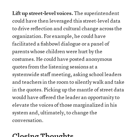
Lift up street-level voices.
The superintendent
could have then leveraged this street-level data
to drive reflection and cultural change across the
organization. For example, he could have
facilitated a fishbowl dialogue or a panel of
parents whose children were hurt by the
costumes. He could have posted anonymous
quotes from the listening sessions at a
systemwide staff meeting, asking school leaders
and teachers in the room to silently walk and take
in the quotes. Picking up the mantle of street data
would have offered the leader an opportunity to
elevate the voices of those marginalized in his
system and, ultimately, to change the
conversation.
Closing Thoughts