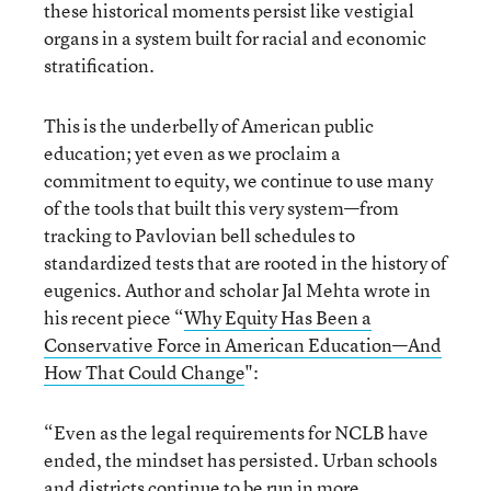
these historical moments persist like vestigial
organs in a system built for racial and economic
stratification.
This is the underbelly of American public
education; yet even as we proclaim a
commitment to equity, we continue to use many
of the tools that built this very system—from
tracking to Pavlovian bell schedules to
standardized tests that are rooted in the history of
eugenics. Author and scholar Jal Mehta wrote in
his recent piece “
Why Equity Has Been a
Conservative Force in American Education—And
How That Could Change
":
“Even as the legal requirements for NCLB have
ended, the mindset has persisted. Urban schools
and districts continue to be run in more