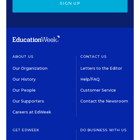
SIGN UP
ABOUT US
CONTACT US
Our Organization
Letters to the Editor
Our History
Help/FAQ
Our People
Customer Service
Our Supporters
Contact the Newsroom
Careers at EdWeek
GET EDWEEK
DO BUSINESS WITH US