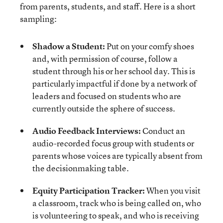
from parents, students, and staff. Here is a short
sampling:
Shadow a Student:
Put on your comfy shoes
and, with permission of course, follow a
student through his or her school day. This is
particularly impactful if done by a network of
leaders and focused on students who are
currently outside the sphere of success.
Audio Feedback Interviews:
Conduct an
audio-recorded focus group with students or
parents whose voices are typically absent from
the decisionmaking table.
Equity Participation Tracker:
When you visit
a classroom, track who is being called on, who
is volunteering to speak, and who is receiving