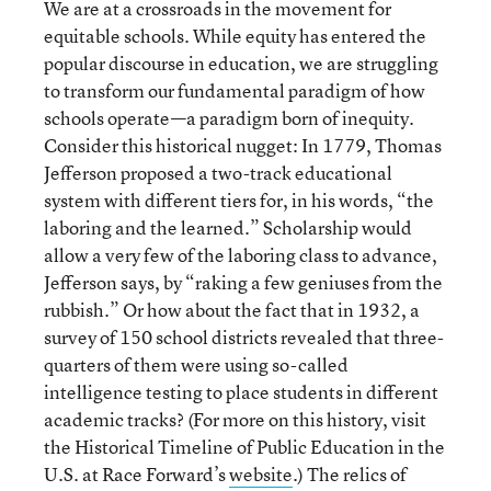
We are at a crossroads in the movement for
equitable schools. While equity has entered the
popular discourse in education, we are struggling
to transform our fundamental paradigm of how
schools operate—a paradigm born of inequity.
Consider this historical nugget: In 1779, Thomas
Jefferson proposed a two-track educational
system with different tiers for, in his words, “the
laboring and the learned.” Scholarship would
allow a very few of the laboring class to advance,
Jefferson says, by “raking a few geniuses from the
rubbish.” Or how about the fact that in 1932, a
survey of 150 school districts revealed that three-
quarters of them were using so-called
intelligence testing to place students in different
academic tracks? (For more on this history, visit
the Historical Timeline of Public Education in the
U.S. at Race Forward’s
website
.) The relics of