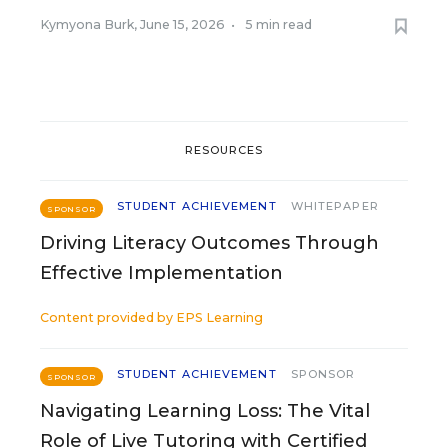
Kymyona Burk
,
June 15, 2026
•
5 min read
RESOURCES
STUDENT ACHIEVEMENT
WHITEPAPER
SPONSOR
Driving Literacy Outcomes Through
Effective Implementation
Content provided by
EPS Learning
STUDENT ACHIEVEMENT
SPONSOR
SPONSOR
Navigating Learning Loss: The Vital
Role of Live Tutoring with Certified