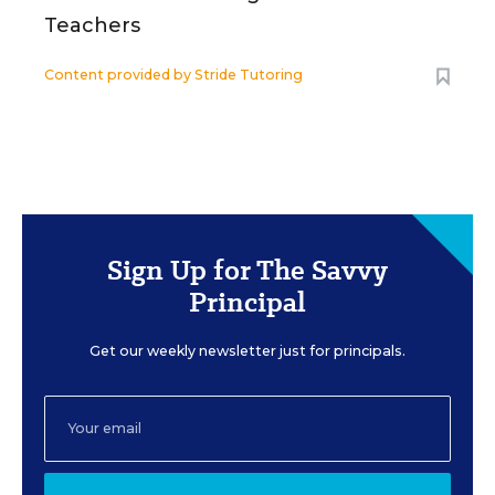
Teachers
Content provided by
Stride Tutoring
Sign Up for The Savvy
Principal
Get our weekly newsletter just for principals.