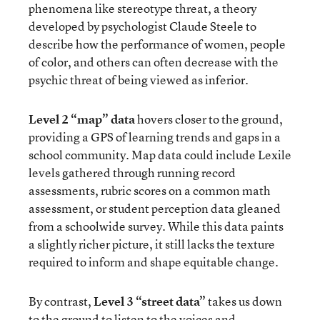
phenomena like stereotype threat, a theory
developed by psychologist Claude Steele to
describe how the performance of women, people
of color, and others can often decrease with the
psychic threat of being viewed as inferior.
Level 2 “map” data
hovers closer to the ground,
providing a GPS of learning trends and gaps in a
school community. Map data could include Lexile
levels gathered through running record
assessments, rubric scores on a common math
assessment, or student perception data gleaned
from a schoolwide survey. While this data paints
a slightly richer picture, it still lacks the texture
required to inform and shape equitable change.
By contrast,
Level 3 “street data”
takes us down
to the ground to listen to the voices and