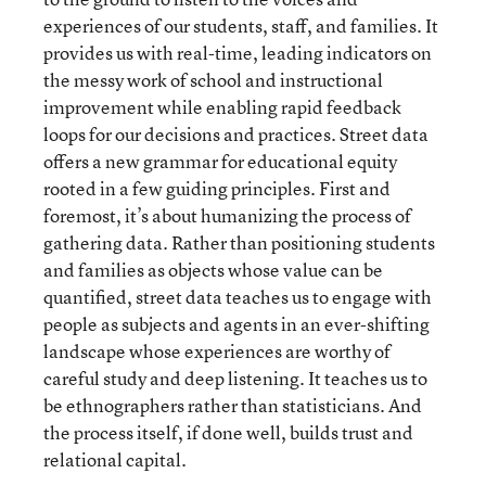
experiences of our students, staff, and families. It
provides us with real-time, leading indicators on
the messy work of school and instructional
improvement while enabling rapid feedback
loops for our decisions and practices. Street data
offers a new grammar for educational equity
rooted in a few guiding principles. First and
foremost, it’s about humanizing the process of
gathering data. Rather than positioning students
and families as objects whose value can be
quantified, street data teaches us to engage with
people as subjects and agents in an ever-shifting
landscape whose experiences are worthy of
careful study and deep listening. It teaches us to
be ethnographers rather than statisticians. And
the process itself, if done well, builds trust and
relational capital.