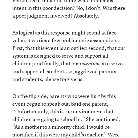
Period. Do I think that there was a malicious
intent in this poor decision? No, I don’t. Was there
a poor judgment involved? Absolutely.”
As logical as this response might sound at face
value, it carries a few problematic assumptions.
First, that this event is an outlier; second, that our
system is designed to serve and support all
children; and finally, that our
is to serve
intention
and support all students so, aggrieved parents
and students, please forgive us.
On the flip side, parents who were hurt by this
event began to speak out. Said one parent,
“Unfortunately, this is the environment that
children are going to school in.” She continued,
“As a mother to a minority child, I would be
mortified if this were my child’s teacher.” Were