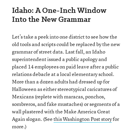
Idaho: A One-Inch Window
Into the New Grammar
Let’s take a peek into one district to see how the
old tools and scripts could be replaced by the new
grammar of street data. Last fall, an Idaho
superintendent issued a public apology and
placed 14 employees on paid leave after a public
relations debacle at a local elementary school.
More than a dozen adults had dressed up for
Halloween as either stereotypical caricatures of
Mexicans (replete with maracas, ponchos,
sombreros, and fake mustaches) or segments of a
wall plastered with the Make America Great
Again slogan. (See
this Washington Post story
for
more.)