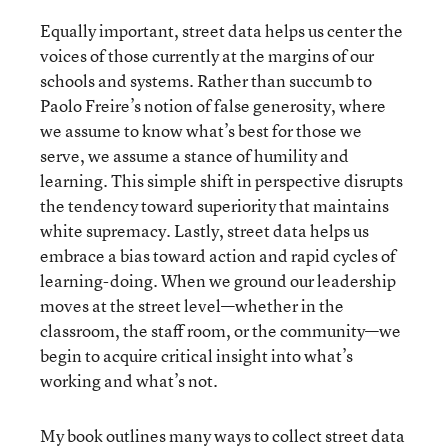
Equally important, street data helps us center the
voices of those currently at the margins of our
schools and systems. Rather than succumb to
Paolo Freire’s notion of false generosity, where
we assume to know what’s best for those we
serve, we assume a stance of humility and
learning. This simple shift in perspective disrupts
the tendency toward superiority that maintains
white supremacy. Lastly, street data helps us
embrace a bias toward action and rapid cycles of
learning-doing. When we ground our leadership
moves at the street level—whether in the
classroom, the staff room, or the community—we
begin to acquire critical insight into what’s
working and what’s not.
My book outlines many ways to collect street data