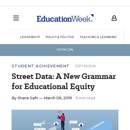
LEADERSHIP
POLICY & POLITICS
TEACHING & LEARNING
TEC
OPINION
STUDENT ACHIEVEMENT
OPINION
Street Data: A New Grammar
for Educational Equity
By
Shane Safir
— March 06, 2019
9 min read