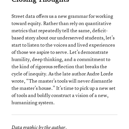
Street data offers us a new grammar for working
toward equity. Rather than rely on quantitative
metrics that repeatedly tell the same, deficit-
based story about our underserved students, let’s
start to listen to the voices and lived experiences
of those we aspire to serve. Let’s demonstrate
humility, deep thinking, and a commitment to
the kind of rigorous reflection that breaks the
cycle of inequity. As the late author Audre Lorde
wrote, “The master’s tools will never dismantle
the master’s house.” It’s time to pick up a new set
of tools and boldly construct a vision of a new,
humanizing system.
Data graphic by the author.