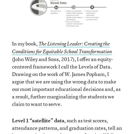
In my book,
The Listening Leader: Creating the
Conditions for Equitable School Transformation
(John Wiley and Sons, 2017), I offer an equity-
centered framework I call the Levels of Data.
Drawing on the work of W. James Popham, I
argue that we are using the wrong data to make
our most important educational decisions and, as
a result, further marginalizing the students we
claim to want to serve.
Level 1 “satellite” data
, such as test scores,
attendance patterns, and graduation rates, tell an