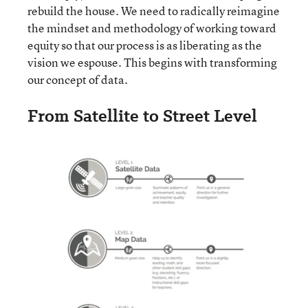
rebuild the house. We need to radically reimagine
the mindset and methodology of working toward
equity so that our process is as liberating as the
vision we espouse. This begins with transforming
our concept of data.
From Satellite to Street Level