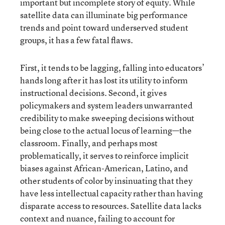
important but incomplete story of equity. While
satellite data can illuminate big performance
trends and point toward underserved student
groups, it has a few fatal flaws.
First, it tends to be lagging, falling into educators’
hands long after it has lost its utility to inform
instructional decisions. Second, it gives
policymakers and system leaders unwarranted
credibility to make sweeping decisions without
being close to the actual locus of learning—the
classroom. Finally, and perhaps most
problematically, it serves to reinforce implicit
biases against African-American, Latino, and
other students of color by insinuating that they
have less intellectual capacity rather than having
disparate access to resources. Satellite data lacks
context and nuance, failing to account for