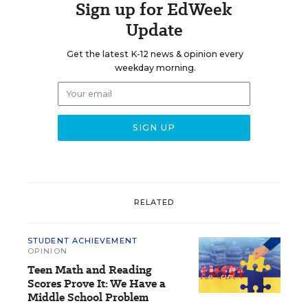
Sign up for EdWeek
Update
Get the latest K-12 news & opinion every
weekday morning.
RELATED
STUDENT ACHIEVEMENT
OPINION
Teen Math and Reading
Scores Prove It: We Have a
Middle School Problem