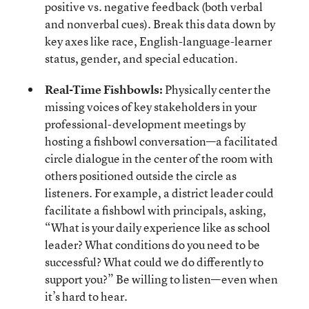
positive vs. negative feedback (both verbal
and nonverbal cues). Break this data down by
key axes like race, English-language-learner
status, gender, and special education.
Real-Time Fishbowls:
Physically center the
missing voices of key stakeholders in your
professional-development meetings by
hosting a fishbowl conversation—a facilitated
circle dialogue in the center of the room with
others positioned outside the circle as
listeners. For example, a district leader could
facilitate a fishbowl with principals, asking,
“What is your daily experience like as school
leader? What conditions do you need to be
successful? What could we do differently to
support you?” Be willing to listen—even when
it’s hard to hear.