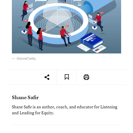
iStock/Getty
Shane Safir
Shane Safir is an author, coach, and educator for Listening
and Leading for Equity.