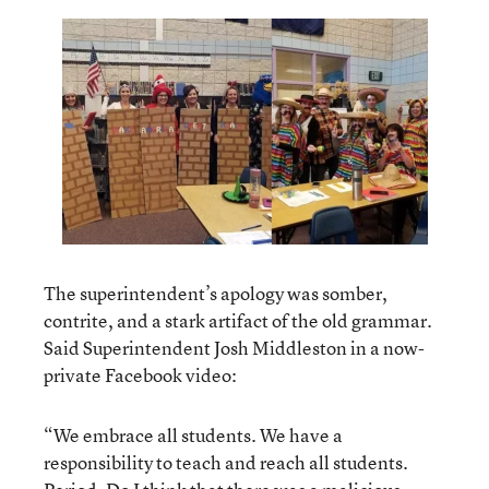
The superintendent’s apology was somber,
contrite, and a stark artifact of the old grammar.
Said Superintendent Josh Middleston in a now-
private Facebook video:
“We embrace all students. We have a
responsibility to teach and reach all students.