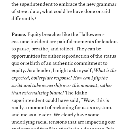
the superintendent to embrace the new grammar
of street data, what could he have done or said
differently?
Pause.
Equity breaches like the Halloween-
costume incident are painful moments for leaders
to pause, breathe, and reflect. They can be
opportunities for either reproduction of the status
quo or rebirth of an authentic commitment to
equity. As a leader, I might ask myself,
What is the
expected, boilerplate response? How can I flip the
script and take ownership over this moment, rather
The Idaho
than externalizing blame?
superintendent could have said, “Wow, this is
really a moment of reckoning for us as a system,
and me as a leader. We clearly have some
underlying racial tensions that are impacting our
students and families of color in a deep way. It is