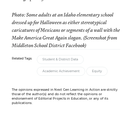
Photo: Some adults at an Idaho elementary school
dressed up for Halloween as either stereotypical
caricatures of Mexicans or segments of a wall with the
Make America Great Again slogan. (Screenshot from
Middleton School District Facebook)
Related Tags:
Student & District Data
Academic Achievement
Equity
The opinions expressed in Next Gen Learning in Action are strictly
those of the author(s) and do not reflect the opinions or
endorsement of Editorial Projects in Education, or any of its
publications.