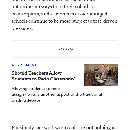
authoritarian ways than their suburban
counterparts, and students in disadvantaged
schools continue to be more subject to test-driven
pressures.”
FOR YOU
ASSESSMENT
Should Teachers Allow
Students to Redo Classwork?
Allowing students to redo
assignments is another aspect of the traditional
grading debate.
Put simply, our well-worn tools are not helping us