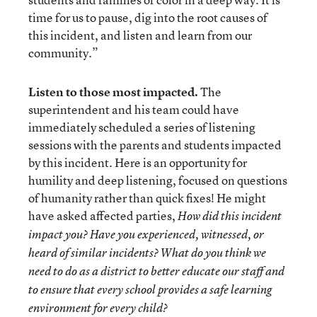
time for us to pause, dig into the root causes of
this incident, and listen and learn from our
community.”
Listen to those most impacted.
The
superintendent and his team could have
immediately scheduled a series of listening
sessions with the parents and students impacted
by this incident. Here is an opportunity for
humility and deep listening, focused on questions
of humanity rather than quick fixes! He might
have asked affected parties,
How did this incident
impact you? Have you experienced, witnessed, or
heard of similar incidents? What do you think we
need to do as a district to better educate our staff and
to ensure that every school provides a safe learning
environment for every child?