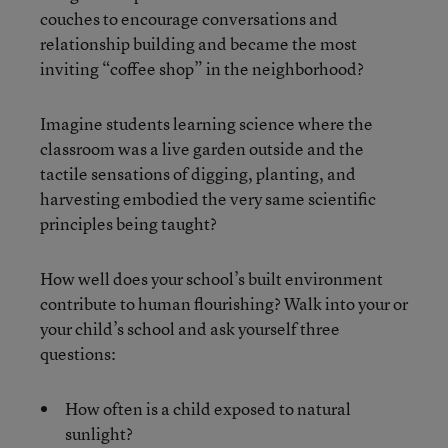
couches to encourage conversations and
relationship building and became the most
inviting “coffee shop” in the neighborhood?
Imagine students learning science where the
classroom was a live garden outside and the
tactile sensations of digging, planting, and
harvesting embodied the very same scientific
principles being taught?
How well does your school’s built environment
contribute to human flourishing? Walk into your or
your child’s school and ask yourself three
questions:
How often is a child exposed to natural
sunlight?