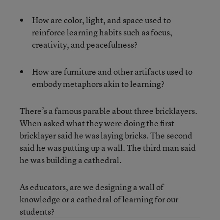
How are color, light, and space used to
reinforce learning habits such as focus,
creativity, and peacefulness?
How are furniture and other artifacts used to
embody metaphors akin to learning?
There’s a famous parable about three bricklayers.
When asked what they were doing the first
bricklayer said he was laying bricks. The second
said he was putting up a wall. The third man said
he was building a cathedral.
As educators, are we designing a wall of
knowledge or a cathedral of learning for our
students?