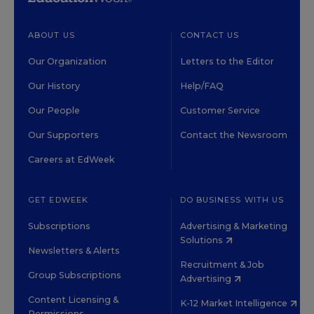
ABOUT US
CONTACT US
Our Organization
Letters to the Editor
Our History
Help/FAQ
Our People
Customer Service
Our Supporters
Contact the Newsroom
Careers at EdWeek
GET EDWEEK
DO BUSINESS WITH US
Subscriptions
Advertising & Marketing
Solutions
Newsletters & Alerts
Recruitment & Job
Group Subscriptions
Advertising
Content Licensing &
K-12 Market Intelligence
Permissions