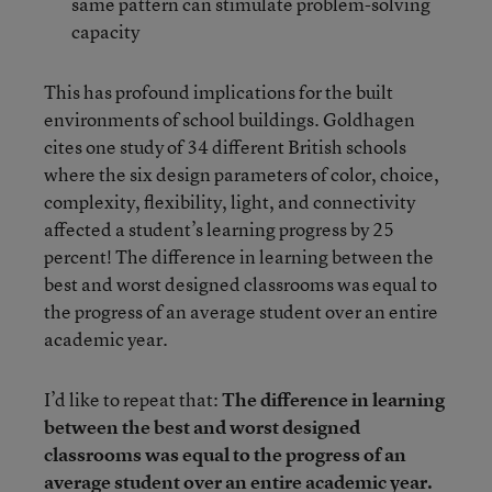
same pattern can stimulate problem-solving
capacity
This has profound implications for the built
environments of school buildings. Goldhagen
cites one study of 34 different British schools
where the six design parameters of color, choice,
complexity, flexibility, light, and connectivity
affected a student’s learning progress by 25
percent! The difference in learning between the
best and worst designed classrooms was equal to
the progress of an average student over an entire
academic year.
I’d like to repeat that:
The difference in learning
between the best and worst designed
classrooms was equal to the progress of an
average student over an entire academic year.