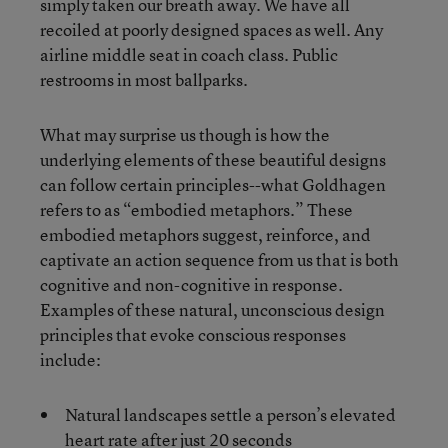
simply taken our breath away. We have all
recoiled at poorly designed spaces as well. Any
airline middle seat in coach class. Public
restrooms in most ballparks.
What may surprise us though is how the
underlying elements of these beautiful designs
can follow certain principles--what Goldhagen
refers to as “embodied metaphors.” These
embodied metaphors suggest, reinforce, and
captivate an action sequence from us that is both
cognitive and non-cognitive in response.
Examples of these natural, unconscious design
principles that evoke conscious responses
include:
Natural landscapes settle a person’s elevated
heart rate after just 20 seconds