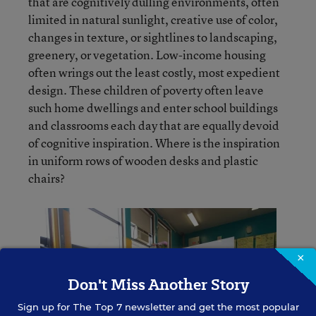
that are cognitively dulling environments, often
limited in natural sunlight, creative use of color,
changes in texture, or sightlines to landscaping,
greenery, or vegetation. Low-income housing
often wrings out the least costly, most expedient
design. These children of poverty often leave
such home dwellings and enter school buildings
and classrooms each day that are equally devoid
of cognitive inspiration. Where is the inspiration
in uniform rows of wooden desks and plastic
chairs?
×
Don't Miss Another Story
Sign up for
The Top 7
newsletter and get the most popular