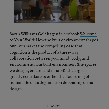
Sarah Williams Goldhagen in her book
Welcome
to Your World: How the built environment shapes
our lives
makes the compelling case that
cognition is the product of a three-way
collaboration between your mind, body, and
environment. Our built environment (the spaces
we design, create, and inhabit), she argues,
greatly contribute to either the flourishing of
human life or its degradation depending on its
design.
FOR YOU