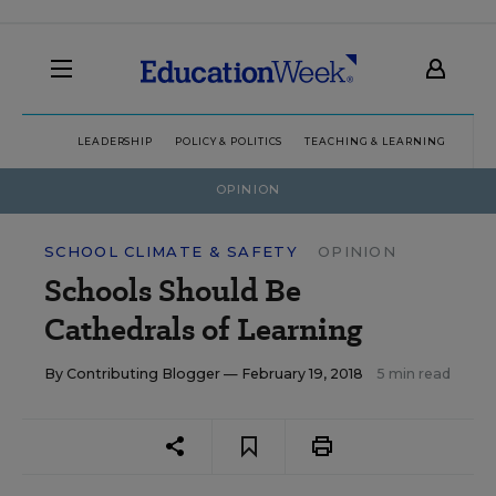
LEADERSHIP
POLICY & POLITICS
TEACHING & LEARNING
TEC
OPINION
SCHOOL CLIMATE & SAFETY
OPINION
Schools Should Be
Cathedrals of Learning
By
Contributing Blogger
— February 19, 2018
5 min read