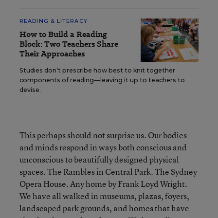
READING & LITERACY
How to Build a Reading
Block: Two Teachers Share
Their Approaches
Studies don’t prescribe how best to knit together
components of reading—leaving it up to teachers to
devise.
This perhaps should not surprise us. Our bodies
and minds respond in ways both conscious and
unconscious to beautifully designed physical
spaces. The Rambles in Central Park. The Sydney
Opera House. Any home by Frank Loyd Wright.
We have all walked in museums, plazas, foyers,
landscaped park grounds, and homes that have