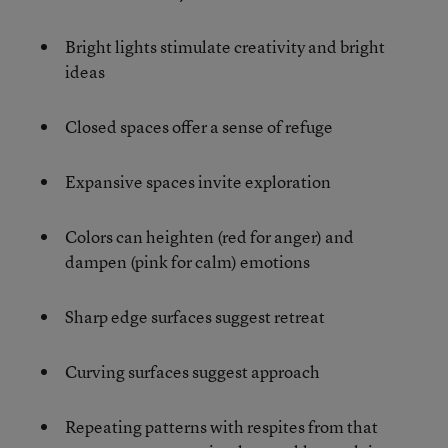
Bright lights stimulate creativity and bright
ideas
Closed spaces offer a sense of refuge
Expansive spaces invite exploration
Colors can heighten (red for anger) and
dampen (pink for calm) emotions
Sharp edge surfaces suggest retreat
Curving surfaces suggest approach
Repeating patterns with respites from that