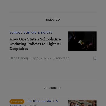
RELATED
SCHOOL CLIMATE & SAFETY
How One State's Schools Are
Updating Policies to Fight AI
Deepfakes
Olina Banerji
,
July 31, 2026
•
5 min read
RESOURCES
SCHOOL CLIMATE &
SPONSOR
SAFETY
SPONSOR