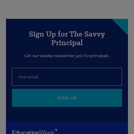
Sign Up for The Savvy
Principal
Get our weekly newsletter just for principals.
SIGN UP