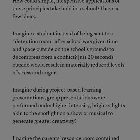
How could simple, inexpensive applications of
these principles take hold in a school? I have a
few ideas.
Imagine a student instead of being sent to a
“detention room” after school was given time
and space outside on the school’s grounds to
decompress from a conflict? Just 20 seconds
outside would result in materially reduced levels
of stress and anger.
Imagine during project-based learning
presentations, group presentations were
performed under higher intensity, brighter lights
akin to the spotlight on a show or musical to
generate greater creativity?
Imagine the parents’ resource room contained