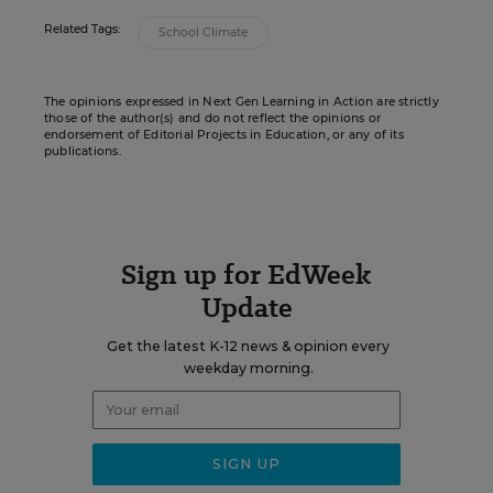
Related Tags:
School Climate
The opinions expressed in Next Gen Learning in Action are strictly
those of the author(s) and do not reflect the opinions or
endorsement of Editorial Projects in Education, or any of its
publications.
Sign up for EdWeek
Update
Get the latest K-12 news & opinion every
weekday morning.