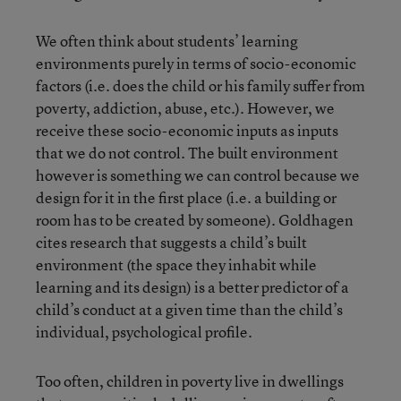
We often think about students’ learning
environments purely in terms of socio-economic
factors (i.e. does the child or his family suffer from
poverty, addiction, abuse, etc.). However, we
receive these socio-economic inputs as inputs
that we do not control. The built environment
however is something we can control because we
design for it in the first place (i.e. a building or
room has to be created by someone). Goldhagen
cites research that suggests a child’s built
environment (the space they inhabit while
learning and its design) is a better predictor of a
child’s conduct at a given time than the child’s
individual, psychological profile.
Too often, children in poverty live in dwellings