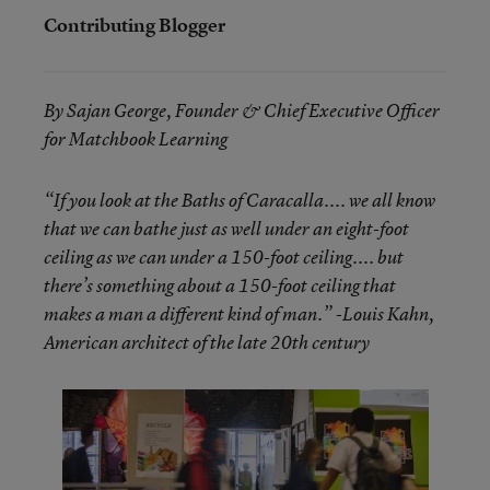
Contributing Blogger
By Sajan George, Founder & Chief Executive Officer
for Matchbook Learning
“If you look at the Baths of Caracalla.... we all know
that we can bathe just as well under an eight-foot
ceiling as we can under a 150-foot ceiling.... but
there’s something about a 150-foot ceiling that
makes a man a different kind of man.” -Louis Kahn,
American architect of the late 20th century