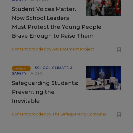
Student Voices Matter.
Now School Leaders
Must Protect the Young People
Brave Enough to Raise Them
Content provided by
Advancement Project
SCHOOL CLIMATE &
SPONSOR
SAFETY
VIDEO
Safeguarding Students:
Preventing the
Inevitable
Content provided by
The Safeguarding Company