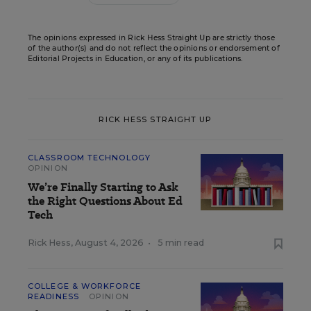
The opinions expressed in Rick Hess Straight Up are strictly those
of the author(s) and do not reflect the opinions or endorsement of
Editorial Projects in Education, or any of its publications.
RICK HESS STRAIGHT UP
CLASSROOM TECHNOLOGY
OPINION
We’re Finally Starting to Ask
the Right Questions About Ed
Tech
Rick Hess
,
August 4, 2026
•
5 min read
COLLEGE & WORKFORCE
READINESS
OPINION