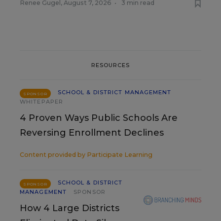
Renee Gugel
,
August 7, 2026
•
3 min read
RESOURCES
SCHOOL & DISTRICT MANAGEMENT
SPONSOR
WHITEPAPER
4 Proven Ways Public Schools Are
Reversing Enrollment Declines
Content provided by
Participate Learning
SCHOOL & DISTRICT
SPONSOR
MANAGEMENT
SPONSOR
How 4 Large Districts