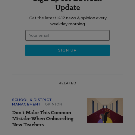
Update
Get the latest K-12 news & opinion every
weekday morning.
RELATED
SCHOOL & DISTRICT
MANAGEMENT
OPINION
Don’t Make This Common
Mistake When Onboarding
New Teachers