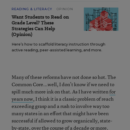
READING & LITERACY
OPINION
Want Students to Read on
Grade Level? These
Strategies Can Help
(Opinion)
Here’s how to scaffold literacy instruction through
active reading, peer-assisted learning, and more.
Many of these reforms have not done so hot. The
Common Core...well, I don’t know if we need to
spill much more ink on that. As I have written
for
years now
, I think it is a classic problem of reach
exceeding grasp and a rush to involve way too
many states in an effort that might have been
successful if allowed to grow organically, state-
by-state, over the course of a decade or more.