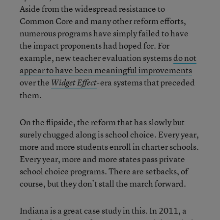
Aside from the widespread resistance to
Common Core and many other reform efforts,
numerous programs have simply failed to have
the impact proponents had hoped for. For
example, new teacher evaluation systems
do not
appear to have been meaningful improvements
over the
-era systems that preceded
Widget Effect
them.
On the flipside, the reform that has slowly but
surely chugged along is school choice. Every year,
more and more students enroll in charter schools.
Every year, more and more states pass private
school choice programs. There are setbacks, of
course, but they don’t stall the march forward.
Indiana is a great case study in this. In 2011, a