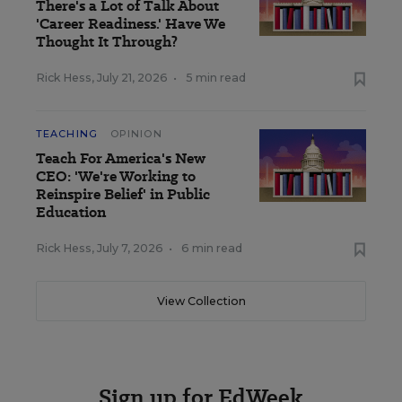
There's a Lot of Talk About
'Career Readiness.' Have We
Thought It Through?
Rick Hess
,
July 21, 2026
•
5 min read
TEACHING
OPINION
Teach For America's New
CEO: 'We're Working to
Reinspire Belief' in Public
Education
Rick Hess
,
July 7, 2026
•
6 min read
View Collection
Sign up for EdWeek