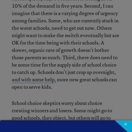
10% of the demand in five years. Second, I can
imagine that there is a varying degree of urgency
among families. Some, who are currently stuck in
the worst schools, need to get out now. Others
might want to make the switch eventually but are
OK for the time being with their schools. A
slower, organic rate of growth doesn’t bother
those parents so much. Third, there does need to
be some time for the supply side of school choice
to catch up. Schools don’t just crop up overnight,
and with some help
, more new great schools can
open to serve kids.
School choice skeptics worry about choice
creating winners and losers. Some might go to
good schools, they object, but others will go to
×
terrible schools. Sure, some small number of