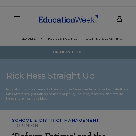
LEADERSHIP
POLICY & POLITICS
TEACHING & LEARNING
TEC
OPINION BLOG
Rick Hess Straight Up
Education policy maven Rick Hess of the
American Enterprise Institute
think
tank offers straight talk on matters of policy, politics, research, and reform.
Read more from this blog.
SCHOOL & DISTRICT MANAGEMENT
OPINION