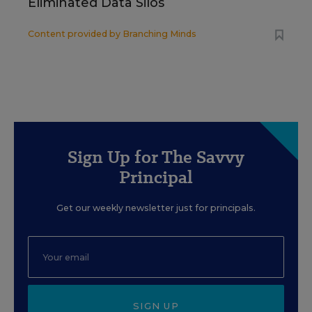
Eliminated Data Silos
Content provided by
Branching Minds
Sign Up for The Savvy
Principal
Get our weekly newsletter just for principals.
SIGN UP