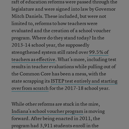
raft of education reforms were passed through the
legislature and were signed into law by Governor
Mitch Daniels. These included, but were not
limited to, reforms to how teachers were
evaluated and the creation of a school voucher
program. Where do they stand today? In the
2013-14 school year, the supposedly
strengthened system still rated over
99.5% of
teachers as effective
. What’s more, including test
results in teacher evaluations while pulling out of
the Common Core has been a mess, with the
state scrapping its
ISTEP test entirely and starting
over from scratch
for the 2017-18 school year.
While other reforms are stuck in the mire,
Indiana’s school voucher program
is moving
forward. After being enacted in 2011, the
program had 3,911 students enroll in the