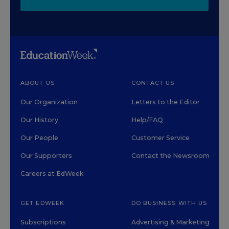
ABOUT US
CONTACT US
Our Organization
Letters to the Editor
Our History
Help/FAQ
Our People
Customer Service
Our Supporters
Contact the Newsroom
Careers at EdWeek
GET EDWEEK
DO BUSINESS WITH US
Subscriptions
Advertising & Marketing