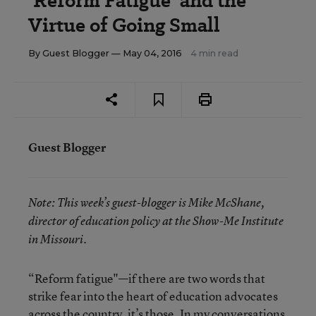
‘Reform Fatigue’ and the
Virtue of Going Small
By
Guest Blogger
— May 04, 2016
4 min read
Guest Blogger
Note:
This week’s guest-blogger is
Mike McShane,
director of education policy at the Show-Me Institute
in Missouri.
“Reform fatigue"—if there are two words that
strike fear into the heart of education advocates
across the country, it’s those. In
my conversations