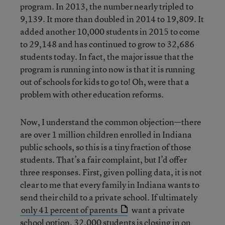
program. In 2013, the number nearly tripled to
9,139. It more than doubled in 2014 to 19,809. It
added another 10,000 students in 2015 to come
to 29,148 and has continued to grow to 32,686
students today. In fact, the major issue that the
program is running into now is that it is running
out of schools for kids to go to! Oh, were that a
problem with other education reforms.
Now, I understand the common objection—there
are over 1 million children enrolled in Indiana
public schools, so this is a tiny fraction of those
students. That’s a fair complaint, but I’d offer
three responses. First, given polling data, it is not
clear to me that every family in Indiana wants to
send their child to a private school. If ultimately
only 41 percent of parents
want a private
school option, 32,000 students is closing in on