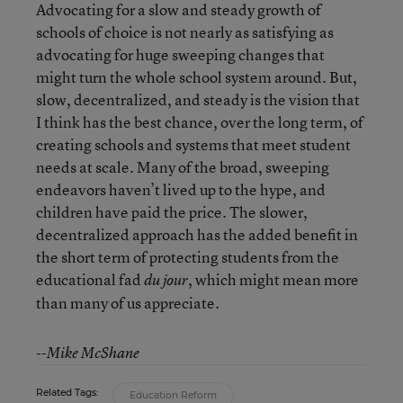
Advocating for a slow and steady growth of
schools of choice is not nearly as satisfying as
advocating for huge sweeping changes that
might turn the whole school system around. But,
slow, decentralized, and steady is the vision that
I think has the best chance, over the long term, of
creating schools and systems that meet student
needs at scale. Many of the broad, sweeping
endeavors haven’t lived up to the hype, and
children have paid the price. The slower,
decentralized approach has the added benefit in
the short term of protecting students from the
educational fad
, which might mean more
du jour
than many of us appreciate.
--Mike McShane
Related Tags:
Education Reform