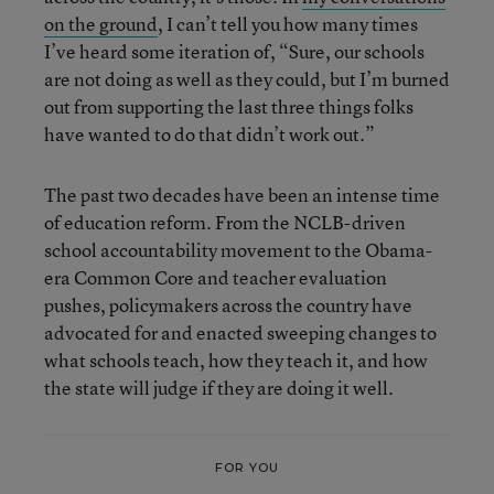
on the ground
, I can’t tell you how many times
I’ve heard some iteration of, “Sure, our schools
are not doing as well as they could, but I’m burned
out from supporting the last three things folks
have wanted to do that didn’t work out.”
The past two decades have been an intense time
of education reform. From the NCLB-driven
school accountability movement to the Obama-
era Common Core and teacher evaluation
pushes, policymakers across the country have
advocated for and enacted sweeping changes to
what schools teach, how they teach it, and how
the state will judge if they are doing it well.
FOR YOU