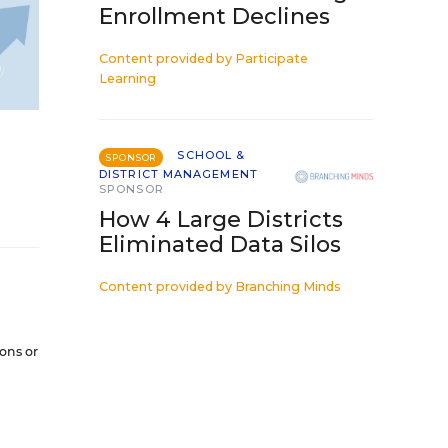
Enrollment Declines
Content provided by
Participate
Learning
SCHOOL &
SPONSOR
DISTRICT MANAGEMENT
SPONSOR
How 4 Large Districts
Eliminated Data Silos
Content provided by
Branching Minds
ions or