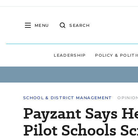
MENU
SEARCH
LEADERSHIP
POLICY & POLITI
SCHOOL & DISTRICT MANAGEMENT
OPINIO
Payzant Says H
Pilot Schools S