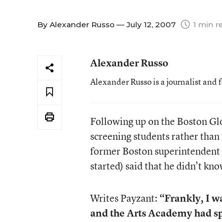
By
Alexander Russo
— July 12, 2007
1 min r
Alexander Russo
Alexander Russo is a journalist and 
Following up on the Boston Glo
screening students rather than 
former Boston superintendent 
started) said that he didn’t kno
Writes Payzant:
“Frankly, I w
and the Arts Academy had spe