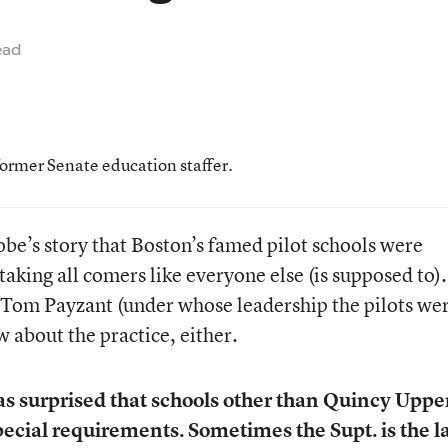
ead
former Senate education staffer.
be’s story that Boston’s famed pilot schools were
taking all comers like everyone else (is supposed to).
Tom Payzant (under whose leadership the pilots we
w about the practice, either.
as surprised that schools other than Quincy Uppe
cial requirements. Sometimes the Supt. is the l