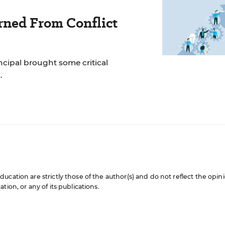
rned From Conflict
incipal brought some critical
.
cation are strictly those of the author(s) and do not reflect the opin
ion, or any of its publications.