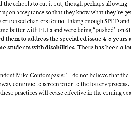
ll the schools to cut it out, though perhaps allowing
it upon acceptance so that they know what they’re ge
’s criticized charters for not taking enough SPED and
 done better with ELLs and were being “pushed” on 
d them to address the special ed issue 4-5 years 
e students with disabilities. There has been a lot
ndent Mike Contompasis: “I do not believe that the
nway continue to screen prior to the lottery process.
 these practices will cease effective in the coming ye