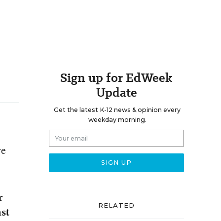
Sign up for EdWeek
Update
Get the latest K-12 news & opinion every
weekday morning.
re
r
RELATED
ast