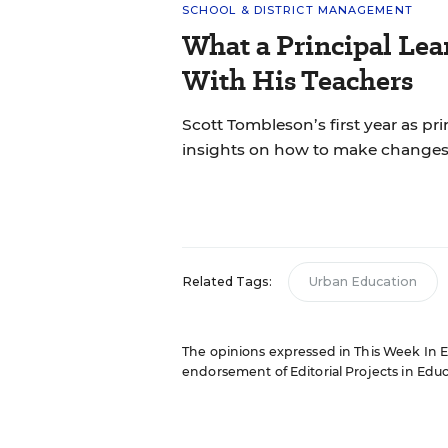
SCHOOL & DISTRICT MANAGEMENT
What a Principal Lea
With His Teachers
Scott Tombleson’s first year as pr
insights on how to make changes
Related Tags:
Urban Education
The opinions expressed in This Week In Edu
endorsement of Editorial Projects in Educat