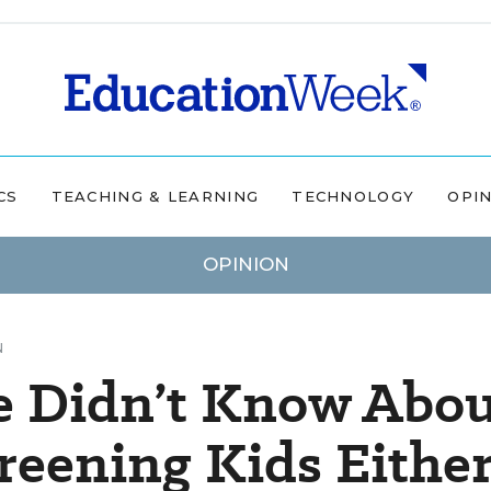
CS
TEACHING & LEARNING
TECHNOLOGY
OPI
OPINION
N
e Didn’t Know Abo
creening Kids Eithe