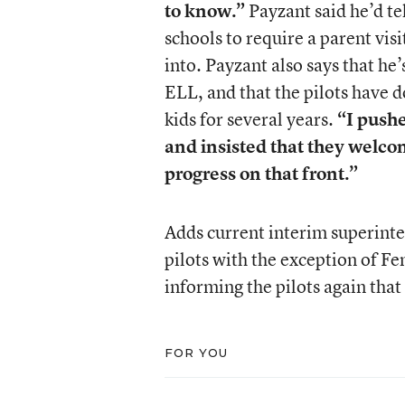
to know.”
Payzant said he’d te
schools to require a parent vis
into. Payzant also says that he
ELL, and that the pilots have
kids for several years.
“I pushe
and insisted that they welcom
progress on that front.”
Adds current interim superinte
pilots with the exception of Fe
informing the pilots again that
FOR YOU