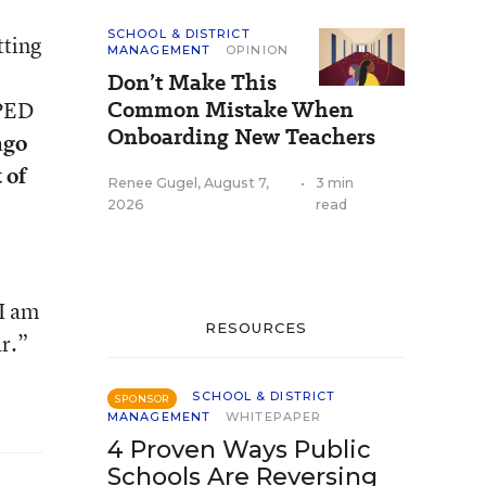
SCHOOL & DISTRICT
tting
MANAGEMENT
OPINION
Don’t Make This
Common Mistake When
SPED
Onboarding New Teachers
ago
 of
Renee Gugel
,
August 7,
•
3 min
2026
read
 I am
RESOURCES
ar.”
SCHOOL & DISTRICT
SPONSOR
MANAGEMENT
WHITEPAPER
4 Proven Ways Public
Schools Are Reversing