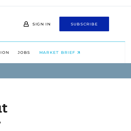
SIGN IN
SUBSCRIBE
NION
JOBS
MARKET BRIEF
ut
r