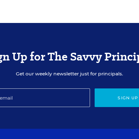
gn Up for The Savvy Princi
Get our weekly newsletter just for principals.
SIGN UP