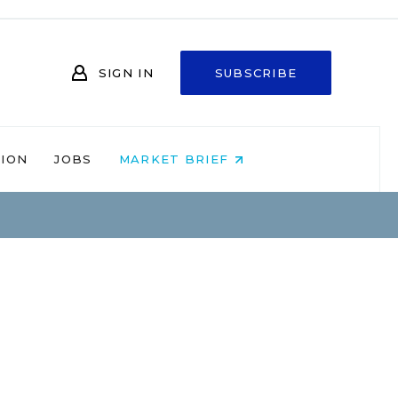
SIGN IN
SUBSCRIBE
NION
JOBS
MARKET BRIEF