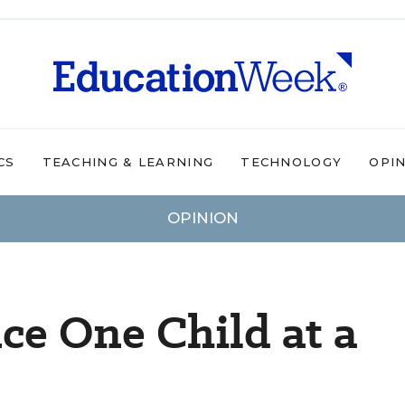
CS
TEACHING & LEARNING
TECHNOLOGY
OPI
OPINION
ce One Child at a