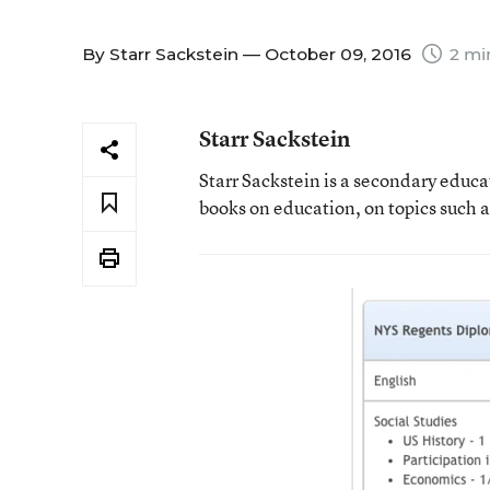
By
Starr Sackstein
— October 09, 2016
2 mi
Starr Sackstein
Starr Sackstein is a secondary educa
books on education, on topics such 