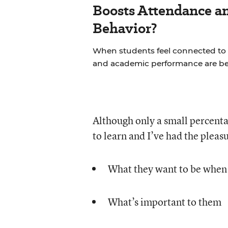
Boosts Attendance a
Behavior?
When students feel connected to 
and academic performance are bet
Although only a small percenta
to learn and I’ve had the pleas
What they want to be when
What’s important to them