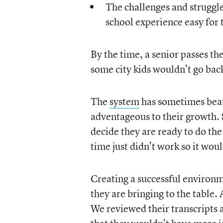
The challenges and struggle
school experience easy for
By the time, a senior passes t
some city kids wouldn’t go back
The
system
has sometimes beat
adventageous to their growth. 
decide they are ready to do the
time just didn’t work so it wou
Creating a successful environ
they are bringing to the table. 
We reviewed their transcripts 