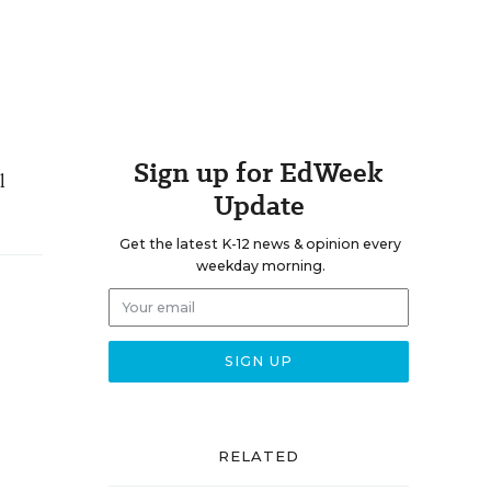
Sign up for EdWeek
l
Update
Get the latest K-12 news & opinion every
weekday morning.
RELATED