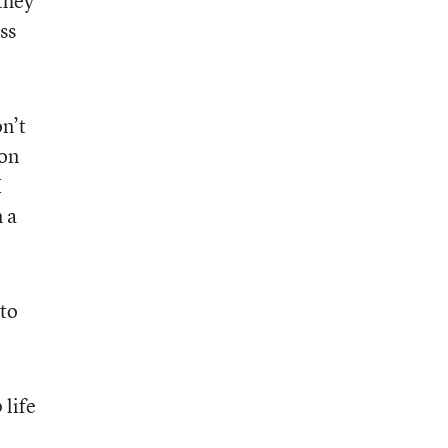
 they
ss
on’t
ion
I
n a
 to
 life