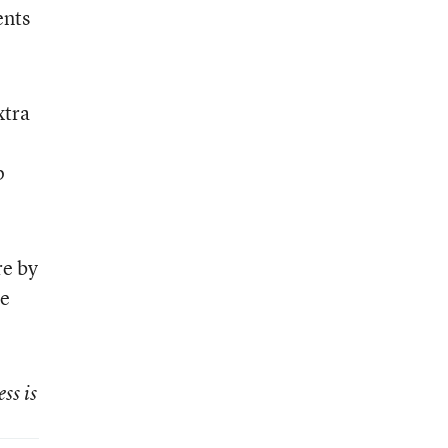
ents
xtra
p
re by
he
ss is