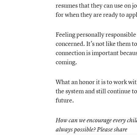
resumes that they can use on j
for when they are ready to appl
Feeling personally responsible 
concerned. It’s not like them t
connection is important because
coming.
What an honor it is to work with
the system and still continue t
future.
How can we encourage every child, 
always possible? Please share