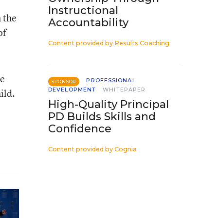
Instructional
 the
Accountability
of
Content provided by
Results Coaching
he
PROFESSIONAL
SPONSOR
DEVELOPMENT
WHITEPAPER
ild.
High-Quality Principal
PD Builds Skills and
Confidence
Content provided by
Cognia