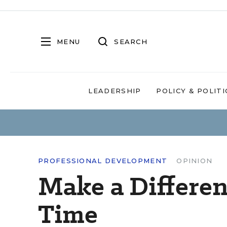
MENU
SEARCH
LEADERSHIP
POLICY & POLITI
PROFESSIONAL DEVELOPMENT
OPINION
Make a Differen
Time