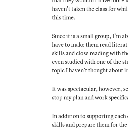
that they wouldn’t have more iss
haven’t taken the class for whi
this time.
Since it is a small group, I’m a
have to make them read literat
skills and close reading with t
even studied with one of the stu
topic I haven’t thought about i
It was spectacular, however, s
stop my plan and work specific
In addition to supporting each c
skills and prepare them for th