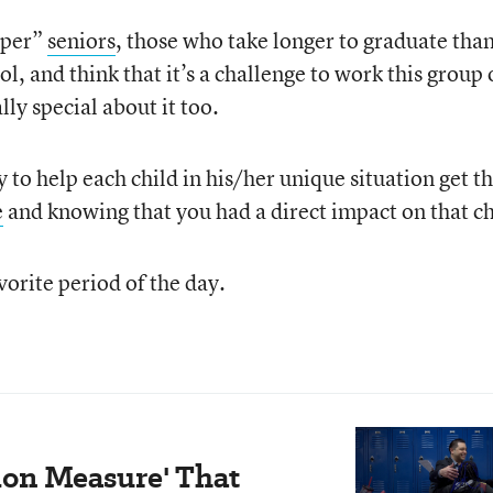
uper”
seniors
, those who take longer to graduate than
ol, and think that it’s a challenge to work this group 
lly special about it too.
to help each child in his/her unique situation get t
e
and knowing that you had a direct impact on that ch
vorite period of the day.
ion Measure' That