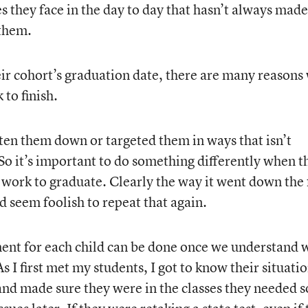
s they face in the day to day that hasn’t always made
 them.
heir cohort’s graduation date, there are many reasons
 to finish.
en them down or targeted them in ways that isn’t
So it’s important to do something differently when t
 work to graduate. Clearly the way it went down the f
ld seem foolish to repeat that again.
ment for each child can be done once we understand 
As I first met my students, I got to know their situatio
and made sure they were in the classes they needed s