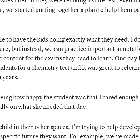
ues later. If they were retaking a state test, even if
le, we started putting together a plan to help them pa
ble to have the kids doing exactly what they need. I d
ure, but instead, we can practice important annotat
he content for the exams they need to learn. One day 
dents for a chemistry test and it was great to relear
n years.
eeing how happy the student was that I cared enough
ally on what she needed that day.
hild in their other spaces, I’m trying to help develop
e specific future they want. For example, we’ve made