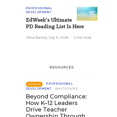
PROFESSIONAL
DEVELOPMENT
EdWeek’s Ultimate
PD Reading List Is Here
Olina Banerji
,
July 9, 2026
•
2 min read
RESOURCES
PROFESSIONAL
SPONSOR
DEVELOPMENT
WHITEPAPER
Beyond Compliance:
How K–12 Leaders
Drive Teacher
Ownership Through