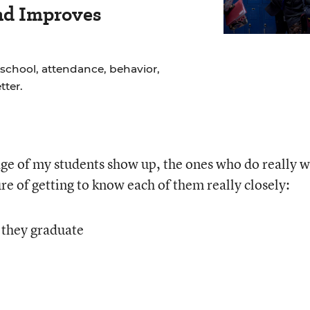
nd Improves
school, attendance, behavior,
ter.
ge of my students show up, the ones who do really 
ure of getting to know each of them really closely:
 they graduate