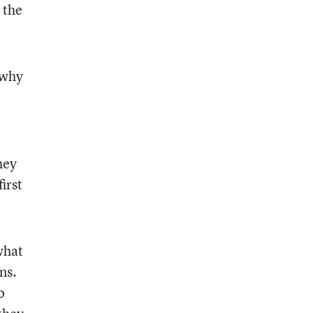
 the
 why
hey
irst
what
ns.
o