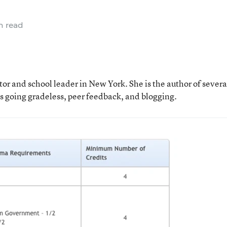
n read
tor and school leader in New York. She is the author of severa
as going gradeless, peer feedback, and blogging.