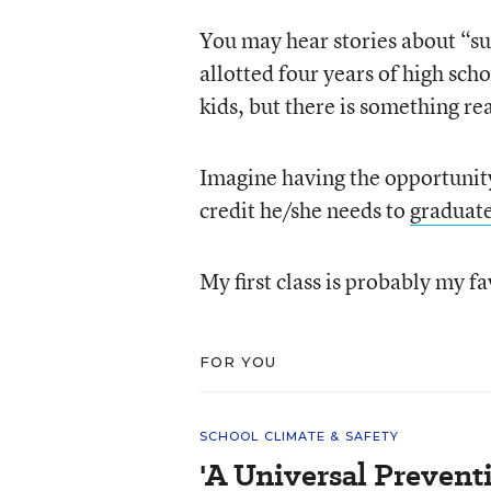
You may hear stories about “s
allotted four years of high scho
kids, but there is something rea
Imagine having the opportunity 
credit he/she needs to
graduat
My first class is probably my fa
FOR YOU
SCHOOL CLIMATE & SAFETY
'A Universal Prevent