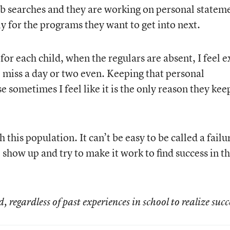
ob searches and they are working on personal statem
y for the programs they want to get into next.
for each child, when the regulars are absent, I feel e
o miss a day or two even. Keeping that personal
 sometimes I feel like it is the only reason they kee
 this population. It can’t be easy to be called a failu
o show up and try to make it work to find success in t
regardless of past experiences in school to realize succe