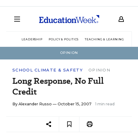
LEADERSHIP
POLICY & POLITICS
TEACHING & LEARNING
TEC
OPINION
SCHOOL CLIMATE & SAFETY
OPINION
Long Response, No Full
Credit
By
Alexander Russo
— October 15, 2007
1 min read