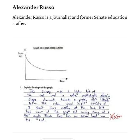
Alexander Russo
Alexander Russo is a journalist and former Senate education
staffer.