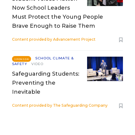
Now School Leaders
Must Protect the Young People
Brave Enough to Raise Them
Content provided by
Advancement Project
SCHOOL CLIMATE &
SPONSOR
SAFETY
VIDEO
Safeguarding Students:
Preventing the
Inevitable
Content provided by
The Safeguarding Company