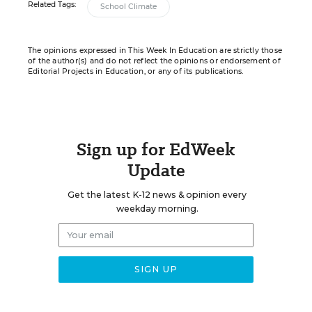
Related Tags:
School Climate
The opinions expressed in This Week In Education are strictly those
of the author(s) and do not reflect the opinions or endorsement of
Editorial Projects in Education, or any of its publications.
Sign up for EdWeek
Update
Get the latest K-12 news & opinion every
weekday morning.