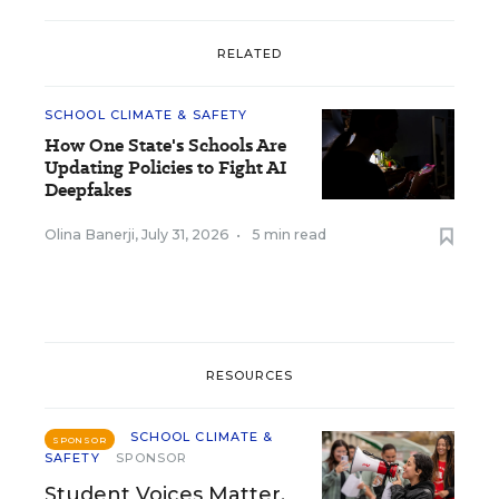
RELATED
SCHOOL CLIMATE & SAFETY
How One State's Schools Are
Updating Policies to Fight AI
Deepfakes
Olina Banerji
,
July 31, 2026
•
5 min read
RESOURCES
SCHOOL CLIMATE &
SPONSOR
SAFETY
SPONSOR
Student Voices Matter.