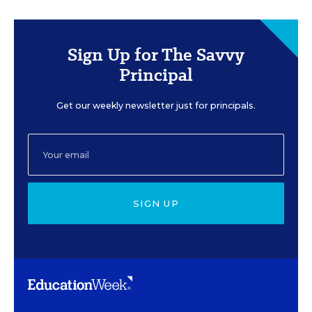
Sign Up for The Savvy
Principal
Get our weekly newsletter just for principals.
SIGN UP