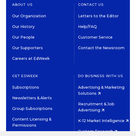
ABOUT US
CONTACT US
Our Organization
Letters to the Editor
Our History
Help/FAQ
Our People
Customer Service
Our Supporters
Contact the Newsroom
Careers at EdWeek
GET EDWEEK
DO BUSINESS WITH US
Subscriptions
Advertising & Marketing
Solutions
Newsletters & Alerts
Recruitment & Job
Group Subscriptions
Advertising
Content Licensing &
K-12 Market Intelligence
Permissions
Custom Research