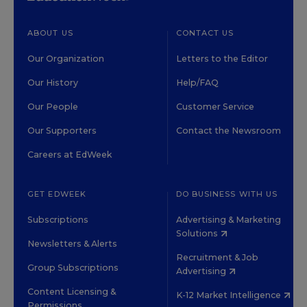
ABOUT US
CONTACT US
Our Organization
Letters to the Editor
Our History
Help/FAQ
Our People
Customer Service
Our Supporters
Contact the Newsroom
Careers at EdWeek
GET EDWEEK
DO BUSINESS WITH US
Subscriptions
Advertising & Marketing
Solutions
Newsletters & Alerts
Recruitment & Job
Group Subscriptions
Advertising
Content Licensing &
K-12 Market Intelligence
Permissions