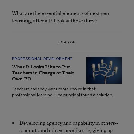
What are the essential elements of next gen
learning, after all? Look at these three:
FOR YOU
PROFESSIONAL DEVELOPMENT
What It Looks Like to Put
Teachers in Charge of Their
Own PD
Teachers say they want more choice in their
professional learning. One principal found a solution.
Developing agency and capability in others--
students and educators alike--by giving up