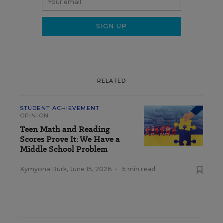
RELATED
STUDENT ACHIEVEMENT
OPINION
Teen Math and Reading
Scores Prove It: We Have a
Middle School Problem
Kymyona Burk
,
June 15, 2026
•
5 min read