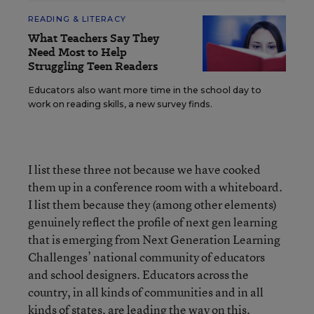
READING & LITERACY
What Teachers Say They
Need Most to Help
Struggling Teen Readers
Educators also want more time in the school day to
work on reading skills, a new survey finds.
I list these three not because we have cooked
them up in a conference room with a whiteboard.
I list them because they (among other elements)
genuinely reflect the profile of next gen learning
that is emerging from Next Generation Learning
Challenges’ national community of educators
and school designers. Educators across the
country, in all kinds of communities and in all
kinds of states, are leading the way on this.