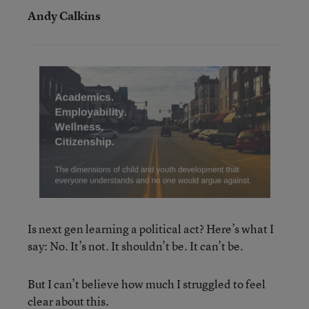
Andy Calkins
Is next gen learning a political act? Here’s what I
say: No. It’s not. It shouldn’t be. It can’t be.
But I can’t believe how much I struggled to feel
clear about this.