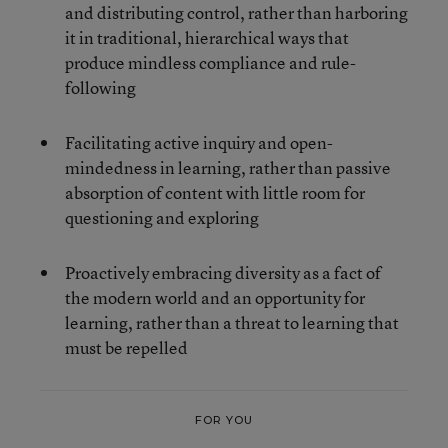
and distributing control, rather than harboring
it in traditional, hierarchical ways that
produce mindless compliance and rule-
following
Facilitating active inquiry and open-
mindedness in learning, rather than passive
absorption of content with little room for
questioning and exploring
Proactively embracing diversity as a fact of
the modern world and an opportunity for
learning, rather than a threat to learning that
must be repelled
FOR YOU