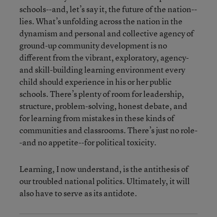
schools--and, let’s say it, the future of the nation--
lies. What’s unfolding across the nation in the
dynamism and personal and collective agency of
ground-up community development is no
different from the vibrant, exploratory, agency-
and skill-building learning environment every
child should experience in his or her public
schools. There’s plenty of room for leadership,
structure, problem-solving, honest debate, and
for learning from mistakes in these kinds of
communities and classrooms. There’s just no role-
-and no appetite--for political toxicity.
Learning, I now understand, is the antithesis of
our troubled national politics. Ultimately, it will
also have to serve as its antidote.