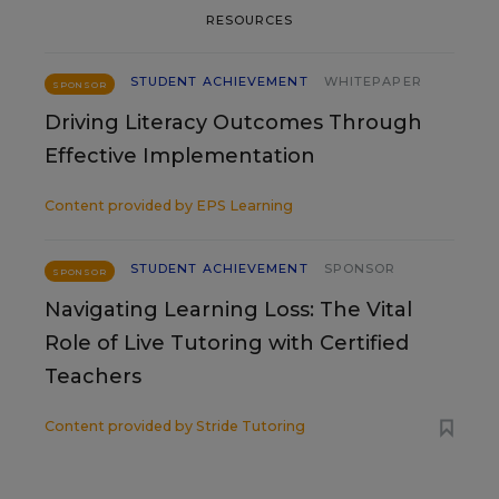
RESOURCES
STUDENT ACHIEVEMENT
WHITEPAPER
SPONSOR
Driving Literacy Outcomes Through
Effective Implementation
Content provided by
EPS Learning
STUDENT ACHIEVEMENT
SPONSOR
SPONSOR
Navigating Learning Loss: The Vital
Role of Live Tutoring with Certified
Teachers
Content provided by
Stride Tutoring