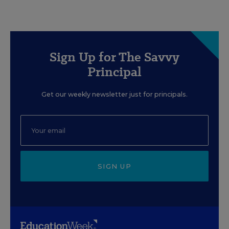
Sign Up for The Savvy
Principal
Get our weekly newsletter just for principals.
SIGN UP