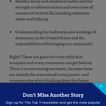
Healthy social and emotional habits and the
strength to address trauma and overcome all
manner of societal ills including substance
abuse and bullying
Understanding the hallmarks and workings of
democracy in the United States and the
responsibilities of belonging to a community
Right? These are goals for every child that
everyone and every community can get behind.
There’s no convincing necessary, because these
are already the concerns of every parent--and
everyone else who’s thinking about the future
well-being of their community.
×
Don't Miss Another Story
Next gen learning--with its essential elements of
Sign up for
The Top 7
newsletter and get the most popular
developing agency, facilitating active inquiry,