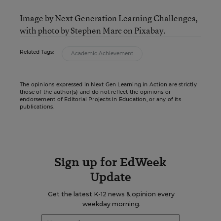
Image by Next Generation Learning Challenges,
with photo by Stephen Marc on Pixabay.
Related Tags:
Academic Achievement
The opinions expressed in Next Gen Learning in Action are strictly
those of the author(s) and do not reflect the opinions or
endorsement of Editorial Projects in Education, or any of its
publications.
Sign up for EdWeek
Update
Get the latest K-12 news & opinion every
weekday morning.