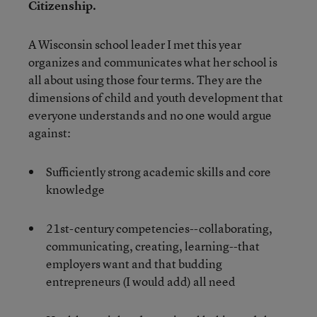
Citizenship.
A Wisconsin school leader I met this year
organizes and communicates what her school is
all about using those four terms. They are the
dimensions of child and youth development that
everyone understands and no one would argue
against:
Sufficiently strong academic skills and core
knowledge
21st-century competencies--collaborating,
communicating, creating, learning--that
employers want and that budding
entrepreneurs (I would add) all need