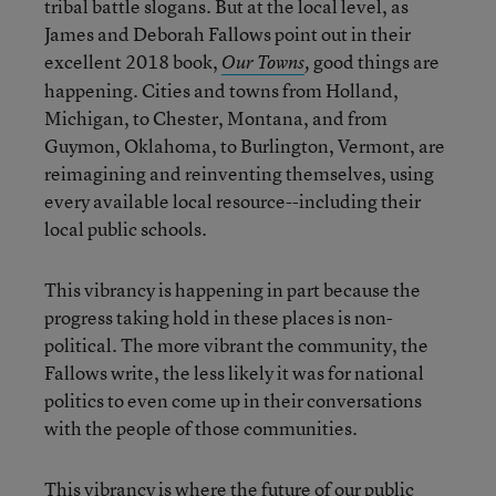
tribal battle slogans. But at the local level, as
James and Deborah Fallows point out in their
excellent 2018 book,
good things are
Our Towns
,
happening. Cities and towns from Holland,
Michigan, to Chester, Montana, and from
Guymon, Oklahoma, to Burlington, Vermont, are
reimagining and reinventing themselves, using
every available local resource--including their
local public schools.
This vibrancy is happening in part because the
progress taking hold in these places is non-
political. The more vibrant the community, the
Fallows write, the less likely it was for national
politics to even come up in their conversations
with the people of those communities.
This vibrancy is where the future of our public