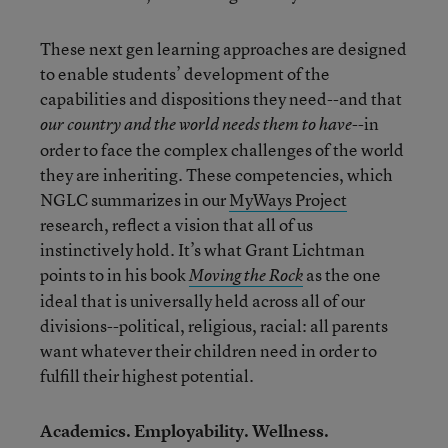
These next gen learning approaches are designed
to enable students’ development of the
capabilities and dispositions they need--and that
--in
our country and the world needs them to have
order to face the complex challenges of the world
they are inheriting. These competencies, which
NGLC summarizes in our
MyWays Project
research, reflect a vision that all of us
instinctively hold. It’s what Grant Lichtman
points to in his book
as the one
Moving the Rock
ideal that is universally held across all of our
divisions--political, religious, racial: all parents
want whatever their children need in order to
fulfill their highest potential.
Academics. Employability. Wellness.