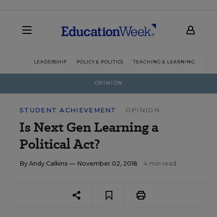
LEADERSHIP
POLICY & POLITICS
TEACHING & LEARNING
TEC
OPINION
STUDENT ACHIEVEMENT
OPINION
Is Next Gen Learning a
Political Act?
By
Andy Calkins
— November 02, 2018
4 min read