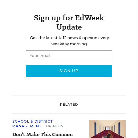
Sign up for EdWeek
Update
Get the latest K-12 news & opinion every
weekday morning.
RELATED
SCHOOL & DISTRICT
MANAGEMENT
OPINION
Don’t Make This Common