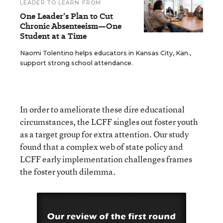
LEADER TO LEARN FROM
One Leader’s Plan to Cut
Chronic Absenteeism—One
Student at a Time
Naomi Tolentino helps educators in Kansas City, Kan.,
support strong school attendance.
In order to ameliorate these dire educational
circumstances, the LCFF singles out foster youth
as a target group for extra attention. Our study
found that a complex web of state policy and
LCFF early implementation challenges frames
the foster youth dilemma.