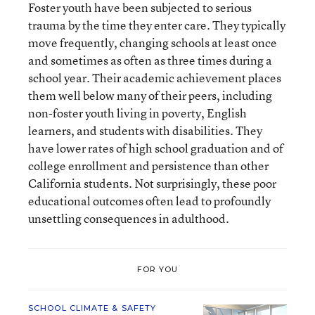
Foster youth have been subjected to serious
trauma by the time they enter care. They typically
move frequently, changing schools at least once
and sometimes as often as three times during a
school year. Their academic achievement places
them well below many of their peers, including
non-foster youth living in poverty, English
learners, and students with disabilities. They
have lower rates of high school graduation and of
college enrollment and persistence than other
California students. Not surprisingly, these poor
educational outcomes often lead to profoundly
unsettling consequences in adulthood.
FOR YOU
SCHOOL CLIMATE & SAFETY