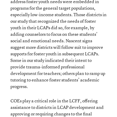
address foster youth needs were embedded in
programs for the general target populations,
especially low-income students. Those districts in
our study that recognized the needs of foster
youth in their LCAPs did so, for example, by
adding counselors to focus on these students’
social and emotional needs. Nascent signs
suggest more districts will follow suit to improve
supports for foster youth in subsequent LCAPs.
Some in our study indicated their intent to
provide trauma-informed professional
development for teachers; others plan to ramp up
tutoring to enhance foster students’ academic
progress.
COEs play a critical role in the LCFF, offering
assistance to districts in LCAP development and
approving or requiring changes to the final