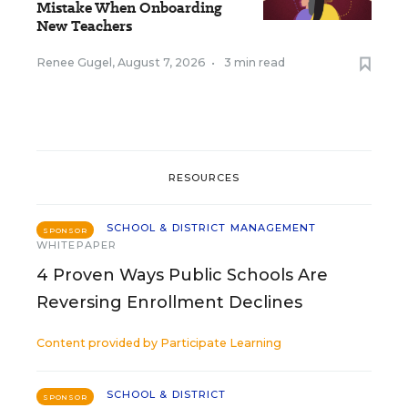
Mistake When Onboarding
New Teachers
Renee Gugel
,
August 7, 2026
•
3 min read
RESOURCES
SCHOOL & DISTRICT MANAGEMENT
SPONSOR
WHITEPAPER
4 Proven Ways Public Schools Are
Reversing Enrollment Declines
Content provided by
Participate Learning
SCHOOL & DISTRICT
SPONSOR