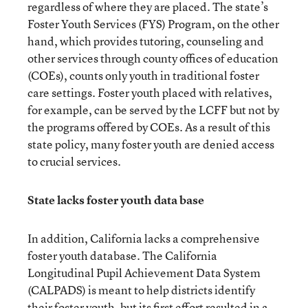
regardless of where they are placed. The state’s
Foster Youth Services (FYS) Program, on the other
hand, which provides tutoring, counseling and
other services through county offices of education
(COEs), counts only youth in traditional foster
care settings. Foster youth placed with relatives,
for example, can be served by the LCFF but not by
the programs offered by COEs. As a result of this
state policy, many foster youth are denied access
to crucial services.
State lacks foster youth data base
In addition, California lacks a comprehensive
foster youth database. The California
Longitudinal Pupil Achievement Data System
(CALPADS) is meant to help districts identify
their foster youth, but its first effort resulted in a