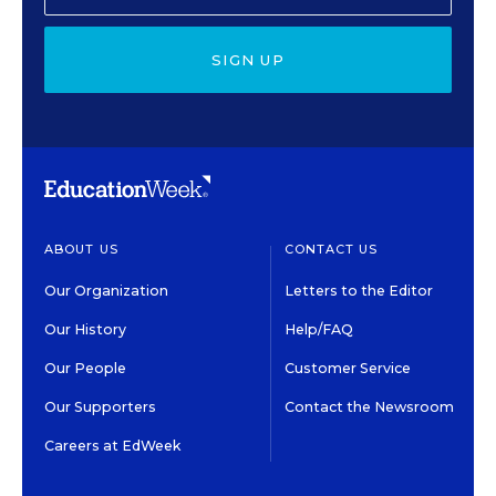
SIGN UP
ABOUT US
CONTACT US
Our Organization
Letters to the Editor
Our History
Help/FAQ
Our People
Customer Service
Our Supporters
Contact the Newsroom
Careers at EdWeek