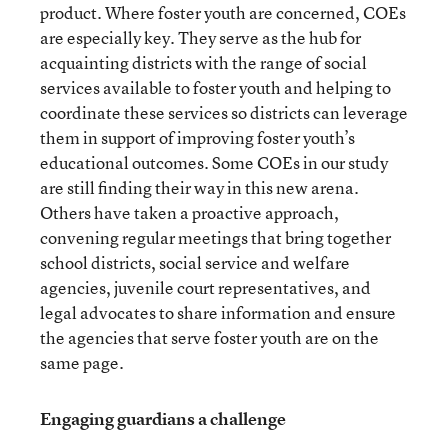
product. Where foster youth are concerned, COEs
are especially key. They serve as the hub for
acquainting districts with the range of social
services available to foster youth and helping to
coordinate these services so districts can leverage
them in support of improving foster youth’s
educational outcomes. Some COEs in our study
are still finding their way in this new arena.
Others have taken a proactive approach,
convening regular meetings that bring together
school districts, social service and welfare
agencies, juvenile court representatives, and
legal advocates to share information and ensure
the agencies that serve foster youth are on the
same page.
Engaging guardians a challenge