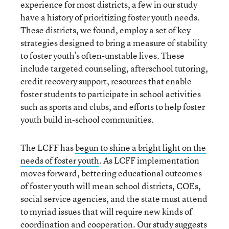
experience for most districts, a few in our study
have a history of prioritizing foster youth needs.
These districts, we found, employ a set of key
strategies designed to bring a measure of stability
to foster youth’s often-unstable lives. These
include targeted counseling, afterschool tutoring,
credit recovery support, resources that enable
foster students to participate in school activities
such as sports and clubs, and efforts to help foster
youth build in-school communities.
The LCFF has
begun to shine a bright light on the
needs of foster youth
. As LCFF implementation
moves forward, bettering educational outcomes
of foster youth will mean school districts, COEs,
social service agencies, and the state must attend
to myriad issues that will require new kinds of
coordination and cooperation. Our study suggests