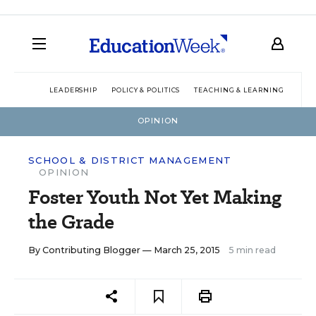
LEADERSHIP
POLICY & POLITICS
TEACHING & LEARNING
TEC
OPINION
SCHOOL & DISTRICT MANAGEMENT
OPINION
Foster Youth Not Yet Making
the Grade
By
Contributing Blogger
— March 25, 2015
5 min read