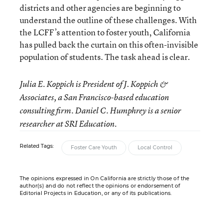
districts and other agencies are beginning to
understand the outline of these challenges. With
the LCFF’s attention to foster youth, California
has pulled back the curtain on this often-invisible
population of students. The task ahead is clear.
Julia E. Koppich is President of J. Koppich &
Associates, a San Francisco-based education
consulting firm. Daniel C. Humphrey is a senior
researcher at SRI Education.
Related Tags:
Foster Care Youth
Local Control
The opinions expressed in On California are strictly those of the
author(s) and do not reflect the opinions or endorsement of
Editorial Projects in Education, or any of its publications.