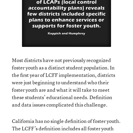
Most districts have not previously recognized
foster youth as a distinct student population. In
the first year of LCFF implementation, districts
were just beginning to understand who their
foster youth are and what it will take to meet
these students’ educational needs. Definition
and data issues complicated this challenge.
California has no single definition of foster youth.
The LCFF’s definition includes all foster youth