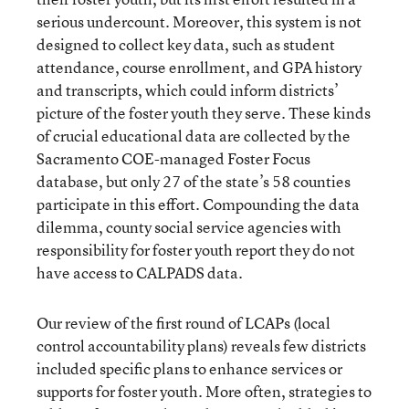
serious undercount. Moreover, this system is not
designed to collect key data, such as student
attendance, course enrollment, and GPA history
and transcripts, which could inform districts’
picture of the foster youth they serve. These kinds
of crucial educational data are collected by the
Sacramento COE-managed Foster Focus
database, but only 27 of the state’s 58 counties
participate in this effort. Compounding the data
dilemma, county social service agencies with
responsibility for foster youth report they do not
have access to CALPADS data.
Our review of the first round of LCAPs (local
control accountability plans) reveals few districts
included specific plans to enhance services or
supports for foster youth. More often, strategies to