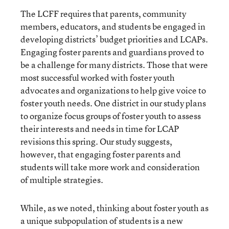
The LCFF requires that parents, community
members, educators, and students be engaged in
developing districts’ budget priorities and LCAPs.
Engaging foster parents and guardians proved to
be a challenge for many districts. Those that were
most successful worked with foster youth
advocates and organizations to help give voice to
foster youth needs. One district in our study plans
to organize focus groups of foster youth to assess
their interests and needs in time for LCAP
revisions this spring. Our study suggests,
however, that engaging foster parents and
students will take more work and consideration
of multiple strategies.
While, as we noted, thinking about foster youth as
a unique subpopulation of students is a new