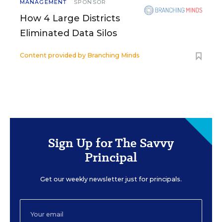
MANAGEMENT
SPONSOR
How 4 Large Districts
Eliminated Data Silos
Content provided by
Branching Minds
Sign Up for The Savvy
Principal
Get our weekly newsletter just for principals.