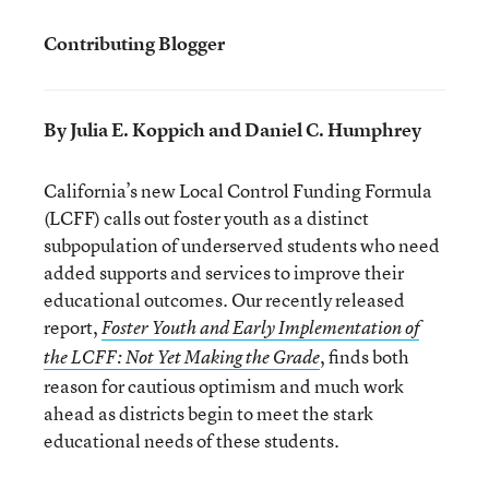
Contributing Blogger
By Julia E. Koppich and Daniel C. Humphrey
California’s new Local Control Funding Formula
(LCFF) calls out foster youth as a distinct
subpopulation of underserved students who need
added supports and services to improve their
educational outcomes. Our recently released
report,
Foster Youth and Early Implementation of
, finds both
the LCFF: Not Yet Making the Grade
reason for cautious optimism and much work
ahead as districts begin to meet the stark
educational needs of these students.