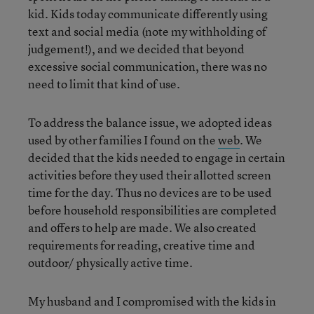
kid. Kids today communicate differently using
text and social media (note my withholding of
judgement!), and we decided that beyond
excessive social communication, there was no
need to limit that kind of use.
To address the balance issue, we adopted ideas
used by other families I found on the
web
. We
decided that the kids needed to engage in certain
activities before they used their allotted screen
time for the day. Thus no devices are to be used
before household responsibilities are completed
and offers to help are made. We also created
requirements for reading, creative time and
outdoor/ physically active time.
My husband and I compromised with the kids in