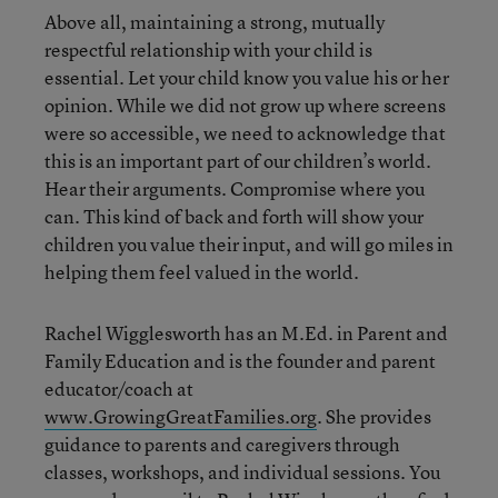
Above all, maintaining a strong, mutually
respectful relationship with your child is
essential. Let your child know you value his or her
opinion. While we did not grow up where screens
were so accessible, we need to acknowledge that
this is an important part of our children’s world.
Hear their arguments. Compromise where you
can. This kind of back and forth will show your
children you value their input, and will go miles in
helping them feel valued in the world.
Rachel Wigglesworth has an M.Ed. in Parent and
Family Education and is the founder and parent
educator/coach at
www.GrowingGreatFamilies.org
. She provides
guidance to parents and caregivers through
classes, workshops, and individual sessions. You