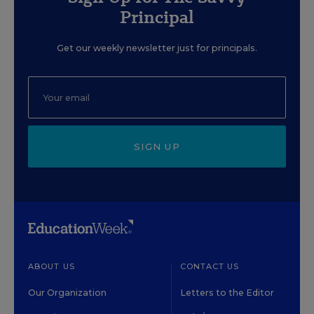
Principal
Get our weekly newsletter just for principals.
SIGN UP
ABOUT US
CONTACT US
Our Organization
Letters to the Editor