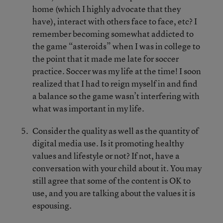
home (which I highly advocate that they
have), interact with others face to face, etc? I
remember becoming somewhat addicted to
the game “asteroids” when I was in college to
the point that it made me late for soccer
practice. Soccer was my life at the time! I soon
realized that I had to reign myself in and find
a balance so the game wasn’t interfering with
what was important in my life.
Consider the quality as well as the quantity of
digital media use. Is it promoting healthy
values and lifestyle or not? If not, have a
conversation with your child about it. You may
still agree that some of the content is OK to
use, and you are talking about the values it is
espousing.