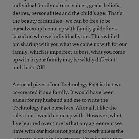
individual family culture: values, goals, beliefs,
desires, personalities and the child’s age. That’s
the beauty of families - we can be free to be
ourselves and come up with family guidelines
based on who we individually are. Thus while I
am sharing with you what we came up with for our
family, which is imperfect at best, what you come
up with in your family may be wildly different -
and that’s OK!
A crucial piece of our Technology Pact is that we
co-created it as a family. It would have been
easier for my husband and me to write the
Technology Pact ourselves. After all, I like the
rules that I would come up with. However, what
I’ve learned over time is that any agreement we
have with our kids is not going to work unless the
kids participate in the process. Despite my urges