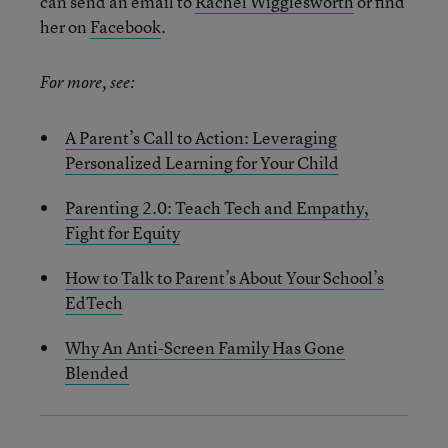
can send an email to
Rachel Wigglesworth
or find
her on
Facebook
.
For more, see:
A Parent’s Call to Action: Leveraging
Personalized Learning for Your Child
Parenting 2.0: Teach Tech and Empathy,
Fight for Equity
How to Talk to Parent’s About Your School’s
EdTech
Why An Anti-Screen Family Has Gone
Blended