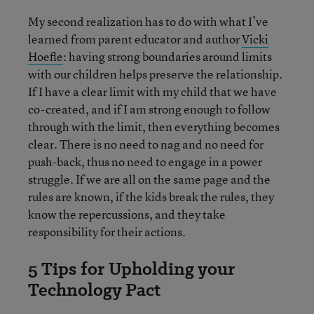
My second realization has to do with what I’ve
learned from parent educator and author
Vicki
Hoefle
: having strong boundaries around limits
with our children helps preserve the relationship.
If I have a clear limit with my child that we have
co-created, and if I am strong enough to follow
through with the limit, then everything becomes
clear. There is no need to nag and no need for
push-back, thus no need to engage in a power
struggle. If we are all on the same page and the
rules are known, if the kids break the rules, they
know the repercussions, and they take
responsibility for their actions.
5 Tips for Upholding your
Technology Pact