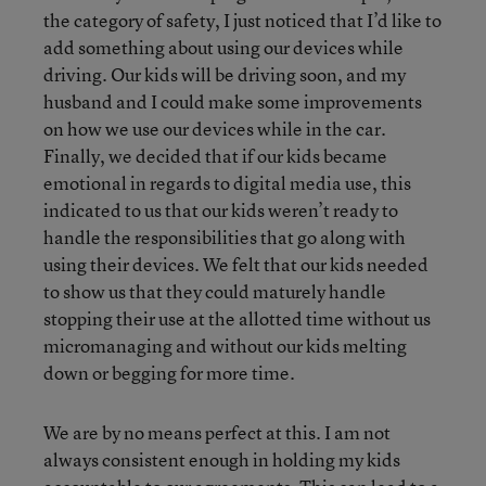
the category of safety, I just noticed that I’d like to
add something about using our devices while
driving. Our kids will be driving soon, and my
husband and I could make some improvements
on how we use our devices while in the car.
Finally, we decided that if our kids became
emotional in regards to digital media use, this
indicated to us that our kids weren’t ready to
handle the responsibilities that go along with
using their devices. We felt that our kids needed
to show us that they could maturely handle
stopping their use at the allotted time without us
micromanaging and without our kids melting
down or begging for more time.
We are by no means perfect at this. I am not
always consistent enough in holding my kids