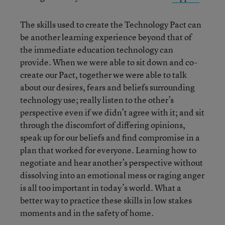
The skills used to create the Technology Pact can
be another learning experience beyond that of
the immediate education technology can
provide. When we were able to sit down and co-
create our Pact, together we were able to talk
about our desires, fears and beliefs surrounding
technology use; really listen to the other’s
perspective even if we didn’t agree with it; and sit
through the discomfort of differing opinions,
speak up for our beliefs and find compromise in a
plan that worked for everyone. Learning how to
negotiate and hear another’s perspective without
dissolving into an emotional mess or raging anger
is all too important in today’s world. What a
better way to practice these skills in low stakes
moments and in the safety of home.