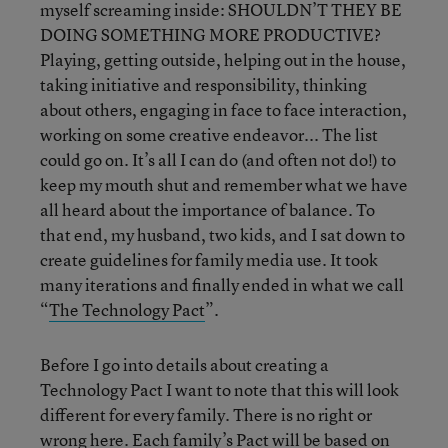
myself screaming inside: SHOULDN’T THEY BE
DOING SOMETHING MORE PRODUCTIVE?
Playing, getting outside, helping out in the house,
taking initiative and responsibility, thinking
about others, engaging in face to face interaction,
working on some creative endeavor... The list
could go on. It’s all I can do (and often not do!) to
keep my mouth shut and remember what we have
all heard about the importance of balance. To
that end, my husband, two kids, and I sat down to
create guidelines for family media use. It took
many iterations and finally ended in what we call
“
The Technology Pact
”.
Before I go into details about creating a
Technology Pact I want to note that this will look
different for every family. There is no right or
wrong here. Each family’s Pact will be based on