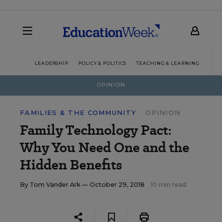
LEADERSHIP
POLICY & POLITICS
TEACHING & LEARNING
TEC
OPINION
FAMILIES & THE COMMUNITY
OPINION
Family Technology Pact:
Why You Need One and the
Hidden Benefits
By
Tom Vander Ark
— October 29, 2018
10 min read