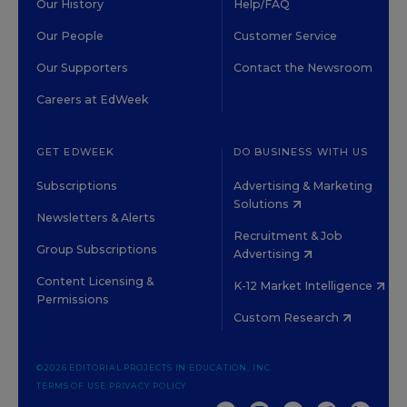
Our History
Help/FAQ
Our People
Customer Service
Our Supporters
Contact the Newsroom
Careers at EdWeek
GET EDWEEK
DO BUSINESS WITH US
Subscriptions
Advertising & Marketing
Solutions
Newsletters & Alerts
Recruitment & Job
Group Subscriptions
Advertising
Content Licensing &
K-12 Market Intelligence
Permissions
Custom Research
©2026 EDITORIAL PROJECTS IN EDUCATION, INC.
TERMS OF USE
PRIVACY POLICY
TWITTER
INSTAGRAM
YOUTUBE
FACEBOOK
LINKED