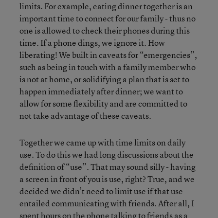
limits. For example, eating dinner together is an
important time to connect for our family - thus no
one is allowed to check their phones during this
time. If a phone dings, we ignore it. How
liberating! We built in caveats for “emergencies”,
such as being in touch with a family member who
is not at home, or solidifying a plan that is set to
happen immediately after dinner; we want to
allow for some flexibility and are committed to
not take advantage of these caveats.
Together we came up with time limits on daily
use. To do this we had long discussions about the
definition of “use”. That may sound silly - having
a screen in front of you is use, right? True, and we
decided we didn’t need to limit use if that use
entailed communicating with friends. After all, I
spent hours on the phone talking to friends as a