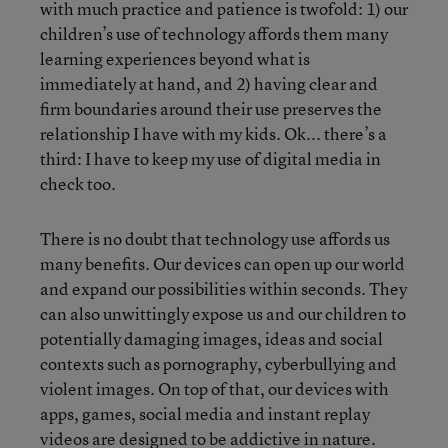
with much practice and patience is twofold: 1) our
children’s use of technology affords them many
learning experiences beyond what is
immediately at hand, and 2) having clear and
firm boundaries around their use preserves the
relationship I have with my kids. Ok... there’s a
third: I have to keep my use of digital media in
check too.
There is no doubt that technology use affords us
many benefits. Our devices can open up our world
and expand our possibilities within seconds. They
can also unwittingly expose us and our children to
potentially damaging images, ideas and social
contexts such as pornography, cyberbullying and
violent images. On top of that, our devices with
apps, games, social media and instant replay
videos are designed to be addictive in nature.