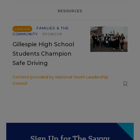
RESOURCES
FAMILIES & THE
SPONSOR
COMMUNITY
SPONSOR
Gillespie High School
Students Champion
Safe Driving
Content provided by
National Youth Leadership
Council
Sign Up for The Savvy