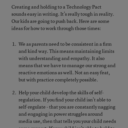
Creating and holding to a Technology Pact
sounds easy in writing. It’s really tough in reality.
Our kids are going to push back. Here are some
ideas for how to work through those times:
We as parents need to be consistent in a firm
and kind way. This means maintaining limits
with understanding and empathy. It also
means that we have to manage our strong and
reactive emotions as well. Not an easy feat,
but with practice completely possible.
Help your child develop the skills of self-
regulation. If you find your child isn’t able to
self-regulate - that you are constantly nagging
and engaging in power struggles around
media use, then that tells you your child needs