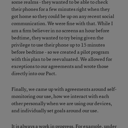
some realms - they wanted to be able to check
their phones for a few minutes right when they
got home so they could be up on any recent social
communication. We were fine with that. While I
am a firm believer in no screens an hour before
bedtime, they wanted to try being given the
privilege to use their phone up to 15 minutes
before bedtime - so we created a pilot program
with this plan to be reevaluated. We allowed for
exceptions to our agreements and wrote those
directly into our Pact.
Finally, we came up with agreements around self-
monitoring our use, how we interact with each
other personally when we are using our devices,
and individually set goals around our use.
It is always a work in progress. For example, under