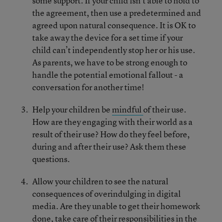
some support. If your child isn’t able to hold to
the agreement, then use a predetermined and
agreed upon natural consequence. It is OK to
take away the device for a set time if your
child can’t independently stop her or his use.
As parents, we have to be strong enough to
handle the potential emotional fallout - a
conversation for another time!
Help your children be
mindful
of their use.
How are they engaging with their world as a
result of their use? How do they feel before,
during and after their use? Ask them these
questions.
Allow your children to see the natural
consequences of overindulging in digital
media. Are they unable to get their homework
done, take care of their responsibilities in the