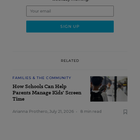
RELATED
FAMILIES & THE COMMUNITY
How Schools Can Help
Parents Manage Kids' Screen
Time
Arianna Prothero
,
July 21, 2026
•
8 min read