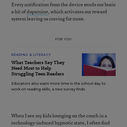
Every notification from the device sends our brain
a hit of
dopamine
, which activates our reward
system leaving us craving for more.
FOR YOU
READING & LITERACY
What Teachers Say They
Need Most to Help
Struggling Teen Readers
Educators also want more time in the school day to
work on reading skills, a new survey finds.
When I see my kids lounging on the couch in a
technology-induced hypnotic state, I often find