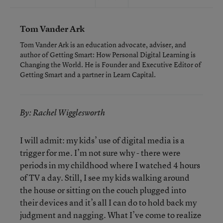
Tom Vander Ark
Tom Vander Ark is an education advocate, adviser, and
author of Getting Smart: How Personal Digital Learning is
Changing the World. He is Founder and Executive Editor of
Getting Smart and a partner in Learn Capital.
By: Rachel Wigglesworth
I will admit: my kids’ use of digital media is a
trigger for me. I’m not sure why - there were
periods in my childhood where I watched 4 hours
of TV a day. Still, I see my kids walking around
the house or sitting on the couch plugged into
their devices and it’s all I can do to hold back my
judgment and nagging. What I’ve come to realize