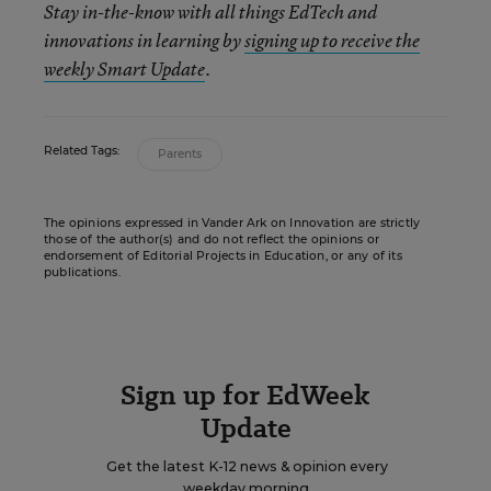
Stay in-the-know with all things EdTech and
innovations in learning by
signing up to receive the
weekly Smart Update
.
Related Tags:
Parents
The opinions expressed in Vander Ark on Innovation are strictly
those of the author(s) and do not reflect the opinions or
endorsement of Editorial Projects in Education, or any of its
publications.
Sign up for EdWeek
Update
Get the latest K-12 news & opinion every
weekday morning.