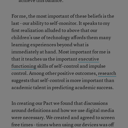
achieve this balance.
For me, the most important of these beliefs is the
last - our ability to self-monitor. It speaks to my
first realization alluded to above that our
children’s use of technology affords them many
learning experiences beyond what is
immediately at hand. Most important for me is
that it teaches us the important
executive
functioning
skills of self-control and impulse
control. Among other positive outcomes,
research
suggests that self-control is more important than
academic talent in predicting academic success.
In creating our Pact we found that discussions
around definitions and how we use digital media
were necessary. We created and agreed to screen
free times - times when using our devices was off