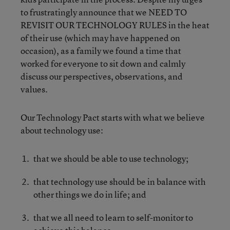
to frustratingly announce that we NEED TO
REVISIT OUR TECHNOLOGY RULES in the heat
of their use (which may have happened on
occasion), as a family we found a time that
worked for everyone to sit down and calmly
discuss our perspectives, observations, and
values.
Our Technology Pact starts with what we believe
about technology use:
that we should be able to use technology;
that technology use should be in balance with
other things we do in life; and
that we all need to learn to self-monitor to