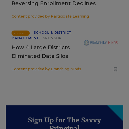
Reversing Enrollment Declines
Content provided by
Participate Learning
SCHOOL & DISTRICT
SPONSOR
MANAGEMENT
SPONSOR
How 4 Large Districts
Eliminated Data Silos
Content provided by
Branching Minds
Sign Up for The Savvy
Principal