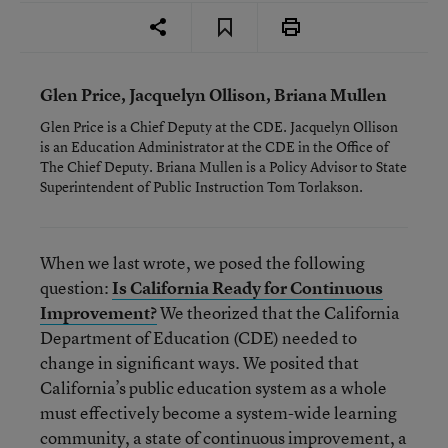
Glen Price, Jacquelyn Ollison, Briana Mullen
Glen Price is a Chief Deputy at the CDE. Jacquelyn Ollison
is an Education Administrator at the CDE in the Office of
The Chief Deputy. Briana Mullen is a Policy Advisor to State
Superintendent of Public Instruction Tom Torlakson.
When we last wrote, we posed the following
question:
Is California Ready for Continuous
Improvement?
We theorized that the California
Department of Education (CDE) needed to
change in significant ways. We posited that
California’s public education system as a whole
must effectively become a system-wide learning
community, a state of continuous improvement, a