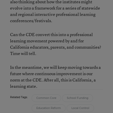
also thinking about how the institutes might
evolve into a framework for a series of statewide
and regional interactive professional learning
conferences/festivals.
Can the CDE convert this into a professional
learning movement powered by and for
California educators, parents, and communities?
Time will tell.
In the meantime, we will keep moving towards a
future where continuous improvement is our
norm at the CDE. After all, this is California, a
learning state.
Related Tags:
Common Core
School Funding
Education Reform
Local Control