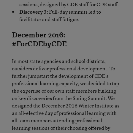
sessions, designed by CDE staff for CDE staff.
Discovery 3:
Full-day summits led to
facilitator and staff fatigue.
December 2016:
#ForCDEbyCDE
In most state agencies and school districts,
outsiders deliver professional development. To
further jumpstart the development of CDE’s
professional learning capacity, we decided to tap
the expertise of our own staff members building
on key discoveries from the Spring Summit. We
designed the December 2016 Winter Institute as
an all-elective day of professional learning with
all team members attending professional
learning sessions of their choosing offered by