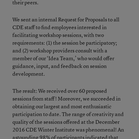
their peers.
We sent an internal Request for Proposals to all
CDE staff to find employees interested in
facilitating workshop sessions, with two
requirements: (1) the session be participatory;
and (2) workshop providers consult with a
member of our ‘Idea Team,’ who would offer
guidance, input, and feedback on session
development.
The result: We received over 60 proposed
sessions from staff! Moreover, we succeeded in
obtaining our largest and most enthusiastic
participation to date. The range of creativity and
quality of the sessions offered at the December
2016 CDE Winter Institute was phenomenal! An
astounding 98% of participants indicated that