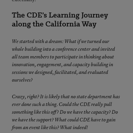
The CDE’s Learning Journey
along the California Way
We started with a dream: What if we turned our
whole building into a conference center and invited
all team members to participate in thinking about
innovation, engagement, and capacity building in
sessions we designed, facilitated, and evaluated
ourselves?
Crazy, right? It is likely that no state department has
ever done such a thing. Could the CDE really pull
something like this off? Do we have the capacity? Do
we have the support? What could CDE have to gain
from an event like this? What indeed!