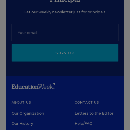
Get our weekly newsletter just for principals.
SIGN UP
ABOUT US
CONTACT US
Our Organization
Letters to the Editor
Our History
Help/FAQ