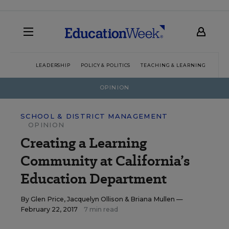
LEADERSHIP
POLICY & POLITICS
TEACHING & LEARNING
TEC
OPINION
SCHOOL & DISTRICT MANAGEMENT
OPINION
Creating a Learning
Community at California’s
Education Department
By
Glen Price
,
Jacquelyn Ollison
&
Briana Mullen
—
February 22, 2017
7 min read