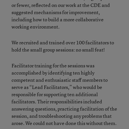
or fewer, reflected on our work at the CDE and
suggested mechanisms for improvement,
including how to build a more collaborative
working environment.
We recruited and trained over 100 facilitators to
hold the small group sessions: no small feat!
Facilitator training for the sessions was
accomplished by identifying ten highly
competent and enthusiastic staff members to
serve as “Lead Facilitators,” who would be
responsible for supporting ten additional
facilitators.
Their responsibilities included
answering questions, practicing facilitation of the
session, and troubleshooting any problems that
arose. We could not have done this without them.