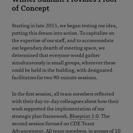
of Concept
Starting in late 2015, we began testing our idea,
putting this dream into action. To capitalize on
the expertise of our staff, and to accommodate
our legendary dearth of meeting space, we
determined that everyone would gather
simultaneously in small groups, wherever these
could be held in the building, with designated
facilitators for two 90-minute sessions.
In the first session, all team members reflected
with their day-to-day colleagues about how their
work supported the implementation of our
strategic plan framework,
Blueprint 2.0
. The
second session focused on CDE Team
Advancement. All team members, in groups of 10