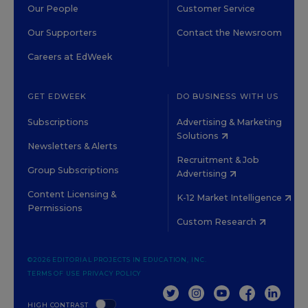
Our People
Customer Service
Our Supporters
Contact the Newsroom
Careers at EdWeek
GET EDWEEK
DO BUSINESS WITH US
Subscriptions
Advertising & Marketing
Solutions
Newsletters & Alerts
Recruitment & Job
Group Subscriptions
Advertising
Content Licensing &
K-12 Market Intelligence
Permissions
Custom Research
©2026 EDITORIAL PROJECTS IN EDUCATION, INC.
TERMS OF USE
PRIVACY POLICY
TWITTER
INSTAGRAM
YOUTUBE
FACEBOOK
LINKED
HIGH CONTRAST