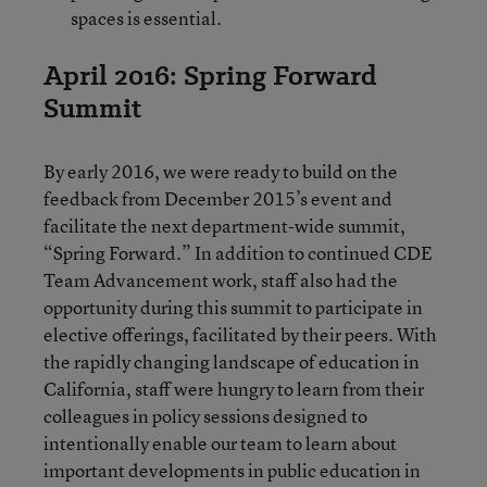
spaces is essential.
April 2016: Spring Forward
Summit
By early 2016, we were ready to build on the
feedback from December 2015’s event and
facilitate the next department-wide summit,
“Spring Forward.” In addition to continued CDE
Team Advancement work, staff also had the
opportunity during this summit to participate in
elective offerings, facilitated by their peers. With
the rapidly changing landscape of education in
California, staff were hungry to learn from their
colleagues in policy sessions designed to
intentionally enable our team to learn about
important developments in public education in