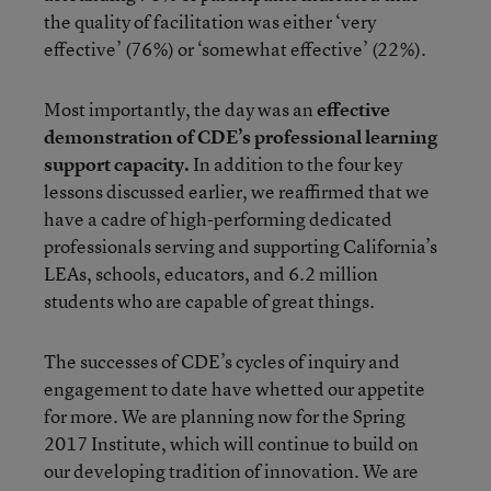
the quality of facilitation was either ‘very
effective’ (76%) or ‘somewhat effective’ (22%).
Most importantly, the day was an
effective
demonstration of CDE’s professional learning
support capacity.
In addition to the four key
lessons discussed earlier, we reaffirmed that we
have a cadre of high-performing dedicated
professionals serving and supporting California’s
LEAs, schools, educators, and 6.2 million
students who are capable of great things.
The successes of CDE’s cycles of inquiry and
engagement to date have whetted our appetite
for more. We are planning now for the Spring
2017 Institute, which will continue to build on
our developing tradition of innovation. We are