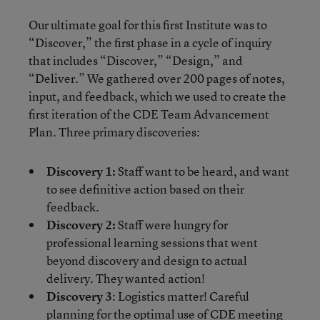
Our ultimate goal for this first Institute was to
“Discover,” the first phase in a cycle of inquiry
that includes “Discover,” “Design,” and
“Deliver.” We gathered over 200 pages of notes,
input, and feedback, which we used to create the
first iteration of the CDE Team Advancement
Plan. Three primary discoveries:
Discovery 1:
Staff want to be heard, and want
to see definitive action based on their
feedback.
Discovery 2:
Staff were hungry for
professional learning sessions that went
beyond discovery and design to actual
delivery. They wanted action!
Discovery 3
: Logistics matter! Careful
planning for the optimal use of CDE meeting