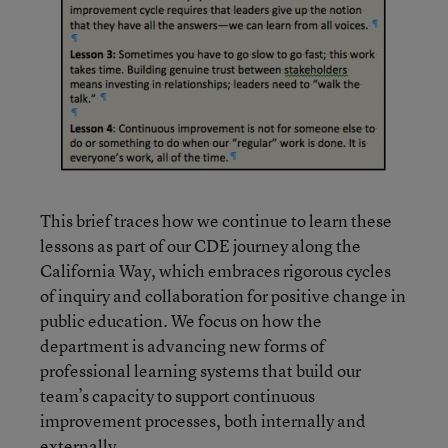
This brief traces how we continue to learn these
lessons as part of our CDE journey along the
California Way, which embraces rigorous cycles
of inquiry and collaboration for positive change in
public education. We focus on how the
department is advancing new forms of
professional learning systems that build our
team’s capacity to support continuous
improvement processes, both internally and
externally.