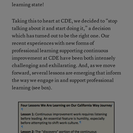
learning state!
Taking this to heart at CDE, we decided to “stop
talking about it and start doing it,” a decision
which has turned out to be the right one. Our
recent experiences with new forms of
professional learning supporting continuous
improvement at CDE have been both intensely
challenging and exhilarating. And, as we move
forward, several lessons are emerging that inform
the way we engage in and support professional
learning (see box).