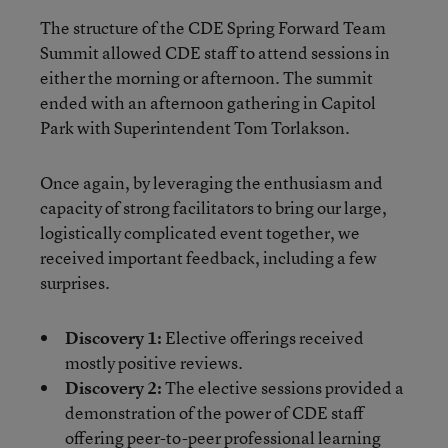
The structure of the CDE Spring Forward Team
Summit allowed CDE staff to attend sessions in
either the morning or afternoon. The summit
ended with an afternoon gathering in Capitol
Park with Superintendent Tom Torlakson.
Once again, by leveraging the enthusiasm and
capacity of strong facilitators to bring our large,
logistically complicated event together, we
received important feedback, including a few
surprises.
Discovery 1:
Elective offerings received
mostly positive reviews.
Discovery 2:
The elective sessions provided a
demonstration of the power of CDE staff
offering peer-to-peer professional learning