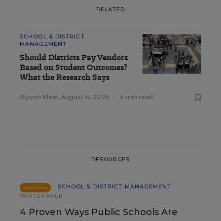
RELATED
SCHOOL & DISTRICT
MANAGEMENT
Should Districts Pay Vendors
Based on Student Outcomes?
What the Research Says
Alyson Klein
,
August 6, 2026
•
4 min read
RESOURCES
SCHOOL & DISTRICT MANAGEMENT
SPONSOR
WHITEPAPER
4 Proven Ways Public Schools Are