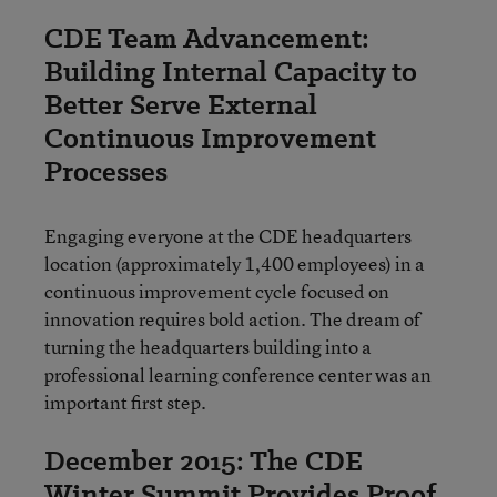
CDE Team Advancement:
Building Internal Capacity to
Better Serve External
Continuous Improvement
Processes
Engaging everyone at the CDE headquarters
location (approximately 1,400 employees) in a
continuous improvement cycle focused on
innovation requires bold action. The dream of
turning the headquarters building into a
professional learning conference center was an
important first step.
December 2015: The CDE
Winter Summit Provides Proof