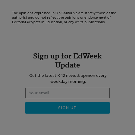
The opinions expressed in On California are strictly those of the
author(s) and do not reflect the opinions or endorsement of
Editorial Projects in Education, or any of its publications.
Sign up for EdWeek
Update
Get the latest K-12 news & opinion every
weekday morning.