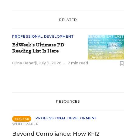
RELATED
PROFESSIONAL DEVELOPMENT
EdWeek’s Ultimate PD
Reading List Is Here
Olina Banerji
,
July 9, 2026
•
2 min read
RESOURCES
PROFESSIONAL DEVELOPMENT
SPONSOR
WHITEPAPER
Beyond Compliance: How K–12