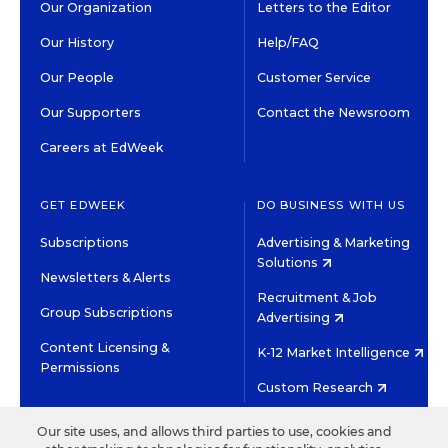
Our Organization
Letters to the Editor
Our History
Help/FAQ
Our People
Customer Service
Our Supporters
Contact the Newsroom
Careers at EdWeek
GET EDWEEK
DO BUSINESS WITH US
Subscriptions
Advertising & Marketing
Solutions
Newsletters & Alerts
Recruitment & Job
Group Subscriptions
Advertising
Content Licensing &
K-12 Market Intelligence
Permissions
Custom Research
Our site uses, and allows third parties to use, cookies and
©2026 EDITORIAL PROJECTS IN EDUCATION, INC.