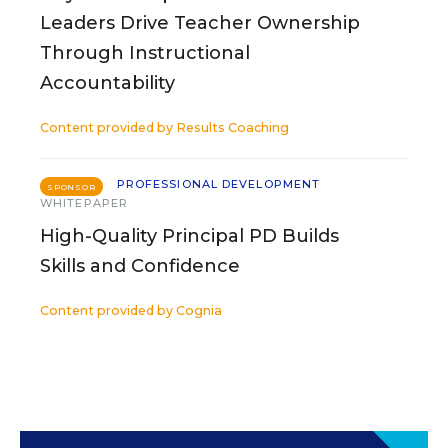
Leaders Drive Teacher Ownership
Through Instructional
Accountability
Content provided by
Results Coaching
PROFESSIONAL DEVELOPMENT
SPONSOR
WHITEPAPER
High-Quality Principal PD Builds
Skills and Confidence
Content provided by
Cognia