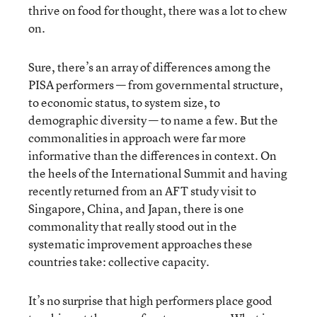
thrive on food for thought, there was a lot to chew
on.
Sure, there’s an array of differences among the
PISA performers — from governmental structure,
to economic status, to system size, to
demographic diversity — to name a few. But the
commonalities in approach were far more
informative than the differences in context. On
the heels of the International Summit and having
recently returned from an AFT study visit to
Singapore, China, and Japan, there is one
commonality that really stood out in the
systematic improvement approaches these
countries take: collective capacity.
It’s no surprise that high performers place good