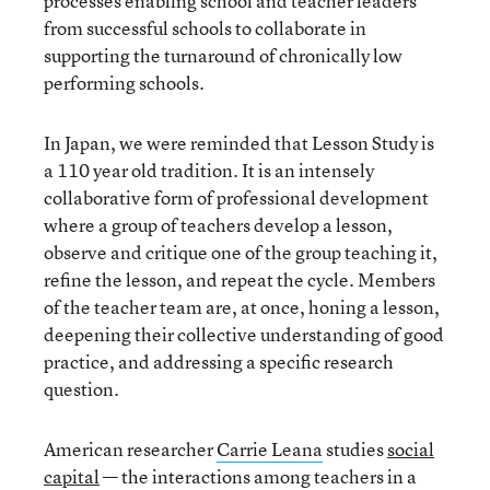
processes enabling school and teacher leaders
from successful schools to collaborate in
supporting the turnaround of chronically low
performing schools.
In Japan, we were reminded that Lesson Study is
a 110 year old tradition. It is an intensely
collaborative form of professional development
where a group of teachers develop a lesson,
observe and critique one of the group teaching it,
refine the lesson, and repeat the cycle. Members
of the teacher team are, at once, honing a lesson,
deepening their collective understanding of good
practice, and addressing a specific research
question.
American researcher
Carrie Leana
studies
social
capital
— the interactions among teachers in a