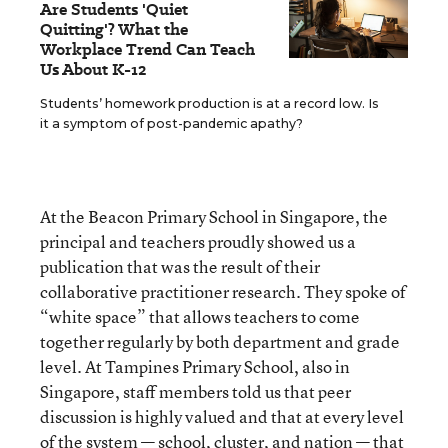
Are Students 'Quiet
Quitting'? What the
Workplace Trend Can Teach
Us About K-12
Students’ homework production is at a record low. Is
it a symptom of post-pandemic apathy?
At the Beacon Primary School in Singapore, the
principal and teachers proudly showed us a
publication that was the result of their
collaborative practitioner research. They spoke of
“white space” that allows teachers to come
together regularly by both department and grade
level. At Tampines Primary School, also in
Singapore, staff members told us that peer
discussion is highly valued and that at every level
of the system — school, cluster, and nation — that