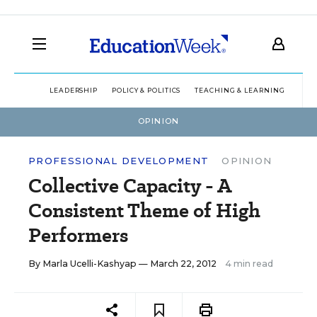
LEADERSHIP
POLICY & POLITICS
TEACHING & LEARNING
TEC
OPINION
PROFESSIONAL DEVELOPMENT
OPINION
Collective Capacity - A
Consistent Theme of High
Performers
By
Marla Ucelli-Kashyap
— March 22, 2012
4 min read