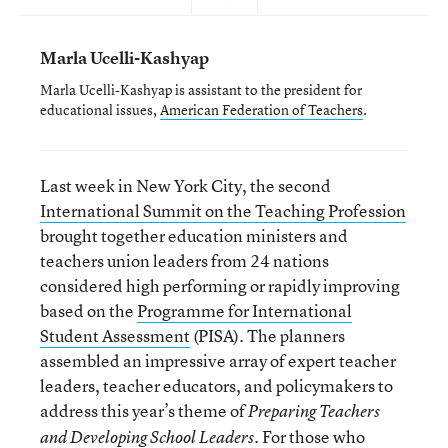
Marla Ucelli-Kashyap
Marla Ucelli-Kashyap is assistant to the president for
educational issues,
American Federation of Teachers
.
Last week in New York City, the second
International Summit on the Teaching Profession
brought together education ministers and
teachers union leaders from 24 nations
considered high performing or rapidly improving
based on the
Programme for International
Student Assessment
(PISA). The planners
assembled an impressive array of expert teacher
leaders, teacher educators, and policymakers to
address this year’s theme of
Preparing Teachers
. For those who
and Developing School Leaders