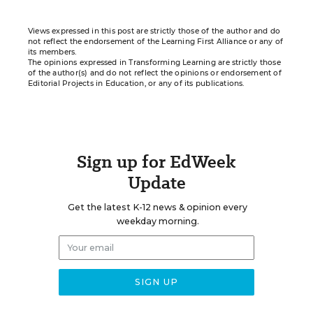
Views expressed in this post are strictly those of the author and do
not reflect the endorsement of the Learning First Alliance or any of
its members.
The opinions expressed in Transforming Learning are strictly those
of the author(s) and do not reflect the opinions or endorsement of
Editorial Projects in Education, or any of its publications.
Sign up for EdWeek
Update
Get the latest K-12 news & opinion every
weekday morning.