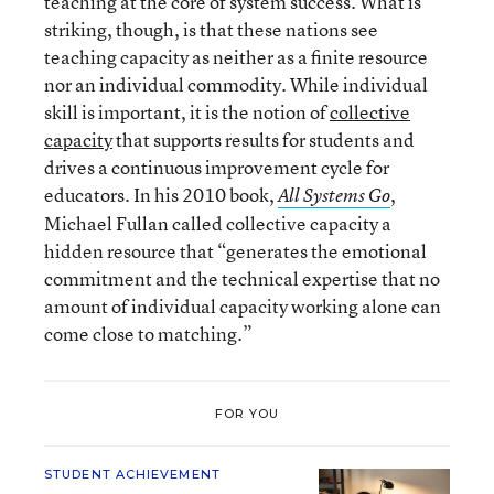
teaching at the core of system success. What is
striking, though, is that these nations see
teaching capacity as neither as a finite resource
nor an individual commodity. While individual
skill is important, it is the notion of
collective
capacity
that supports results for students and
drives a continuous improvement cycle for
educators. In his 2010 book,
,
All Systems Go
Michael Fullan called collective capacity a
hidden resource that “generates the emotional
commitment and the technical expertise that no
amount of individual capacity working alone can
come close to matching.”
FOR YOU
STUDENT ACHIEVEMENT