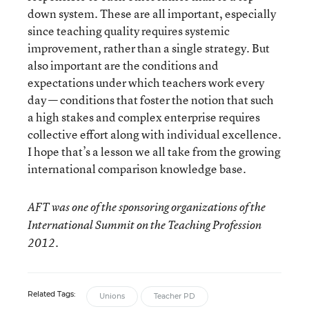
down system. These are all important, especially
since teaching quality requires systemic
improvement, rather than a single strategy. But
also important are the conditions and
expectations under which teachers work every
day — conditions that foster the notion that such
a high stakes and complex enterprise requires
collective effort along with individual excellence.
I hope that’s a lesson we all take from the growing
international comparison knowledge base.
AFT was one of the sponsoring organizations of the
International Summit on the Teaching Profession
2012.
Related Tags:
Unions
Teacher PD