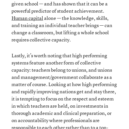
given school — and has shown that it can be a
powerful predictor of student achievement.
Human capital
alone — the knowledge, skills,
and training an individual teacher brings — can
change a classroom, but lifting a whole school
requires collective capacity.
Lastly, it’s worth noting that high performing
systems feature another form of collective
capacity: teachers belong to unions, and unions
and management/government collaborate as a
matter of course. Looking at how high performing
and rapidly improving nations get and stay there,
it is tempting to focus on the respect and esteem
in which teachers are held, on investments in
thorough academic and clinical preparation, or
on accountability where professionals are
responsible to each other rather than to a top-