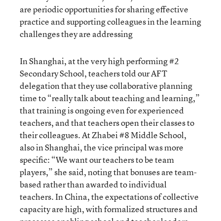
are periodic opportunities for sharing effective
practice and supporting colleagues in the learning
challenges they are addressing
In Shanghai, at the very high performing #2
Secondary School, teachers told our AFT
delegation that they use collaborative planning
time to “really talk about teaching and learning,”
that training is ongoing even for experienced
teachers, and that teachers open their classes to
their colleagues. At Zhabei #8 Middle School,
also in Shanghai, the vice principal was more
specific: “We want our teachers to be team
players,” she said, noting that bonuses are team-
based rather than awarded to individual
teachers. In China, the expectations of collective
capacity are high, with formalized structures and