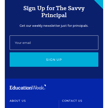
Sign Up for The Savvy
Principal
Get our weekly newsletter just for principals.
SIGN UP
ABOUT US
CONTACT US