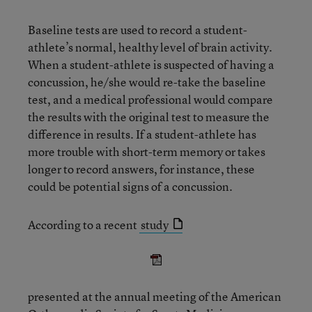
Baseline tests are used to record a student-
athlete’s normal, healthy level of brain activity.
When a student-athlete is suspected of having a
concussion, he/she would re-take the baseline
test, and a medical professional would compare
the results with the original test to measure the
difference in results. If a student-athlete has
more trouble with short-term memory or takes
longer to record answers, for instance, these
could be potential signs of a concussion.
According to a recent
study
presented at the annual meeting of the American