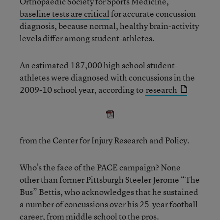
Orthopaedic Society for Sports Medicine,
baseline tests are critical
for accurate concussion
diagnosis, because normal, healthy brain-activity
levels differ among student-athletes.
An estimated 187,000 high school student-
athletes were diagnosed with concussions in the
2009-10 school year, according to
research
from the Center for Injury Research and Policy.
Who’s the face of the PACE campaign? None
other than former Pittsburgh Steeler Jerome “The
Bus” Bettis, who acknowledges that he sustained
a number of concussions over his 25-year football
career, from middle school to the pros.