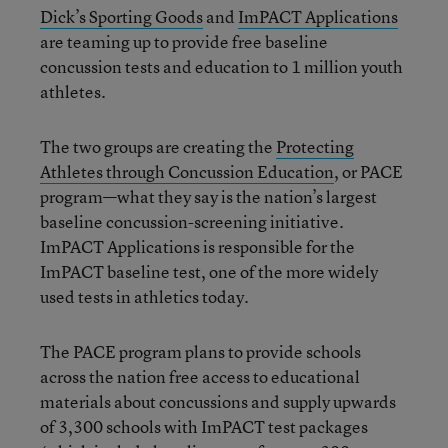
Dick’s Sporting Goods
and
ImPACT Applications
are teaming up to provide free baseline
concussion tests and education to 1 million youth
athletes.
The two groups are creating the
Protecting
Athletes through Concussion Education
, or PACE
program—what they say is the nation’s largest
baseline concussion-screening initiative.
ImPACT Applications is responsible for the
ImPACT baseline test, one of the more widely
used tests in athletics today.
The PACE program plans to provide schools
across the nation free access to educational
materials about concussions and supply upwards
of 3,300 schools with ImPACT test packages