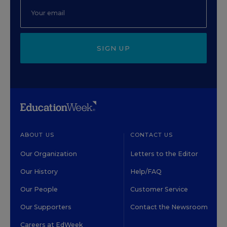
SIGN UP
ABOUT US
CONTACT US
Our Organization
Letters to the Editor
Our History
Help/FAQ
Our People
Customer Service
Our Supporters
Contact the Newsroom
Careers at EdWeek