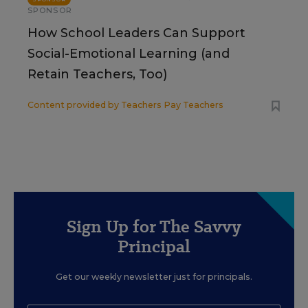
SPONSOR
How School Leaders Can Support
Social-Emotional Learning (and
Retain Teachers, Too)
Content provided by
Teachers Pay Teachers
Sign Up for The Savvy
Principal
Get our weekly newsletter just for principals.