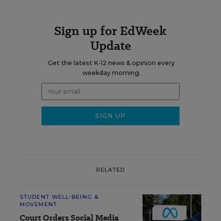
Sign up for EdWeek
Update
Get the latest K-12 news & opinion every
weekday morning.
RELATED
STUDENT WELL-BEING &
MOVEMENT
Court Orders Social Media