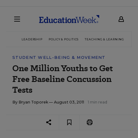
LEADERSHIP
POLICY & POLITICS
TEACHING & LEARNING
TEC
STUDENT WELL-BEING & MOVEMENT
One Million Youths to Get
Free Baseline Concussion
Tests
By
Bryan Toporek
— August 03, 2011
1 min read