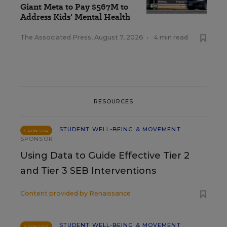
Giant Meta to Pay $567M to
Address Kids' Mental Health
The Associated Press
,
August 7, 2026
•
4 min read
RESOURCES
STUDENT WELL-BEING & MOVEMENT
SPONSOR
SPONSOR
Using Data to Guide Effective Tier 2
and Tier 3 SEB Interventions
Content provided by
Renaissance
STUDENT WELL-BEING & MOVEMENT
SPONSOR