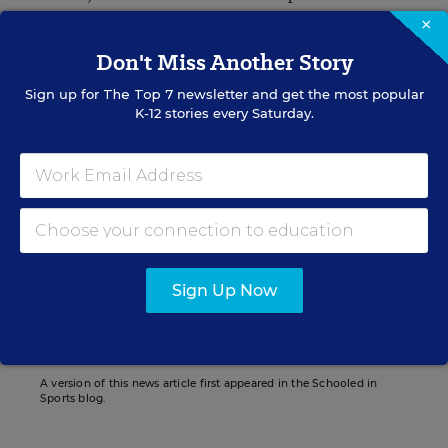
×
“When I heard the number (of concussions in
Don't Miss Another Story
student-athletes), that really did surprise me,”
Sign up for
The Top 7
newsletter and get the most popular
Bettis said to the
K-12 stories every Saturday.
Bryan Toporek
Bryan Toporek formerly wrote for Education Week.
Sign Up Now
Related Tags:
Health
Sports
Physical Activity
A version of this news article first appeared in the Schooled in
Sports blog.