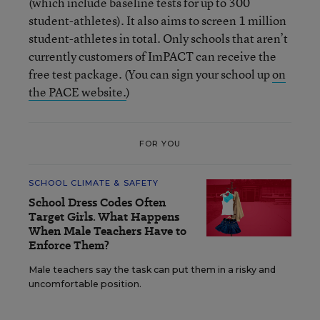
(which include baseline tests for up to 300
student-athletes). It also aims to screen 1 million
student-athletes in total. Only schools that aren’t
currently customers of ImPACT can receive the
free test package. (You can sign your school up
on
the PACE website.
)
FOR YOU
SCHOOL CLIMATE & SAFETY
School Dress Codes Often
Target Girls. What Happens
When Male Teachers Have to
Enforce Them?
Male teachers say the task can put them in a risky and
uncomfortable position.