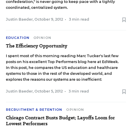
confederation," is never going to keep pace with a tightly
coordinated, centralized system.
Justin Baeder
,
October 9, 2012
•
3 min read
EDUCATION
OPINION
The Efficiency Opportunity
I spent most of this morning reading Marc Tucker's last few
posts on his excellent
Top Performers blog
here at EdWeek.
In
this post
, he compares the US education and healthcare
systems to those in the rest of the developed world, and
explores the reasons our systems are so inefficient:
Justin Baeder
,
October 5, 2012
•
3 min read
RECRUITMENT & RETENTION
OPINION
Chicago Contract Busts Budget; Layoffs Loom for
Lowest Performers