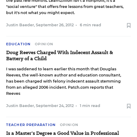
the past few months. LearnZillion isn't a nonprofit; it's a
"social venture" that offers free lessons from great teachers,
but it's not what you might expect.
Justin Baeder
,
September 26, 2012
•
6 min read
EDUCATION
OPINION
Doug Reeves Charged With Indecent Assault &
Battery of a Child
I was saddened to learn earlier this month that Douglas
Reeves, the well-known author and education consultant,
has been charged with felony indecent assault stemming
from an alleged 2006 incident
. Patch.com
reports
that
Reeves
Justin Baeder
,
September 24, 2012
•
1 min read
TEACHER PREPARATION
OPINION
Is a Master's Degree a Good Value in Professional