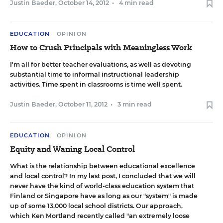
Justin Baeder
,
October 14, 2012
•
4 min read
EDUCATION
OPINION
How to Crush Principals with Meaningless Work
I'm all for better teacher evaluations, as well as devoting
substantial time to informal instructional leadership
activities. Time spent in classrooms is time well spent.
Justin Baeder
,
October 11, 2012
•
3 min read
EDUCATION
OPINION
Equity and Waning Local Control
What is the relationship between educational excellence
and local control? In
my last post
, I concluded that we will
never have the kind of world-class education system that
Finland or Singapore have as long as our "system" is made
up of some 13,000 local school districts. Our approach,
which Ken Mortland recently
called
"an extremely loose