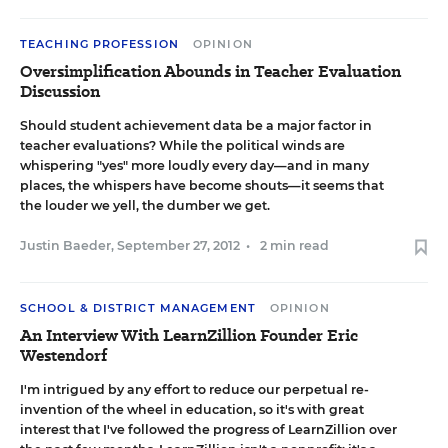
TEACHING PROFESSION
OPINION
Oversimplification Abounds in Teacher Evaluation
Discussion
Should student achievement data be a major factor in
teacher evaluations? While the political winds are
whispering "yes" more loudly every day—and in many
places, the whispers have become shouts—it seems that
the louder we yell, the dumber we get.
Justin Baeder
,
September 27, 2012
•
2 min read
SCHOOL & DISTRICT MANAGEMENT
OPINION
An Interview With LearnZillion Founder Eric
Westendorf
I'm intrigued by any effort to reduce our perpetual re-
invention of the wheel in education, so it's with great
interest that I've followed the progress of
LearnZillion
over