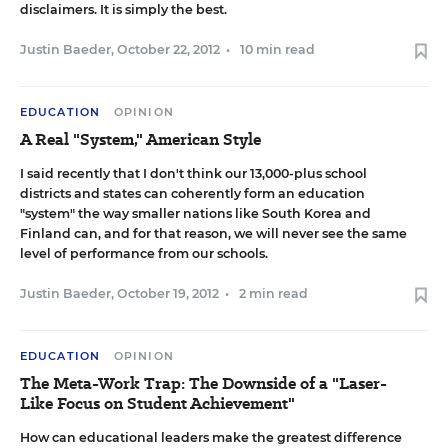
disclaimers. It is simply the best.
Justin Baeder
,
October 22, 2012
•
10 min read
EDUCATION
OPINION
A Real "System," American Style
I said recently
that I don't think our 13,000-plus school
districts and states can coherently form an education
"system" the way smaller nations like South Korea and
Finland can, and for that reason, we will never see the same
level of performance from our schools.
Justin Baeder
,
October 19, 2012
•
2 min read
EDUCATION
OPINION
The Meta-Work Trap: The Downside of a "Laser-
Like Focus on Student Achievement"
How can educational leaders make the greatest difference