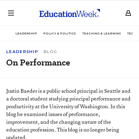
LEADERSHIP
POLICY & POLITICS
TEACHING & LEARNING
TECHN
LEADERSHIP
BLOG
On Performance
Justin Baeder is a public school principal in Seattle and
a doctoral student studying principal performance and
productivity at the University of Washington. In this
blog he examined issues of performance,
improvement, and the changing nature of the
education profession. This blog is no longer being
updated.