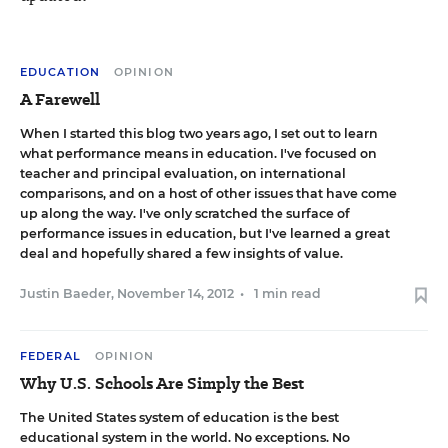
EDUCATION
OPINION
A Farewell
When I started this blog two years ago, I set out to learn
what performance means in education. I've focused on
teacher and principal evaluation, on international
comparisons, and on a host of other issues that have come
up along the way. I've only scratched the surface of
performance issues in education, but I've learned a great
deal and hopefully shared a few insights of value.
Justin Baeder
,
November 14, 2012
•
1 min read
FEDERAL
OPINION
Why U.S. Schools Are Simply the Best
The United States system of education is the best
educational system in the world. No exceptions. No