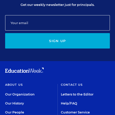
Get our weekly newsletter just for principals.
SIGN UP
ABOUT US
CONTACT US
Our Organization
Letters to the Editor
Our History
Help/FAQ
Our People
Customer Service