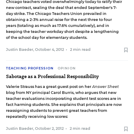
Chicago teachers voted overwhelmingly today to ratify their
new contract
, sealing the deal that ended September's 7-
day strike. The Chicago Teachers Union prevailed in
obtaining a 2-3% annual raise for the next three to four
years (totaling as much as 17.6% cumulatively), and in
keeping the teacher workday short despite a lengthening
of the school day for elementary students.
Justin Baeder
,
October 4, 2012
•
2 min read
TEACHING PROFESSION
OPINION
Sabotage as a Professional Responsibility
Valerie Strauss has a great guest post on her
Answer Sheet
blog from NY principal Carol Burris
, who argues that new
teacher evaluations incorporating student test scores are in
fact harming students. She explains that principals are now
reassigning students to prevent great teachers from
repeatedly receiving low scores:
Justin Baeder
,
October 2, 2012
•
2 min read