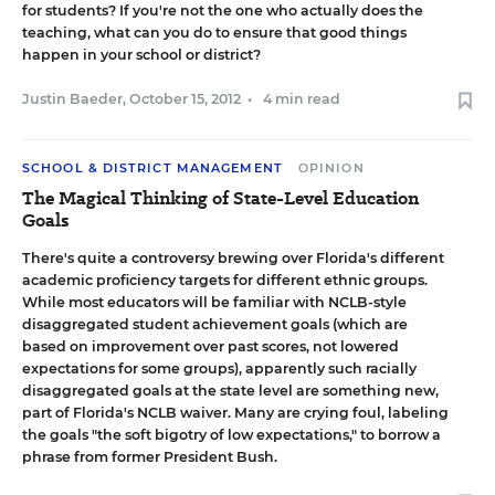
for students? If you're not the one who actually does the
teaching, what can you do to ensure that good things
happen in your school or district?
Justin Baeder
,
October 15, 2012
•
4 min read
SCHOOL & DISTRICT MANAGEMENT
OPINION
The Magical Thinking of State-Level Education
Goals
There's quite a controversy brewing over
Florida's different
academic proficiency targets for different ethnic groups
.
While most educators will be familiar with NCLB-style
disaggregated student achievement goals (which are
based on improvement over past scores, not lowered
expectations for some groups), apparently such racially
disaggregated goals at the state level are something new,
part of Florida's NCLB waiver. Many are crying foul, labeling
the goals "the soft bigotry of low expectations," to borrow a
phrase from former President Bush.