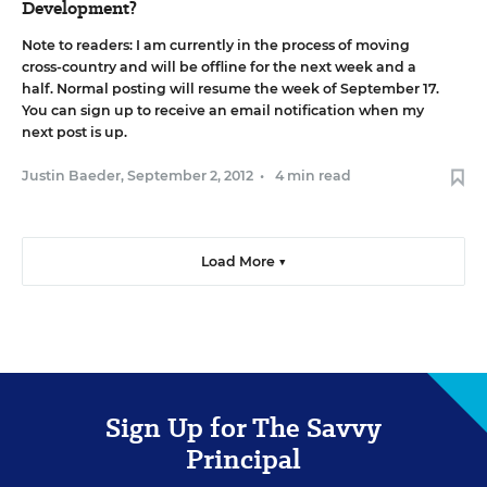
Development?
Note to readers: I am currently in the process of moving
cross-country and will be offline for the next week and a
half. Normal posting will resume the week of September 17.
You can
sign up to receive an email notification
when my
next post is up.
Justin Baeder
,
September 2, 2012
•
4 min read
Load More ▼
Sign Up for The Savvy
Principal