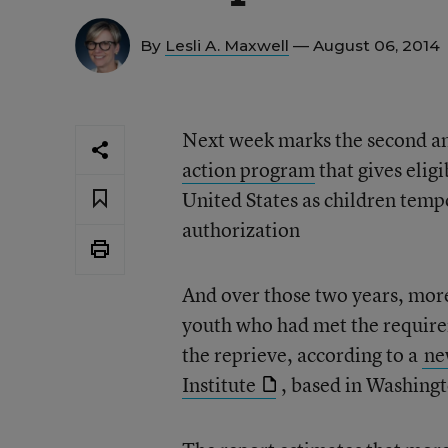
By
Lesli A. Maxwell
— August 06, 2014
Next week marks the second an
action program
that gives eli
United States as children temp
authorization
And over those two years, mor
youth who had met the requirem
the reprieve, according to a
ne
Institute
, based in Washing