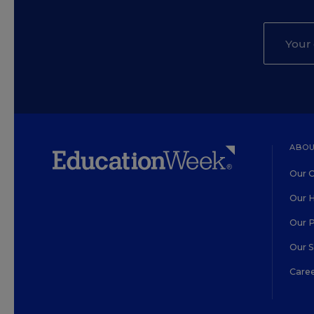
ABOU
Our O
Our H
Our 
Our 
Care