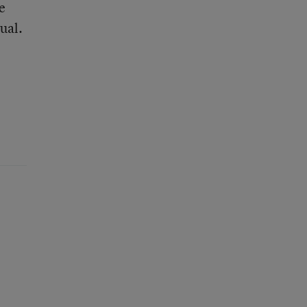
e
ual.