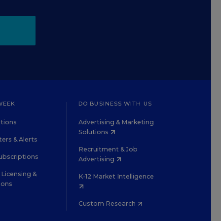
WEEK
DO BUSINESS WITH US
tions
Advertising & Marketing
Solutions
ers & Alerts
Recruitment & Job
ubscriptions
Advertising
Licensing &
K-12 Market Intelligence
ions
Custom Research