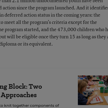
e than 2.1 million undocumented youth have been
ed action since the program launched. And it identifie
n deferred action status in the coming years: the
meet all the program’s criteria except for the
he program started, and the 473,000 children who 
ut will be eligible once they turn 15 as long as they 
 diploma or its equivalent.
ing Block: Two
r Approaches
 to knit together components of