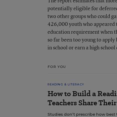
The report estimates that mor
potentially eligible for deferr
two other groups who could gai
426,000 youth who appeared to 
education requirement when t
so far been too young to apply b
in school or earn a high school
FOR YOU
READING & LITERACY
How to Build a Read
Teachers Share Thei
Studies don’t prescribe how best