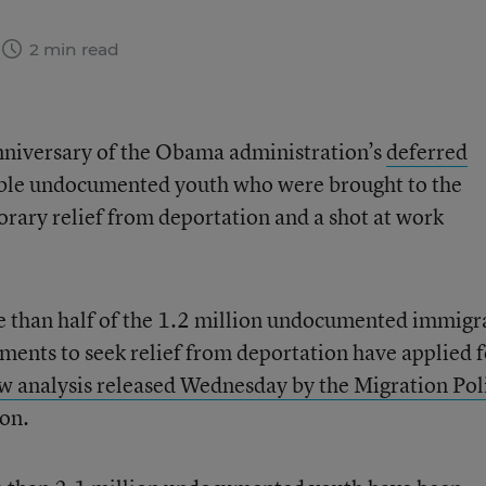
2 min read
niversary of the Obama administration’s
deferred
gible undocumented youth who were brought to the
orary relief from deportation and a shot at work
e than half of the 1.2 million undocumented immigr
ents to seek relief from deportation have applied f
w analysis released Wednesday by the Migration Pol
ton.