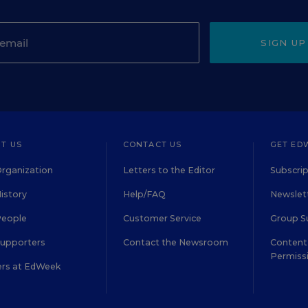
SIGN UP
T US
CONTACT US
GET ED
rganization
Letters to the Editor
Subscrip
istory
Help/FAQ
Newslett
People
Customer Service
Group S
Supporters
Contact the Newsroom
Content 
Permiss
ers at EdWeek