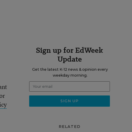
Sign up for EdWeek
Update
Get the latest K-12 news & opinion every
weekday morning.
ant
or
icy
RELATED