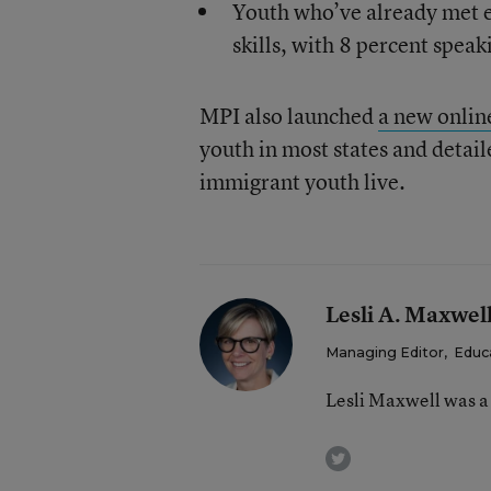
Youth who’ve already met e
skills, with 8 percent spea
MPI also launched
a new onlin
youth in most states and detai
immigrant youth live.
Lesli A. Maxwel
Managing Editor
,
Educ
Lesli Maxwell was a
twitter