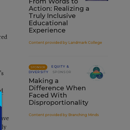
From Words to
Action: Realizing a
Truly Inclusive
Educational
Experience
red
Content provided by
Landmark College
EQUITY &
SPONSOR
’s
DIVERSITY
SPONSOR
Making a
Difference When
ed
Faced With
Disproportionality
Content provided by
Branching Minds
have
nly