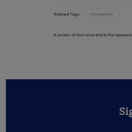
Related Tags:
Immigrants
A version of this news article first appea
Si