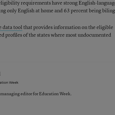
ligibility requirements have strong English-languag
king only English at home and 63 percent being biling
e data tool
that provides information on the eligible
led profiles of the states where most undocumented
l
ation Week
 managing editor for Education Week.