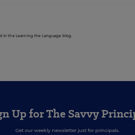
red in the Learning the Language blog.
gn Up for The Savvy Princi
Get our weekly newsletter just for principals.