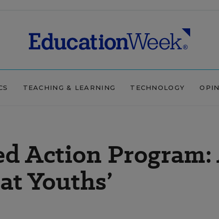
CS
TEACHING & LEARNING
TECHNOLOGY
OPI
ed Action Program:
 at Youths’