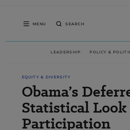
MENU
SEARCH
LEADERSHIP
POLICY & POLITI
EQUITY & DIVERSITY
Obama’s Deferr
Statistical Look
Participation