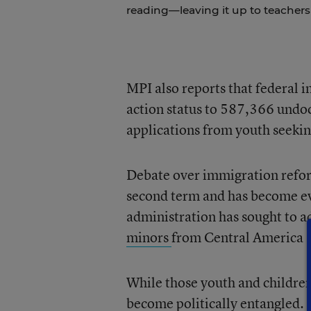
reading—leaving it up to teachers 
MPI also reports that federal 
action status to 587,366 undo
applications from youth seeking
Debate over immigration refor
second term and has become ev
administration has sought to a
minors
from Central America a
While those youth and children 
become politically entangled.