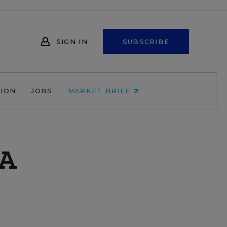
SIGN IN
SUBSCRIBE
NION
JOBS
MARKET BRIEF
 A