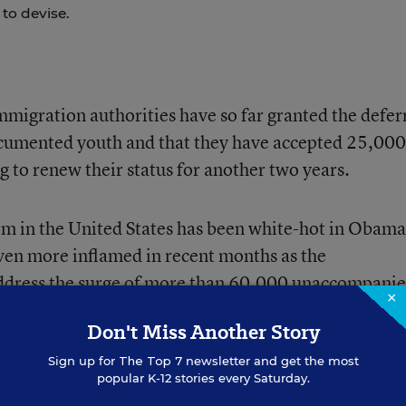
to devise.
immigration authorities have so far granted the defer
cumented youth and that they have accepted 25,000
 to renew their status for another two years.
m in the United States has been white-hot in Obama
en more inflamed in recent months as the
ddress the surge of more than
60,000 unaccompani
×
cross the Southwest border.
Don't Miss Another Story
Sign up for
The Top 7
newsletter and get the most
are not eligible for deferred action, the two issues 
popular K-12 stories every Saturday.
 Last week, conservative House Republicans would o