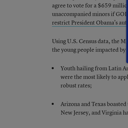
agree to vote for a $659 mill
unaccompanied minors if GOP l
restrict President Obama’s aut
Using U.S. Census data, the MPI
the young people impacted by t
Youth hailing from Latin 
were the most likely to appl
robust rates;
Arizona and Texas boasted t
New Jersey, and Virginia ha