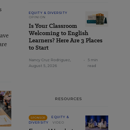
s
EQUITY & DIVERSITY
OPINION
Is Your Classroom
Welcoming to English
have
Learners? Here Are 3 Places
are
to Start
Nancy Cruz Rodriguez
,
•
5 min
August 5, 2026
read
RESOURCES
EQUITY &
SPONSOR
DIVERSITY
VIDEO