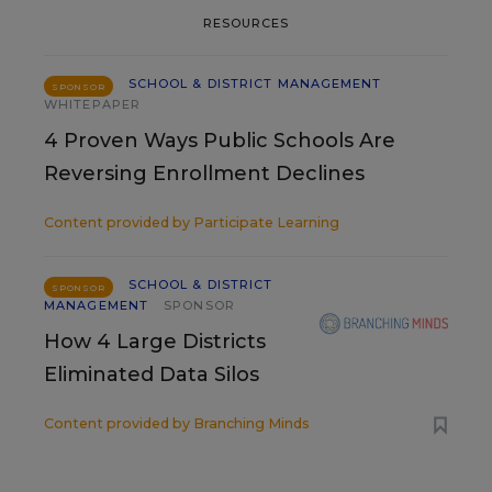
RESOURCES
SCHOOL & DISTRICT MANAGEMENT
SPONSOR
WHITEPAPER
4 Proven Ways Public Schools Are
Reversing Enrollment Declines
Content provided by
Participate Learning
SCHOOL & DISTRICT
SPONSOR
MANAGEMENT
SPONSOR
How 4 Large Districts
Eliminated Data Silos
Content provided by
Branching Minds