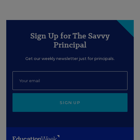
Sign Up for The Savvy
Principal
Get our weekly newsletter just for principals.
SIGN UP