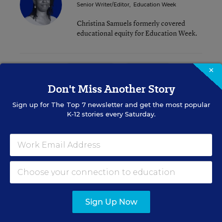
Senior Writer/Editor
,
Education Week
Christina Samuels formerly covered
educational equity for Education Week.
Related Tags:
×
School Boards
Accreditation
Don't Miss Another Story
A version of this news article first appeared in the District Dossier
Sign up for
The Top 7
newsletter and get the most popular
blog.
K-12 stories every Saturday.
Sign up for EdWeek
Update
Get the latest K-12 news & opinion every
Sign Up Now
weekday morning.