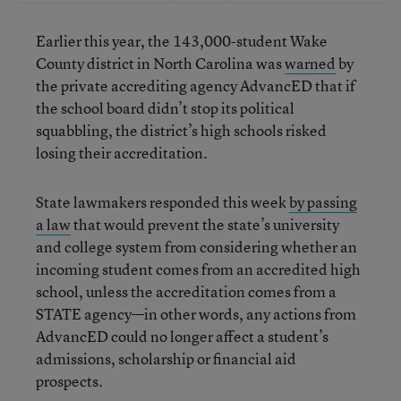
Earlier this year, the 143,000-student Wake
County district in North Carolina was
warned
by
the private accrediting agency AdvancED that if
the school board didn’t stop its political
squabbling, the district’s high schools risked
losing their accreditation.
State lawmakers responded this week
by passing
a law
that would prevent the state’s university
and college system from considering whether an
incoming student comes from an accredited high
school, unless the accreditation comes from a
STATE agency—in other words, any actions from
AdvancED could no longer affect a student’s
admissions, scholarship or financial aid
prospects.