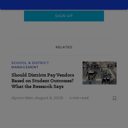
RELATED
SCHOOL & DISTRICT
MANAGEMENT
Should Districts Pay Vendors
Based on Student Outcomes?
What the Research Says
Alyson Klein
,
August 6, 2026
•
4 min read