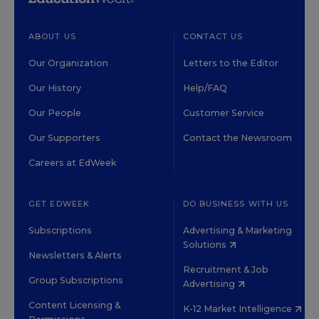
ABOUT US
CONTACT US
Our Organization
Letters to the Editor
Our History
Help/FAQ
Our People
Customer Service
Our Supporters
Contact the Newsroom
Careers at EdWeek
GET EDWEEK
DO BUSINESS WITH US
Subscriptions
Advertising & Marketing
Solutions
Newsletters & Alerts
Recruitment & Job
Group Subscriptions
Advertising
Content Licensing &
K-12 Market Intelligence