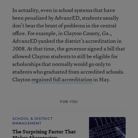
In actuality, even in school systems that have
been penalized by AdvancED, students usually
don’t bear the brunt of problems in the central
office. For example, in Clayton County, Ga.,
AdvancED yanked the district’s accreditation in
2008. At that time, the governor signed a bill that
allowed Clayton students to still be eligible for
scholarships that normally would go only to
students who graduated from accredited schools.
Clayton
regained full accreditation
in May.
FOR YOU
SCHOOL & DISTRICT
MANAGEMENT
The Surprising Factor That
Makes Absenteeism