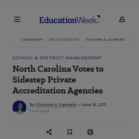
LEADERSHIP
POLICY & POLITICS
TEACHING & LEARNING
TEC
SCHOOL & DISTRICT MANAGEMENT
North Carolina Votes to
Sidestep Private
Accreditation Agencies
By
Christina A. Samuels
— June 16, 2011
1 min read