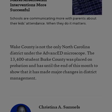
Interventions More
Successful
Schools are communicating more with parents about
their kids’ attendance. When they do it matters.
Wake County is not the only North Carolina
district under the AdvancED microscope. The
13,400-student Burke County was placed on
probation and has until the end of this month to
show that it has made major changes in district
management.
Christina A. Samuels