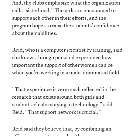
And, the clubs emphasize what the organization
calls “sisterhood.” The girls are encouraged to
support each other in their efforts, and the
program hopes to raise the students’ confidence
about their abilities.
Reid, who is a computer scientist by training, said
she knows through personal experience how
important the support of other women can be
when you’re working in a male-dominated field.
“That experience is very much reflected in the
research that exists around both girls and
students of color staying in technology,” said
Reid. “That support network is crucial.”
Reid said they believe that, by combining an