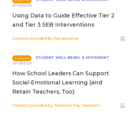
SPONSOR
SPONSOR
Using Data to Guide Effective Tier 2
and Tier 3 SEB Interventions
Content provided by
Renaissance
STUDENT WELL-BEING & MOVEMENT
SPONSOR
SPONSOR
How School Leaders Can Support
Social-Emotional Learning (and
Retain Teachers, Too)
Content provided by
Teachers Pay Teachers