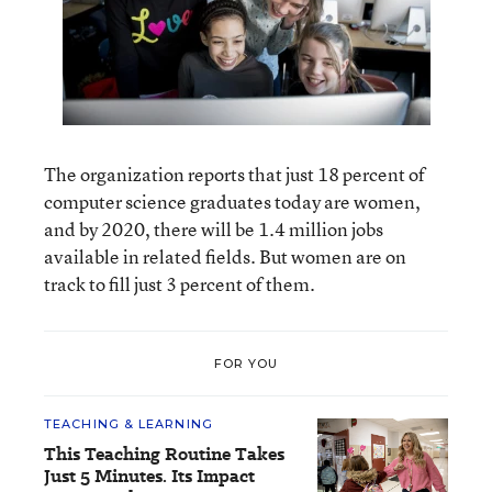
The organization reports that just 18 percent of
computer science graduates today are women,
and by 2020, there will be 1.4 million jobs
available in related fields. But women are on
track to fill just 3 percent of them.
FOR YOU
TEACHING & LEARNING
This Teaching Routine Takes
Just 5 Minutes. Its Impact