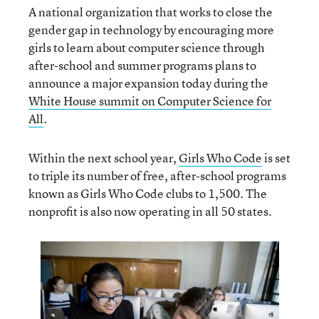
A national organization that works to close the
gender gap in technology by encouraging more
girls to learn about computer science through
after-school and summer programs plans to
announce a major expansion today during the
White House summit on Computer Science for
All
.
Within the next school year,
Girls Who Code
is set
to triple its number of free, after-school programs
known as Girls Who Code clubs to 1,500. The
nonprofit is also now operating in all 50 states.