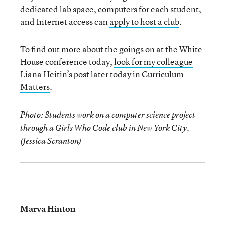
dedicated lab space, computers for each student,
and Internet access can
apply to host a club
.
To find out more about the goings on at the White
House conference today,
look for my colleague
Liana Heitin’s post later today in Curriculum
Matters
.
Photo: Students work on a computer science project
through a Girls Who Code club in New York City.
(Jessica Scranton)
Marva Hinton