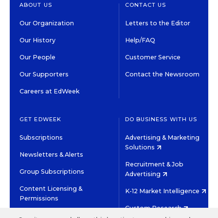
ABOUT US
CONTACT US
Our Organization
Letters to the Editor
Our History
Help/FAQ
Our People
Customer Service
Our Supporters
Contact the Newsroom
Careers at EdWeek
GET EDWEEK
DO BUSINESS WITH US
Subscriptions
Advertising & Marketing
Solutions
Newsletters & Alerts
Recruitment & Job
Group Subscriptions
Advertising
Content Licensing &
K-12 Market Intelligence
Permissions
Custom Research