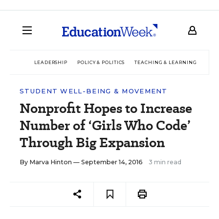
LEADERSHIP
POLICY & POLITICS
TEACHING & LEARNING
TEC
STUDENT WELL-BEING & MOVEMENT
Nonprofit Hopes to Increase
Number of ‘Girls Who Code’
Through Big Expansion
By
Marva Hinton
— September 14, 2016
3 min read