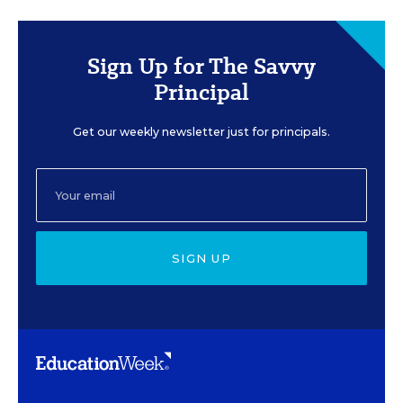
Sign Up for The Savvy
Principal
Get our weekly newsletter just for principals.
SIGN UP