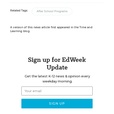
Related Tags:
After School Programs
A version of this news article first appeared in the Time and
Learning blog.
Sign up for EdWeek
Update
Get the latest K-12 news & opinion every
weekday morning.