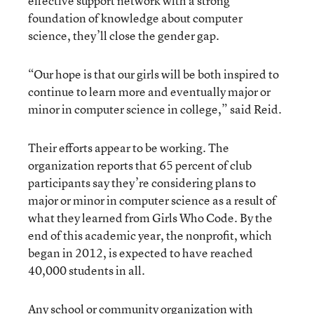
effective support network with a strong
foundation of knowledge about computer
science, they’ll close the gender gap.
“Our hope is that our girls will be both inspired to
continue to learn more and eventually major or
minor in computer science in college,” said Reid.
Their efforts appear to be working. The
organization reports that 65 percent of club
participants say they’re considering plans to
major or minor in computer science as a result of
what they learned from Girls Who Code. By the
end of this academic year, the nonprofit, which
began in 2012, is expected to have reached
40,000 students in all.
Any school or community organization with