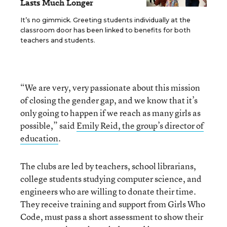
Lasts Much Longer
It’s no gimmick. Greeting students individually at the
classroom door has been linked to benefits for both
teachers and students.
“We are very, very passionate about this mission
of closing the gender gap, and we know that it’s
only going to happen if we reach as many girls as
possible,” said
Emily Reid, the group’s director of
education
.
The clubs are led by teachers, school librarians,
college students studying computer science, and
engineers who are willing to donate their time.
They receive training and support from Girls Who
Code, must pass a short assessment to show their