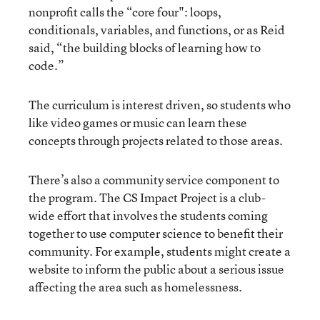
nonprofit calls the “core four": loops,
conditionals, variables, and functions, or as Reid
said, “the building blocks of learning how to
code.”
The curriculum is interest driven, so students who
like video games or music can learn these
concepts through projects related to those areas.
There’s also a community service component to
the program. The CS Impact Project is a club-
wide effort that involves the students coming
together to use computer science to benefit their
community. For example, students might create a
website to inform the public about a serious issue
affecting the area such as homelessness.