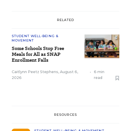
RELATED
STUDENT WELL-BEING &
MOVEMENT
Some Schools Stop Free
Meals for All as SNAP
Enrollment Falls
Caitlynn Peetz Stephens
,
August 6,
•
6 min
2026
read
RESOURCES
STUDENT WELL-BEING & MOVEMENT