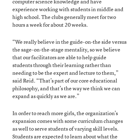
computer science knowledge and have
experience working with students in middle and
high school. The clubs generally meet for two
hours a week for about 20 weeks.
“We really believe in the guide-on-the side versus
the sage-on-the-stage mentality, so we believe
that our facilitators are able to help guide
students through their learning rather than
needing to be the expert and lecture to them,”
said Reid. “That’s part of our core educational
philosophy, and that’s the way we think we can
expand as quickly as we are.”
In order to reach more girls, the organization’s
expansion comes with some curriculum changes
as well to serve students of varying skill levels.
Students are expected to learn about what the