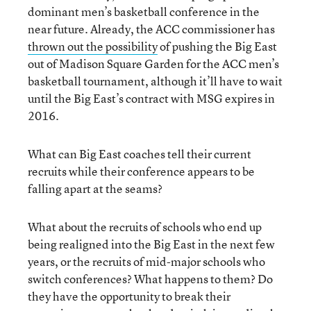
dominant men’s basketball conference in the
near future. Already, the ACC commissioner has
thrown out the possibility
of pushing the Big East
out of Madison Square Garden for the ACC men’s
basketball tournament, although it’ll have to wait
until the Big East’s contract with MSG expires in
2016.
What can Big East coaches tell their current
recruits while their conference appears to be
falling apart at the seams?
What about the recruits of schools who end up
being realigned into the Big East in the next few
years, or the recruits of mid-major schools who
switch conferences? What happens to them? Do
they have the opportunity to break their