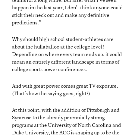
happen in the last year, I don’t think anyone could
stick their neck out and make any definitive
predictions.”
Why should high school student-athletes care
about the hullaballoo at the college level?
Depending on where every team ends up, it could
mean an entirely different landscape in terms of
college sports power conferences.
And with great power comes great TV exposure.
(That’s how the saying goes, right?)
At this point, with the addition of Pittsburgh and
Syracuse to the already perennially strong
programs at the University of North Carolina and
Duke University, the ACC is shaping up to be the