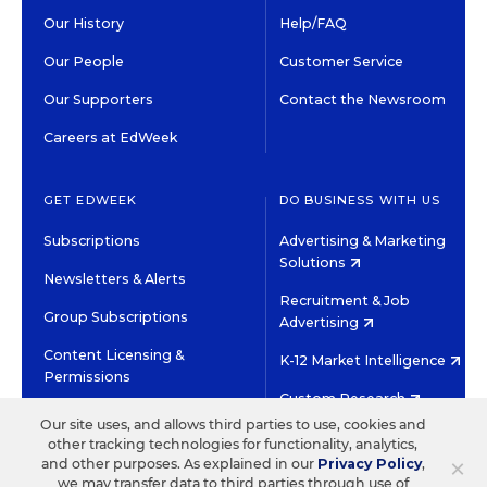
Our History
Help/FAQ
Our People
Customer Service
Our Supporters
Contact the Newsroom
Careers at EdWeek
GET EDWEEK
DO BUSINESS WITH US
Subscriptions
Advertising & Marketing
Solutions
Newsletters & Alerts
Recruitment & Job
Group Subscriptions
Advertising
Content Licensing &
K-12 Market Intelligence
Permissions
Custom Research
Our site uses, and allows third parties to use, cookies and
other tracking technologies for functionality, analytics,
©2026 EDITORIAL PROJECTS IN EDUCATION, INC.
×
and other purposes. As explained in our
Privacy Policy
,
TERMS OF USE
PRIVACY POLICY
we may transfer data to third parties through use of