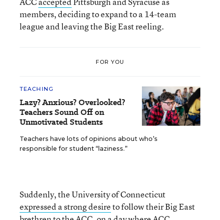
ACC
accepted
Pittsburgh and Syracuse as
members, deciding to expand to a 14-team
league and leaving the Big East reeling.
FOR YOU
TEACHING
Lazy? Anxious? Overlooked?
Teachers Sound Off on
Unmotivated Students
Teachers have lots of opinions about who’s
responsible for student “laziness.”
Suddenly, the University of Connecticut
expressed a strong desire
to follow their Big East
brethren to the ACC, on a day where ACC