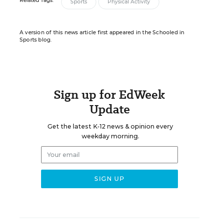
Related Tags:
Sports
Physical Activity
A version of this news article first appeared in the Schooled in
Sports blog.
Sign up for EdWeek
Update
Get the latest K-12 news & opinion every
weekday morning.