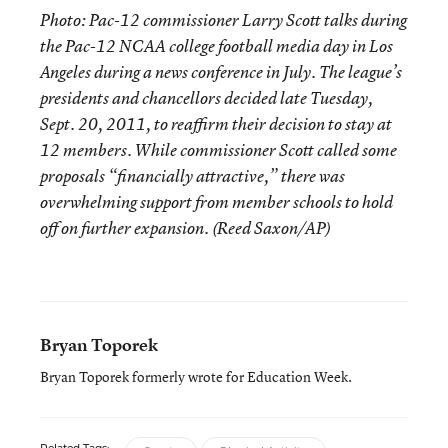
Photo: Pac-12 commissioner Larry Scott talks during
the Pac-12 NCAA college football media day in Los
Angeles during a news conference in July. The league’s
presidents and chancellors decided late Tuesday,
Sept. 20, 2011, to reaffirm their decision to stay at
12 members. While commissioner Scott called some
proposals “financially attractive,” there was
overwhelming support from member schools to hold
off on further expansion. (Reed Saxon/AP)
Bryan Toporek
Bryan Toporek formerly wrote for Education Week.