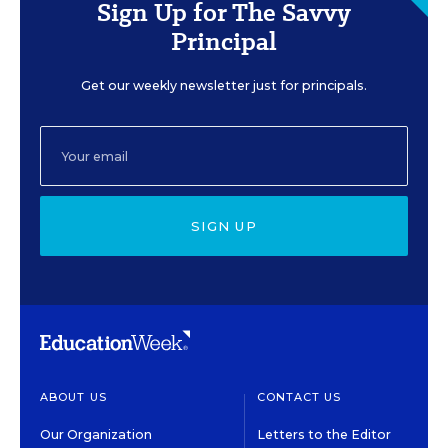
Sign Up for The Savvy
Principal
Get our weekly newsletter just for principals.
SIGN UP
ABOUT US
CONTACT US
Our Organization
Letters to the Editor