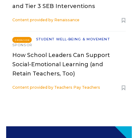
and Tier 3 SEB Interventions
Content provided by
Renaissance
STUDENT WELL-BEING & MOVEMENT
SPONSOR
SPONSOR
How School Leaders Can Support
Social-Emotional Learning (and
Retain Teachers, Too)
Content provided by
Teachers Pay Teachers