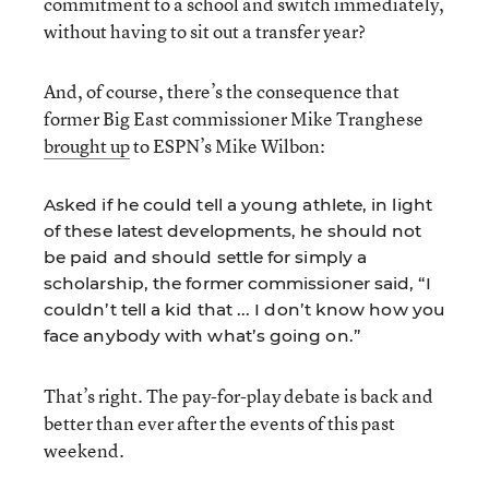
commitment to a school and switch immediately,
without having to sit out a transfer year?
And, of course, there’s the consequence that
former Big East commissioner Mike Tranghese
brought up
to ESPN’s Mike Wilbon:
Asked if he could tell a young athlete, in light
of these latest developments, he should not
be paid and should settle for simply a
scholarship, the former commissioner said, “I
couldn’t tell a kid that ... I don’t know how you
face anybody with what’s going on.”
That’s right. The pay-for-play debate is back and
better than ever after the events of this past
weekend.