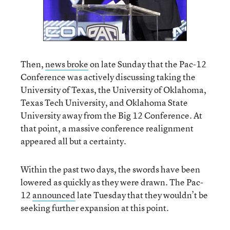
Then,
news broke
on late Sunday that the Pac-12
Conference was actively discussing taking the
University of Texas, the University of Oklahoma,
Texas Tech University, and Oklahoma State
University away from the Big 12 Conference. At
that point, a massive conference realignment
appeared all but a certainty.
Within the past two days, the swords have been
lowered as quickly as they were drawn. The Pac-
12
announced
late Tuesday that they wouldn’t be
seeking further expansion at this point.