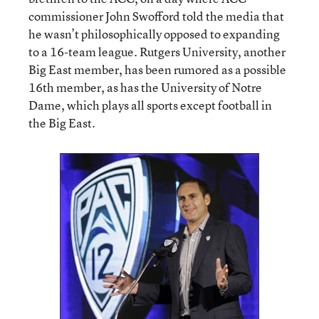
commissioner John Swofford told the media that
he wasn’t philosophically opposed to expanding
to a 16-team league. Rutgers University, another
Big East member, has been rumored as a possible
16th member, as has the University of Notre
Dame, which plays all sports except football in
the Big East.