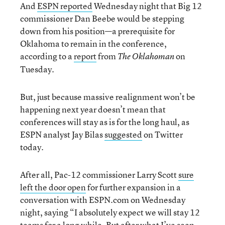
And
ESPN reported
Wednesday night that Big 12
commissioner Dan Beebe would be stepping
down from his position—a prerequisite for
Oklahoma to remain in the conference,
according to a
report
from
on
The Oklahoman
Tuesday.
But, just because massive realignment won’t be
happening next year doesn’t mean that
conferences will stay as is for the long haul, as
ESPN analyst Jay Bilas
suggested
on Twitter
today.
After all, Pac-12 commissioner Larry Scott
sure
left the door open
for further expansion in a
conversation with ESPN.com on Wednesday
night, saying “I absolutely expect we will stay 12
teams for a long while. But after what I’ve seen