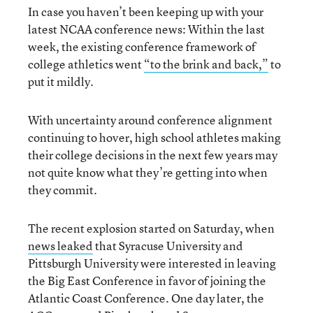
In case you haven’t been keeping up with your
latest NCAA conference news: Within the last
week, the existing conference framework of
college athletics went
“to the brink and back,”
to
put it mildly.
With uncertainty around conference alignment
continuing to hover, high school athletes making
their college decisions in the next few years may
not quite know what they’re getting into when
they commit.
The recent explosion started on Saturday, when
news leaked
that Syracuse University and
Pittsburgh University were interested in leaving
the Big East Conference in favor of joining the
Atlantic Coast Conference. One day later, the