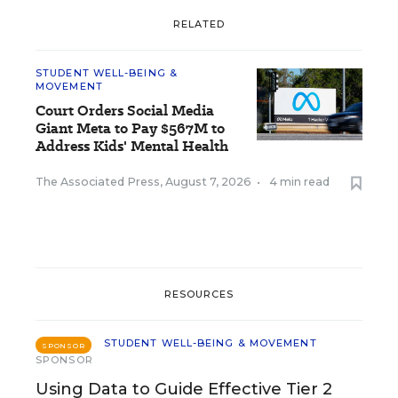
RELATED
STUDENT WELL-BEING &
MOVEMENT
Court Orders Social Media
Giant Meta to Pay $567M to
Address Kids' Mental Health
The Associated Press
,
August 7, 2026
•
4 min read
RESOURCES
STUDENT WELL-BEING & MOVEMENT
SPONSOR
SPONSOR
Using Data to Guide Effective Tier 2