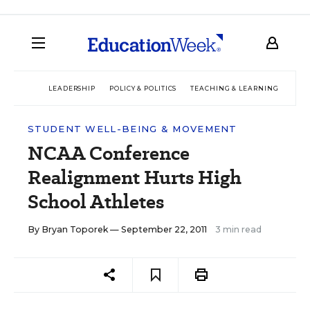
LEADERSHIP
POLICY & POLITICS
TEACHING & LEARNING
TEC
STUDENT WELL-BEING & MOVEMENT
NCAA Conference
Realignment Hurts High
School Athletes
By
Bryan Toporek
— September 22, 2011
3 min read