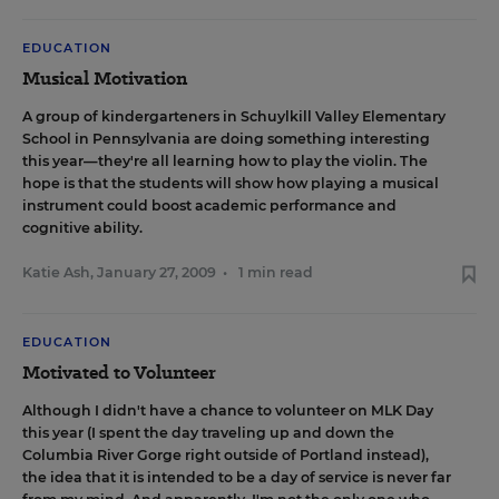
EDUCATION
Musical Motivation
A group of kindergarteners in Schuylkill Valley Elementary
School in Pennsylvania are doing something interesting
this year—
they're all learning how to play the violin
. The
hope is that the students will show how playing a musical
instrument could boost academic performance and
cognitive ability.
Katie Ash
,
January 27, 2009
•
1 min read
EDUCATION
Motivated to Volunteer
Although I didn't have a chance to volunteer on MLK Day
this year (I spent the day traveling up and down the
Columbia River Gorge right outside of Portland instead),
the idea that it is intended to be a day of service is never far