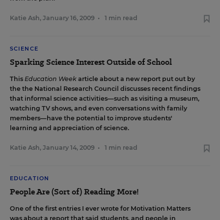
Katie Ash
,
January 16, 2009
•
1 min read
SCIENCE
Sparking Science Interest Outside of School
This
Education Week
article
about
a new report
put out by
the the National Research Council discusses recent findings
that informal science activities—such as visiting a museum,
watching TV shows, and even conversations with family
members—have the potential to improve students'
learning and appreciation of science.
Katie Ash
,
January 14, 2009
•
1 min read
EDUCATION
People Are (Sort of) Reading More!
One of the first entries I ever wrote for Motivation Matters
was about a report that said students, and people in