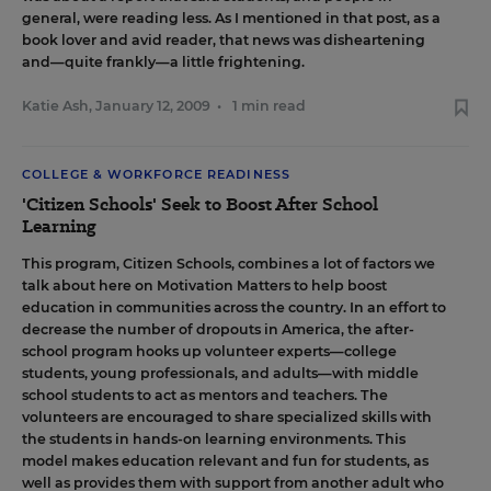
general, were reading less. As I mentioned in that post, as a
book lover and avid reader, that news was disheartening
and—quite frankly—a little frightening.
Katie Ash
,
January 12, 2009
•
1 min read
COLLEGE & WORKFORCE READINESS
'Citizen Schools' Seek to Boost After School
Learning
This program,
Citizen Schools
, combines a lot of factors we
talk about here on Motivation Matters to help boost
education in communities across the country. In an effort to
decrease the number of dropouts in America, the after-
school program hooks up volunteer experts—college
students, young professionals, and adults—with middle
school students to act as mentors and teachers. The
volunteers are encouraged to share specialized skills with
the students in hands-on learning environments. This
model makes education relevant and fun for students, as
well as provides them with support from another adult who