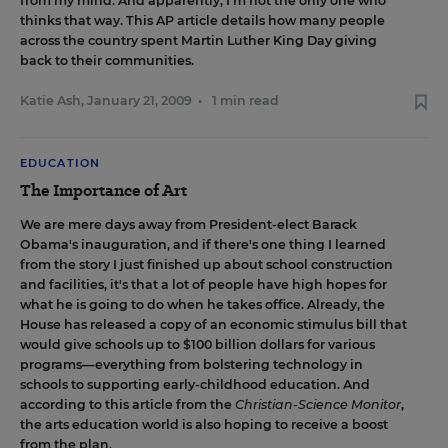
from my mind. And apparently, I'm not the only one who
thinks that way.
This AP article
details how many people
across the country spent Martin Luther King Day giving
back to their communities.
Katie Ash
,
January 21, 2009
•
1 min read
EDUCATION
The Importance of Art
We are mere days away from President-elect Barack
Obama's inauguration, and if there's one thing I learned
from the story I just finished up about school construction
and facilities, it's that a lot of people have high hopes for
what he is going to do when he takes office. Already,
the
House has released a copy of an economic stimulus bill
that
would give schools up to $100 billion dollars for various
programs—everything from bolstering technology in
schools to supporting early-childhood education. And
according to
this article from the
Christian-Science Monitor
,
the arts education world is also hoping to receive a boost
from the plan.