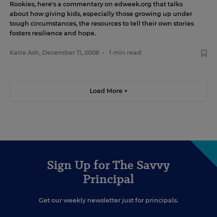
Rookies
, here's
a commentary on edweek.org
that talks
about how giving kids, especially those growing up under
tough circumstances, the resources to tell their own stories
fosters resilience and hope.
Katie Ash
,
December 11, 2008
•
1 min read
Load More ▼
Sign Up for The Savvy
Principal
Get our weekly newsletter just for principals.