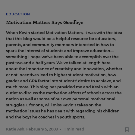
EDUCATION
Motivation Matters Says Goodbye
When Kevin started Motivation Matters
, it was with the idea
that this blog would be a helpful resource for educators,
parents, and community members interested in how to
spark the interest of students and improve education—
something I hope we've been able to accomplish over the
past two and a half years. We've talked at length here
about
the importance of creativity and innovation
,
whether
or not incentives lead to higher student motivation
,
how
grades and GPA factor into students' desire to achieve
, and
much more. This blog has provided me and Kevin with an
outlet to discuss the motivation efforts of schools across the
nation as well as some of our own personal motivational
struggles. I, for one, will miss Kevin's takes on the
motivation issues he has dealt with regarding his children
and the boys he coaches in youth sports.
Katie Ash
,
February 5, 2009
•
1 min read