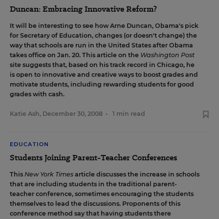
Duncan: Embracing Innovative Reform?
It will be interesting to see how Arne Duncan, Obama's pick
for Secretary of Education, changes (or doesn't change) the
way that schools are run in the United States after Obama
takes office on Jan. 20.
This article on the
Washington Post
site suggests that, based on his track record in Chicago, he
is open to innovative and creative ways to boost grades and
motivate students, including rewarding students for good
grades with cash.
Katie Ash
,
December 30, 2008
•
1 min read
EDUCATION
Students Joining Parent-Teacher Conferences
This
New York Times
article
discusses the increase in schools
that are including students in the traditional parent-
teacher conference, sometimes encouraging the students
themselves to lead the discussions. Proponents of this
conference method say that having students there