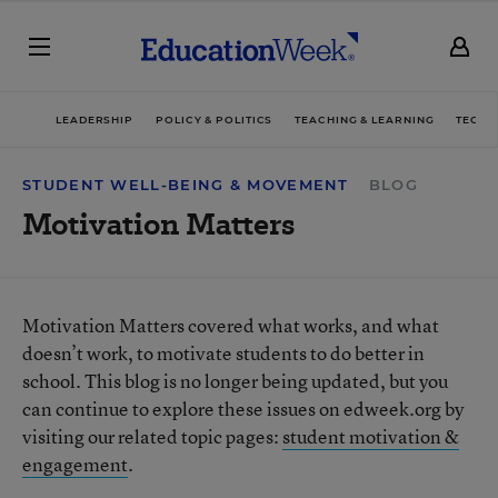
LEADERSHIP
POLICY & POLITICS
TEACHING & LEARNING
TECHN
STUDENT WELL-BEING & MOVEMENT
BLOG
Motivation Matters
Motivation Matters covered what works, and what
doesn’t work, to motivate students to do better in
school. This blog is no longer being updated, but you
can continue to explore these issues on edweek.org by
visiting our related topic pages:
student motivation &
engagement
.