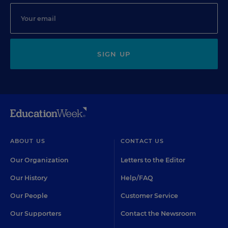
SIGN UP
ABOUT US
CONTACT US
Our Organization
Letters to the Editor
Our History
Help/FAQ
Our People
Customer Service
Our Supporters
Contact the Newsroom