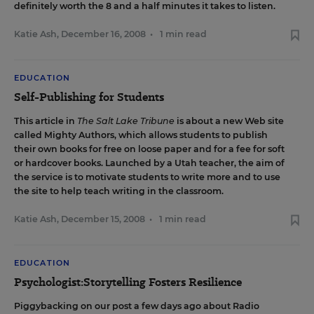
definitely worth the 8 and a half minutes it takes to listen.
Katie Ash
,
December 16, 2008
•
1 min read
EDUCATION
Self-Publishing for Students
This article
in
The Salt Lake Tribune
is about a new Web site
called
Mighty Authors
, which allows students to publish
their own books for free on loose paper and for a fee for soft
or hardcover books. Launched by a Utah teacher, the aim of
the service is to motivate students to write more and to use
the site to help teach writing in the classroom.
Katie Ash
,
December 15, 2008
•
1 min read
EDUCATION
Psychologist:Storytelling Fosters Resilience
Piggybacking on our post a few days ago about Radio