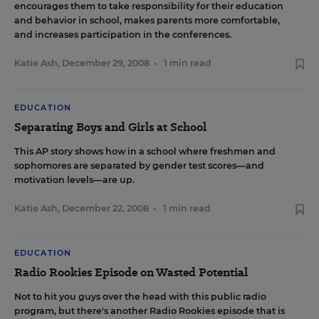
encourages them to take responsibility for their education
and behavior in school, makes parents more comfortable,
and increases participation in the conferences.
Katie Ash
,
December 29, 2008
•
1 min read
EDUCATION
Separating Boys and Girls at School
This AP story
shows how in a school where freshmen and
sophomores are separated by gender test scores—and
motivation levels—are up.
Katie Ash
,
December 22, 2008
•
1 min read
EDUCATION
Radio Rookies Episode on Wasted Potential
Not to
hit you guys
over the head with
this public radio
program
, but there's another
Radio Rookies episode
that is