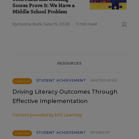
Scores Prove It: We Have a
Middle School Problem
Kymyona Burk
,
June 15, 2026
•
5 min read
RESOURCES
STUDENT ACHIEVEMENT
WHITEPAPER
SPONSOR
Driving Literacy Outcomes Through
Effective Implementation
Content provided by
EPS Learning
STUDENT ACHIEVEMENT
SPONSOR
SPONSOR