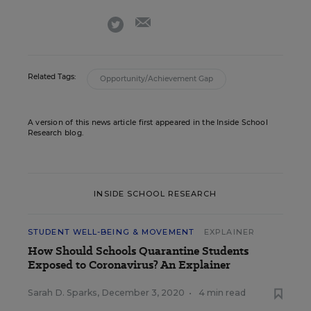
email
twitter
Related Tags:
Opportunity/Achievement Gap
A version of this news article first appeared in the Inside School
Research blog.
INSIDE SCHOOL RESEARCH
STUDENT WELL-BEING & MOVEMENT
EXPLAINER
How Should Schools Quarantine Students
Exposed to Coronavirus? An Explainer
Sarah D. Sparks
,
December 3, 2020
•
4 min read