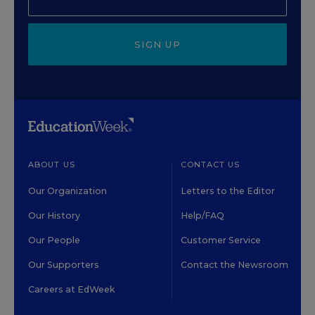
SIGN UP
ABOUT US
CONTACT US
Our Organization
Letters to the Editor
Our History
Help/FAQ
Our People
Customer Service
Our Supporters
Contact the Newsroom
Careers at EdWeek