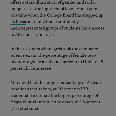
offers a stark illustration of gender and racial
inequities at the high school level. And it comes
at a time when the
College Board has stepped up
its focus
on seeing that traditionally
underrepresented groups of students have access
to AP courses and tests.
In the 47 states where girls took the computer
science exam, the percentage of female test-
takers ranged from about 4 percent in Utah to 29
percent in Tennessee.
Maryland had the largest percentage of African-
American test-takers, at 10 percent (170
students). Texas had the largest percentage of
Hispanic students take the exam, at 18 percent
(751 students).