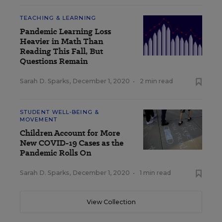
TEACHING & LEARNING
Pandemic Learning Loss
Heavier in Math Than
Reading This Fall, But
Questions Remain
Sarah D. Sparks
,
December 1, 2020
•
2 min read
STUDENT WELL-BEING &
MOVEMENT
Children Account for More
New COVID-19 Cases as the
Pandemic Rolls On
Sarah D. Sparks
,
December 1, 2020
•
1 min read
View Collection