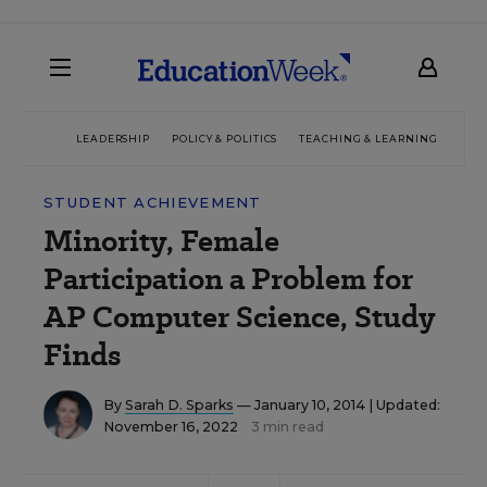
LEADERSHIP
POLICY & POLITICS
TEACHING & LEARNING
TEC
STUDENT ACHIEVEMENT
Minority, Female
Participation a Problem for
AP Computer Science, Study
Finds
By
Sarah D. Sparks
— January 10, 2014 |
Updated:
November 16, 2022
3 min read