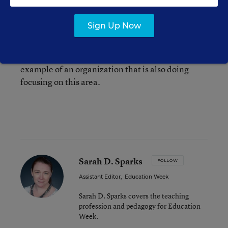
students,” wrote Davis. “In order to address this
issue, we are collaborating with national
Sign Up Now
organizations, other nonprofits and the private
sector to ensure expanded access.” She pointed
to Code.org, which
I covered here recently
, as an
example of an organization that is also doing
focusing on this area.
Sarah D. Sparks
FOLLOW
Assistant Editor
,
Education Week
Sarah D. Sparks covers the teaching
profession and pedagogy for Education
Week.