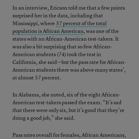
In an interview, Ericson told me that a few points
surprised her in the data, including that
Mississippi, where
37 percent of the total
population is African American
, was one of the
states with no African-American test-takers. It
was also a bit surprising that so few African-
American students (74) took the test in
California, she said—but the pass rate for African-
American students there was above many states’,
at almost 57 percent.
In Alabama, she noted, six of the eight African-
American test-takers passed the exam. “It’s sad
that there were only six, but it’s good that they’re
doing a good job,” she said.
Pass rates overall for females, African Americans,