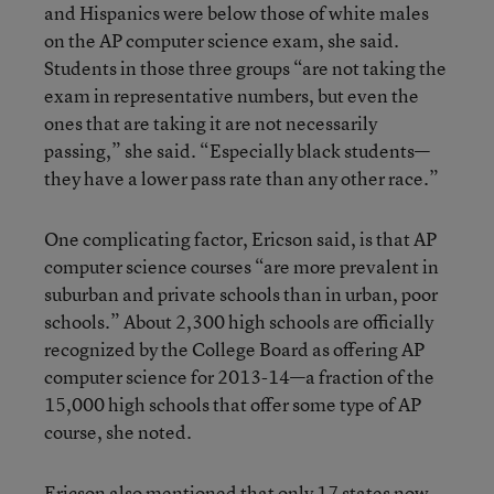
and Hispanics were below those of white males
on the AP computer science exam, she said.
Students in those three groups “are not taking the
exam in representative numbers, but even the
ones that are taking it are not necessarily
passing,” she said. “Especially black students—
they have a lower pass rate than any other race.”
One complicating factor, Ericson said, is that AP
computer science courses “are more prevalent in
suburban and private schools than in urban, poor
schools.” About 2,300 high schools are officially
recognized by the College Board as offering AP
computer science for 2013-14—a fraction of the
15,000 high schools that offer some type of AP
course, she noted.
Ericson also mentioned that only 17 states now