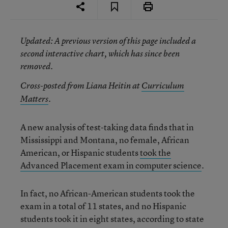
Updated
: A previous version of this page included a
second interactive chart, which has since been
removed.
Cross-posted from Liana Heitin at
Curriculum
Matters
.
A new analysis of test-taking data finds that in
Mississippi and Montana, no female, African
American, or Hispanic students
took the
Advanced Placement exam in computer science
.
In fact, no African-American students took the
exam in a total of 11 states, and no Hispanic
students took it in eight states, according to state