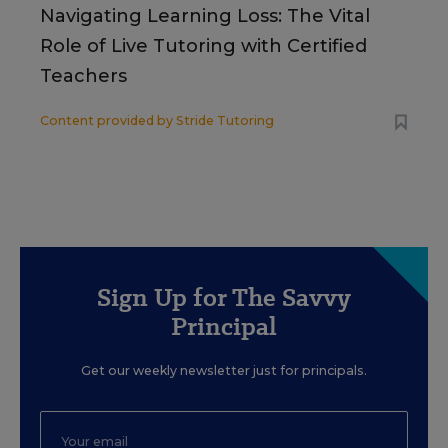
Navigating Learning Loss: The Vital
Role of Live Tutoring with Certified
Teachers
Content provided by
Stride Tutoring
Sign Up for The Savvy
Principal
Get our weekly newsletter just for principals.