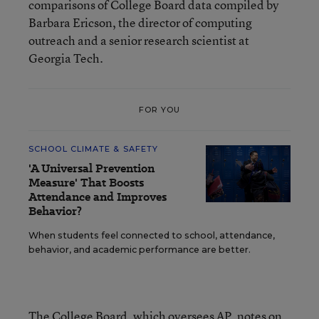
comparisons of College Board data compiled by
Barbara Ericson, the director of computing
outreach and a senior research scientist at
Georgia Tech.
FOR YOU
SCHOOL CLIMATE & SAFETY
'A Universal Prevention
Measure' That Boosts
Attendance and Improves
Behavior?
When students feel connected to school, attendance,
behavior, and academic performance are better.
The College Board, which oversees AP, notes on