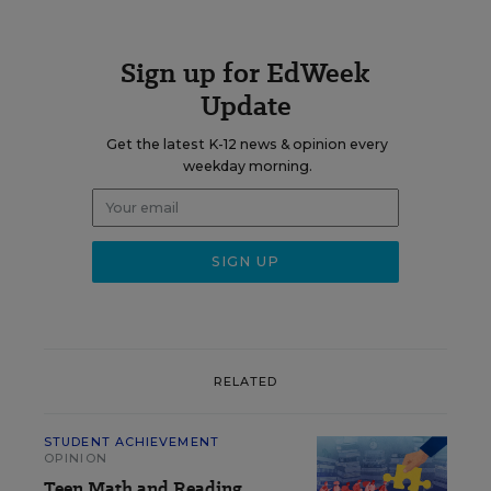
Sign up for EdWeek
Update
Get the latest K-12 news & opinion every
weekday morning.
RELATED
STUDENT ACHIEVEMENT
OPINION
Teen Math and Reading