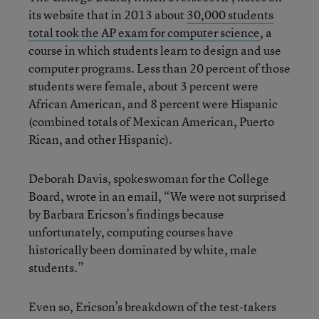
its website that in 2013 about
30,000 students
total took the AP exam for computer science
, a
course in which students learn to design and use
computer programs. Less than 20 percent of those
students were female, about 3 percent were
African American, and 8 percent were Hispanic
(combined totals of Mexican American, Puerto
Rican, and other Hispanic).
Deborah Davis, spokeswoman for the College
Board, wrote in an email, “We were not surprised
by Barbara Ericson’s findings because
unfortunately, computing courses have
historically been dominated by white, male
students.”
Even so, Ericson’s breakdown of the test-takers