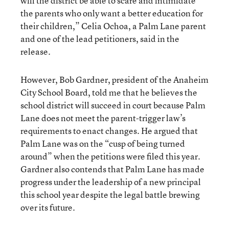
will the district be able to scare and intimidate
the parents who only want a better education for
their children,” Celia Ochoa, a Palm Lane parent
and one of the lead petitioners, said in the
release.
However, Bob Gardner, president of the Anaheim
City School Board, told me that he believes the
school district will succeed in court because Palm
Lane does not meet the parent-trigger law’s
requirements to enact changes. He argued that
Palm Lane was on the “cusp of being turned
around” when the petitions were filed this year.
Gardner also contends that Palm Lane has made
progress under the leadership of a new principal
this school year despite the legal battle brewing
over its future.