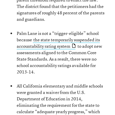
The district found that the petitioners had the
signatures of roughly 48 percent of the parents
and guardians.
Palm Lane is not a “trigger-eligible” school
because
the state temporarily suspended its
accountability rating system
to adopt new
assessments aligned to the Common Core
State Standards. As a result, there were no
school accountability ratings available for
2013-14.
All California elementary and middle schools
were granted a waiver from the U.S.
Department of Education in 2014,
eliminating the requirement for the state to
calculate “adequate yearly progress,” which