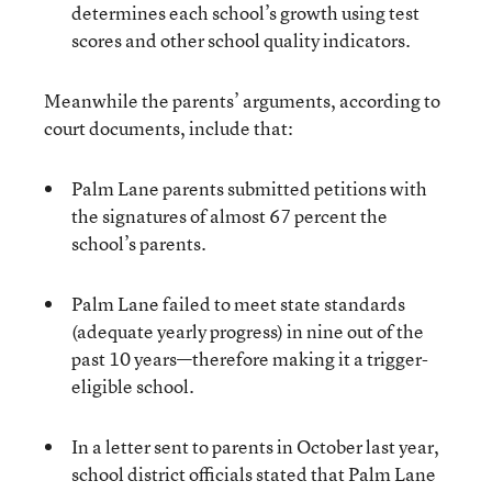
determines each school’s growth using test
scores and other school quality indicators.
Meanwhile the parents’ arguments, according to
court documents, include that:
Palm Lane parents submitted petitions with
the signatures of almost 67 percent the
school’s parents.
Palm Lane failed to meet state standards
(adequate yearly progress) in nine out of the
past 10 years—therefore making it a trigger-
eligible school.
In a letter sent to parents in October last year,
school district officials stated that Palm Lane