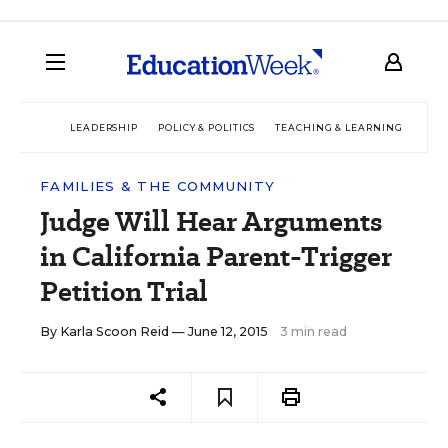
LEADERSHIP
POLICY & POLITICS
TEACHING & LEARNING
TEC
FAMILIES & THE COMMUNITY
Judge Will Hear Arguments
in California Parent-Trigger
Petition Trial
By
Karla Scoon Reid
— June 12, 2015
3 min read