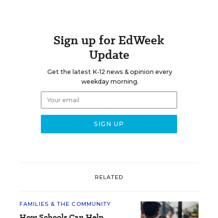
Sign up for EdWeek
Update
Get the latest K-12 news & opinion every
weekday morning.
RELATED
FAMILIES & THE COMMUNITY
How Schools Can Help