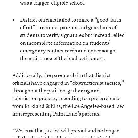
was a trigger-eligible school.
District officials failed to make a “good-faith
effort” to contact parents and guardians of
students to verify signatures but instead relied
on incomplete information on students’
emergency contact cards and never sought
the assistance of the lead petitioners.
Additionally, the parents claim that district
officials have engaged in “obstructionist tactics,”
throughout the petition-gathering and
submission process, according to a press release
from Kirkland & Ellis, the Los Angeles-based law
firm representing Palm Lane’s parents.
“We trust that justice will prevail and no longer