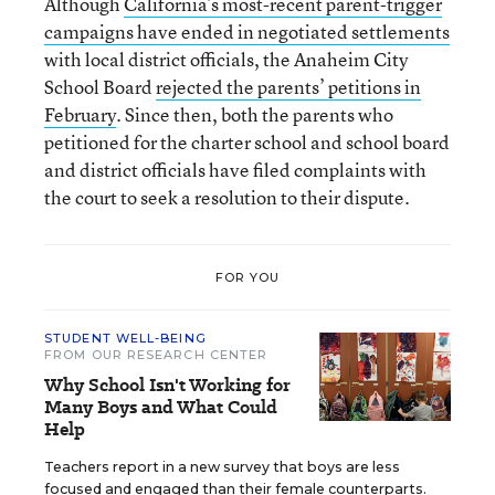
Although
California’s most-recent parent-trigger
campaigns have ended in negotiated settlements
with local district officials, the Anaheim City
School Board
rejected the parents’ petitions in
February
. Since then, both the parents who
petitioned for the charter school and school board
and district officials have filed complaints with
the court to seek a resolution to their dispute.
FOR YOU
STUDENT WELL-BEING
FROM OUR RESEARCH CENTER
Why School Isn't Working for
Many Boys and What Could
Help
Teachers report in a new survey that boys are less
focused and engaged than their female counterparts.