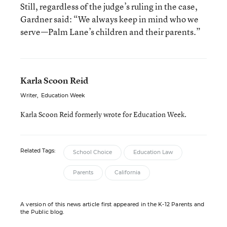
Still, regardless of the judge’s ruling in the case,
Gardner said: “We always keep in mind who we
serve—Palm Lane’s children and their parents.”
Karla Scoon Reid
Writer
,
Education Week
Karla Scoon Reid formerly wrote for Education Week.
Related Tags:
School Choice
Education Law
Parents
California
A version of this news article first appeared in the K-12 Parents and
the Public blog.