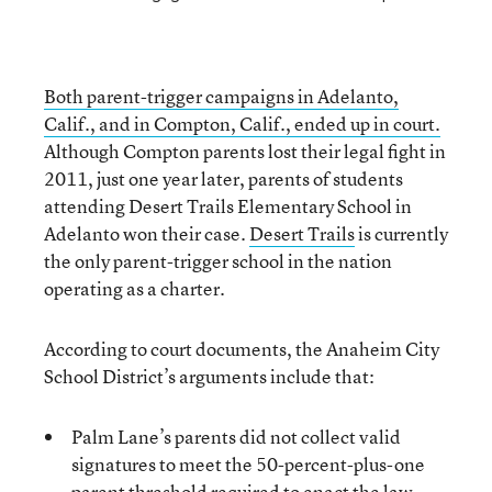
Both parent-trigger campaigns in Adelanto,
Calif., and in Compton, Calif., ended up in court.
Although Compton parents lost their legal fight in
2011, just one year later, parents of students
attending Desert Trails Elementary School in
Adelanto won their case.
Desert Trails
is currently
the only parent-trigger school in the nation
operating as a charter.
According to court documents, the Anaheim City
School District’s arguments include that:
Palm Lane’s parents did not collect valid
signatures to meet the 50-percent-plus-one
parent threshold required to enact the law.