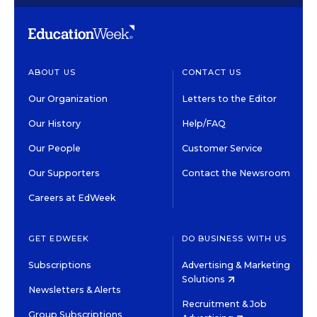
ABOUT US
CONTACT US
Our Organization
Letters to the Editor
Our History
Help/FAQ
Our People
Customer Service
Our Supporters
Contact the Newsroom
Careers at EdWeek
GET EDWEEK
DO BUSINESS WITH US
Subscriptions
Advertising & Marketing
Solutions
Newsletters & Alerts
Recruitment & Job
Group Subscriptions