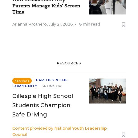
Parents Manage Kids' Screen
Time
Arianna Prothero
,
July 21, 2026
•
8 min read
RESOURCES
FAMILIES & THE
SPONSOR
COMMUNITY
SPONSOR
Gillespie High School
Students Champion
Safe Driving
Content provided by
National Youth Leadership
Council