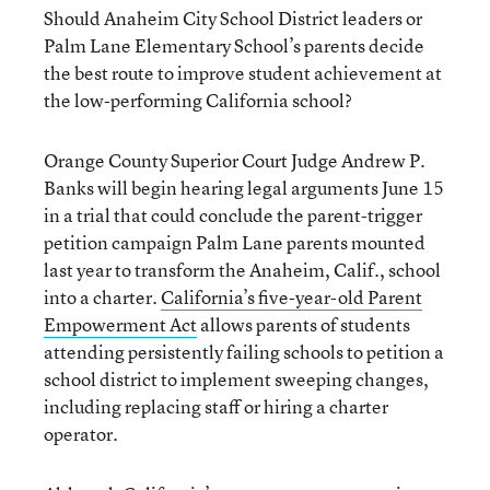
Should Anaheim City School District leaders or
Palm Lane Elementary School’s parents decide
the best route to improve student achievement at
the low-performing California school?
Orange County Superior Court Judge Andrew P.
Banks will begin hearing legal arguments June 15
in a trial that could conclude the parent-trigger
petition campaign Palm Lane parents mounted
last year to transform the Anaheim, Calif., school
into a charter.
California’s five-year-old Parent
Empowerment Act
allows parents of students
attending persistently failing schools to petition a
school district to implement sweeping changes,
including replacing staff or hiring a charter
operator.