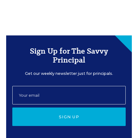
Sign Up for The Savvy
Principal
Get our weekly newsletter just for principals.
SIGN UP