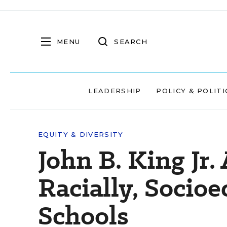
MENU
SEARCH
LEADERSHIP
POLICY & POLITI
EQUITY & DIVERSITY
John B. King Jr.
Racially, Socio
Schools