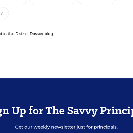
ty
d in the District Dossier blog.
gn Up for The Savvy Princi
Get our weekly newsletter just for principals.