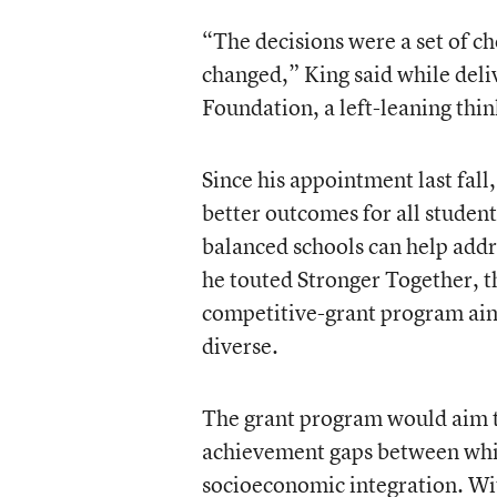
“The decisions were a set of c
changed,” King said while deli
Foundation, a left-leaning thi
Since his appointment last fall
better outcomes for all studen
balanced schools can help addr
he touted Stronger Together, 
competitive-grant program ai
diverse.
The grant program would aim to 
achievement gaps between whi
socioeconomic integration. Wit