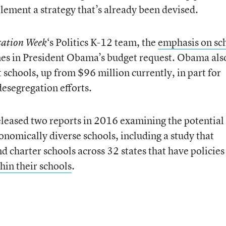
lement a strategy that’s already been devised.
‘s Politics K-12 team, the
emphasis on sc
ation Week
mes in President Obama’s budget request. Obama als
schools, up from $96 million currently, in part for
desegregation efforts.
leased two reports in 2016 examining the potential
conomically diverse schools, including a study that
nd charter schools across 32 states that have policies
thin their schools
.