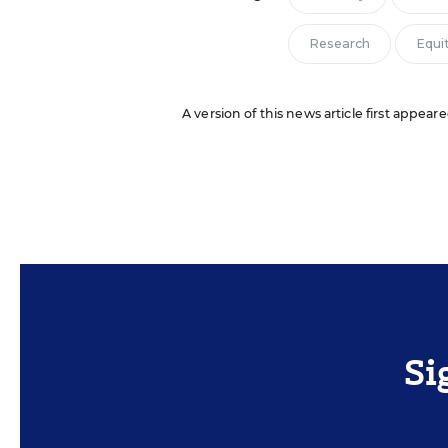
Research
Equi
A version of this news article first appeare
Si