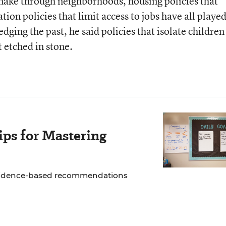
nake through neighborhoods, housing policies that
tion policies that limit access to jobs have all played
dging the past, he said policies that isolate children
 etched in stone.
ps for Mastering
 evidence-based recommendations