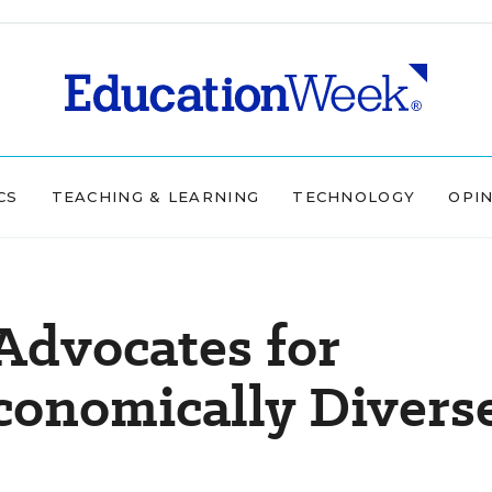
CS
TEACHING & LEARNING
TECHNOLOGY
OPI
 Advocates for
economically Divers