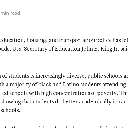
 min read
education, housing, and transportation policy has le
oads, U.S. Secretary of Education John B. King Jr. sa
 of students is increasingly diverse, public schools a
 a majority of black and Latino students attending
ated schools with high concentrations of poverty. Thi
showing that students do better academically in raci
 schools.