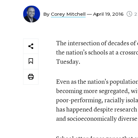
By
Corey Mitchell
— April 19, 2016
2
The intersection of decades of 
the nation’s schools at a crossr
Tuesday.
Even as the nation’s population
becoming more segregated, with
poor-performing, racially isol
has happened despite research 
and socioeconomically diverse