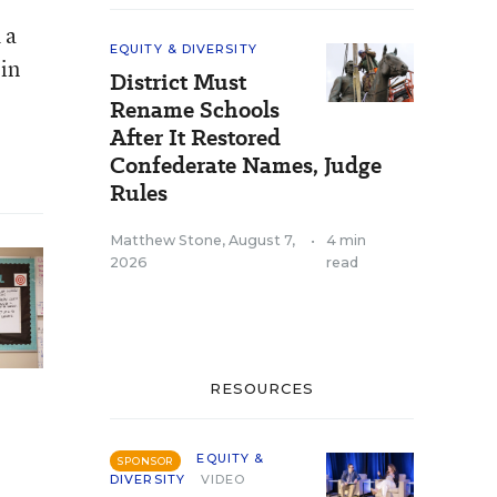
 a
EQUITY & DIVERSITY
 in
District Must
Rename Schools
After It Restored
Confederate Names, Judge
Rules
Matthew Stone
,
August 7,
•
4 min
2026
read
RESOURCES
EQUITY &
SPONSOR
DIVERSITY
VIDEO