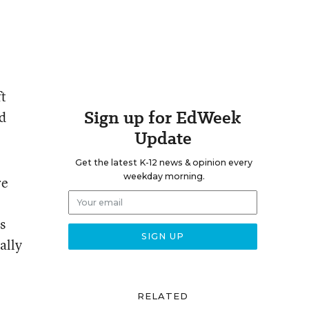
ft
Sign up for EdWeek
id
Update
Get the latest K-12 news & opinion every
weekday morning.
re
s
ally
RELATED