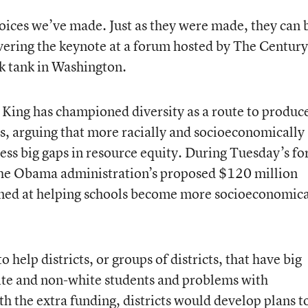
hoices we’ve made. Just as they were made, they can 
vering the keynote at a forum hosted by The Century
nk tank in Washington.
, King has championed diversity as a route to produc
ts, arguing that more racially and socioeconomically
ess big gaps in resource equity. During Tuesday’s f
the Obama administration’s proposed $120 million
med at helping schools become more socioeconomica
help districts, or groups of districts, that have big
te and non-white students and problems with
h the extra funding, districts would develop plans t