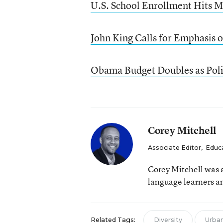
U.S. School Enrollment Hits M
John King Calls for Emphasis 
Obama Budget Doubles as Pol
Corey Mitchell
Associate Editor
,
Educ
Corey Mitchell was a
language learners an
Related Tags:
Diversity
Urban