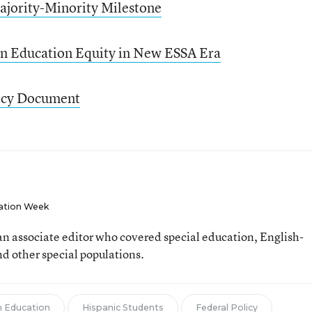
ajority-Minority Milestone
on Education Equity in New ESSA Era
icy Document
ation Week
n associate editor who covered special education, English-
d other special populations.
 Education
Hispanic Students
Federal Policy