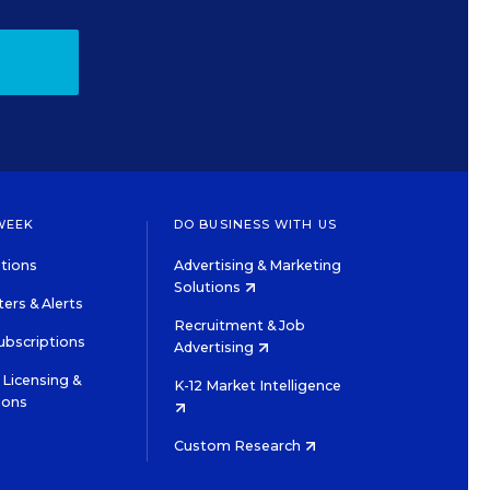
WEEK
DO BUSINESS WITH US
tions
Advertising & Marketing
Solutions
ers & Alerts
Recruitment & Job
ubscriptions
Advertising
Licensing &
K-12 Market Intelligence
ions
Custom Research