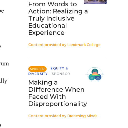
From Words to
be
Action: Realizing a
Truly Inclusive
Educational
Experience
e
Content provided by
Landmark College
orum
EQUITY &
SPONSOR
DIVERSITY
SPONSOR
lly
Making a
Difference When
Faced With
Disproportionality
Content provided by
Branching Minds
o