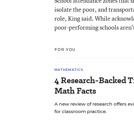
School attendance zones that s
isolate the poor, and transporta
role, King said. While acknowle
poor-performing schools aren’t
FOR YOU
MATHEMATICS
4 Research-Backed Ti
Math Facts
A new review of research offers
for classroom practice.