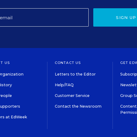
SIGN UP
T US
CONTACT US
GET ED
rganization
Letters to the Editor
Subscrip
istory
Help/FAQ
Newslett
People
Customer Service
Group S
Supporters
Contact the Newsroom
Content 
Permiss
ers at EdWeek