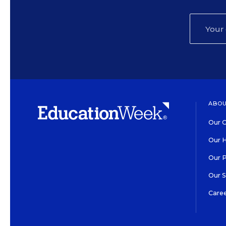
ABOU
Our O
Our H
Our 
Our 
Care