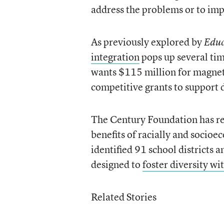
address the problems or to imp
As previously explored by
Educ
integration
pops up several ti
wants $115 million for magnet 
competitive grants to support 
The Century Foundation has re
benefits of racially and socioe
identified 91 school districts a
designed to
foster diversity wi
Related Stories