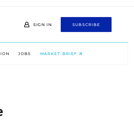
SIGN IN
SUBSCRIBE
NION
JOBS
MARKET BRIEF
e