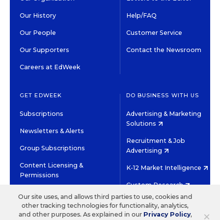
Our History
Help/FAQ
Our People
Customer Service
Our Supporters
Contact the Newsroom
Careers at EdWeek
GET EDWEEK
DO BUSINESS WITH US
Subscriptions
Advertising & Marketing
Solutions
Newsletters & Alerts
Recruitment & Job
Group Subscriptions
Advertising
Content Licensing &
K-12 Market Intelligence
Permissions
Custom Research
Our site uses, and allows third parties to use, cookies and
other tracking technologies for functionality, analytics,
©2026 EDITORIAL PROJECTS IN EDUCATION, INC.
×
and other purposes. As explained in our
Privacy Policy
,