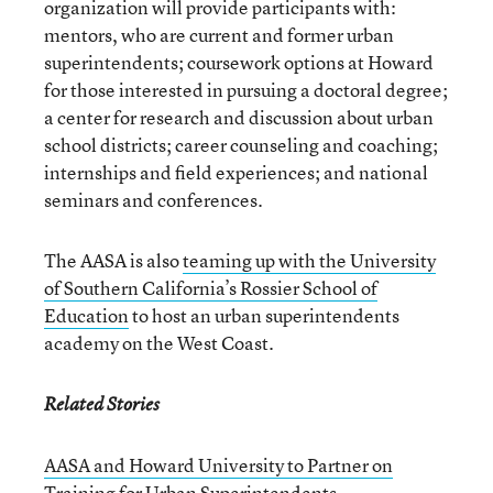
organization will provide participants with:
mentors, who are current and former urban
superintendents; coursework options at Howard
for those interested in pursuing a doctoral degree;
a center for research and discussion about urban
school districts; career counseling and coaching;
internships and field experiences; and national
seminars and conferences.
The AASA is also
teaming up with the University
of Southern California’s Rossier School of
Education
to host an urban superintendents
academy on the West Coast.
Related Stories
AASA and Howard University to Partner on
Training for Urban Superintendents