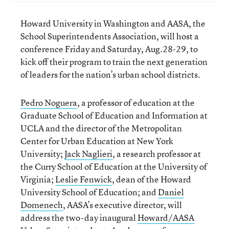
Howard University in Washington and AASA, the
School Superintendents Association, will host a
conference Friday and Saturday, Aug.28-29, to
kick off their program to train the next generation
of leaders for the nation’s urban school districts.
Pedro Noguera
, a professor of education at the
Graduate School of Education and Information at
UCLA and the director of the Metropolitan
Center for Urban Education at New York
University;
Jack Naglieri
, a research professor at
the Curry School of Education at the University of
Virginia;
Leslie Fenwick
, dean of the Howard
University School of Education; and
Daniel
Domenech
, AASA’s executive director, will
address the two-day inaugural
Howard/AASA