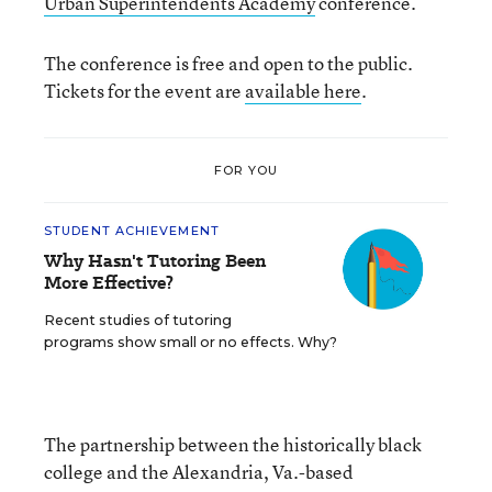
Urban Superintendents Academy
conference.
The conference is free and open to the public.
Tickets for the event are
available here
.
FOR YOU
STUDENT ACHIEVEMENT
Why Hasn't Tutoring Been
More Effective?
Recent studies of tutoring
programs show small or no effects. Why?
The partnership between the historically black
college and the Alexandria, Va.-based