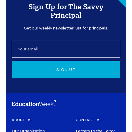
Sign Up for The Savvy
Principal
Get our weekly newsletter just for principals.
SIGN UP
ABOUT US
CONTACT US
Our Organization
Letters to the Editor