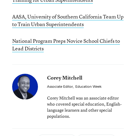
AASA, University of Southern California Team Up
to Train Urban Superintendents
National Program Preps Novice School Chiefs to
Lead Districts
Corey Mitchell
Associate Editor
,
Education Week
Corey Mitchell was an associate editor
who covered special education, English-
language learners and other special
populations.