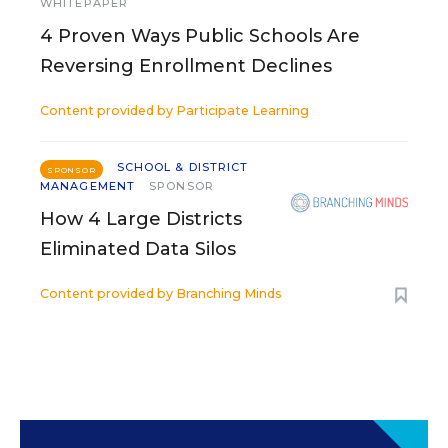
WHITEPAPER
4 Proven Ways Public Schools Are
Reversing Enrollment Declines
Content provided by
Participate Learning
SCHOOL & DISTRICT
SPONSOR
MANAGEMENT
SPONSOR
How 4 Large Districts
Eliminated Data Silos
Content provided by
Branching Minds