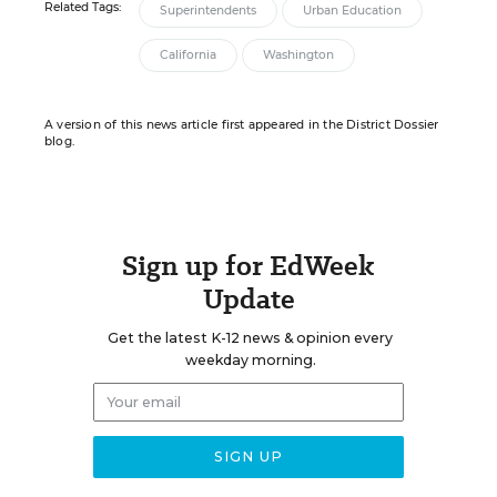
Related Tags:
Superintendents
Urban Education
California
Washington
A version of this news article first appeared in the District Dossier
blog.
Sign up for EdWeek
Update
Get the latest K-12 news & opinion every
weekday morning.