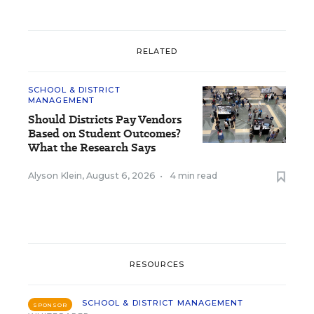
RELATED
SCHOOL & DISTRICT
MANAGEMENT
Should Districts Pay Vendors
Based on Student Outcomes?
What the Research Says
Alyson Klein
,
August 6, 2026
•
4 min read
RESOURCES
SCHOOL & DISTRICT MANAGEMENT
SPONSOR