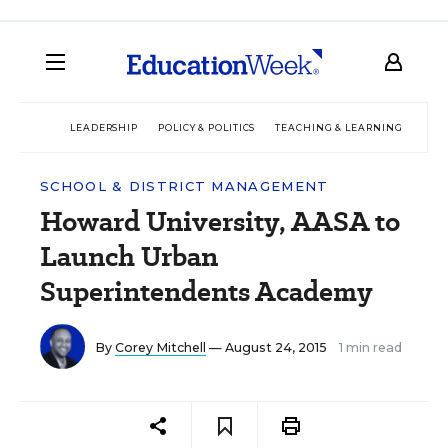
LEADERSHIP
POLICY & POLITICS
TEACHING & LEARNING
TEC
SCHOOL & DISTRICT MANAGEMENT
Howard University, AASA to
Launch Urban
Superintendents Academy
By
Corey Mitchell
— August 24, 2015
1 min read