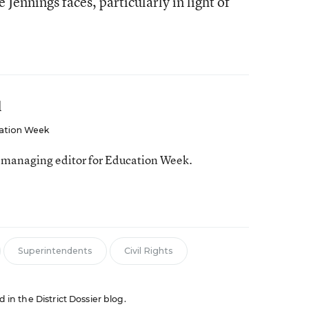
ke Jennings faces, particularly in light of
l
ation Week
 managing editor for Education Week.
Superintendents
Civil Rights
d in the District Dossier blog.