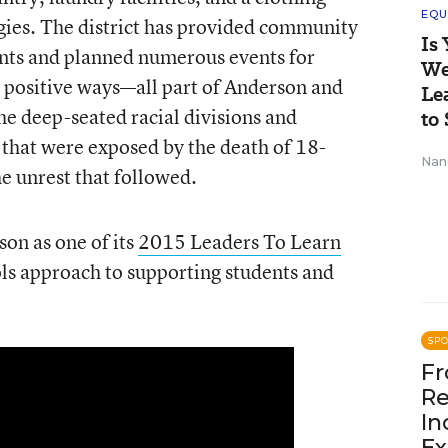
EQU
gies. The district has provided community
Is
ents and planned numerous events for
We
n positive ways—all part of Anderson and
Le
the deep-seated racial divisions and
to 
 that were exposed by the death of 18-
Nan
e unrest that followed.
on as one of its
2015 Leaders To Learn
s approach to supporting students and
SP
Fr
Re
In
Ex