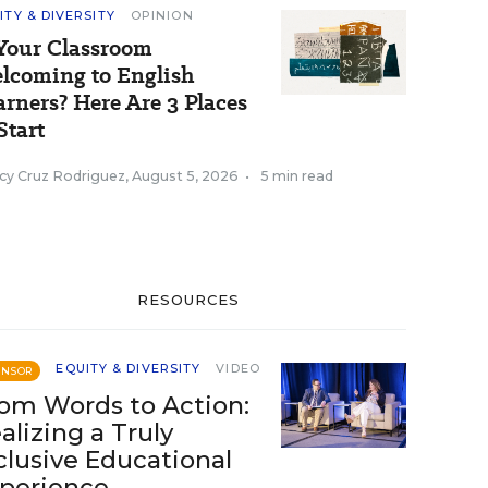
ITY & DIVERSITY
OPINION
 Your Classroom
lcoming to English
arners? Here Are 3 Places
Start
cy Cruz Rodriguez
,
August 5, 2026
•
5 min read
RESOURCES
EQUITY & DIVERSITY
VIDEO
ONSOR
om Words to Action:
alizing a Truly
clusive Educational
perience