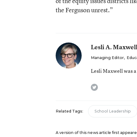
of the equity issues districts li
the Ferguson unrest.”
Lesli A. Maxwel
Managing Editor
,
Educ
Lesli Maxwell was a
twitter
Related Tags:
School Leadership
A version of this news article first appeare