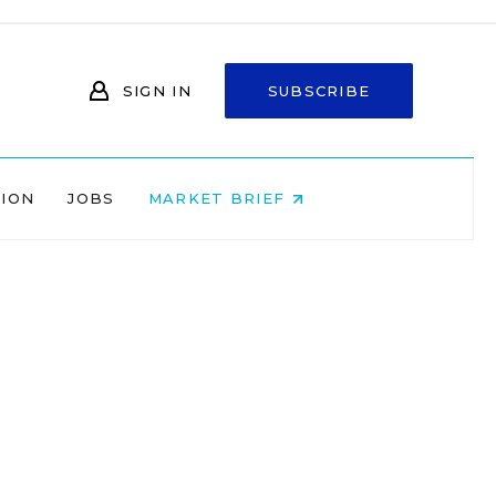
SIGN IN
SUBSCRIBE
NION
JOBS
MARKET BRIEF