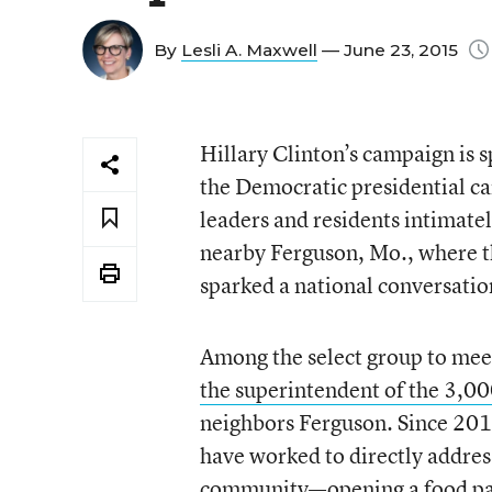
By
Lesli A. Maxwell
— June 23, 2015
Hillary Clinton’s campaign is s
the Democratic presidential c
leaders and residents intimate
nearby Ferguson, Mo., where t
sparked a national conversation
Among the select group to meet
the superintendent of the 3,00
neighbors Ferguson. Since 201
have worked to directly address
community—opening a food pantr