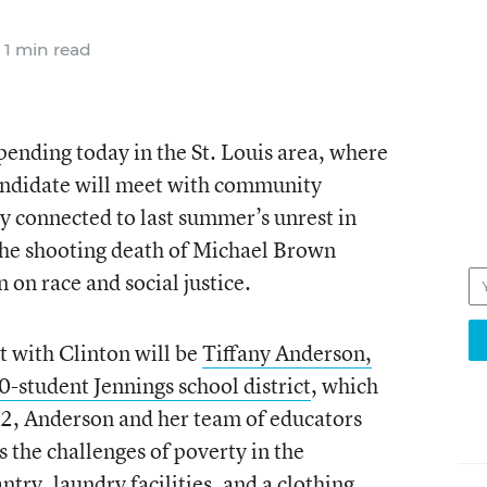
1 min read
pending today in the St. Louis area, where
andidate will meet with community
ly connected to last summer’s unrest in
he shooting death of Michael Brown
 on race and social justice.
 with Clinton will be
Tiffany Anderson,
0-student Jennings school district
, which
2, Anderson and her team of educators
 the challenges of poverty in the
y, laundry facilities, and a clothing