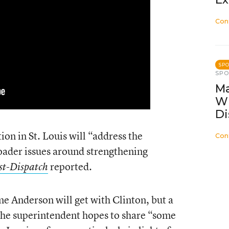
Con
SP
SP
Ma
W
Di
on in St. Louis will “address the
Con
oader issues around strengthening
reported.
ost-Dispatch
me Anderson will get with Clinton, but a
t the superintendent hopes to share “some