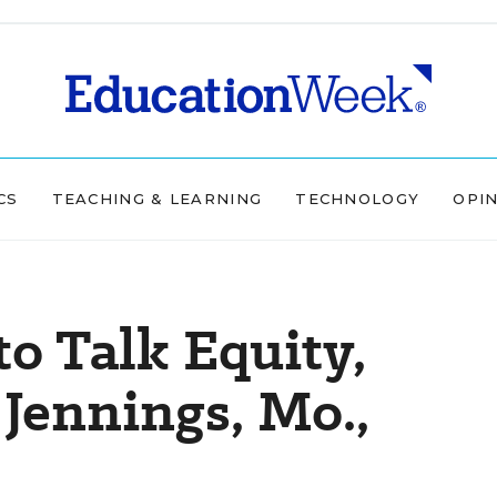
CS
TEACHING & LEARNING
TECHNOLOGY
OPI
to Talk Equity,
Jennings, Mo.,