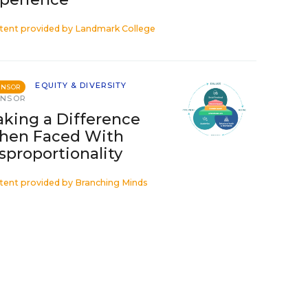
tent provided by
Landmark College
EQUITY & DIVERSITY
ONSOR
ONSOR
king a Difference
hen Faced With
sproportionality
tent provided by
Branching Minds