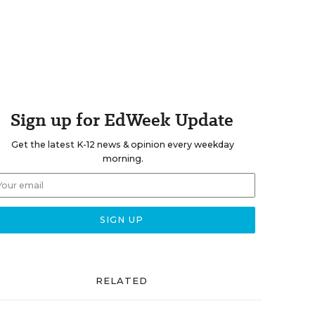
Sign up for EdWeek Update
Get the latest K-12 news & opinion every weekday
morning.
RELATED