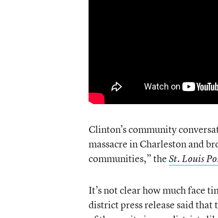
Clinton’s community conversati
massacre in Charleston and br
communities,” the
St. Louis P
It’s not clear how much face ti
district press release said tha