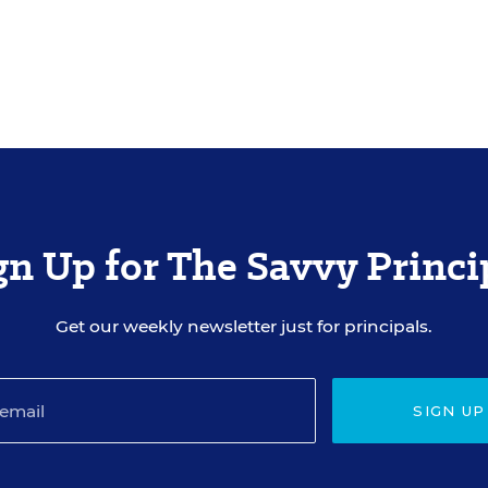
gn Up for The Savvy Princi
Get our weekly newsletter just for principals.
SIGN UP