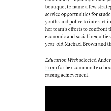
boutique, to name a few strate
service opportunities for stud
youths and police to interact i
her team’s efforts to confront 
economic and social inequities
year-old Michael Brown and th
selected Anders
Education Week
From
for her community school
raising achievement.