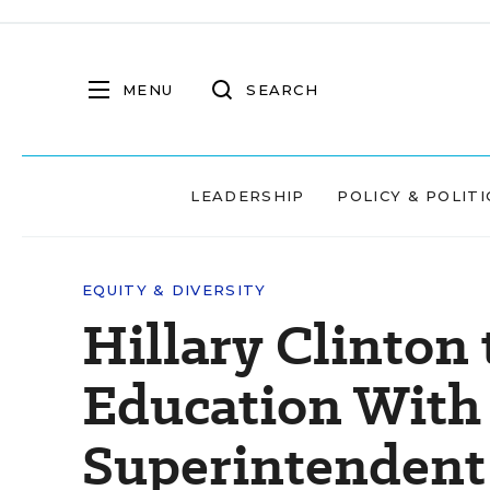
MENU
SEARCH
LEADERSHIP
POLICY & POLITI
EQUITY & DIVERSITY
Hillary Clinton 
Education With 
Superintendent