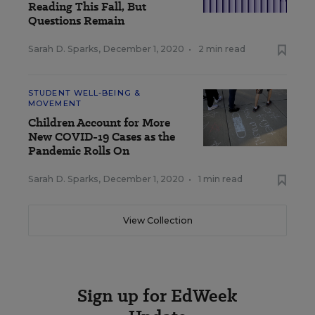
Reading This Fall, But
Questions Remain
Sarah D. Sparks
,
December 1, 2020
•
2 min read
STUDENT WELL-BEING &
MOVEMENT
Children Account for More
New COVID-19 Cases as the
Pandemic Rolls On
Sarah D. Sparks
,
December 1, 2020
•
1 min read
View Collection
Sign up for EdWeek