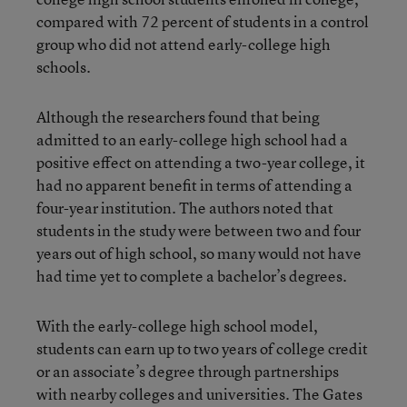
compared with 72 percent of students in a control
group who did not attend early-college high
schools.
Although the researchers found that being
admitted to an early-college high school had a
positive effect on attending a two-year college, it
had no apparent benefit in terms of attending a
four-year institution. The authors noted that
students in the study were between two and four
years out of high school, so many would not have
had time yet to complete a bachelor’s degrees.
With the early-college high school model,
students can earn up to two years of college credit
or an associate’s degree through partnerships
with nearby colleges and universities. The Gates