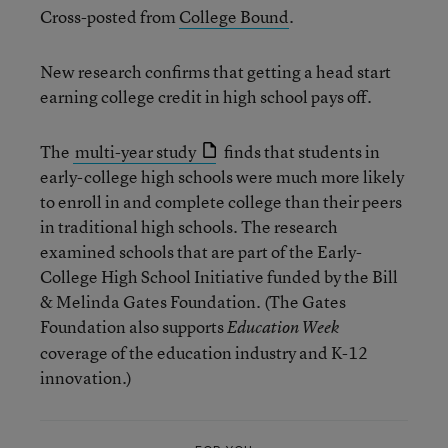
Cross-posted from
College Bound
.
New research confirms that getting a head start
earning college credit in high school pays off.
The
multi-year study
finds that students in
early-college high schools were much more likely
to enroll in and complete college than their peers
in traditional high schools. The research
examined schools that are part of the Early-
College High School Initiative funded by the Bill
& Melinda Gates Foundation. (The Gates
Foundation also supports
Education Week
coverage of the education industry and K-12
innovation.)