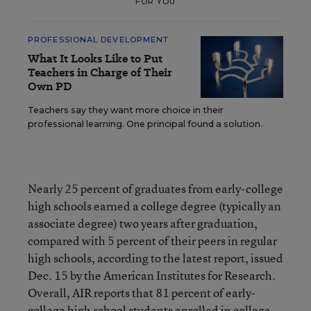
FOR YOU
PROFESSIONAL DEVELOPMENT
What It Looks Like to Put
Teachers in Charge of Their
Own PD
Teachers say they want more choice in their
professional learning. One principal found a solution.
Nearly 25 percent of graduates from early-college
high schools earned a college degree (typically an
associate degree) two years after graduation,
compared with 5 percent of their peers in regular
high schools, according to the latest report, issued
Dec. 15 by the American Institutes for Research.
Overall, AIR reports that 81 percent of early-
college high school students enrolled in college,