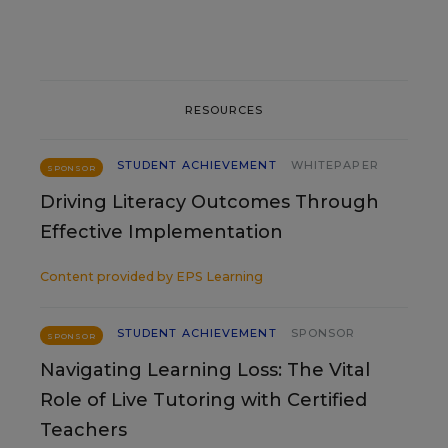
RESOURCES
STUDENT ACHIEVEMENT
WHITEPAPER
SPONSOR
Driving Literacy Outcomes Through
Effective Implementation
Content provided by
EPS Learning
STUDENT ACHIEVEMENT
SPONSOR
SPONSOR
Navigating Learning Loss: The Vital
Role of Live Tutoring with Certified
Teachers