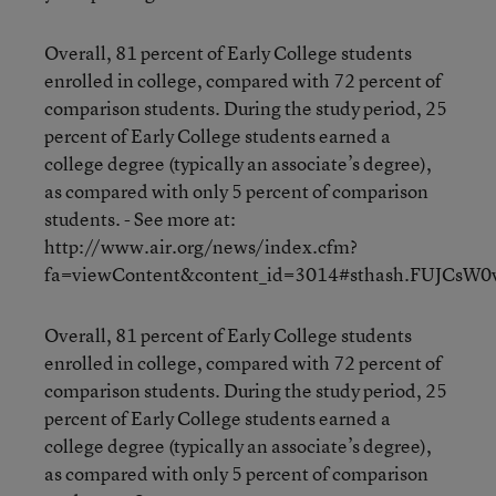
Overall, 81 percent of Early College students
enrolled in college, compared with 72 percent of
comparison students. During the study period, 25
percent of Early College students earned a
college degree (typically an associate’s degree),
as compared with only 5 percent of comparison
students. - See more at:
http://www.air.org/news/index.cfm?
fa=viewContent&content_id=3014#sthash.FUJCsW0v
Overall, 81 percent of Early College students
enrolled in college, compared with 72 percent of
comparison students. During the study period, 25
percent of Early College students earned a
college degree (typically an associate’s degree),
as compared with only 5 percent of comparison