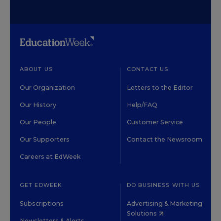
ABOUT US
CONTACT US
Our Organization
Letters to the Editor
Our History
Help/FAQ
Our People
Customer Service
Our Supporters
Contact the Newsroom
Careers at EdWeek
GET EDWEEK
DO BUSINESS WITH US
Subscriptions
Advertising & Marketing
Solutions
Newsletters & Alerts