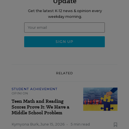
Update
Get the latest K-12 news & opinion every
weekday morning.
RELATED
STUDENT ACHIEVEMENT
OPINION
Teen Math and Reading
Scores Prove It: We Have a
Middle School Problem
Kymyona Burk
,
June 15, 2026
•
5 min read