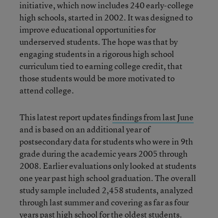
initiative, which now includes 240 early-college
high schools, started in 2002. It was designed to
improve educational opportunities for
underserved students. The hope was that by
engaging students in a rigorous high school
curriculum tied to earning college credit, that
those students would be more motivated to
attend college.
This latest report updates
findings from last June
and is based on an additional year of
postsecondary data for students who were in 9th
grade during the academic years 2005 through
2008. Earlier evaluations only looked at students
one year past high school graduation. The overall
study sample included 2,458 students, analyzed
through last summer and covering as far as four
years past high school for the oldest students.