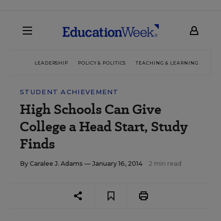
LEADERSHIP
POLICY & POLITICS
TEACHING & LEARNING
TEC
STUDENT ACHIEVEMENT
High Schools Can Give
College a Head Start, Study
Finds
By
Caralee J. Adams
— January 16, 2014
2 min read