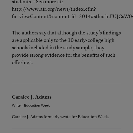
students. - See more at:
http://www.air.org/news/index.cfm?
fa=viewContent&content_id=3014#sthash.FUJCsW0v
The authors say that although the study’s findings
are applicable only to the 10 early-college high
schools included in the study sample, they
provide strong evidence for the benefits of such
offerings.
Caralee J. Adams
Writer
,
Education Week
Caralee J. Adams formerly wrote for Education Week.