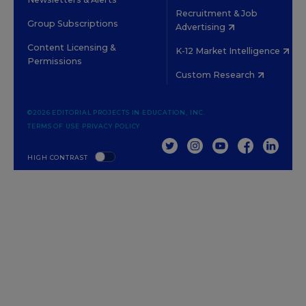
Recruitment & Job
Group Subscriptions
Advertising
Content Licensing &
K-12 Market Intelligence
Permissions
Custom Research
©2026 EDITORIAL PROJECTS IN EDUCATION, INC.
TERMS OF USE
PRIVACY POLICY
TWITTER
INSTAGRAM
YOUTUBE
FACEBOOK
LINKED
HIGH CONTRAST