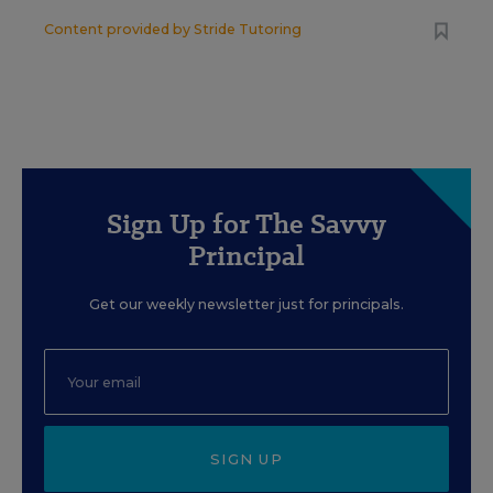
Content provided by
Stride Tutoring
Sign Up for The Savvy
Principal
Get our weekly newsletter just for principals.
SIGN UP