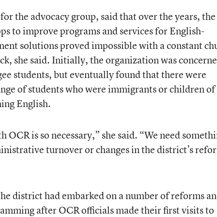
for the advocacy group, said that over the years, the
tops to improve programs and services for English-
anent solutions proved impossible with a constant ch
ck, she said. Initially, the organization was concern
ugee students, but eventually found that there were
ange of students who were immigrants or children of
ning English.
th OCR is so necessary,” she said. “We need someth
inistrative turnover or changes in the district’s refo
the district had embarked on a number of reforms a
mming after OCR officials made their first visits to