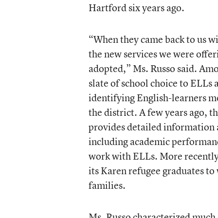
Hartford six years ago.
“When they came back to us with
the new services we were offer
adopted,” Ms. Russo said. Amon
slate of school choice to ELLs 
identifying English-learners m
the district. A few years ago, 
provides detailed information 
including academic performanc
work with ELLs. More recently, 
its Karen refugee graduates to
families.
Ms. Russo characterized much o