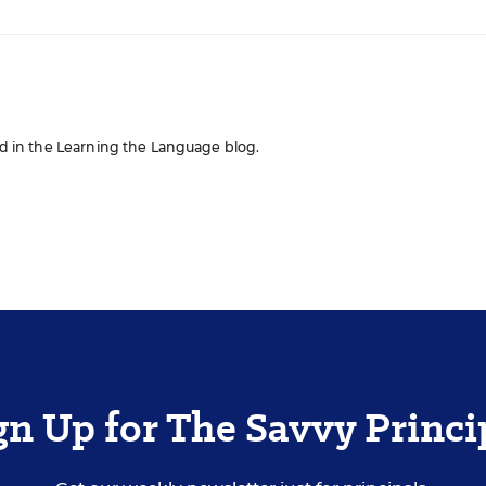
red in the Learning the Language blog.
gn Up for The Savvy Princi