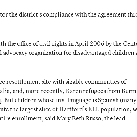
nitor the district’s compliance with the agreement th
th the office of civil rights in April 2006 by the Cent
al advocacy organization for disadvantaged children
ee resettlement site with sizable communities of
alia, and, more recently, Karen refugees from Burm
. But children whose first language is Spanish (many
tute the largest slice of Hartford’s ELL population, 
 entire enrollment, said Mary Beth Russo, the lead