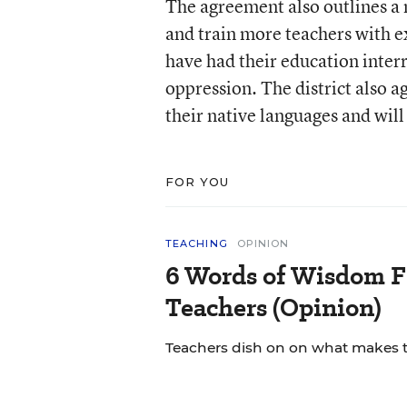
The agreement also outlines a n
and train more teachers with e
have had their education inter
oppression. The district also 
their native languages and will 
FOR YOU
TEACHING
OPINION
6 Words of Wisdom F
Teachers (Opinion)
Teachers dish on on what makes th