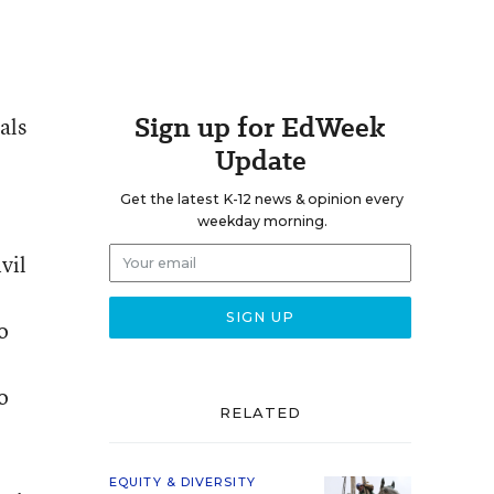
Sign up for EdWeek
als
Update
Get the latest K-12 news & opinion every
weekday morning.
vil
o
o
RELATED
EQUITY & DIVERSITY