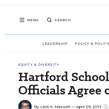
MENU
SEARCH
LEADERSHIP
POLICY & POLITI
EQUITY & DIVERSITY
Hartford Schools
Officials Agree 
By
Lesli A. Maxwell
— April 09, 2013