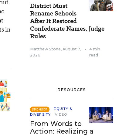
ruit
District Must
ho
Rename Schools
nt
After It Restored
Confederate Names, Judge
s in
Rules
Matthew Stone
,
August 7,
•
4 min
2026
read
RESOURCES
EQUITY &
SPONSOR
DIVERSITY
VIDEO
From Words to
Action: Realizing a