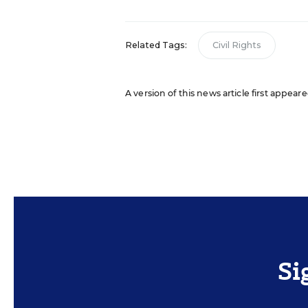
Related Tags:
Civil Rights
A version of this news article first appea
Si