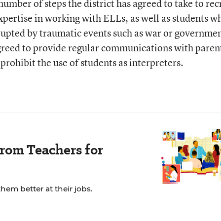
umber of steps the district has agreed to take to rec
xpertise in working with ELLs, as well as students w
rupted by traumatic events such as war or governme
agreed to provide regular communications with parent
prohibit the use of students as interpreters.
rom Teachers for
em better at their jobs.