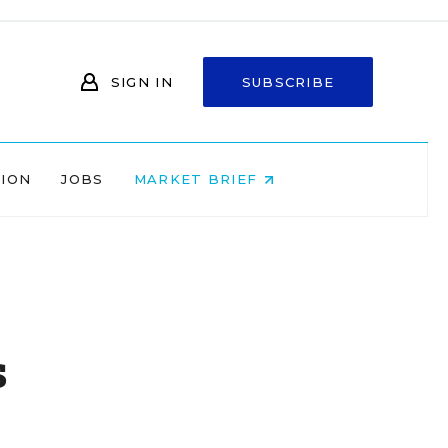
SIGN IN
SUBSCRIBE
NION
JOBS
MARKET BRIEF
s