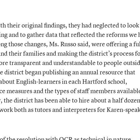
 their original findings, they had neglected to look
ing and to gather data that reflected the reforms we
g those changes, Ms. Russo said, were offering a fu
and their families and making the district’s process f
ore transparent and understandable to people outsi
the district began publishing an annual resource that
about English-learners in each Hartford school,
e measures and the types of staff members availabl
the district has been able to hire about a half dozen
 work both as tutors and interpreters for Karen-spea
f the resolution with OCR as technical in nature.