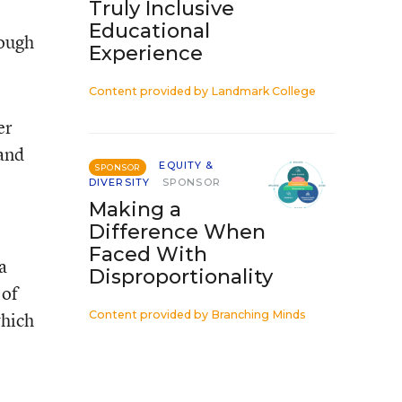
Truly Inclusive
Educational
rough
Experience
Content provided by
Landmark College
er
 and
EQUITY &
SPONSOR
DIVERSITY
SPONSOR
Making a
Difference When
Faced With
a
Disproportionality
 of
which
Content provided by
Branching Minds