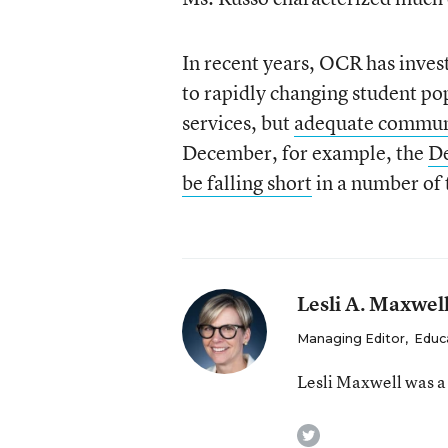
In recent years, OCR has invest
to rapidly changing student po
services, but
adequate communi
December, for example, the
De
be falling short
in a number of 
Lesli A. Maxwel
Managing Editor
,
Educ
Lesli Maxwell was a
twitter