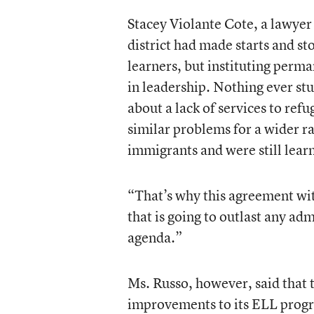
Stacey Violante Cote, a lawyer 
district had made starts and s
learners, but instituting perm
in leadership. Nothing ever stu
about a lack of services to ref
similar problems for a wider r
immigrants and were still lear
“That’s why this agreement wi
that is going to outlast any adm
agenda.”
Ms. Russo, however, said that 
improvements to its ELL progra