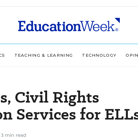
CS
TEACHING & LEARNING
TECHNOLOGY
OPI
, Civil Rights
on Services for ELL
3 min read