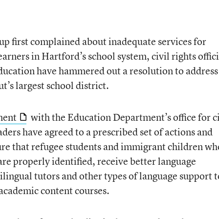
oup first complained about inadequate services for
rners in Hartford’s school system, civil rights offici
ducation have hammered out a resolution to address
’s largest school district.
ment
with the Education Department’s office for ci
aders have agreed to a prescribed set of actions and
ure that refugee students and immigrant children wh
re properly identified, receive better language
ilingual tutors and other types of language support t
academic content courses.