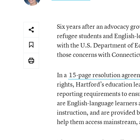
Six years after an advocacy gr
refugee students and English-lea
with the U.S. Department of E
those concerns with Connecticut
In a
15-page resolution agree
rights, Hartford’s education le
reporting requirements to ens
are English-language learners a
instruction, and are provided b
help them access mainstream, 