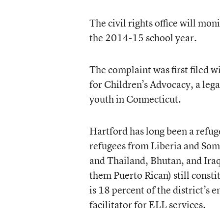
The civil rights office will mo
the 2014-15 school year.
The complaint was first filed wi
for Children’s Advocacy, a leg
youth in Connecticut.
Hartford has long been a refug
refugees from Liberia and Som
and Thailand, Bhutan, and Iraq
them Puerto Rican) still consti
is 18 percent of the district’s
facilitator for ELL services.