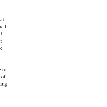
 at
 had
ll
or
de
e to
 of
king