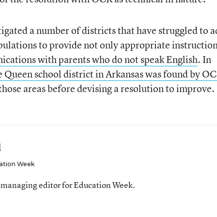
igated a number of districts that have struggled to a
pulations to provide not only appropriate instructio
cations with parents who do not speak English
. In
 Queen school district in Arkansas was found by OC
those areas before devising a resolution to improve.
l
ation Week
 managing editor for Education Week.