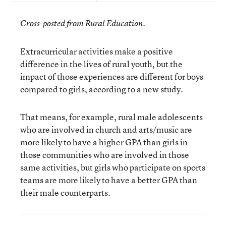
Cross-posted from
Rural Education
.
Extracurricular activities make a positive
difference in the lives of rural youth, but the
impact of those experiences are different for boys
compared to girls, according to a new study.
That means, for example, rural male adolescents
who are involved in church and arts/music are
more likely to have a higher GPA than girls in
those communities who are involved in those
same activities, but girls who participate on sports
teams are more likely to have a better GPA than
their male counterparts.