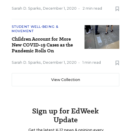
Sarah D. Sparks
,
December 1, 2020
•
2 min read
STUDENT WELL-BEING &
MOVEMENT
Children Account for More
New COVID-19 Cases as the
Pandemic Rolls On
Sarah D. Sparks
,
December 1, 2020
•
1 min read
View Collection
Sign up for EdWeek
Update
Get the latest K-12 news & opinion every