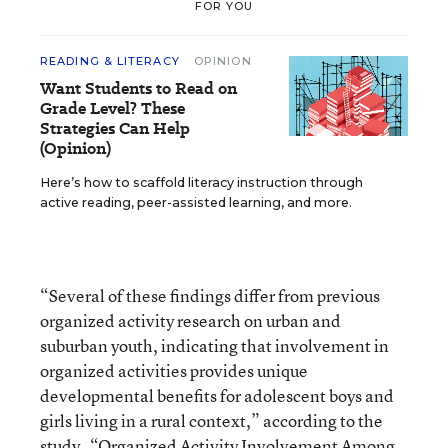
FOR YOU
READING & LITERACY
OPINION
Want Students to Read on
Grade Level? These
Strategies Can Help
(Opinion)
Here’s how to scaffold literacy instruction through
active reading, peer-assisted learning, and more.
“Several of these findings differ from previous
organized activity research on urban and
suburban youth, indicating that involvement in
organized activities provides unique
developmental benefits for adolescent boys and
girls living in a rural context,” according to the
study,
“Organized Activity Involvement Among