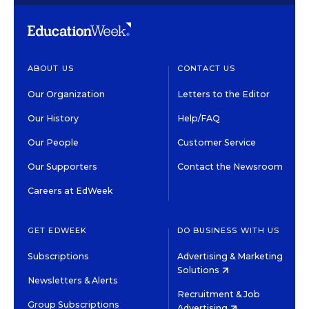
ABOUT US
CONTACT US
Our Organization
Letters to the Editor
Our History
Help/FAQ
Our People
Customer Service
Our Supporters
Contact the Newsroom
Careers at EdWeek
GET EDWEEK
DO BUSINESS WITH US
Subscriptions
Advertising & Marketing
Solutions
Newsletters & Alerts
Recruitment & Job
Group Subscriptions
Advertising