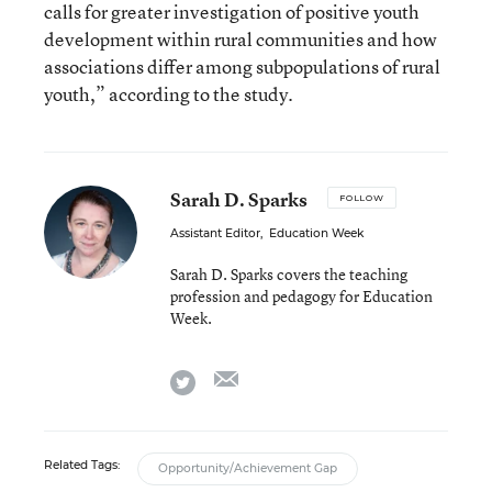
calls for greater investigation of positive youth
development within rural communities and how
associations differ among subpopulations of rural
youth,” according to the study.
Sarah D. Sparks
FOLLOW
Assistant Editor
,
Education Week
Sarah D. Sparks covers the teaching
profession and pedagogy for Education
Week.
email
twitter
Related Tags:
Opportunity/Achievement Gap