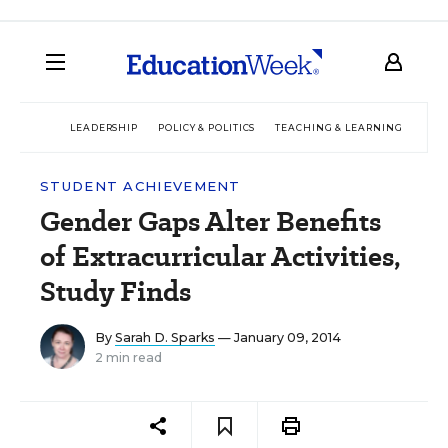
LEADERSHIP
POLICY & POLITICS
TEACHING & LEARNING
TEC
STUDENT ACHIEVEMENT
Gender Gaps Alter Benefits
of Extracurricular Activities,
Study Finds
By
Sarah D. Sparks
— January 09, 2014
2 min read