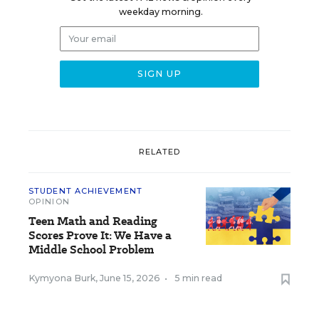
weekday morning.
RELATED
STUDENT ACHIEVEMENT
OPINION
Teen Math and Reading
Scores Prove It: We Have a
Middle School Problem
Kymyona Burk
,
June 15, 2026
•
5 min read