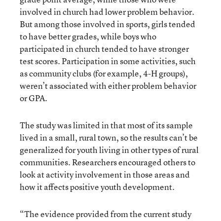
involved in church had lower problem behavior.
But among those involved in sports, girls tended
to have better grades, while boys who
participated in church tended to have stronger
test scores. Participation in some activities, such
as community clubs (for example, 4-H groups),
weren’t associated with either problem behavior
or GPA.
The study was limited in that most of its sample
lived in a small, rural town, so the results can’t be
generalized for youth living in other types of rural
communities. Researchers encouraged others to
look at activity involvement in those areas and
how it affects positive youth development.
“The evidence provided from the current study