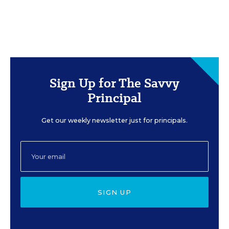
Sign Up for The Savvy
Principal
Get our weekly newsletter just for principals.
SIGN UP