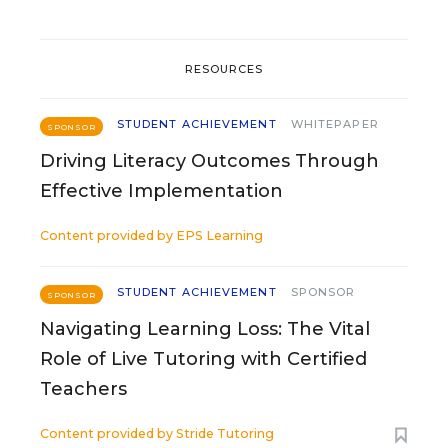
RESOURCES
STUDENT ACHIEVEMENT
WHITEPAPER
SPONSOR
Driving Literacy Outcomes Through
Effective Implementation
Content provided by
EPS Learning
STUDENT ACHIEVEMENT
SPONSOR
SPONSOR
Navigating Learning Loss: The Vital
Role of Live Tutoring with Certified
Teachers
Content provided by
Stride Tutoring