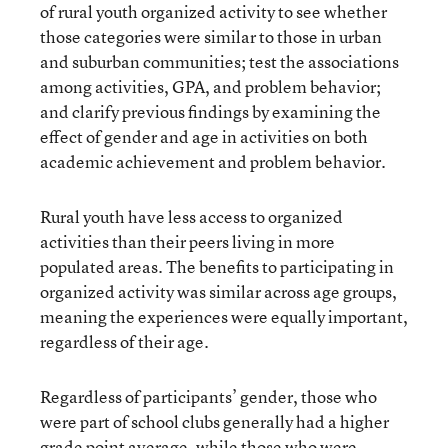
of rural youth organized activity to see whether
those categories were similar to those in urban
and suburban communities; test the associations
among activities, GPA, and problem behavior;
and clarify previous findings by examining the
effect of gender and age in activities on both
academic achievement and problem behavior.
Rural youth have less access to organized
activities than their peers living in more
populated areas. The benefits to participating in
organized activity was similar across age groups,
meaning the experiences were equally important,
regardless of their age.
Regardless of participants’ gender, those who
were part of school clubs generally had a higher
grade point average, while those who were