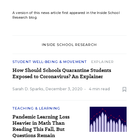
A version of this news article first appeared in the Inside School
Research blog.
INSIDE SCHOOL RESEARCH
STUDENT WELL-BEING & MOVEMENT
EXPLAINER
How Should Schools Quarantine Students
Exposed to Coronavirus? An Explainer
Sarah D. Sparks
,
December 3, 2020
•
4 min read
TEACHING & LEARNING
Pandemic Learning Loss
Heavier in Math Than
Reading This Fall, But
Questions Remain