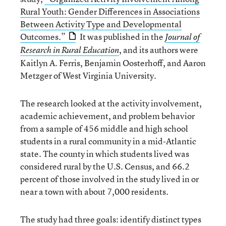
Rural Youth: Gender Differences in Associations
Between Activity Type and Developmental
Outcomes.”
It was published in the
Journal of
, and its authors were
Research in Rural Education
Kaitlyn A. Ferris, Benjamin Oosterhoff, and Aaron
Metzger of West Virginia University.
The research looked at the activity involvement,
academic achievement, and problem behavior
from a sample of 456 middle and high school
students in a rural community in a mid-Atlantic
state. The county in which students lived was
considered rural by the U.S. Census, and 66.2
percent of those involved in the study lived in or
near a town with about 7,000 residents.
The study had three goals: identify distinct types