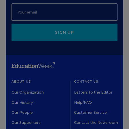
SIGN UP
ABOUT US
CONTACT US
Our Organization
Letters to the Editor
Our History
Help/FAQ
Our People
Customer Service
Our Supporters
Contact the Newsroom