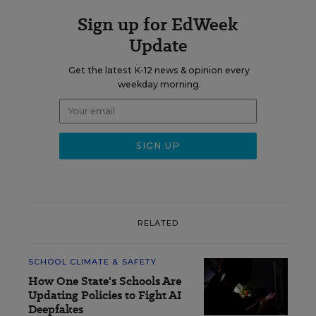
Sign up for EdWeek
Update
Get the latest K-12 news & opinion every
weekday morning.
RELATED
SCHOOL CLIMATE & SAFETY
How One State's Schools Are
Updating Policies to Fight AI
Deepfakes