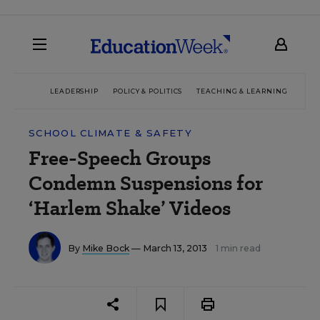
LEADERSHIP
POLICY & POLITICS
TEACHING & LEARNING
TEC
SCHOOL CLIMATE & SAFETY
Free-Speech Groups
Condemn Suspensions for
‘Harlem Shake’ Videos
By
Mike Bock
— March 13, 2013
1 min read