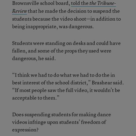
Brownsville school board,
told the
the Tribune-
that he made the decision to suspend the
Review
students because the video shoot—in addition to
being inappropriate, was dangerous.
Students were standing on desks and could have
fallen, and some of the props they used were
dangerous, he said.
“I think we had to do what we had to do the in
best interest of the school district,” Brashear said.
“If most people saw the full video, it wouldn’t be
acceptable to them.”
Does suspending students for making dance
videos infringe upon students’ freedom of
expression?