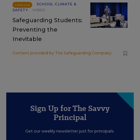
SCHOOL CLIMATE &
SPONSOR
SAFETY
VIDEO
Safeguarding Students:
Preventing the
Inevitable
Content provided by
The Safeguarding Company
Sign Up for The Savvy
Principal
Get our weekly newsletter just for principals.