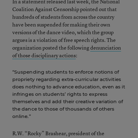
In a statement released last week, the National
Coalition Against Censorship pointed out that
hundreds of students from across the country
have been suspended for making their own
versions of the dance video, which the group
argues is a violation of free speech rights. The
organization posted the following
denunciation
of those disciplinary actions
:
“Suspending students to enforce notions of
propriety regarding extra-curricular activities
does nothing to advance education, even as it
infringes on students’ rights to express
themselves and add their creative variation of
the dance to those of thousands of others
online.”
R.W. “Rocky” Brashear, president of the