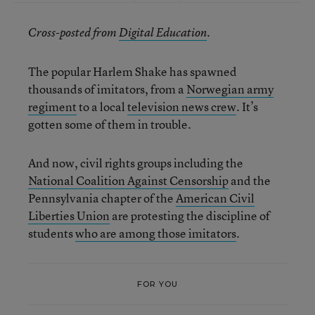
Cross-posted from
Digital Education
.
The popular Harlem Shake has spawned
thousands of imitators, from a
Norwegian army
regiment
to a local
television news crew
. It’s
gotten some of them in trouble.
And now, civil rights groups including the
National Coalition Against Censorship
and the
Pennsylvania chapter of the
American Civil
Liberties Union
are protesting the discipline of
students
who are among those imitators
.
FOR YOU