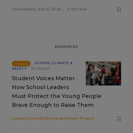
Olina Banerji
,
July 31, 2026
•
5 min read
RESOURCES
SCHOOL CLIMATE &
SPONSOR
SAFETY
SPONSOR
Student Voices Matter.
Now School Leaders
Must Protect the Young People
Brave Enough to Raise Them
Content provided by
Advancement Project