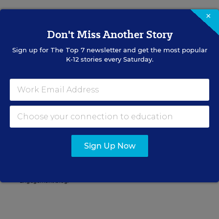
×
Don't Miss Another Story
Mike Bock
FOLLOW
Sign up for
The Top 7
newsletter and get the most popular
Digital Content Strategist
,
Education Week
K-12 stories every Saturday.
Mike Bock was the digital content
strategist for Education Week.
twitter
Related Tags:
Discipline
Sign Up Now
A version of this news article first appeared in the Rules for
Engagement blog.