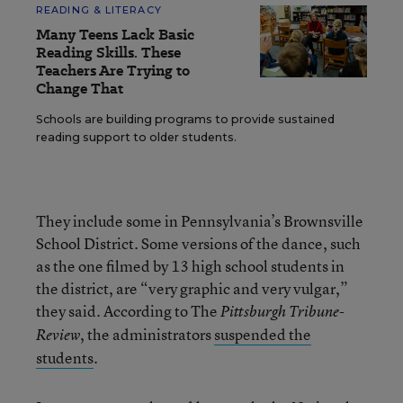
READING & LITERACY
Many Teens Lack Basic
Reading Skills. These
Teachers Are Trying to
Change That
Schools are building programs to provide sustained
reading support to older students.
They include some in Pennsylvania’s Brownsville
School District. Some versions of the dance, such
as the one filmed by 13 high school students in
the district, are “very graphic and very vulgar,”
they said. According to The
Pittsburgh Tribune-
, the administrators
suspended the
Review
students
.