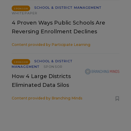
SCHOOL & DISTRICT MANAGEMENT
SPONSOR
WHITEPAPER
4 Proven Ways Public Schools Are
Reversing Enrollment Declines
Content provided by
Participate Learning
SCHOOL & DISTRICT
SPONSOR
MANAGEMENT
SPONSOR
How 4 Large Districts
Eliminated Data Silos
Content provided by
Branching Minds