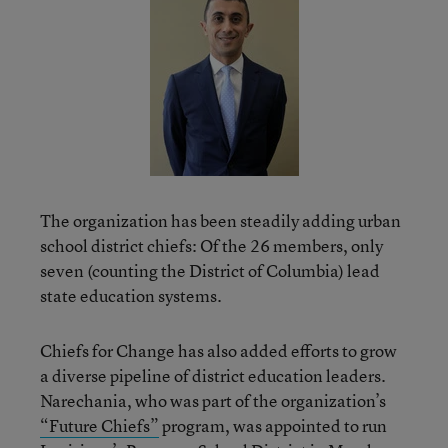
The organization has been steadily adding urban
school district chiefs: Of the 26 members, only
seven (counting the District of Columbia) lead
state education systems.
Chiefs for Change has also added efforts to grow
a diverse pipeline of district education leaders.
Narechania, who was part of the organization’s
“Future Chiefs”
program, was appointed to run