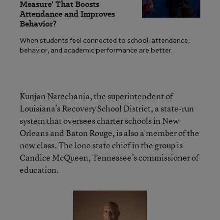
Measure' That Boosts
Attendance and Improves
Behavior?
When students feel connected to school, attendance,
behavior, and academic performance are better.
Kunjan Narechania, the superintendent of
Louisiana’s Recovery School District, a state-run
system that oversees charter schools in New
Orleans and Baton Rouge, is also a member of the
new class. The lone state chief in the group is
Candice McQueen, Tennessee’s commissioner of
education.