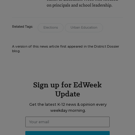
on principals and school leadership.
Related Tags:
Elections
Urban Education
A version of this news article first appeared in the District Dossier
blog.
Sign up for EdWeek
Update
Get the latest K-12 news & opinion every
weekday morning.