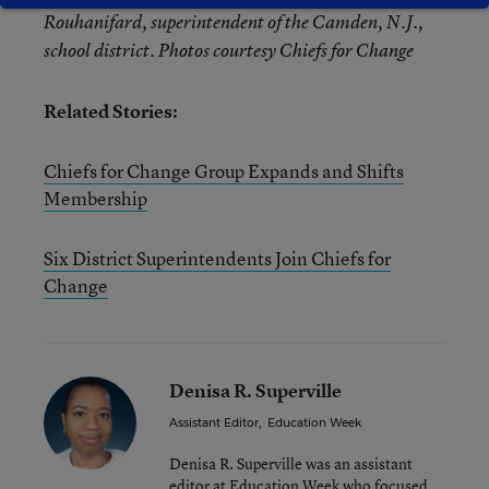
Rouhanifard, superintendent of the Camden, N.J.,
school district. Photos courtesy Chiefs for Change
Related Stories:
Chiefs for Change Group Expands and Shifts
Membership
Six District Superintendents Join Chiefs for
Change
Denisa R. Superville
Assistant Editor
,
Education Week
Denisa R. Superville was an assistant
editor at Education Week who focused