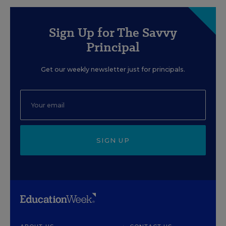
Sign Up for The Savvy
Principal
Get our weekly newsletter just for principals.
SIGN UP