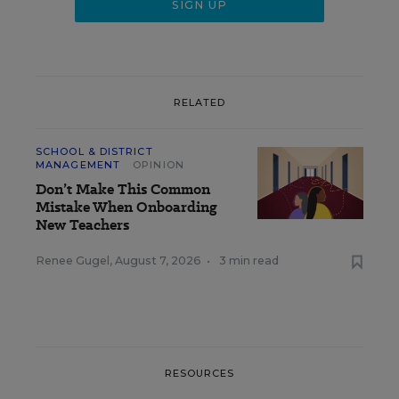
RELATED
SCHOOL & DISTRICT
MANAGEMENT
OPINION
Don’t Make This Common
Mistake When Onboarding
New Teachers
Renee Gugel
,
August 7, 2026
•
3 min read
RESOURCES