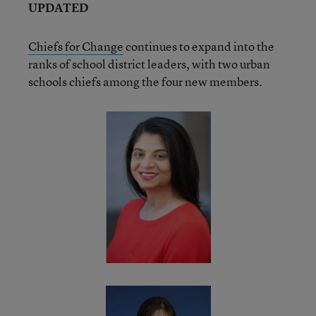
UPDATED
Chiefs for Change
continues to expand into the
ranks of school district leaders, with two urban
schools chiefs among the four new members.