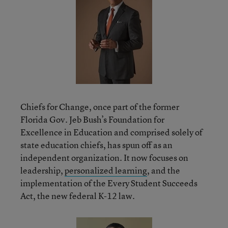
Chiefs for Change, once part of the former
Florida Gov. Jeb Bush’s Foundation for
Excellence in Education and comprised solely of
state education chiefs, has spun off as an
independent organization. It now focuses on
leadership,
personalized learning
, and the
implementation of the Every Student Succeeds
Act, the new federal K-12 law.