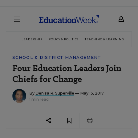
LEADERSHIP
POLICY & POLITICS
TEACHING & LEARNING
TEC
SCHOOL & DISTRICT MANAGEMENT
Four Education Leaders Join
Chiefs for Change
By
Denisa R. Superville
— May 15, 2017
1 min read