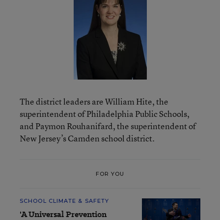
The district leaders are William Hite, the
superintendent of Philadelphia Public Schools,
and Paymon Rouhanifard, the superintendent of
New Jersey’s Camden school district.
FOR YOU
SCHOOL CLIMATE & SAFETY
'A Universal Prevention