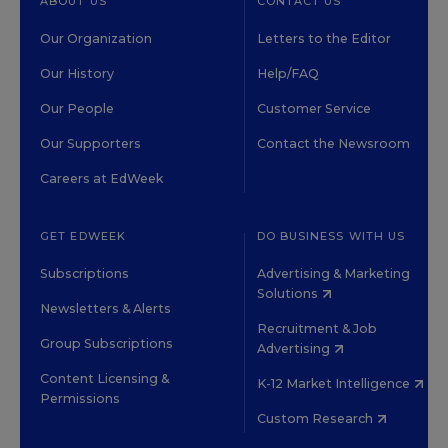
ABOUT US
CONTACT US
Our Organization
Letters to the Editor
Our History
Help/FAQ
Our People
Customer Service
Our Supporters
Contact the Newsroom
Careers at EdWeek
GET EDWEEK
DO BUSINESS WITH US
Subscriptions
Advertising & Marketing
Solutions
Newsletters & Alerts
Recruitment & Job
Group Subscriptions
Advertising
Content Licensing &
K-12 Market Intelligence
Permissions
Custom Research