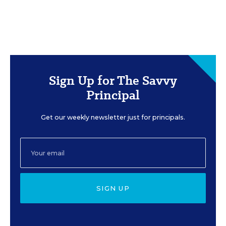
Sign Up for The Savvy
Principal
Get our weekly newsletter just for principals.
SIGN UP