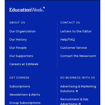
ABOUT US
CONTACT US
Our Organization
Letters to the Editor
Our History
Help/FAQ
Our People
Customer Service
Our Supporters
Contact the Newsroom
Careers at EdWeek
GET EDWEEK
DO BUSINESS WITH US
Subscriptions
Advertising & Marketing
Solutions
Newsletters & Alerts
Recruitment & Job
Group Subscriptions
Advertising