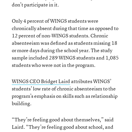
don’t participate in it.
Only 4 percent of WINGS students were
chronically absent during that time as opposed to
12 percent of non-WINGS students. Chronic
absenteeism was defined as students missing 18
or more days during the school year. The study
sample included 289 WINGS students and 1,085
students who were not in the program.
WINGS CEO Bridget Laird
attributes WINGS’
students’ low rate of chronic absenteeism to the
program’s emphasis on skills such as relationship
building.
“They’re feeling good about themselves,” said
Laird. “They’re feeling good about school, and