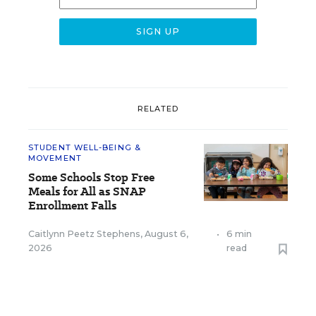
RELATED
STUDENT WELL-BEING &
MOVEMENT
Some Schools Stop Free
Meals for All as SNAP
Enrollment Falls
Caitlynn Peetz Stephens
,
August 6,
•
6 min
2026
read