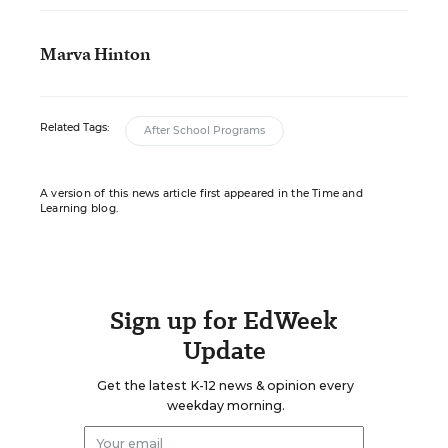
Marva Hinton
Related Tags:
After School Programs
A version of this news article first appeared in the Time and
Learning blog.
Sign up for EdWeek
Update
Get the latest K-12 news & opinion every
weekday morning.