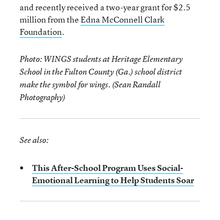
and recently received a two-year grant for $2.5
million from the
Edna McConnell Clark
Foundation
.
Photo: WINGS students at Heritage Elementary
School in the Fulton County (Ga.) school district
make the symbol for wings. (Sean Randall
Photography)
See also:
This After-School Program Uses Social-
Emotional Learning to Help Students Soar