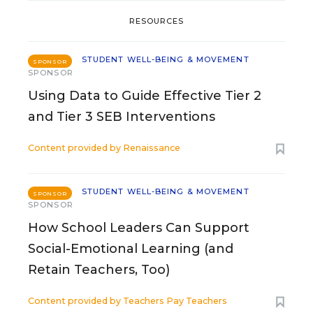
RESOURCES
STUDENT WELL-BEING & MOVEMENT
SPONSOR
SPONSOR
Using Data to Guide Effective Tier 2
and Tier 3 SEB Interventions
Content provided by
Renaissance
STUDENT WELL-BEING & MOVEMENT
SPONSOR
SPONSOR
How School Leaders Can Support
Social-Emotional Learning (and
Retain Teachers, Too)
Content provided by
Teachers Pay Teachers