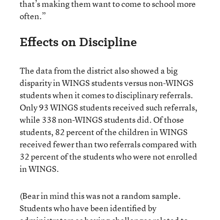
that’s making them want to come to school more
often.”
Effects on Discipline
The data from the district also showed a big
disparity in WINGS students versus non-WINGS
students when it comes to disciplinary referrals.
Only 93 WINGS students received such referrals,
while 338 non-WINGS students did. Of those
students, 82 percent of the children in WINGS
received fewer than two referrals compared with
32 percent of the students who were not enrolled
in WINGS.
(Bear in mind this was not a random sample.
Students who have been identified by