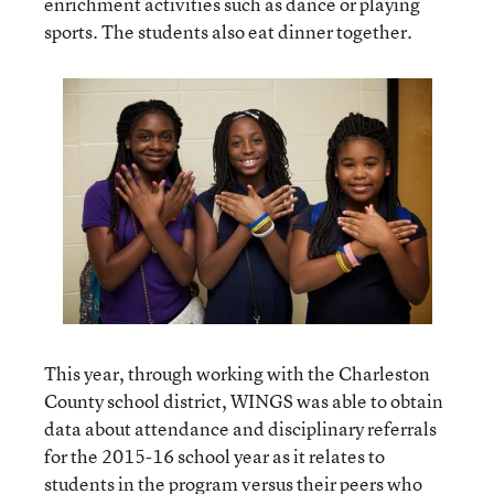
enrichment activities such as dance or playing
sports. The students also eat dinner together.
This year, through working with the Charleston
County school district, WINGS was able to obtain
data about attendance and disciplinary referrals
for the 2015-16 school year as it relates to
students in the program versus their peers who