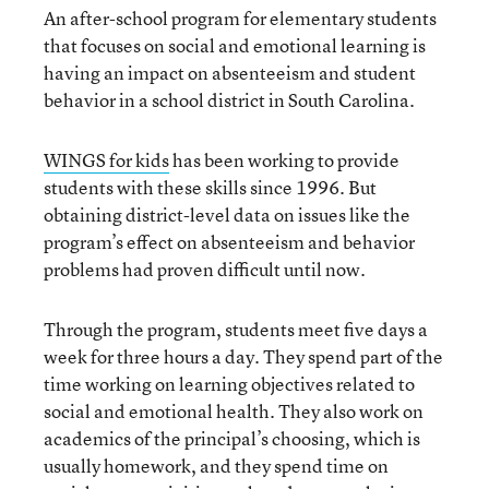
An after-school program for elementary students
that focuses on social and emotional learning is
having an impact on absenteeism and student
behavior in a school district in South Carolina.
WINGS for kids
has been working to provide
students with these skills since 1996. But
obtaining district-level data on issues like the
program’s effect on absenteeism and behavior
problems had proven difficult until now.
Through the program, students meet five days a
week for three hours a day. They spend part of the
time working on learning objectives related to
social and emotional health. They also work on
academics of the principal’s choosing, which is
usually homework, and they spend time on