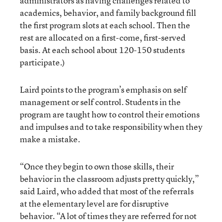
administrators as having challenges related to
academics, behavior, and family background fill
the first program slots at each school. Then the
rest are allocated on a first-come, first-served
basis. At each school about 120-150 students
participate.)
Laird points to the program’s emphasis on self
management or self control. Students in the
program are taught how to control their emotions
and impulses and to take responsibility when they
make a mistake.
“Once they begin to own those skills, their
behavior in the classroom adjusts pretty quickly,”
said Laird, who added that most of the referrals
at the elementary level are for disruptive
behavior. “A lot of times they are referred for not