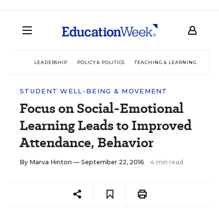
LEADERSHIP
POLICY & POLITICS
TEACHING & LEARNING
TEC
STUDENT WELL-BEING & MOVEMENT
Focus on Social-Emotional
Learning Leads to Improved
Attendance, Behavior
By
Marva Hinton
— September 22, 2016
4 min read