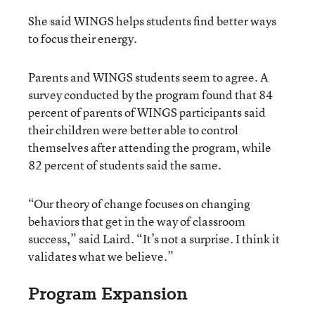
She said WINGS helps students find better ways
to focus their energy.
Parents and WINGS students seem to agree. A
survey conducted by the program found that 84
percent of parents of WINGS participants said
their children were better able to control
themselves after attending the program, while
82 percent of students said the same.
“Our theory of change focuses on changing
behaviors that get in the way of classroom
success,” said Laird. “It’s not a surprise. I think it
validates what we believe.”
Program Expansion