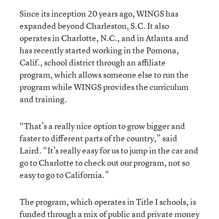
Since its inception 20 years ago, WINGS has
expanded beyond Charleston, S.C. It also
operates in Charlotte, N.C., and in Atlanta and
has recently started working in the Pomona,
Calif., school district through an affiliate
program, which allows someone else to run the
program while WINGS provides the curriculum
and training.
“That’s a really nice option to grow bigger and
faster to different parts of the country,” said
Laird. “It’s really easy for us to jump in the car and
go to Charlotte to check out our program, not so
easy to go to California.”
The program, which operates in Title I schools, is
funded through a mix of public and private money