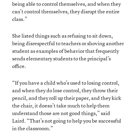
being able to control themselves, and when they
can’t control themselves, they disrupt the entire
class.”
She listed things such as refusing to sit down,
being disrespectful to teachers or shoving another
student as examples of behavior that frequently
sends elementary students to the principal’s
office.
“If you have a child who’s used to losing control,
and when they do lose control, they throw their
pencil, and they roll up their paper, and they kick
the chair, it doesn’t take much to help them
understand those are not good things,” said
Laird. “That’s not going to help you be successful
in the classroom.”