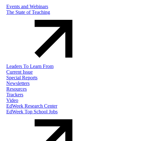
Events and Webinars
The State of Teaching
Leaders To Learn From
Current Issue
Special Reports
Newsletters
Resources
Trackers
Video
EdWeek Research Center
EdWeek Top School Jobs