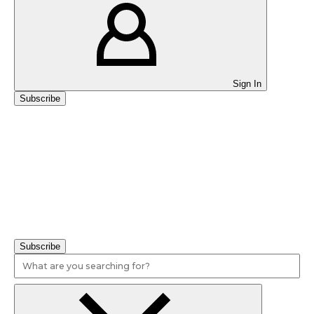
Sign In
Subscribe
Educators Want Mandatory Health, Physical Education in
Schools, Survey Finds
Subscribe