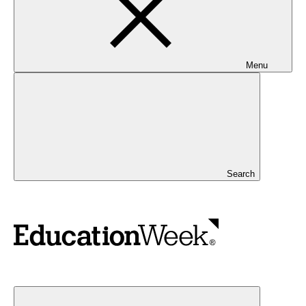
Menu
Search