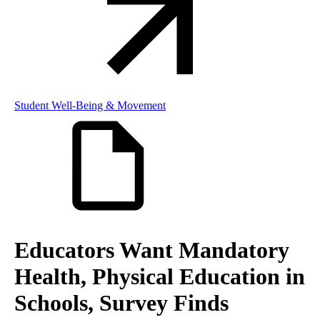
Student Well-Being & Movement
Educators Want Mandatory
Health, Physical Education in
Schools, Survey Finds