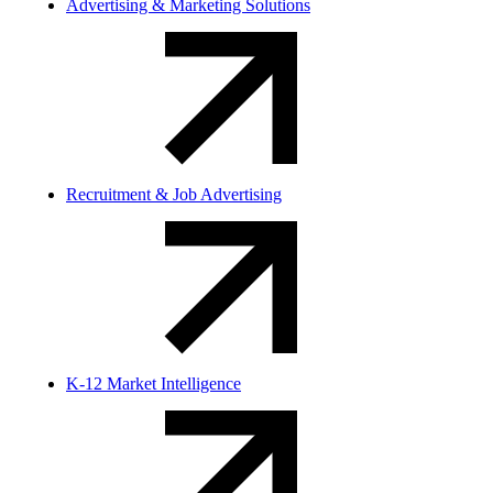
Advertising & Marketing Solutions
Recruitment & Job Advertising
K-12 Market Intelligence