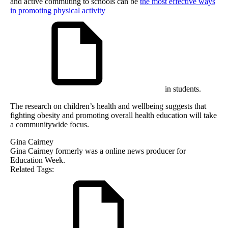
and active commuting to schools can be
the most effective ways
in promoting physical activity
in students.
The research on children’s health and wellbeing suggests that
fighting obesity and promoting overall health education will take
a communitywide focus.
Gina Cairney
Gina Cairney formerly was a online news producer for
Education Week.
Related Tags: