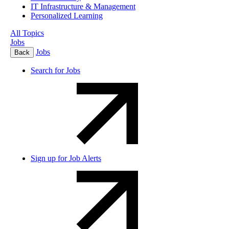
IT Infrastructure & Management
Personalized Learning
All Topics
Jobs
Jobs
Back
Search for Jobs
Sign up for Job Alerts