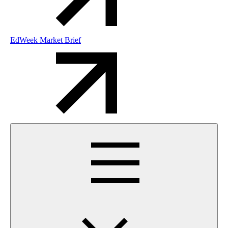
EdWeek Market Brief