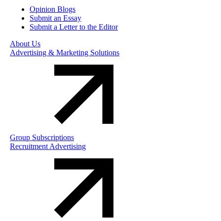
Opinion Blogs
Submit an Essay
Submit a Letter to the Editor
About Us
Advertising & Marketing Solutions
Group Subscriptions
Recruitment Advertising