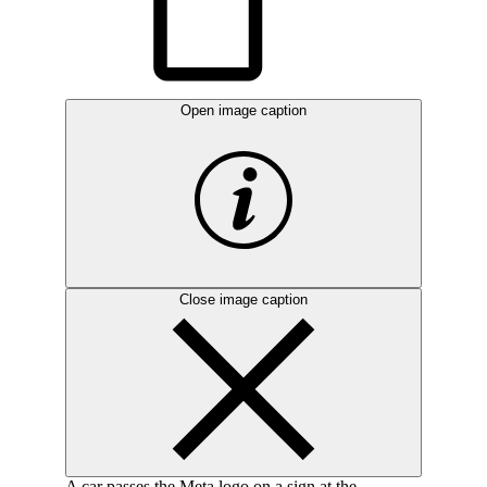
Open image caption
Close image caption
A car passes the Meta logo on a sign at the