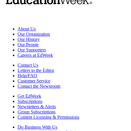
About Us
Our Organization
Our History
Our People
Our Supporters
Careers at EdWeek
Contact Us
Letters to the Editor
Help/FAQ
Customer Service
Contact the Newsroom
Get EdWeek
Subscriptions
Newsletters & Alerts
Group Subscriptions
Content Licensing & Permissions
Do Business With Us