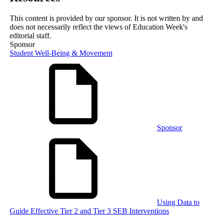
This content is provided by our sponsor. It is not written by and
does not necessarily reflect the views of Education Week's
editorial staff.
Sponsor
Student Well-Being & Movement
Sponsor
Using Data to
Guide Effective Tier 2 and Tier 3 SEB Interventions