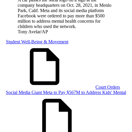
company headquarters on Oct. 28, 2021, in Menlo
Park, Calif. Meta and its social media platform
Facebook were ordered to pay more than $500
million to address mental health concerns for
children who used the network.
Tony Avelar/AP
Student Well-Being & Movement
Court Orders
Social Media Giant Meta to Pay $567M to Address Kids' Mental