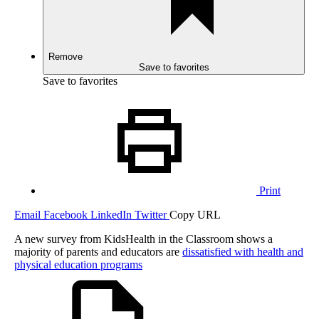
Remove
Save to favorites
Save to favorites
Print
Email
Facebook
LinkedIn
Twitter
Copy URL
A new survey from KidsHealth in the Classroom shows a
majority of parents and educators are
dissatisfied with health and
physical education programs