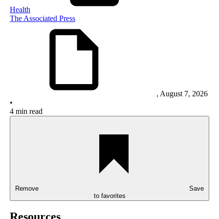
Health
The Associated Press
,
August 7, 2026
•
4 min read
Remove
Save
to favorites
Resources