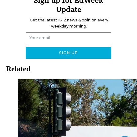
Sign up for EdWeek
Update
Get the latest K-12 news & opinion every
weekday morning.
Related