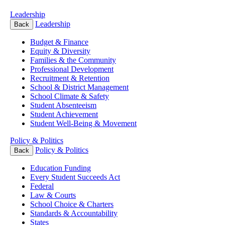
Leadership
Leadership
Back
Budget & Finance
Equity & Diversity
Families & the Community
Professional Development
Recruitment & Retention
School & District Management
School Climate & Safety
Student Absenteeism
Student Achievement
Student Well-Being & Movement
Policy & Politics
Policy & Politics
Back
Education Funding
Every Student Succeeds Act
Federal
Law & Courts
School Choice & Charters
Standards & Accountability
States