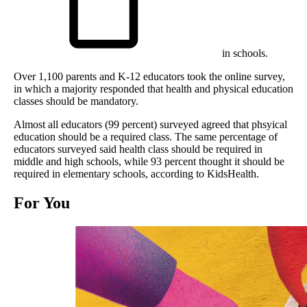
in schools.
Over 1,100 parents and K-12 educators took the online survey,
in which a majority responded that health and physical education
classes should be mandatory.
Almost all educators (99 percent) surveyed agreed that phsyical
education should be a required class. The same percentage of
educators surveyed said health class should be required in
middle and high schools, while 93 percent thought it should be
required in elementary schools, according to KidsHealth.
For You