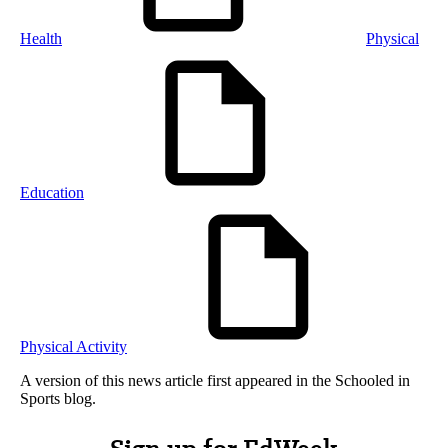
Health
Physical
Education
Physical Activity
A version of this news article first appeared in the Schooled in
Sports blog.