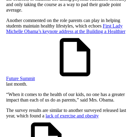
and only taking the course as a way to pad their grade point
average.
Another commented on the role parents can play in helping
students maintain healthy lifestyles, which echoes
First Lady
Michelle Obama’s keynote address at the Building a Healthier
Future Summit
last month.
“When it comes to the health of our kids, no one has a greater
impact than each of us do as parents,” said Mrs. Obama.
The survey results are similar to another surveyed released last
year, which found a
lack of exercise and obesity