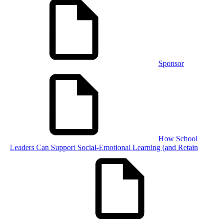
Sponsor
How School
Leaders Can Support Social-Emotional Learning (and Retain