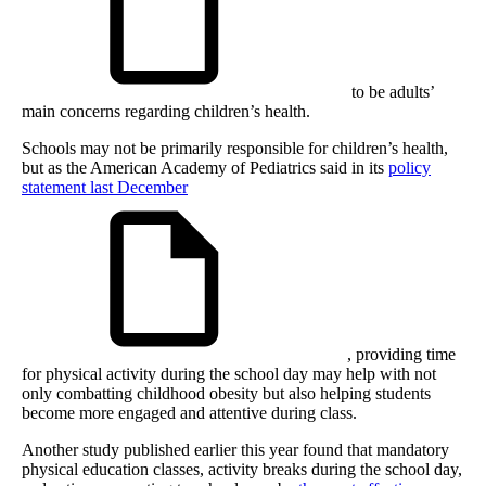
to be adults’
main concerns regarding children’s health.
Schools may not be primarily responsible for children’s health,
but as the American Academy of Pediatrics said in its
policy
statement last December
, providing time
for physical activity during the school day may help with not
only combatting childhood obesity but also helping students
become more engaged and attentive during class.
Another study published earlier this year found that mandatory
physical education classes, activity breaks during the school day,