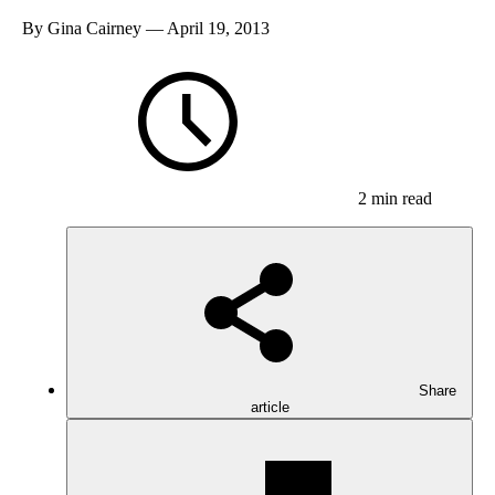
By
Gina Cairney
— April 19, 2013
2 min read
Share
article