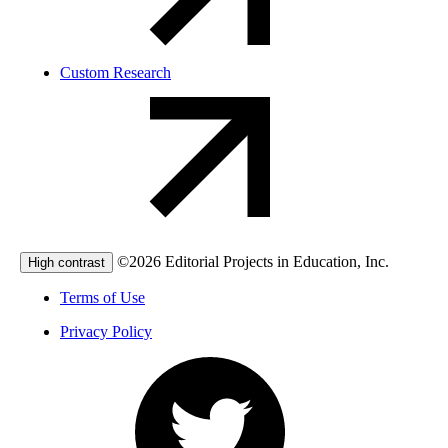
Custom Research
©2026 Editorial Projects in Education, Inc.
High contrast
Terms of Use
Privacy Policy