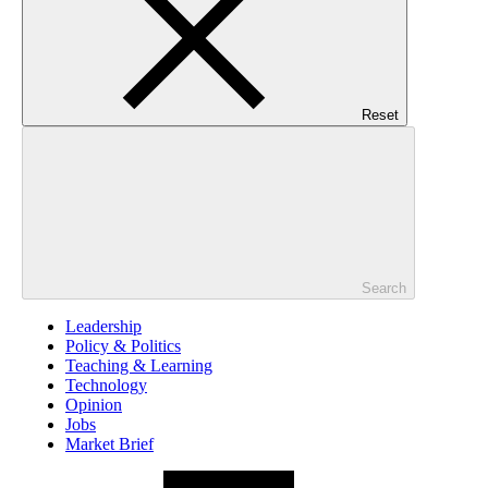
Reset
Search
Leadership
Policy & Politics
Teaching & Learning
Technology
Opinion
Jobs
Market Brief