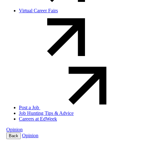
Virtual Career Fairs
Post a Job
Job Hunting Tips & Advice
Careers at EdWeek
Opinion
Opinion
Back