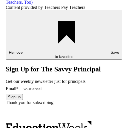
Teachers, Too)
Content provided by
Teachers Pay Teachers
Remove
Save
to favorites
Sign Up for The Savvy Principal
Get our weekly newsletter just for principals.
Email
*
Sign up
Thank you for subscribing.