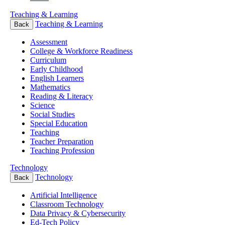
Teaching & Learning
Teaching & Learning
Back
Assessment
College & Workforce Readiness
Curriculum
Early Childhood
English Learners
Mathematics
Reading & Literacy
Science
Social Studies
Special Education
Teaching
Teacher Preparation
Teaching Profession
Technology
Technology
Back
Artificial Intelligence
Classroom Technology
Data Privacy & Cybersecurity
Ed-Tech Policy