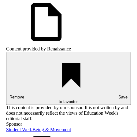
Content provided by
Renaissance
Remove
Save
to favorites
This content is provided by our sponsor. It is not written by and
does not necessarily reflect the views of Education Week's
editorial staff.
Sponsor
Student Well-Being & Movement