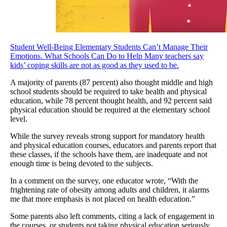
Student Well-Being
Elementary Students Can’t Manage Their
Emotions. What Schools Can Do to Help
Many teachers say
kids’ coping skills are not as good as they used to be.
A majority of parents (87 percent) also thought middle and high
school students should be required to take health and physical
education, while 78 percent thought health, and 92 percent said
physical education should be required at the elementary school
level.
While the survey reveals strong support for mandatory health
and physical education courses, educators and parents report that
these classes, if the schools have them, are inadequate and not
enough time is being devoted to the subjects.
In a comment on the survey, one educator wrote, “With the
frightening rate of obesity among adults and children, it alarms
me that more emphasis is not placed on health education.”
Some parents also left comments, citing a lack of engagement in
the courses, or students not taking physical education seriously