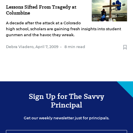
Lessons Sifted From Tragedy at
Columbine
A decade after the attack at a Colorado
high school, scholars are gaining fresh insights into student
gunmen and the havoc they wreak.
Debra Viadero
,
April 7, 2009
•
8 min read
Sign Up for The Savvy
Principal
Get our weekly newsletter just for principals.