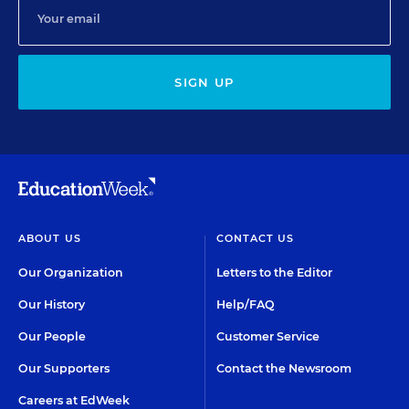
SIGN UP
ABOUT US
CONTACT US
Our Organization
Letters to the Editor
Our History
Help/FAQ
Our People
Customer Service
Our Supporters
Contact the Newsroom
Careers at EdWeek