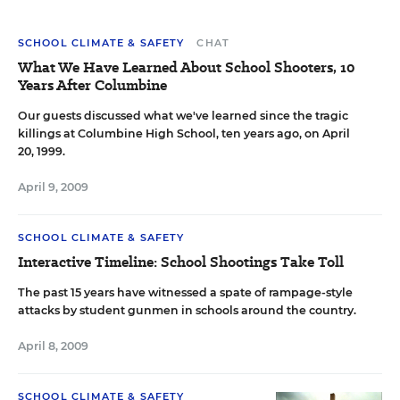
SCHOOL CLIMATE & SAFETY
CHAT
What We Have Learned About School Shooters, 10
Years After Columbine
Our guests discussed what we've learned since the tragic
killings at Columbine High School, ten years ago, on April
20, 1999.
April 9, 2009
SCHOOL CLIMATE & SAFETY
Interactive Timeline: School Shootings Take Toll
The past 15 years have witnessed a spate of rampage-style
attacks by student gunmen in schools around the country.
April 8, 2009
SCHOOL CLIMATE & SAFETY