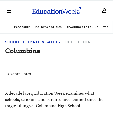
LEADERSHIP
POLICY & POLITICS
TEACHING & LEARNING
TECHN
SCHOOL CLIMATE & SAFETY
COLLECTION
Columbine
10 Years Later
A decade later, Education Week examines what
schools, scholars, and parents have learned since the
tragic killings at Columbine High School.