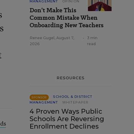
MANAGEMENT
OPINION
Don’t Make This
s
Common Mistake When
Onboarding New Teachers
s
Renee Gugel
,
August 7,
•
3 min
2026
read
t
RESOURCES
SCHOOL & DISTRICT
SPONSOR
MANAGEMENT
WHITEPAPER
4 Proven Ways Public
Schools Are Reversing
ds
Enrollment Declines