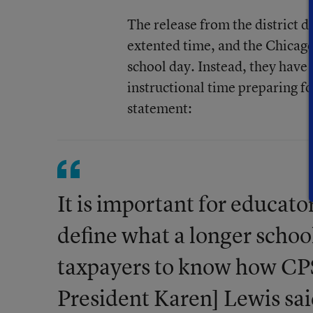
The release from the district d
extented time, and the Chicago
school day. Instead, they have
instructional time preparing f
statement:
It is important for educat
define what a longer schoo
taxpayers to know how CPS 
President Karen] Lewis sai