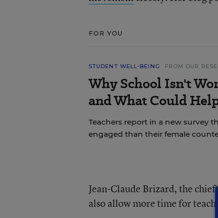
FOR YOU
STUDENT WELL-BEING
FROM OUR RES
Why School Isn't Wo
and What Could Hel
Teachers report in a new survey t
engaged than their female counte
Jean-Claude Brizard, the chief e
also allow more time for teach