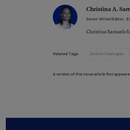
Christina A. Sa
Senior Writer/Editor
,
E
Christina Samuels f
Related Tags:
District Strategies
A version of this news article first appeare