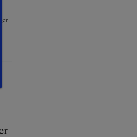
ger
er