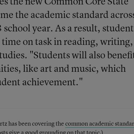
ates the new Common Core State
ome the academic standard acros
chool year. As a result, student
time on task in reading, writing,
tudies. "Students will also benefi
ies, like art and music, which
tudent achievement."
tz has been covering the
common academic standar
sts give a good grounding on that topic.)