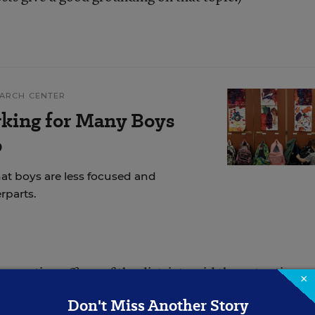
EARCH CENTER
rking for Many Boys
p
hat boys are less focused and
rparts.
xecutive officer of the district, said the extra time w
×
er collaboration.
Don't Miss Another Story