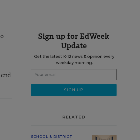
d
Sign up for EdWeek
wo
Update
Get the latest K-12 news & opinion every
weekday morning.
d end
RELATED
SCHOOL & DISTRICT