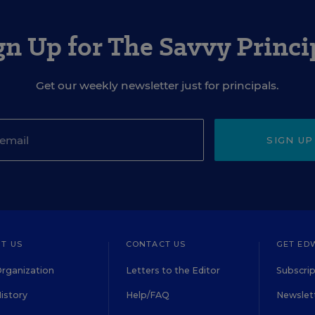
gn Up for The Savvy Princi
Get our weekly newsletter just for principals.
SIGN UP
T US
CONTACT US
GET ED
rganization
Letters to the Editor
Subscrip
istory
Help/FAQ
Newslett