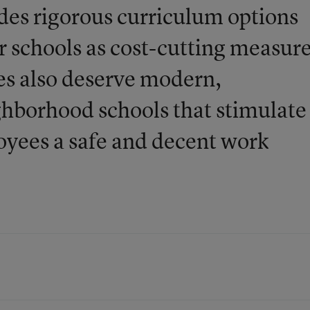
des rigorous curriculum options
r schools as cost-cutting measur
s also deserve modern,
ghborhood schools that stimulate
loyees a safe and decent work