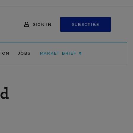
SIGN IN
SUBSCRIBE
NION
JOBS
MARKET BRIEF
nd