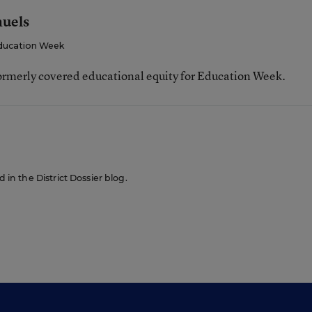
muels
ducation Week
ormerly covered educational equity for Education Week.
d in the District Dossier blog.