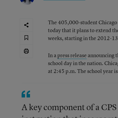
The 405,000-student Chicago s
today that it plans to extend t
weeks, starting in the 2012-13
In a
press release
announcing the
school day in the nation. Chica
at 2:45 p.m. The school year i
A key component of a CPS l