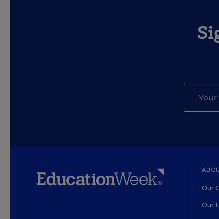
Si
ABOU
Our O
Our H