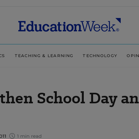
CS
TEACHING & LEARNING
TECHNOLOGY
OPI
gthen School Day a
011
1 min read