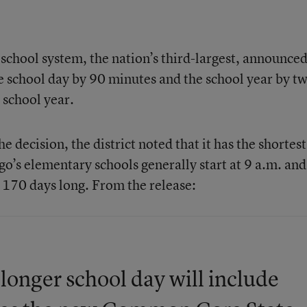
chool system, the nation’s third-largest, announce
he school day by 90 minutes and the school year by t
 school year.
 decision, the district noted that it has the shortest
go’s elementary schools generally start at 9 a.m. an
s 170 days long. From the release:
onger school day will include