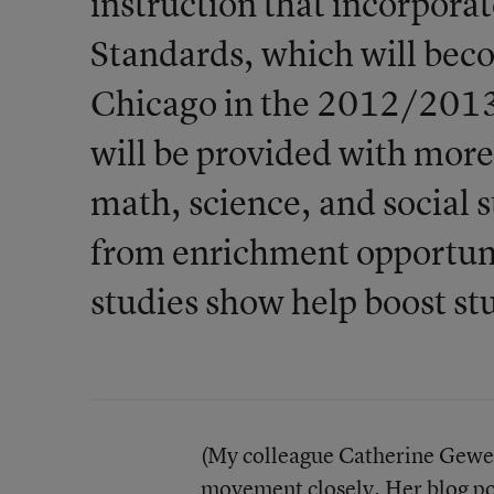
instruction that incorpor
Standards, which will bec
Chicago in the 2012/2013 s
will be provided with more 
math, science, and social s
from enrichment opportunit
studies show help boost s
(My colleague Catherine Gewer
movement
closely. Her blog po