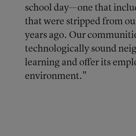
school day—one that inclu
that were stripped from ou
years ago. Our communitie
technologically sound nei
learning and offer its emp
environment."