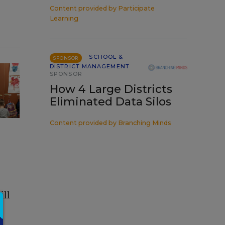
Content provided by
Participate
Learning
SCHOOL &
SPONSOR
DISTRICT MANAGEMENT
SPONSOR
How 4 Large Districts
Eliminated Data Silos
Content provided by
Branching Minds
ill