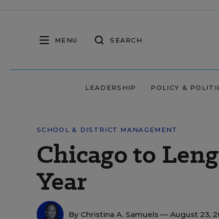
MENU
SEARCH
LEADERSHIP
POLICY & POLITI
SCHOOL & DISTRICT MANAGEMENT
Chicago to Len
Year
By
Christina A. Samuels
— August 23, 2