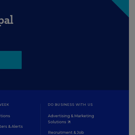
pal
WEEK
DO BUSINESS WITH US
tions
Advertising & Marketing
Solutions
ers & Alerts
Recruitment & Job