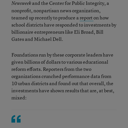
and the Center for Public Integrity, a
Newsweek
nonprofit, nonpartisan news organization,
teamed up recently to produce a
report
on how
school districts have responded to investments by
billionaire entrepreneurs like Eli Broad, Bill
Gates and Michael Dell.
Foundations run by these corporate leaders have
given billions of dollars to various educational
reform efforts. Reporters from the two
organizations crunched performance data from
10 urban districts and found out that overall, the
investments have shown results that are, at best,
mixed: