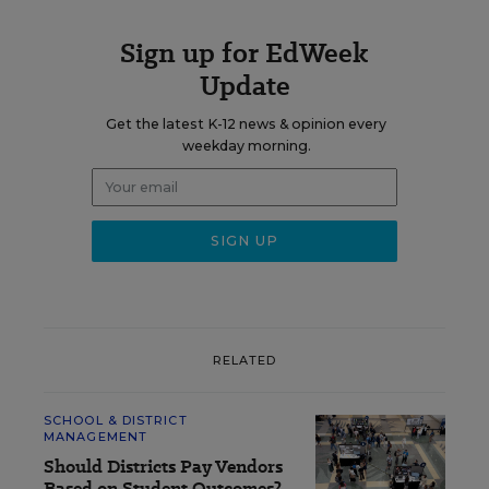
Sign up for EdWeek
Update
Get the latest K-12 news & opinion every
weekday morning.
RELATED
SCHOOL & DISTRICT
MANAGEMENT
Should Districts Pay Vendors
Based on Student Outcomes?