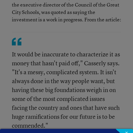
the executive director of the Council of the Great
City Schools, was quoted as saying the
investment is a work in progress. From the article:
It would be inaccurate to characterize it as
money that hasn't paid off," Casserly says.
"It's a messy, complicated system. It isn't
always done in the way people want, but
having these big foundations weigh in on
some of the most complicated issues
facing the country and ones that have such
huge ramifications for our future is to be
commended."
×