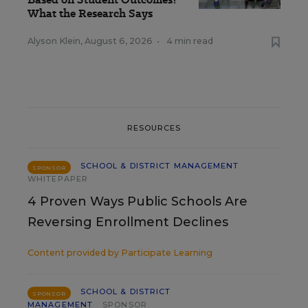
What the Research Says
Alyson Klein
,
August 6, 2026
•
4 min read
RESOURCES
SCHOOL & DISTRICT MANAGEMENT
SPONSOR
WHITEPAPER
4 Proven Ways Public Schools Are
Reversing Enrollment Declines
Content provided by
Participate Learning
SCHOOL & DISTRICT
SPONSOR
MANAGEMENT
SPONSOR