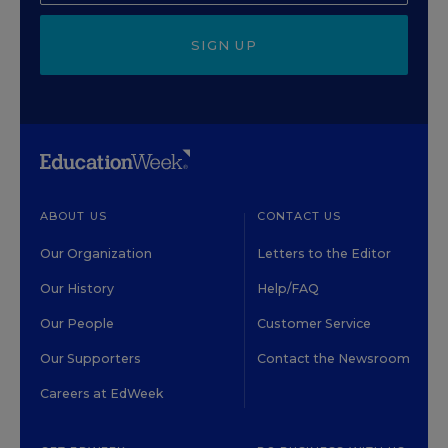
SIGN UP
ABOUT US
CONTACT US
Our Organization
Letters to the Editor
Our History
Help/FAQ
Our People
Customer Service
Our Supporters
Contact the Newsroom
Careers at EdWeek