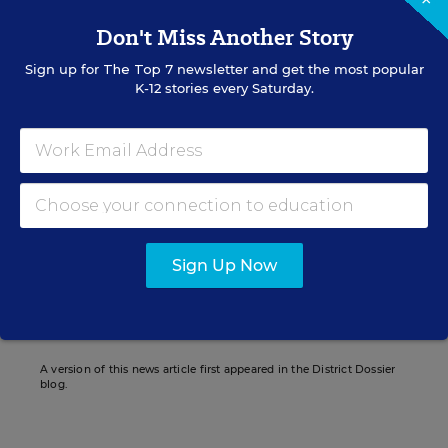
Don't Miss Another Story
Sign up for
The Top 7
newsletter and get the most popular
K-12 stories every Saturday.
Christina A. Samuels
Senior Writer/Editor
,
Education Week
Christina Samuels formerly covered
educational equity for Education Week.
Sign Up Now
Related Tags:
Education Reform
Urban Education
A version of this news article first appeared in the District Dossier
blog.