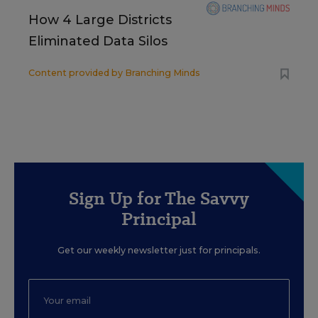
How 4 Large Districts
Eliminated Data Silos
Content provided by
Branching Minds
Sign Up for The Savvy
Principal
Get our weekly newsletter just for principals.