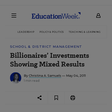
LEADERSHIP
POLICY & POLITICS
TEACHING & LEARNING
TEC
SCHOOL & DISTRICT MANAGEMENT
Billionaires’ Investments
Showing Mixed Results
By
Christina A. Samuels
— May 04, 2011
1 min read