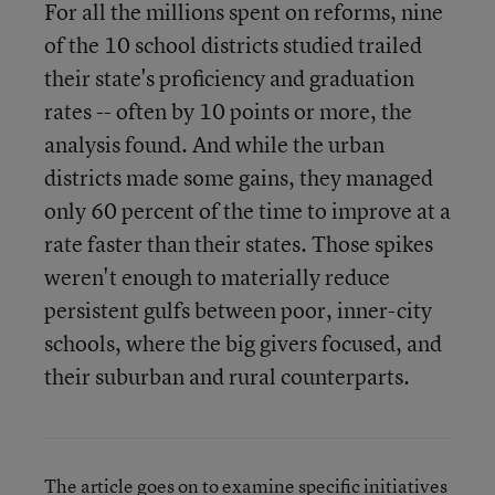
For all the millions spent on reforms, nine
of the 10 school districts studied trailed
their state's proficiency and graduation
rates -- often by 10 points or more, the
analysis found. And while the urban
districts made some gains, they managed
only 60 percent of the time to improve at a
rate faster than their states. Those spikes
weren't enough to materially reduce
persistent gulfs between poor, inner-city
schools, where the big givers focused, and
their suburban and rural counterparts.
The article goes on to examine specific initiatives