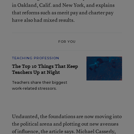
in Oakland, Calif. and New York, and explains
that reforms such as merit pay and charter pay
have also had mixed results.
FOR YOU
TEACHING PROFESSION
The Top 10 Things That Keep
Teachers Up at Night
Teachers share their biggest
work-related stressors.
Undaunted, the foundations are now moving into
the political arena and plotting out new avenues
of influence, the article says. Michael Casserly,