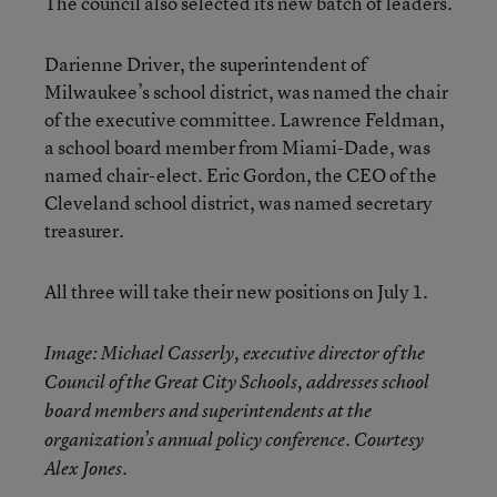
The council also selected its new batch of leaders.
Darienne Driver, the superintendent of
Milwaukee’s school district, was named the chair
of the executive committee. Lawrence Feldman,
a school board member from Miami-Dade, was
named chair-elect. Eric Gordon, the CEO of the
Cleveland school district, was named secretary
treasurer.
All three will take their new positions on July 1.
Image: Michael Casserly, executive director of the
Council of the Great City Schools, addresses school
board members and superintendents at the
organization’s annual policy conference. Courtesy
Alex Jones.