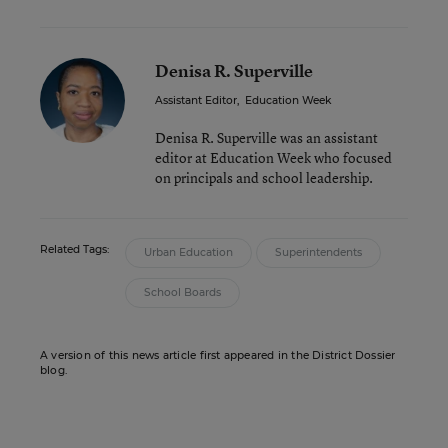
Denisa R. Superville
Assistant Editor
,
Education Week
Denisa R. Superville was an assistant
editor at Education Week who focused
on principals and school leadership.
Related Tags:
Urban Education
Superintendents
School Boards
A version of this news article first appeared in the District Dossier
blog.