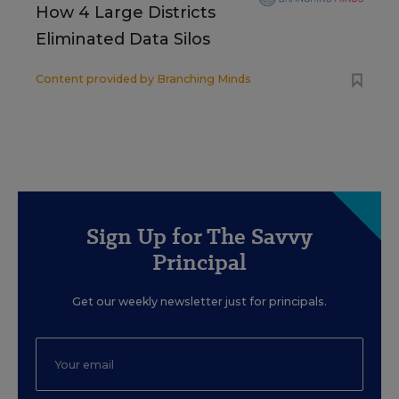
How 4 Large Districts
Eliminated Data Silos
Content provided by
Branching Minds
Sign Up for The Savvy
Principal
Get our weekly newsletter just for principals.