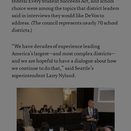
federal Every Student Succeeds Act, and school
choice were among the topics that district leaders
said in interviews they would like DeVos to
address. (The council represents nearly 70 school
districts.)
“We have decades of experience leading
America’s largest—and most complex districts—
and we are hopeful to have a dialogue about how
we continue to do that,” said Seattle’s
superintendent Larry Nyland.