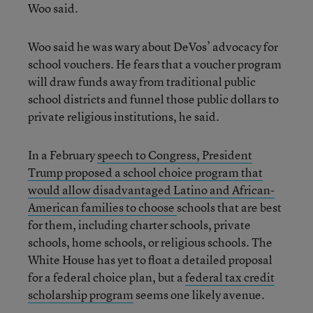
Woo said.
Woo said he was wary about DeVos’ advocacy for
school vouchers. He fears that a voucher program
will draw funds away from traditional public
school districts and funnel those public dollars to
private religious institutions, he said.
In a February
speech to Congress, President
Trump proposed a school choice program that
would allow disadvantaged Latino and African-
American families to choose
schools that are best
for them, including charter schools, private
schools, home schools, or religious schools. The
White House has yet to float a detailed proposal
for a federal choice plan, but a
federal tax credit
scholarship program
seems one likely avenue.