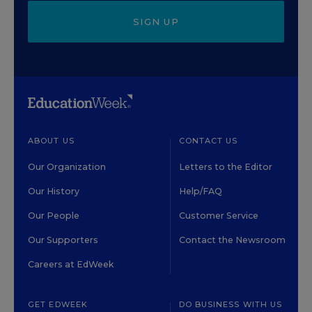
SIGN UP
ABOUT US
CONTACT US
Our Organization
Letters to the Editor
Our History
Help/FAQ
Our People
Customer Service
Our Supporters
Contact the Newsroom
Careers at EdWeek
GET EDWEEK
DO BUSINESS WITH US