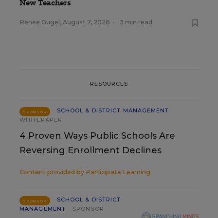
New Teachers
Renee Gugel
,
August 7, 2026
•
3 min read
RESOURCES
SCHOOL & DISTRICT MANAGEMENT
SPONSOR
WHITEPAPER
4 Proven Ways Public Schools Are
Reversing Enrollment Declines
Content provided by
Participate Learning
SCHOOL & DISTRICT
SPONSOR
MANAGEMENT
SPONSOR