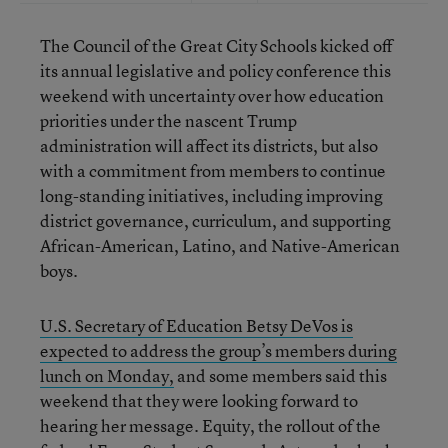
The Council of the Great City Schools kicked off
its annual legislative and policy conference this
weekend with uncertainty over how education
priorities under the nascent Trump
administration will affect its districts, but also
with a commitment from members to continue
long-standing initiatives, including improving
district governance, curriculum, and supporting
African-American, Latino, and Native-American
boys.
U.S. Secretary of Education Betsy DeVos is
expected to address the group’s members during
lunch on Monday,
and some members said this
weekend that they were looking forward to
hearing her message. Equity, the rollout of the