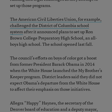
set up those programs.
The American Civil Liberties Union, for example,
challenged the District of Columbia school
system
after it announced plans to set up Ron
Brown College Preparatory High School, an all-
boys high school. The school opened last fall.
The council’s efforts on boys of color got a boost
from former President Barack Obama in 2014
when the White House launched the My Brother’s
Keeper program. District leaders said they did not
expect Obama’s departure from the White House
to affect their emphasis on those initiatives.
Allegra “Happy” Haynes, the secretary of the
Denver board of education and a deputy mayor,