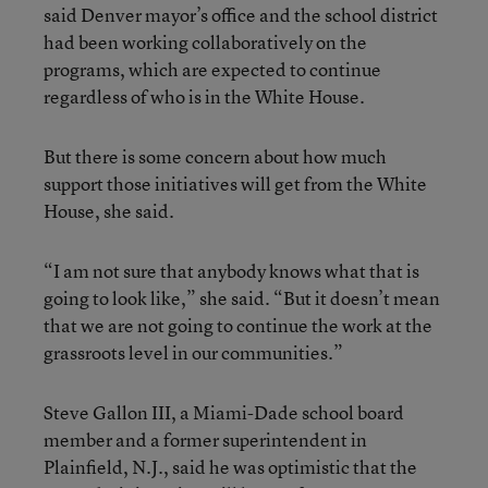
said Denver mayor’s office and the school district
had been working collaboratively on the
programs, which are expected to continue
regardless of who is in the White House.
But there is some concern about how much
support those initiatives will get from the White
House, she said.
“I am not sure that anybody knows what that is
going to look like,” she said. “But it doesn’t mean
that we are not going to continue the work at the
grassroots level in our communities.”
Steve Gallon III, a Miami-Dade school board
member and a former superintendent in
Plainfield, N.J., said he was optimistic that the