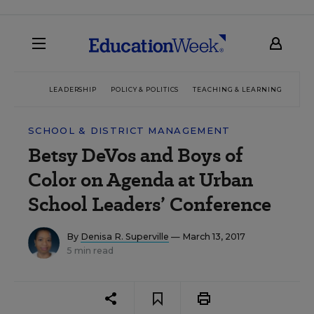
LEADERSHIP
POLICY & POLITICS
TEACHING & LEARNING
TEC
SCHOOL & DISTRICT MANAGEMENT
Betsy DeVos and Boys of
Color on Agenda at Urban
School Leaders’ Conference
By
Denisa R. Superville
— March 13, 2017
5 min read