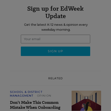
Sign up for EdWeek
Update
Get the latest K-12 news & opinion every
weekday morning.
RELATED
SCHOOL & DISTRICT
MANAGEMENT
OPINION
Don’t Make This Common
Mistake When Onboarding