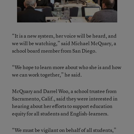
“It is a new system, her voice will be heard, and
we will be watching,” said Michael McQuary, a
school board member from San Diego.
“We hope to learn more about who she is and how
we can work together,” he said.
McQuary and Darrel Woo, a school trustee from
Sacramento, Calif., said they were interested in
hearing about her efforts to support education
equity for all students and English-learners.
“We must be vigilant on behalf of all students,”