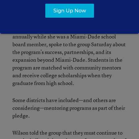
Sign Up Now
U.S. Rep. Frederica Wilson, a Florida Democrat
who started a mentoring and dropout prevention
program that serves about 8,000 students
annually while she was a Miami-Dade school
board member, spoke to the group Saturday about
the program’s success, partnerships, and its
expansion beyond Miami-Dade. Students in the
program are matched with community mentors
and receive college scholarships when they
graduate from high school.
Some districts have included—and others are
considering—mentoring programs as part of their
pledge.
Wilson told the group that they must continue to