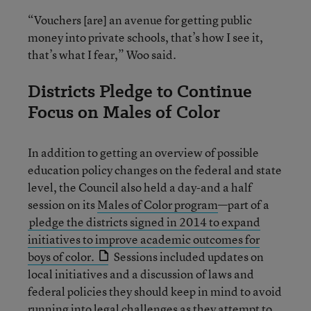
“Vouchers [are] an avenue for getting public
money into private schools, that’s how I see it,
that’s what I fear,” Woo said.
Districts Pledge to Continue
Focus on Males of Color
In addition to getting an overview of possible
education policy changes on the federal and state
level, the Council also held a day-and a half
session on its
Males of Color program
—part of a
pledge the districts signed in 2014 to expand
initiatives to improve academic outcomes for
boys of color.
Sessions included updates on
local initiatives and a discussion of laws and
federal policies they should keep in mind to avoid
running into legal challenges as they attempt to