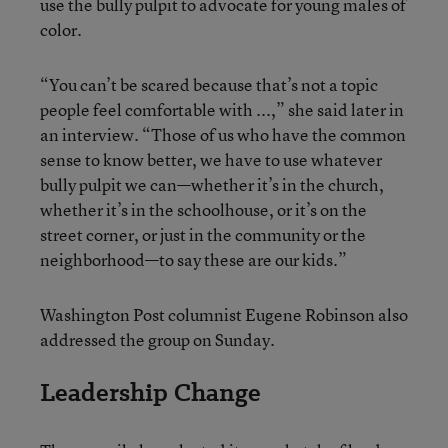
use the bully pulpit to advocate for young males of
color.
“You can’t be scared because that’s not a topic
people feel comfortable with ...,” she said later in
an interview. “Those of us who have the common
sense to know better, we have to use whatever
bully pulpit we can—whether it’s in the church,
whether it’s in the schoolhouse, or it’s on the
street corner, or just in the community or the
neighborhood—to say these are our kids.”
Washington Post columnist Eugene Robinson also
addressed the group on Sunday.
Leadership Change